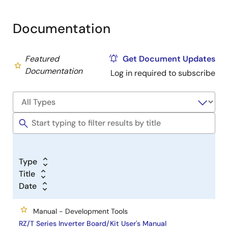
Documentation
Featured
Get Document Updates
Documentation
Log in required to subscribe
Type
Title
Date
Manual - Development Tools
RZ/T Series Inverter Board/Kit User's Manual