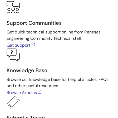
Support Communities
Get quick technical support online from Renesas
Engineering Community technical staff.
Get Support
Knowledge Base
Browse our knowledge base for helpful articles, FAQs,
and other useful resources.
Browse Articles
Submit a Ticket