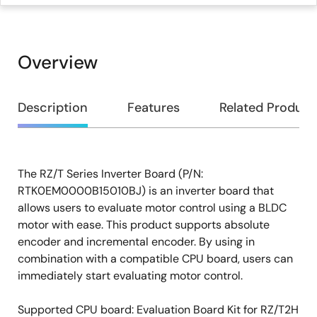
Overview
Overview
Description
Features
Related Product
The RZ/T Series Inverter Board (P/N:
Description
RTK0EM0000B15010BJ) is an inverter board that
allows users to evaluate motor control using a BLDC
motor with ease. This product supports absolute
encoder and incremental encoder. By using in
combination with a compatible CPU board, users can
immediately start evaluating motor control.
Supported CPU board: Evaluation Board Kit for RZ/T2H