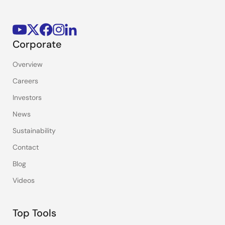
Corporate
Overview
Careers
Investors
News
Sustainability
Contact
Blog
Videos
Top Tools