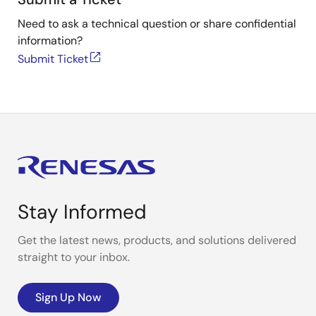
Need to ask a technical question or share confidential
information?
Submit Ticket
Stay Informed
Get the latest news, products, and solutions delivered
straight to your inbox.
Sign Up Now