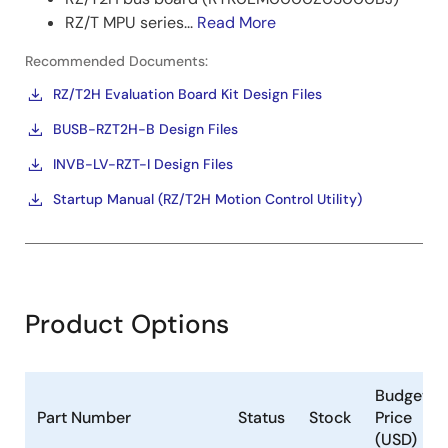
RZ/T MPU series...
Read More
Recommended Documents:
RZ/T2H Evaluation Board Kit Design Files
BUSB-RZT2H-B Design Files
INVB-LV-RZT-I Design Files
Startup Manual (RZ/T2H Motion Control Utility)
Product Options
Budgetar
Part Number
Status
Stock
Price
(USD)