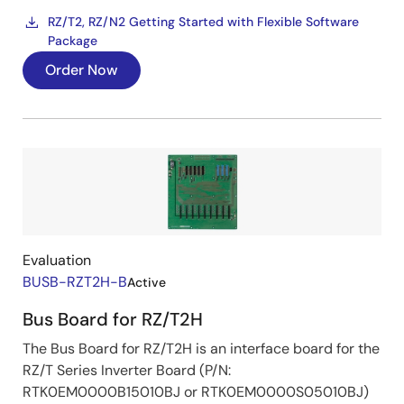
RZ/T2, RZ/N2 Getting Started with Flexible Software
Package
Order Now
Image
Evaluation
BUSB-RZT2H-B
Active
Bus Board for RZ/T2H
The Bus Board for RZ/T2H is an interface board for the
RZ/T Series Inverter Board (P/N:
RTK0EM0000B15010BJ or RTK0EM0000S05010BJ)