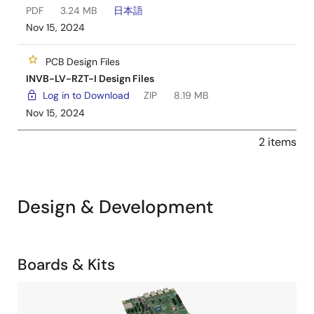
PDF
3.24 MB
日本語
Nov 15, 2024
PCB Design Files
INVB-LV-RZT-I Design Files
Log in to Download
ZIP
8.19 MB
Nov 15, 2024
2 items
Design & Development
Related
Boards & Kits
Boards
Image
&