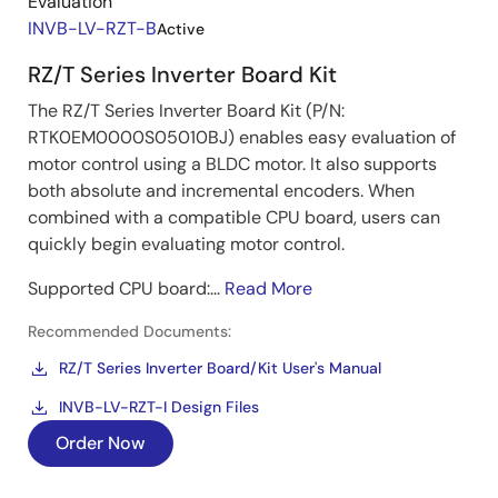
Evaluation
INVB-LV-RZT-B
Active
RZ/T Series Inverter Board Kit
The RZ/T Series Inverter Board Kit (P/N:
RTK0EM0000S05010BJ) enables easy evaluation of
motor control using a BLDC motor. It also supports
both absolute and incremental encoders. When
combined with a compatible CPU board, users can
quickly begin evaluating motor control.
Supported CPU board:...
Read More
Recommended Documents:
RZ/T Series Inverter Board/Kit User's Manual
INVB-LV-RZT-I Design Files
Order Now