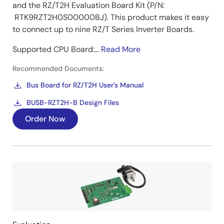
and the RZ/T2H Evaluation Board Kit (P/N:
RTK9RZT2H0S00000BJ). This product makes it easy
to connect up to nine RZ/T Series Inverter Boards.
Supported CPU Board:...
Read More
Recommended Documents:
Bus Board for RZ/T2H User's Manual
BUSB-RZT2H-B Design Files
Order Now
Image