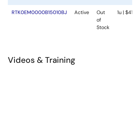
RTK0EM0000B15010BJ
Active
Out
1u | $411.8
of
Stock
Videos & Training