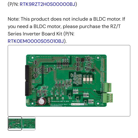
(P/N:
RTK9RZT2H0S00000BJ
)
Note: This product does not include a BLDC motor. If
you need a BLDC motor, please purchase the RZ/T
Series Inverter Board Kit (P/N:
RTK0EM0000S05010BJ
).