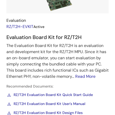
Kits
Evaluation
RZ/T2H-EVKIT
Active
Evaluation Board Kit for RZ/T2H
The Evaluation Board Kit for RZ/T2H is an evaluation
and development kit for the RZ/T2H MPU. Since it has
an on-board emulator, you can start evaluation by
simply connecting the bundled cable with your PC.
This board includes rich functional ICs such as Gigabit
Ethernet PHY, non-volatile memory...
Read More
Recommended Documents:
RZ/T2H Evaluation Board Kit Quick Start Guide
RZ/T2H Evaluation Board Kit User's Manual
RZ/T2H Evaluation Board Kit Design Files