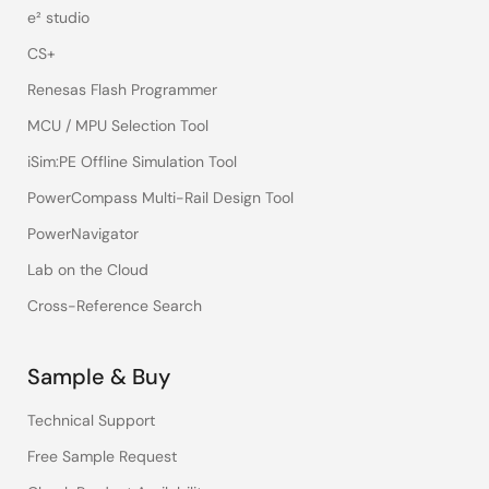
e² studio
CS+
Renesas Flash Programmer
MCU / MPU Selection Tool
iSim:PE Offline Simulation Tool
PowerCompass Multi-Rail Design Tool
PowerNavigator
Lab on the Cloud
Cross-Reference Search
Sample & Buy
Technical Support
Free Sample Request