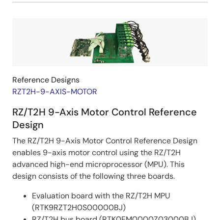
Image
Reference Designs
RZT2H-9-AXIS-MOTOR
RZ/T2H 9-Axis Motor Control Reference
Design
The RZ/T2H 9-Axis Motor Control Reference Design
enables 9-axis motor control using the RZ/T2H
advanced high-end microprocessor (MPU). This
design consists of the following three boards.
Evaluation board with the RZ/T2H MPU
(RTK9RZT2H0S00000BJ)
RZ/T2H bus board (RTK0EM0000Z03000BJ)