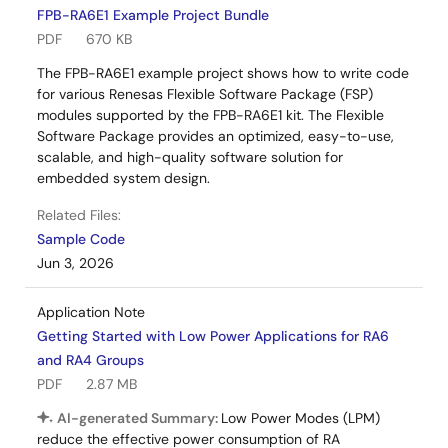
FPB-RA6E1 Example Project Bundle
PDF
670 KB
The FPB-RA6E1 example project shows how to write code
for various Renesas Flexible Software Package (FSP)
modules supported by the FPB-RA6E1 kit. The Flexible
Software Package provides an optimized, easy-to-use,
scalable, and high-quality software solution for
embedded system design.
Related Files:
Sample Code
Jun 3, 2026
Application Note
Getting Started with Low Power Applications for RA6
and RA4 Groups
PDF
2.87 MB
AI-generated Summary:
Low Power Modes (LPM)
reduce the effective power consumption of RA