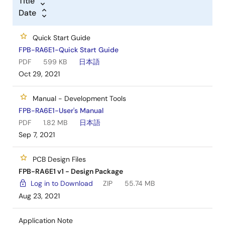
Title
Date
Quick Start Guide
FPB-RA6E1-Quick Start Guide
PDF
599 KB
日本語
Oct 29, 2021
Manual - Development Tools
FPB-RA6E1-User's Manual
PDF
1.82 MB
日本語
Sep 7, 2021
PCB Design Files
FPB-RA6E1 v1 - Design Package
Log in to Download
ZIP
55.74 MB
Aug 23, 2021
Application Note