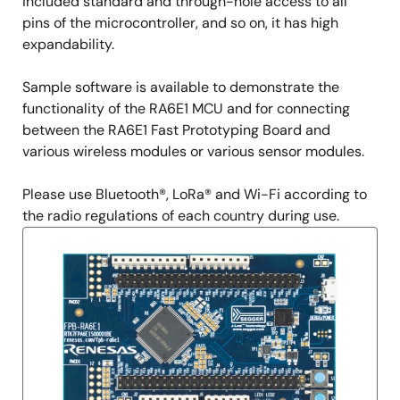
included standard and through-hole access to all
pins of the microcontroller, and so on, it has high
expandability.
Sample software is available to demonstrate the
functionality of the RA6E1 MCU and for connecting
between the RA6E1 Fast Prototyping Board and
various wireless modules or various sensor modules.
Please use Bluetooth®, LoRa® and Wi-Fi according to
the radio regulations of each country during use.