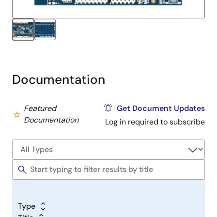
Documentation
Featured
Get Document Updates
Documentation
Log in required to subscribe
Type