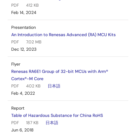
PDF
412 KB
Feb 14, 2024
Presentation
An Introduction to Renesas Advanced (RA) MCU Kits
PDF
7.02 MB
Dec 12, 2023
Flyer
Renesas RA6E1 Group of 32-bit MCUs with Arm®
Cortex®-M Core
PDF
402 KB
日本語
Feb 4, 2022
Report
Table of Hazardous Substance for China RoHS
PDF
187 KB
日本語
Jun 6, 2018