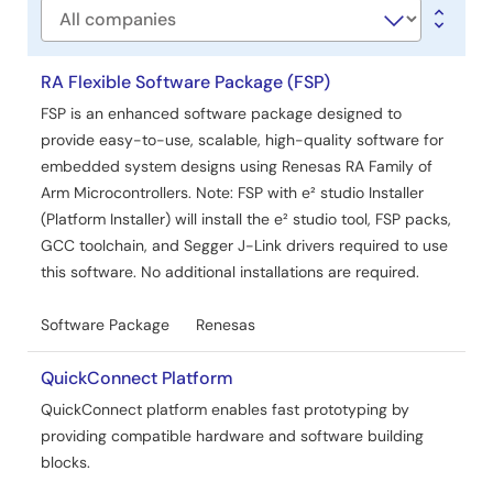
Company
RA Flexible Software Package (FSP)
FSP is an enhanced software package designed to
provide easy-to-use, scalable, high-quality software for
embedded system designs using Renesas RA Family of
Arm Microcontrollers. Note: FSP with e² studio Installer
(Platform Installer) will install the e² studio tool, FSP packs,
GCC toolchain, and Segger J-Link drivers required to use
this software. No additional installations are required.
Software Package
Renesas
QuickConnect Platform
QuickConnect platform enables fast prototyping by
providing compatible hardware and software building
blocks.