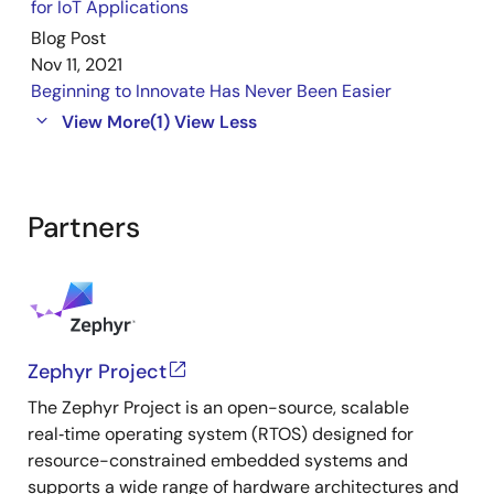
for IoT Applications
Blog Post
Nov 11, 2021
Beginning to Innovate Has Never Been Easier
View More
(1)
View Less
Partners
Zephyr Project
The Zephyr Project is an open-source, scalable
real‑time operating system (RTOS) designed for
resource-constrained embedded systems and
supports a wide range of hardware architectures and