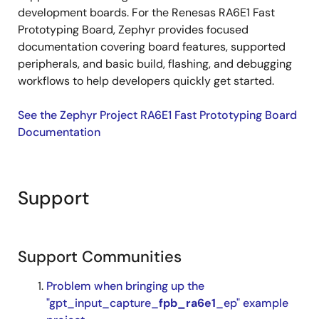
development boards. For the Renesas RA6E1 Fast
Prototyping Board, Zephyr provides focused
documentation covering board features, supported
peripherals, and basic build, flashing, and debugging
workflows to help developers quickly get started.
See the Zephyr Project RA6E1 Fast Prototyping Board
Documentation
Support
Support Communities
Problem when bringing up the
"gpt_input_capture_
fpb_ra6e1
_ep" example