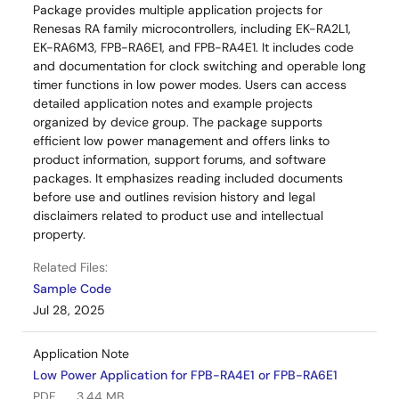
Package provides multiple application projects for
Renesas RA family microcontrollers, including EK-RA2L1,
EK-RA6M3, FPB-RA6E1, and FPB-RA4E1. It includes code
and documentation for clock switching and operable long
timer functions in low power modes. Users can access
detailed application notes and example projects
organized by device group. The package supports
efficient low power management and offers links to
product information, support forums, and software
packages. It emphasizes reading included documents
before use and outlines revision history and legal
disclaimers related to product use and intellectual
property.
Related Files:
Sample Code
Jul 28, 2025
Application Note
Low Power Application for FPB-RA4E1 or FPB-RA6E1
PDF
3.44 MB