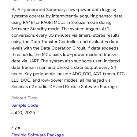
AI-generated Summary:
Low-power data logging
systems operate by intermittently acquiring sensor data
using RA4E1 or RA6E1 MCUs in Snooze mode during
Software Standby mode. The system triggers A/D
conversions every 30 minutes via timers, stores results
using the Data Transfer Controller, and evaluates data
levels with the Data Operation Circuit. If data exceeds
thresholds, the MCU exits low-power mode to transmit
data via UART. The system also supports user-initiated
data transmission and periodic data output every 24
hours. Key peripherals include ADC, DTC, AGT timers, RTC,
ELC, DOC, and low-power modes, all managed via
Renesas e2 studio IDE and Flexible Software Package.
Related Files:
Sample Code
Jul 10, 2025
Flyer
Flexible Software Package