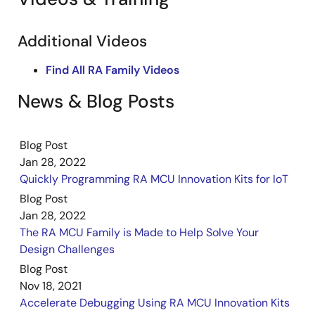
Additional Videos
Find All RA Family Videos
News & Blog Posts
Blog Post
Jan 28, 2022
Quickly Programming RA MCU Innovation Kits for IoT
Blog Post
Jan 28, 2022
The RA MCU Family is Made to Help Solve Your
Design Challenges
Blog Post
Nov 18, 2021
Accelerate Debugging Using RA MCU Innovation Kits