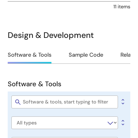
11 items
Design & Development
Design
Software & Tools
Sample Code
Relate
&
Development
Software & Tools
Software
&
Tools
Software
title
Software
type