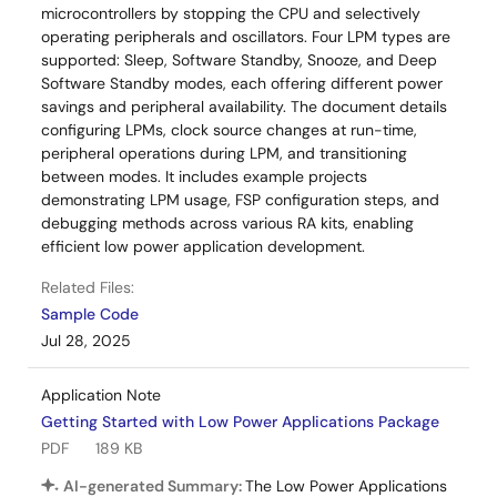
microcontrollers by stopping the CPU and selectively
operating peripherals and oscillators. Four LPM types are
supported: Sleep, Software Standby, Snooze, and Deep
Software Standby modes, each offering different power
savings and peripheral availability. The document details
configuring LPMs, clock source changes at run-time,
peripheral operations during LPM, and transitioning
between modes. It includes example projects
demonstrating LPM usage, FSP configuration steps, and
debugging methods across various RA kits, enabling
efficient low power application development.
Related Files:
Sample Code
Jul 28, 2025
Application Note
Getting Started with Low Power Applications Package
PDF
189 KB
AI-generated Summary:
The Low Power Applications