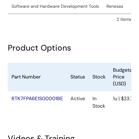
Software and Hardware Development Tools
Renesas
2 items
Product Options
Budgetary
Part Number
Status
Stock
Price
(USD)
RTK7FPA6E1S00001BE
Active
In
1u | $23.76
Stock
Videos & Training