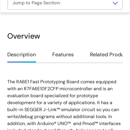
Jump to Page Section:
Overview
Overview
Description
Features
Related Product
The RA6E1 Fast Prototyping Board comes equipped
Description
with an R7FA6E10F2CFP microcontroller and is an
evaluation board specialized for prototype
development for a variety of applications. It has a
built-in SEGGER J-Link™ emulator circuit so you can
write/debug programs without additional tools. In
addition, with Arduino® UNO™ and Pmod™ interfaces