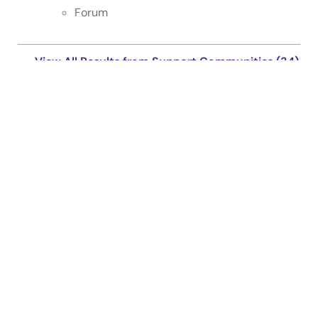
Forum
View All Results from Support Communities (34)
Support Communities
Get quick technical support online from Renesas
Engineering Community technical staff.
Get Support
Knowledge Base
Browse our knowledge base for helpful articles, FAQs,