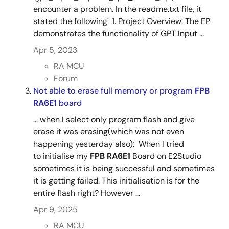
encounter a problem. In the readme.txt file, it
stated the following" 1. Project Overview: The EP
demonstrates the functionality of GPT Input ...
Apr 5, 2023
RA MCU
Forum
Not able to erase full memory or program
FPB
RA6E1
board
... when I select only program flash and give
erase it was erasing(which was not even
happening yesterday also): When I tried
to initialise my
FPB RA6E1
Board on E2Studio
sometimes it is being successful and sometimes
it is getting failed. This initialisation is for the
entire flash right? However ...
Apr 9, 2025
RA MCU