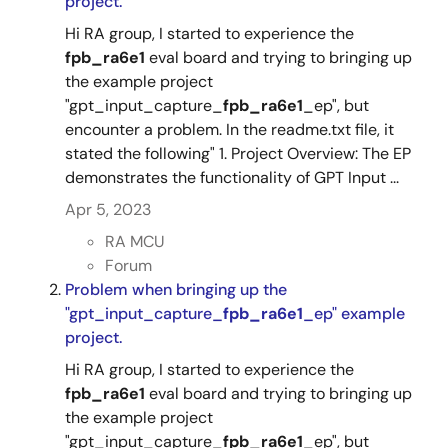
project.
Hi RA group, I started to experience the
fpb_ra6e1
eval board and trying to bringing up
the example project
"gpt_input_capture_
fpb_ra6e1
_ep", but
encounter a problem. In the readme.txt file, it
stated the following" 1. Project Overview: The EP
demonstrates the functionality of GPT Input ...
Apr 5, 2023
RA MCU
Forum
Problem when bringing up the
"gpt_input_capture_
fpb_ra6e1
_ep" example
project.
Hi RA group, I started to experience the
fpb_ra6e1
eval board and trying to bringing up
the example project
"gpt_input_capture_
fpb_ra6e1
_ep", but