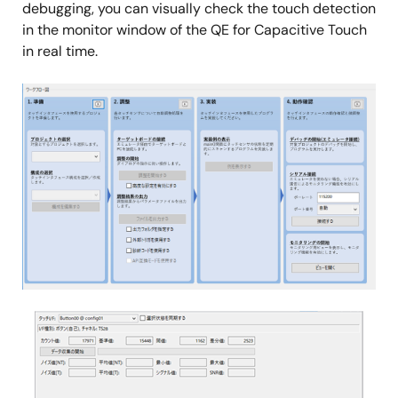
debugging, you can visually check the touch detection
in the monitor window of the QE for Capacitive Touch
in real time.
Image
Image