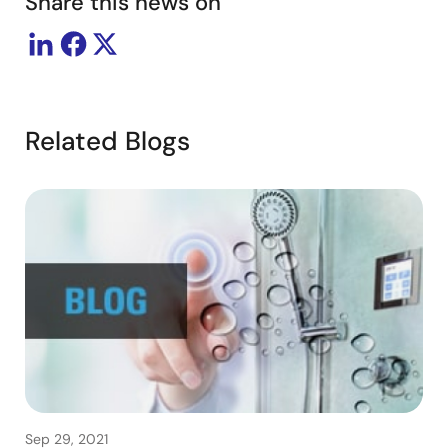
Share this news on
Related Blogs
Sep 29, 2021