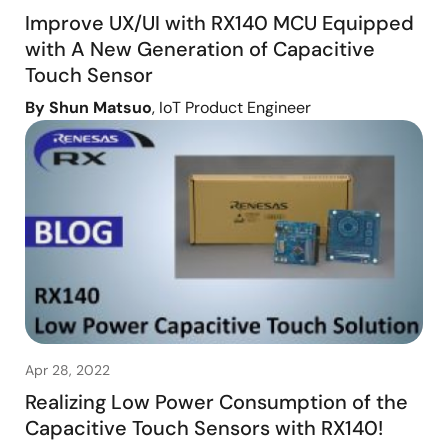
Improve UX/UI with RX140 MCU Equipped
with A New Generation of Capacitive
Touch Sensor
By Shun Matsuo
, IoT Product Engineer
Apr 28, 2022
Realizing Low Power Consumption of the
Capacitive Touch Sensors with RX140!