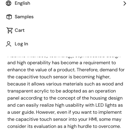
Image
Shun Matsuo
English
IoT Product Engineer
Samples
Cart
Published: March 22, 2022
Log In
With ongoing enhancement of the HMI (Human
Machine Interface) technology, sophisticated design
and high operability has become a requirement to
enhance the value of a product. Therefore, demand for
the capacitive touch sensor is becoming higher,
because it allows various materials such as wood and
transparent acrylic to be adopted as an operation
panel according to the concept of the housing design
and can easily realize high usability with LED lights as
a user guide. However, even if you want to implement
the capacitive touch sensor into your HMI, some may
consider its evaluation as a high hurdle to overcome.