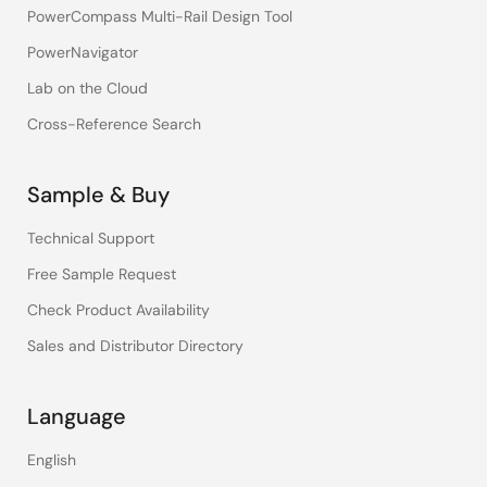
PowerCompass Multi-Rail Design Tool
PowerNavigator
Lab on the Cloud
Cross-Reference Search
Sample & Buy
Technical Support
Free Sample Request
Check Product Availability
Sales and Distributor Directory
Language
English