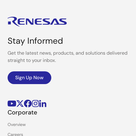
Stay Informed
Get the latest news, products, and solutions delivered
straight to your inbox.
Sign Up Now
Corporate
Overview
Careers