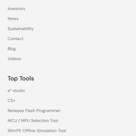
Investors
News
Sustainability
Contact
Blog
Videos
Top Tools
e² studio
CS+
Renesas Flash Programmer
MCU / MPU Selection Tool
iSim:PE Offline Simulation Tool