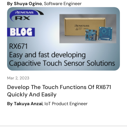
By Shuya Ogino
, Software Engineer
Mar 2, 2023
Develop The Touch Functions Of RX671
Quickly And Easily
By Takuya Anzai
, IoT Product Engineer