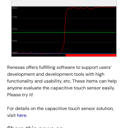
Renesas offers fulfilling software to support users’
development and development tools with high
functionality and usability, etc. These items can help
anyone evaluate the capacitive touch sensor easily.
Please try it!
For details on the capacitive touch sensor solution,
visit
here
.