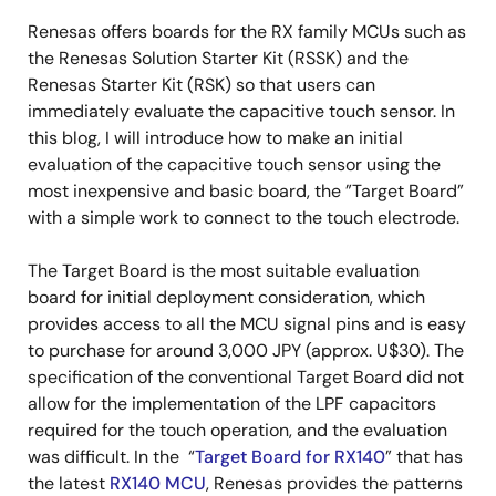
Renesas offers boards for the RX family MCUs such as
the Renesas Solution Starter Kit (RSSK) and the
Renesas Starter Kit (RSK) so that users can
immediately evaluate the capacitive touch sensor. In
this blog, I will introduce how to make an initial
evaluation of the capacitive touch sensor using the
most inexpensive and basic board, the ”Target Board”
with a simple work to connect to the touch electrode.
The Target Board is the most suitable evaluation
board for initial deployment consideration, which
provides access to all the MCU signal pins and is easy
to purchase for around 3,000 JPY (approx. U$30). The
specification of the conventional Target Board did not
allow for the implementation of the LPF capacitors
required for the touch operation, and the evaluation
was difficult. In the “
Target Board for RX140
” that has
the latest
RX140 MCU
, Renesas provides the patterns