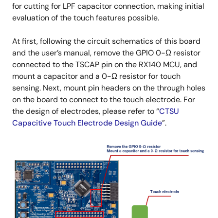
for cutting for LPF capacitor connection, making initial
evaluation of the touch features possible.
At first, following the circuit schematics of this board
and the user’s manual, remove the GPIO 0-Ω resistor
connected to the TSCAP pin on the RX140 MCU, and
mount a capacitor and a 0-Ω resistor for touch
sensing. Next, mount pin headers on the through holes
on the board to connect to the touch electrode. For
the design of electrodes, please refer to “
CTSU
Capacitive Touch Electrode Design Guide
”.
Image