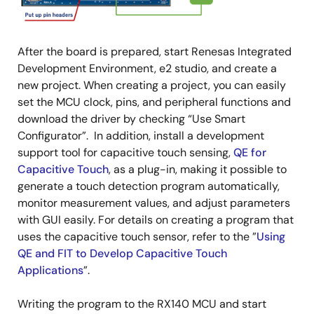
After the board is prepared, start Renesas Integrated
Development Environment, e2 studio, and create a
new project. When creating a project, you can easily
set the MCU clock, pins, and peripheral functions and
download the driver by checking “Use Smart
Configurator”. In addition, install a development
support tool for capacitive touch sensing,
QE for
Capacitive Touch
, as a plug-in, making it possible to
generate a touch detection program automatically,
monitor measurement values, and adjust parameters
with GUI easily. For details on creating a program that
uses the capacitive touch sensor, refer to the ”
Using
QE and FIT to Develop Capacitive Touch
Applications
”.
Writing the program to the RX140 MCU and start