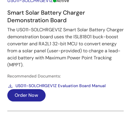
US011-SOLCHRGEV1Z
Active
Smart Solar Battery Charger
Demonstration Board
The US011-SOLCHRGEV1Z Smart Solar Battery Charger
demonstration board uses the ISL81801 buck-boost
converter and RA2L1 32-bit MCU to convert energy
from a solar panel (user-provided) to charge a lead-
acid battery with Maximum Power Point Tracking
(MPPT).
Recommended Documents:
US011-SOLCHRGEV1Z Evaluation Board Manual
Order Now