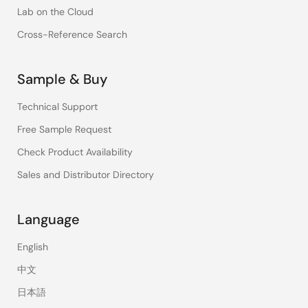
Lab on the Cloud
Cross-Reference Search
Sample & Buy
Technical Support
Free Sample Request
Check Product Availability
Sales and Distributor Directory
Language
English
中文
日本語