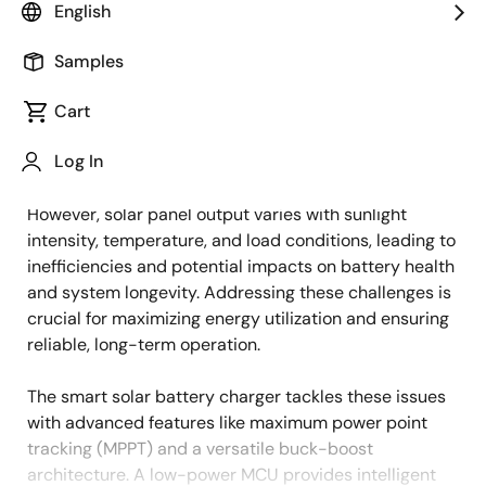
English
Overview
Description
Applications
Samples
Cart
With the growing adoption of renewable energy, solar
Description
Log In
power systems are increasingly relied upon in
residential, commercial, and industrial applications.
However, solar panel output varies with sunlight
intensity, temperature, and load conditions, leading to
inefficiencies and potential impacts on battery health
and system longevity. Addressing these challenges is
crucial for maximizing energy utilization and ensuring
reliable, long-term operation.
The smart solar battery charger tackles these issues
with advanced features like maximum power point
tracking (MPPT) and a versatile buck-boost
architecture. A low-power MCU provides intelligent