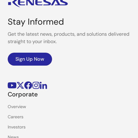
Stay Informed
Get the latest news, products, and solutions delivered
straight to your inbox.
Sign Up Now
Corporate
Overview
Careers
Investors
News