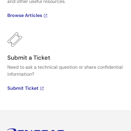
and other useful resources.
Browse Articles
Submit a Ticket
Need to ask a technical question or share confidential
information?
Submit Ticket