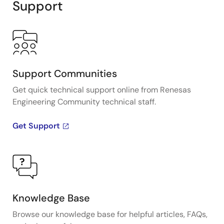
Support
Support Communities
Get quick technical support online from Renesas
Engineering Community technical staff.
Get Support
Knowledge Base
Browse our knowledge base for helpful articles, FAQs,