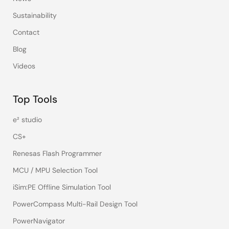
Sustainability
Contact
Blog
Videos
Top Tools
e² studio
CS+
Renesas Flash Programmer
MCU / MPU Selection Tool
iSim:PE Offline Simulation Tool
PowerCompass Multi-Rail Design Tool
PowerNavigator