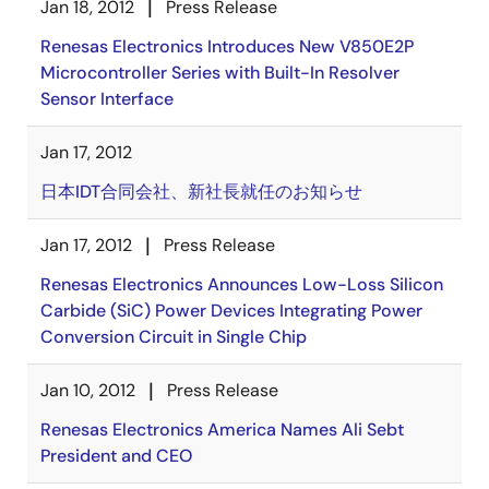
Jan 18, 2012
Press Release
Renesas Electronics Introduces New V850E2P
Microcontroller Series with Built-In Resolver
Sensor Interface
Jan 17, 2012
日本IDT合同会社、新社長就任のお知らせ
Jan 17, 2012
Press Release
Renesas Electronics Announces Low-Loss Silicon
Carbide (SiC) Power Devices Integrating Power
Conversion Circuit in Single Chip
Jan 10, 2012
Press Release
Renesas Electronics America Names Ali Sebt
President and CEO