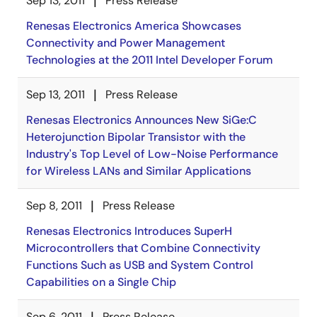
Sep 13, 2011
Press Release
Renesas Electronics America Showcases
Connectivity and Power Management
Technologies at the 2011 Intel Developer Forum
Sep 13, 2011
Press Release
Renesas Electronics Announces New SiGe:C
Heterojunction Bipolar Transistor with the
Industry's Top Level of Low-Noise Performance
for Wireless LANs and Similar Applications
Sep 8, 2011
Press Release
Renesas Electronics Introduces SuperH
Microcontrollers that Combine Connectivity
Functions Such as USB and System Control
Capabilities on a Single Chip
Sep 6, 2011
Press Release