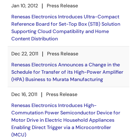
Jan 10, 2012
Press Release
Renesas Electronics Introduces Ultra-Compact
Reference Board for Set-Top Box (STB) Solution
Supporting Cloud Compatibility and Home
Content Distribution
Dec 22, 2011
Press Release
Renesas Electronics Announces a Change in the
Schedule for Transfer of its High-Power Amplifier
(HPA) Business to Murata Manufacturing
Dec 16, 2011
Press Release
Renesas Electronics Introduces High-
Commutation Power Semiconductor Device for
Motor Drive in Electric Household Appliances
Enabling Direct Trigger via a Microcontroller
(MCU)