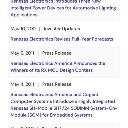
Renesas Electronics Introduces Three New
Intelligent Power Devices for Automotive Lighting
Applications
May 10, 2011
Investor Updates
Renesas Electronics Revises Full-Year Forecasts
May 6, 2011
Press Release
Renesas Electronics America Announces the
Winners of Its RX MCU Design Contest
May 4, 2011
Press Release
Renesas Electronics America and Cogent
Computer Systems Introduce a Highly Integrated
Renesas SH-Mobile SH7724 SODIMM System-On-
Module (SOM) for Embedded Systems