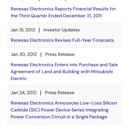
Renesas Electronics Reports Financial Results for
the Third Quarter Ended December 31, 2011
Jan 31, 2012
Investor Updates
Renesas Electronics Revises Full-Year Forecasts
Jan 30, 2012
Press Release
Renesas Electronics Enters into Purchase and Sale
Agreement of Land and Building with Mitsubishi
Electric
Jan 24, 2012
Press Release
Renesas Electronics Announces Low-Loss Silicon
Carbide (SiC) Power Device Series Integrating
Power Conversion Circuit in a Single Package