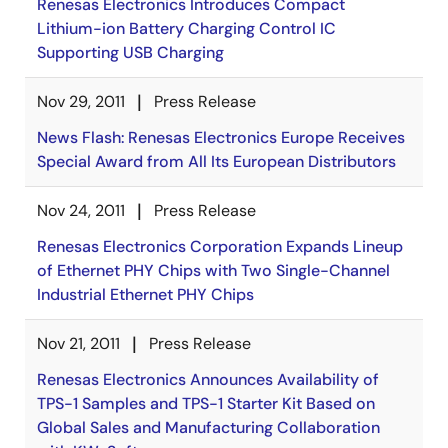
Renesas Electronics Introduces Compact
Lithium-ion Battery Charging Control IC
Supporting USB Charging
Nov 29, 2011
Press Release
News Flash: Renesas Electronics Europe Receives
Special Award from All Its European Distributors
Nov 24, 2011
Press Release
Renesas Electronics Corporation Expands Lineup
of Ethernet PHY Chips with Two Single-Channel
Industrial Ethernet PHY Chips
Nov 21, 2011
Press Release
Renesas Electronics Announces Availability of
TPS-1 Samples and TPS-1 Starter Kit Based on
Global Sales and Manufacturing Collaboration