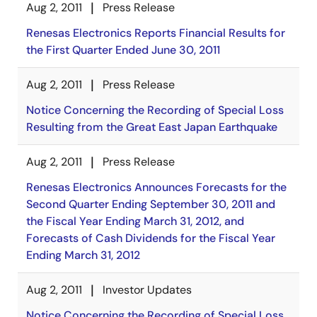
Aug 2, 2011
Press Release
Renesas Electronics Reports Financial Results for
the First Quarter Ended June 30, 2011
Aug 2, 2011
Press Release
Notice Concerning the Recording of Special Loss
Resulting from the Great East Japan Earthquake
Aug 2, 2011
Press Release
Renesas Electronics Announces Forecasts for the
Second Quarter Ending September 30, 2011 and
the Fiscal Year Ending March 31, 2012, and
Forecasts of Cash Dividends for the Fiscal Year
Ending March 31, 2012
Aug 2, 2011
Investor Updates
Notice Concerning the Recording of Special Loss