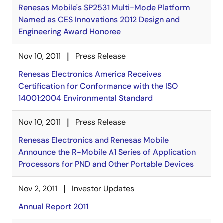
Renesas Mobile's SP2531 Multi-Mode Platform
Named as CES Innovations 2012 Design and
Engineering Award Honoree
Nov 10, 2011
Press Release
Renesas Electronics America Receives
Certification for Conformance with the ISO
14001:2004 Environmental Standard
Nov 10, 2011
Press Release
Renesas Electronics and Renesas Mobile
Announce the R-Mobile A1 Series of Application
Processors for PND and Other Portable Devices
Nov 2, 2011
Investor Updates
Annual Report 2011