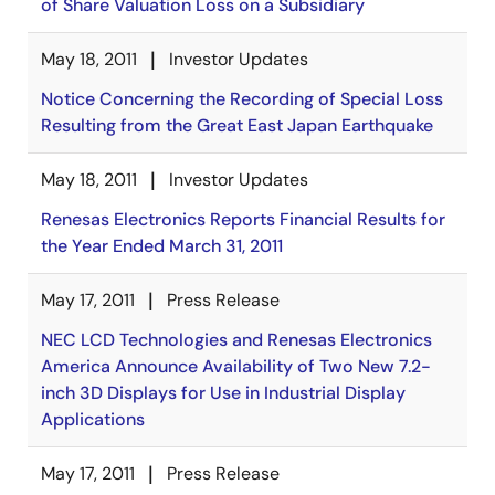
of Share Valuation Loss on a Subsidiary
May 18, 2011
Investor Updates
Notice Concerning the Recording of Special Loss
Resulting from the Great East Japan Earthquake
May 18, 2011
Investor Updates
Renesas Electronics Reports Financial Results for
the Year Ended March 31, 2011
May 17, 2011
Press Release
NEC LCD Technologies and Renesas Electronics
America Announce Availability of Two New 7.2-
inch 3D Displays for Use in Industrial Display
Applications
May 17, 2011
Press Release