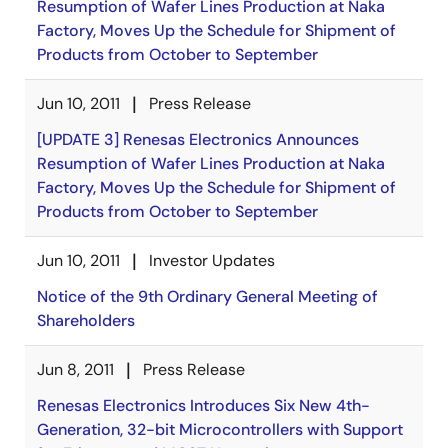
Resumption of Wafer Lines Production at Naka
Factory, Moves Up the Schedule for Shipment of
Products from October to September
Jun 10, 2011
Press Release
[UPDATE 3] Renesas Electronics Announces
Resumption of Wafer Lines Production at Naka
Factory, Moves Up the Schedule for Shipment of
Products from October to September
Jun 10, 2011
Investor Updates
Notice of the 9th Ordinary General Meeting of
Shareholders
Jun 8, 2011
Press Release
Renesas Electronics Introduces Six New 4th-
Generation, 32-bit Microcontrollers with Support