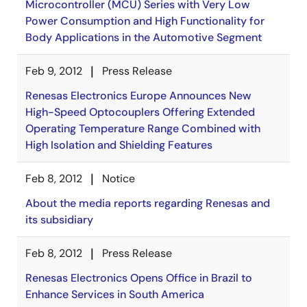
Microcontroller (MCU) Series with Very Low
Power Consumption and High Functionality for
Body Applications in the Automotive Segment
Feb 9, 2012
Press Release
Renesas Electronics Europe Announces New
High-Speed Optocouplers Offering Extended
Operating Temperature Range Combined with
High Isolation and Shielding Features
Feb 8, 2012
Notice
About the media reports regarding Renesas and
its subsidiary
Feb 8, 2012
Press Release
Renesas Electronics Opens Office in Brazil to
Enhance Services in South America