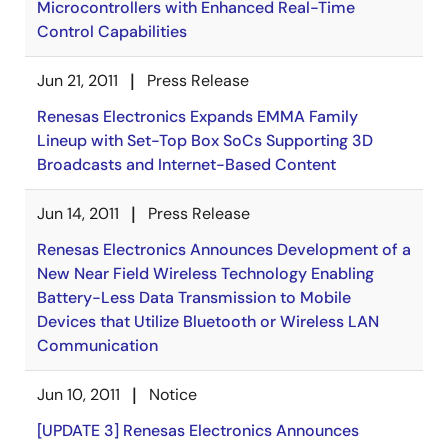
Microcontrollers with Enhanced Real-Time
Control Capabilities
Jun 21, 2011
Press Release
Renesas Electronics Expands EMMA Family
Lineup with Set-Top Box SoCs Supporting 3D
Broadcasts and Internet-Based Content
Jun 14, 2011
Press Release
Renesas Electronics Announces Development of a
New Near Field Wireless Technology Enabling
Battery-Less Data Transmission to Mobile
Devices that Utilize Bluetooth or Wireless LAN
Communication
Jun 10, 2011
Notice
[UPDATE 3] Renesas Electronics Announces