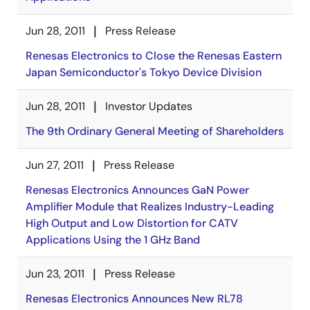
Jun 28, 2011
Press Release
Renesas Electronics to Close the Renesas Eastern
Japan Semiconductor's Tokyo Device Division
Jun 28, 2011
Investor Updates
The 9th Ordinary General Meeting of Shareholders
Jun 27, 2011
Press Release
Renesas Electronics Announces GaN Power
Amplifier Module that Realizes Industry-Leading
High Output and Low Distortion for CATV
Applications Using the 1 GHz Band
Jun 23, 2011
Press Release
Renesas Electronics Announces New RL78