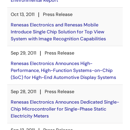
Environmental Report
Oct 13, 2011
Press Release
Renesas Electronics and Renesas Mobile
Introduce Single Chip Solution for Top View
System with Image Recognition Capabilities
Sep 29, 2011
Press Release
Renesas Electronics Announces High-
Performance, High-Function Systems-on-Chip
(SoC) for High-End Automotive Display Systems
Sep 28, 2011
Press Release
Renesas Electronics Announces Dedicated Single-
Chip Microcontroller for Single-Phase Static
Electricity Meters