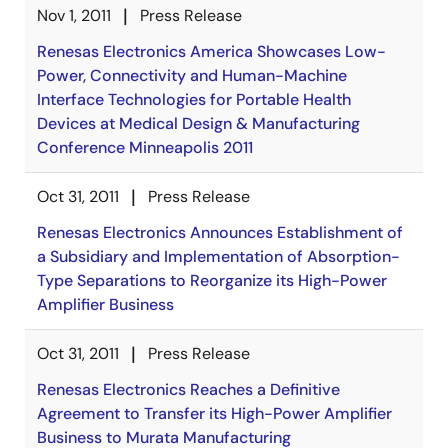
Nov 1, 2011
Press Release
Renesas Electronics America Showcases Low-
Power, Connectivity and Human-Machine
Interface Technologies for Portable Health
Devices at Medical Design & Manufacturing
Conference Minneapolis 2011
Oct 31, 2011
Press Release
Renesas Electronics Announces Establishment of
a Subsidiary and Implementation of Absorption-
Type Separations to Reorganize its High-Power
Amplifier Business
Oct 31, 2011
Press Release
Renesas Electronics Reaches a Definitive
Agreement to Transfer its High-Power Amplifier
Business to Murata Manufacturing