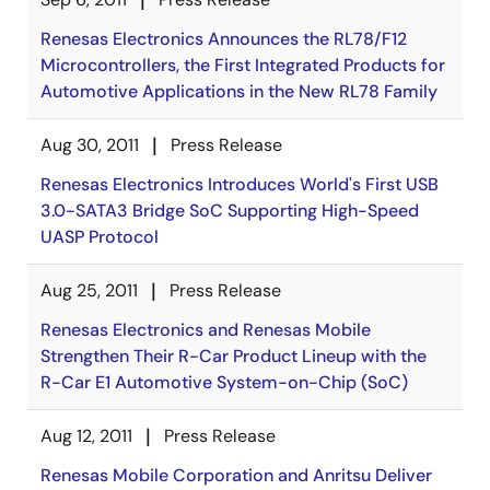
Renesas Electronics Announces the RL78/F12
Microcontrollers, the First Integrated Products for
Automotive Applications in the New RL78 Family
Aug 30, 2011
Press Release
Renesas Electronics Introduces World's First USB
3.0-SATA3 Bridge SoC Supporting High-Speed
UASP Protocol
Aug 25, 2011
Press Release
Renesas Electronics and Renesas Mobile
Strengthen Their R-Car Product Lineup with the
R-Car E1 Automotive System-on-Chip (SoC)
Aug 12, 2011
Press Release
Renesas Mobile Corporation and Anritsu Deliver