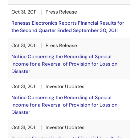
Oct 31, 2011
Press Release
Renesas Electronics Reports Financial Results for
the Second Quarter Ended September 30, 2011
Oct 31, 2011
Press Release
Notice Concerning the Recording of Special
Income for a Reversal of Provision for Loss on
Disaster
Oct 31, 2011
Investor Updates
Notice Concerning the Recording of Special
Income for a Reversal of Provision for Loss on
Disaster
Oct 31, 2011
Investor Updates