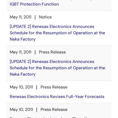
IGBT Protection Function
May 11, 2011
Notice
[UPDATE 2] Renesas Electronics Announces
Schedule for the Resumption of Operation at the
Naka Factory
May 11, 2011
Press Release
[UPDATE 2] Renesas Electronics Announces
Schedule for the Resumption of Operation at the
Naka Factory
May 10, 2011
Press Release
Renesas Electronics Revises Full-Year Forecasts
May 10, 2011
Press Release