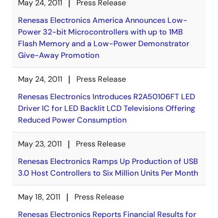
May 24, 2011
Press Release
Renesas Electronics America Announces Low-
Power 32-bit Microcontrollers with up to 1MB
Flash Memory and a Low-Power Demonstrator
Give-Away Promotion
May 24, 2011
Press Release
Renesas Electronics Introduces R2A50106FT LED
Driver IC for LED Backlit LCD Televisions Offering
Reduced Power Consumption
May 23, 2011
Press Release
Renesas Electronics Ramps Up Production of USB
3.0 Host Controllers to Six Million Units Per Month
May 18, 2011
Press Release
Renesas Electronics Reports Financial Results for