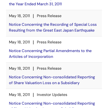
the Year Ended March 31, 2011
May 18, 2011
Press Release
Notice Concerning the Recording of Special Loss
Resulting from the Great East Japan Earthquake
May 18, 2011
Press Release
Notice Concerning Partial Amendments to the
Articles of Incorporation
May 18, 2011
Press Release
Notice Concerning Non-consolidated Reporting
of Share Valuation Loss on a Subsidiary
May 18, 2011
Investor Updates
Notice Concerning Non-consolidated Reporting