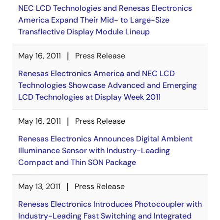
NEC LCD Technologies and Renesas Electronics
America Expand Their Mid- to Large-Size
Transflective Display Module Lineup
May 16, 2011
Press Release
Renesas Electronics America and NEC LCD
Technologies Showcase Advanced and Emerging
LCD Technologies at Display Week 2011
May 16, 2011
Press Release
Renesas Electronics Announces Digital Ambient
Illuminance Sensor with Industry-Leading
Compact and Thin SON Package
May 13, 2011
Press Release
Renesas Electronics Introduces Photocoupler with
Industry-Leading Fast Switching and Integrated