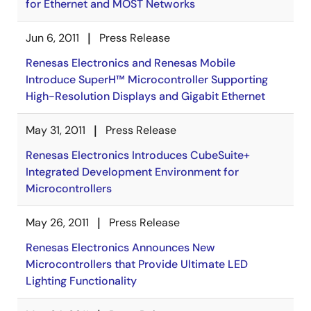
for Ethernet and MOST Networks
Jun 6, 2011
Press Release
Renesas Electronics and Renesas Mobile
Introduce SuperH™ Microcontroller Supporting
High-Resolution Displays and Gigabit Ethernet
May 31, 2011
Press Release
Renesas Electronics Introduces CubeSuite+
Integrated Development Environment for
Microcontrollers
May 26, 2011
Press Release
Renesas Electronics Announces New
Microcontrollers that Provide Ultimate LED
Lighting Functionality