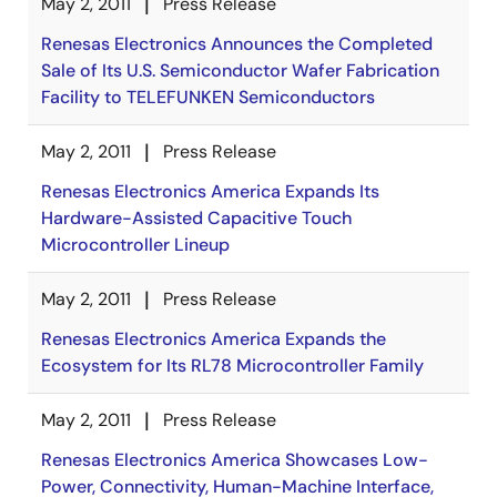
May 2, 2011
Press Release
Renesas Electronics Announces the Completed
Sale of Its U.S. Semiconductor Wafer Fabrication
Facility to TELEFUNKEN Semiconductors
May 2, 2011
Press Release
Renesas Electronics America Expands Its
Hardware-Assisted Capacitive Touch
Microcontroller Lineup
May 2, 2011
Press Release
Renesas Electronics America Expands the
Ecosystem for Its RL78 Microcontroller Family
May 2, 2011
Press Release
Renesas Electronics America Showcases Low-
Power, Connectivity, Human-Machine Interface,