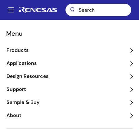
Skip
to
A
main
Main
content
About
Newsroom
News Search & Archive
navigation
Menu
Breadcrumb
News Search & Archive
Products
Applications
Design Resources
Year
Support
Sample & Buy
News
About