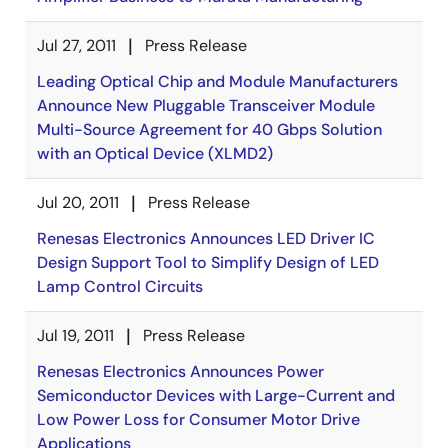
Jul 27, 2011
Press Release
Leading Optical Chip and Module Manufacturers
Announce New Pluggable Transceiver Module
Multi-Source Agreement for 40 Gbps Solution
with an Optical Device (XLMD2)
Jul 20, 2011
Press Release
Renesas Electronics Announces LED Driver IC
Design Support Tool to Simplify Design of LED
Lamp Control Circuits
Jul 19, 2011
Press Release
Renesas Electronics Announces Power
Semiconductor Devices with Large-Current and
Low Power Loss for Consumer Motor Drive
Applications