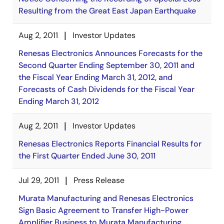
Resulting from the Great East Japan Earthquake
Aug 2, 2011
Investor Updates
Renesas Electronics Announces Forecasts for the
Second Quarter Ending September 30, 2011 and
the Fiscal Year Ending March 31, 2012, and
Forecasts of Cash Dividends for the Fiscal Year
Ending March 31, 2012
Aug 2, 2011
Investor Updates
Renesas Electronics Reports Financial Results for
the First Quarter Ended June 30, 2011
Jul 29, 2011
Press Release
Murata Manufacturing and Renesas Electronics
Sign Basic Agreement to Transfer High-Power
Amplifier Business to Murata Manufacturing