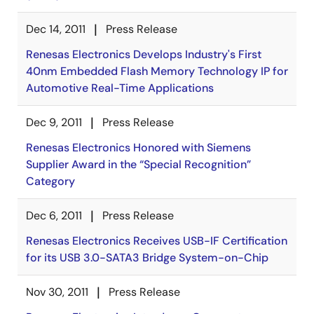
Dec 14, 2011
Press Release
Renesas Electronics Develops Industry's First
40nm Embedded Flash Memory Technology IP for
Automotive Real-Time Applications
Dec 9, 2011
Press Release
Renesas Electronics Honored with Siemens
Supplier Award in the “Special Recognition”
Category
Dec 6, 2011
Press Release
Renesas Electronics Receives USB-IF Certification
for its USB 3.0-SATA3 Bridge System-on-Chip
Nov 30, 2011
Press Release