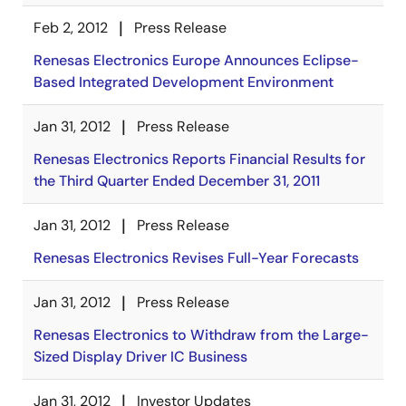
Feb 2, 2012
Press Release
Renesas Electronics Europe Announces Eclipse-
Based Integrated Development Environment
Jan 31, 2012
Press Release
Renesas Electronics Reports Financial Results for
the Third Quarter Ended December 31, 2011
Jan 31, 2012
Press Release
Renesas Electronics Revises Full-Year Forecasts
Jan 31, 2012
Press Release
Renesas Electronics to Withdraw from the Large-
Sized Display Driver IC Business
Jan 31, 2012
Investor Updates