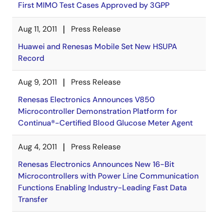
First MIMO Test Cases Approved by 3GPP
Aug 11, 2011
Press Release
Huawei and Renesas Mobile Set New HSUPA
Record
Aug 9, 2011
Press Release
Renesas Electronics Announces V850
Microcontroller Demonstration Platform for
Continua®-Certified Blood Glucose Meter Agent
Aug 4, 2011
Press Release
Renesas Electronics Announces New 16-Bit
Microcontrollers with Power Line Communication
Functions Enabling Industry-Leading Fast Data
Transfer