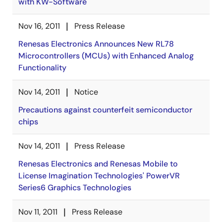
with KW-Software
Nov 16, 2011
Press Release
Renesas Electronics Announces New RL78
Microcontrollers (MCUs) with Enhanced Analog
Functionality
Nov 14, 2011
Notice
Precautions against counterfeit semiconductor
chips
Nov 14, 2011
Press Release
Renesas Electronics and Renesas Mobile to
License Imagination Technologies' PowerVR
Series6 Graphics Technologies
Nov 11, 2011
Press Release