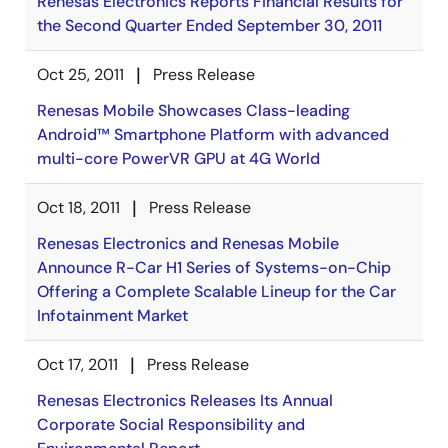
Renesas Electronics Reports Financial Results for
the Second Quarter Ended September 30, 2011
Oct 25, 2011
Press Release
Renesas Mobile Showcases Class-leading
Android™ Smartphone Platform with advanced
multi-core PowerVR GPU at 4G World
Oct 18, 2011
Press Release
Renesas Electronics and Renesas Mobile
Announce R-Car H1 Series of Systems-on-Chip
Offering a Complete Scalable Lineup for the Car
Infotainment Market
Oct 17, 2011
Press Release
Renesas Electronics Releases Its Annual
Corporate Social Responsibility and