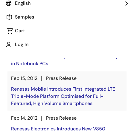
English
Samples
News
Cart
Feb 16, 2012
Press Release
Log In
Renesas Electronics Announces Low-Loss P-
Channel MOSFET for Improved Power Efficiency
in Notebook PCs
Feb 15, 2012
Press Release
Renesas Mobile Introduces First Integrated LTE
Triple-Mode Platform Optimised for Full-
Featured, High Volume Smartphones
Feb 14, 2012
Press Release
Renesas Electronics Introduces New V850