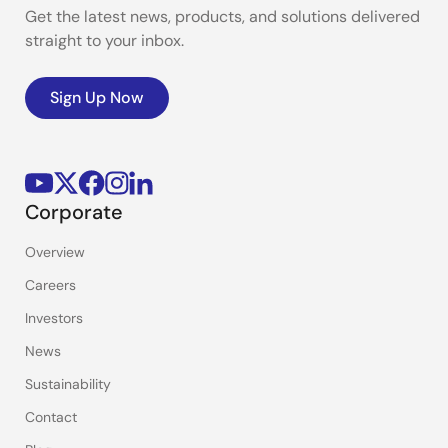
Get the latest news, products, and solutions delivered
straight to your inbox.
Sign Up Now
Corporate
Overview
Careers
Investors
News
Sustainability
Contact