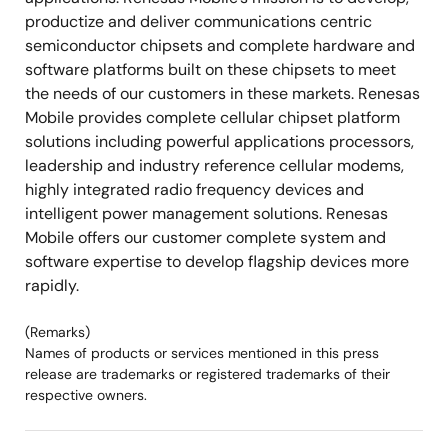
productize and deliver communications centric
semiconductor chipsets and complete hardware and
software platforms built on these chipsets to meet
the needs of our customers in these markets. Renesas
Mobile provides complete cellular chipset platform
solutions including powerful applications processors,
leadership and industry reference cellular modems,
highly integrated radio frequency devices and
intelligent power management solutions. Renesas
Mobile offers our customer complete system and
software expertise to develop flagship devices more
rapidly.
(Remarks)
Names of products or services mentioned in this press
release are trademarks or registered trademarks of their
respective owners.