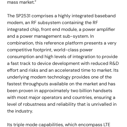
mass market.”
The SP2531 comprises a highly integrated baseband
modem, an RF subsystem containing the RF
integrated chip, front end module, a power amplifier
and a power management sub-system. In
combination, this reference platform presents a very
competitive footprint, world-class power
consumption and high levels of integration to provide
a fast track to device development with reduced R&D
effort and risks and an accelerated time to market. Its
underlying modem technology provides one of the
fastest throughputs available on the market and has
been proven in approximately two billion handsets
with most major operators and countries, ensuring a
level of robustness and reliability that is unrivalled in
the industry.
Its triple mode capabilities, which encompass LTE