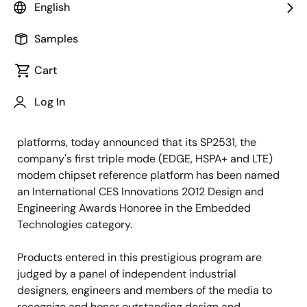
English
Samples
November 11, 2011
Cart
TOKYO, Japan, November 11, 2011 —
Renesas Mobile
Log In
Corporation (RMC), an innovative supplier of
advanced cellular semiconductor solutions and
platforms, today announced that its SP2531, the
company's first triple mode (EDGE, HSPA+ and LTE)
modem chipset reference platform has been named
an International CES Innovations 2012 Design and
Engineering Awards Honoree in the Embedded
Technologies category.
Products entered in this prestigious program are
judged by a panel of independent industrial
designers, engineers and members of the media to
recognize and honor outstanding design and