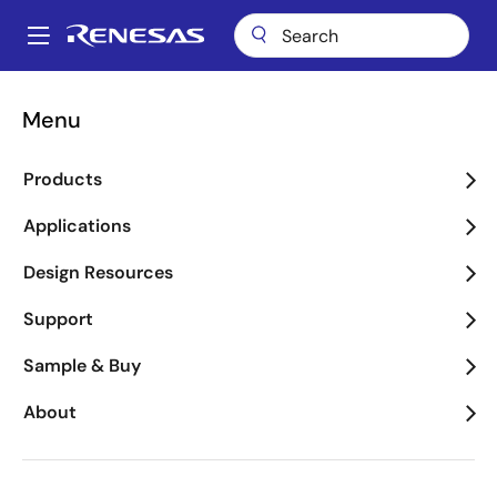
Skip
to
A
main
Main
content
About
Newsroom
navigation
Menu
Renesas Mobile's SP2531 Multi-Mode Platform Named as CES
Breadcrumb
Innovations 2012 Design and Engineering Award Honoree
Products
Renesas Mobile's SP2531
Multi-Mode Platform
Applications
Named as CES
Design Resources
Innovations 2012 Design
Support
and Engineering Award
Sample & Buy
Honoree
About
The SP2531 is Designed to Accelerate
Mass Market LTE