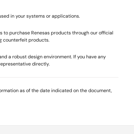
used in your systems or applications.
rs to purchase Renesas products through our official
g counterfeit products.
nd a robust design environment. If you have any
representative directly.
nformation as of the date indicated on the document,