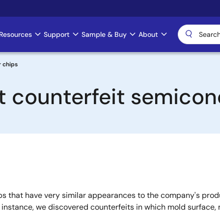
Resources
Support
Sample & Buy
About
r chips
t counterfeit semicon
s that have very similar appearances to the company's produc
r instance, we discovered counterfeits in which mold surface