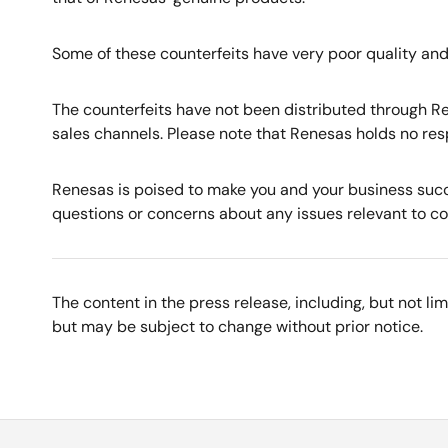
Some of these counterfeits have very poor quality and
The counterfeits have not been distributed through Re
sales channels. Please note that Renesas holds no res
Renesas is poised to make you and your business succ
questions or concerns about any issues relevant to cou
The content in the press release, including, but not l
but may be subject to change without prior notice.