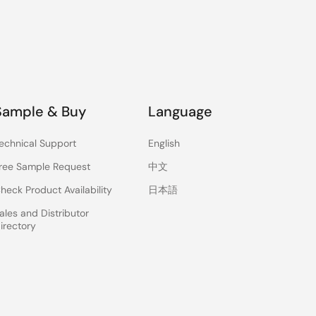
Sample & Buy
Language
echnical Support
English
ree Sample Request
中文
heck Product Availability
日本語
ales and Distributor
irectory