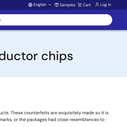
English
Log In
Samples
Cart
Account
ductor chips
ts. These counterfeits are exquisitely made so it is
, marks, or the packages had close resemblances to