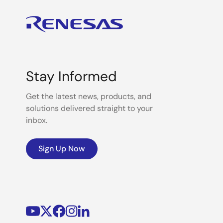
Stay Informed
Get the latest news, products, and
solutions delivered straight to your
inbox.
Sign Up Now