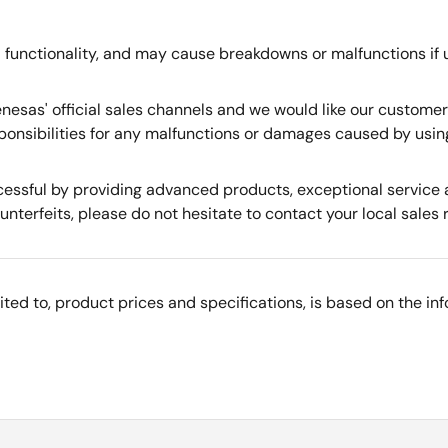
 functionality, and may cause breakdowns or malfunctions if 
nesas' official sales channels and we would like our custome
ponsibilities for any malfunctions or damages caused by usin
essful by providing advanced products, exceptional service a
nterfeits, please do not hesitate to contact your local sales 
imited to, product prices and specifications, is based on the i