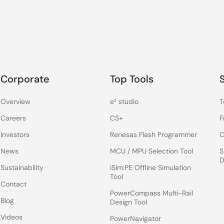
Corporate
Top Tools
Overview
e² studio
T
Careers
CS+
F
Investors
Renesas Flash Programmer
C
News
MCU / MPU Selection Tool
S
D
Sustainability
iSim:PE Offline Simulation
Tool
Contact
PowerCompass Multi-Rail
Blog
Design Tool
Videos
PowerNavigator