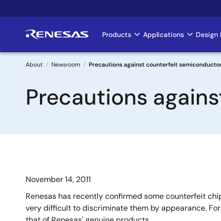
Skip
to
main
Products
Applications
Design 
Main
content
navigation
About
Newsroom
Precautions against counterfeit semiconducto
Breadcrumb
Precautions agains
November 14, 2011
Renesas has recently confirmed some counterfeit chip
very difficult to discriminate them by appearance. Fo
that of Renesas' genuine products.