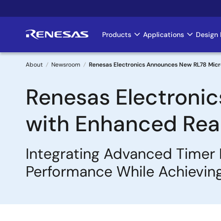
Skip
to
main
Products
Applications
Design 
Main
content
navigation
About
Newsroom
Renesas Electronics Announces New RL78 Micro
Breadcrumb
Renesas Electroni
with Enhanced Real
Integrating Advanced Timer 
Performance While Achievin