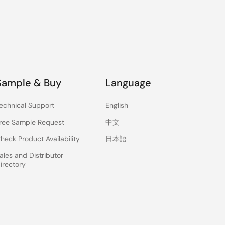
Sample & Buy
Language
echnical Support
English
ree Sample Request
中文
heck Product Availability
日本語
ales and Distributor
irectory