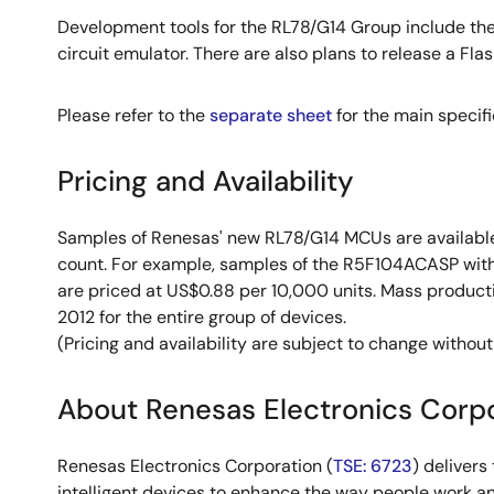
Development tools for the RL78/G14 Group include th
circuit emulator. There are also plans to release a F
Please refer to the
separate sheet
for the main specif
Pricing and Availability
Samples of Renesas' new RL78/G14 MCUs are available
count. For example, samples of the R5F104ACASP with
are priced at US$0.88 per 10,000 units. Mass product
2012 for the entire group of devices.
(Pricing and availability are subject to change without
About Renesas Electronics Corp
Renesas Electronics Corporation (
TSE: 6723
) deliver
intelligent devices to enhance the way people work an