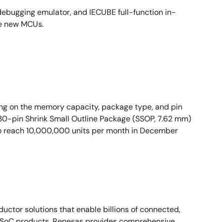
ebugging emulator, and IECUBE full-function in-
se new MCUs.
ng on the memory capacity, package type, and pin
30-pin Shrink Small Outline Package (SSOP, 7.62 mm)
 to reach 10,000,000 units per month in December
ctor solutions that enable billions of connected,
d SoC products, Renesas provides comprehensive