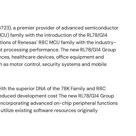
6723), a premier provider of advanced semiconductor
CU) family with the introduction of the RL78/G14
ions of Renesas' R8C MCU family with the industry-
lent processing performance. The new RL78/G14 Group
ances, healthcare devices, office equipment and
 as motor control, security systems and mobile
ith the superior DNA of the 78K Family and R8C
 reduced development cost The new RL78/G14 Group
 incorporating advanced on-chip peripheral functions
tilize existing software resources originally