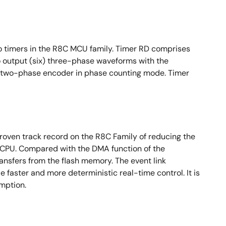
 timers in the R8C MCU family. Timer RD comprises
 output (six) three-phase waveforms with the
 a two-phase encoder in phase counting mode. Timer
proven track record on the R8C Family of reducing the
 CPU. Compared with the DMA function of the
ansfers from the flash memory. The event link
 faster and more deterministic real-time control. It is
umption.