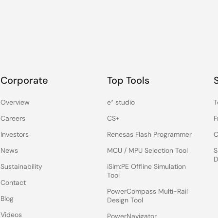
Corporate
Top Tools
Overview
e² studio
T
Careers
CS+
F
Investors
Renesas Flash Programmer
C
News
MCU / MPU Selection Tool
S
D
Sustainability
iSim:PE Offline Simulation
Tool
Contact
PowerCompass Multi-Rail
Blog
Design Tool
Videos
PowerNavigator