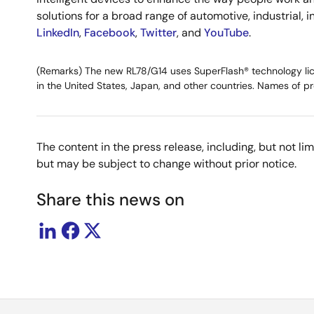
solutions for a broad range of automotive, industrial, 
LinkedIn
,
Facebook
,
Twitter
, and
YouTube
.
(Remarks) The new RL78/G14 uses SuperFlash® technology licens
in the United States, Japan, and other countries. Names of pr
The content in the press release, including, but not l
but may be subject to change without prior notice.
Share this news on