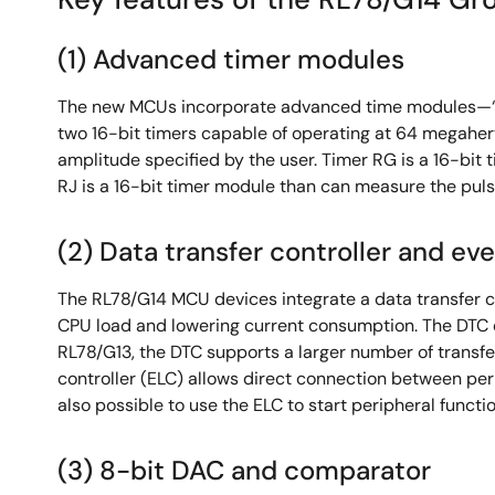
(1) Advanced timer modules
The new MCUs incorporate advanced time modules—‘Tim
two 16-bit timers capable of operating at 64 megaher
amplitude specified by the user. Timer RG is a 16-bi
RJ is a 16-bit timer module than can measure the pulse
(2) Data transfer controller and eve
The RL78/G14 MCU devices integrate a data transfer co
CPU load and lowering current consumption. The DTC 
RL78/G13, the DTC supports a larger number of transfer
controller (ELC) allows direct connection between peri
also possible to use the ELC to start peripheral func
(3) 8-bit DAC and comparator