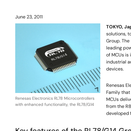
June 23, 2011
TOKYO, Jap
solutions, 
Group. The
leading pow
of MCUs is 
industrial 
devices.
Renesas Ele
Family tha
Renesas Electronics RL78 Microcontrollers
MCUs delive
with enhanced functionality, the RL78/G14
from the R8
developed f
Key features of the RL78/G14 Gr