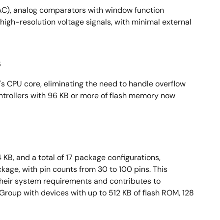
AC), analog comparators with window function
igh-resolution voltage signals, with minimal external
s
's CPU core, eliminating the need to handle overflow
ntrollers with 96 KB or more of flash memory now
KB, and a total of 17 package configurations,
ge, with pin counts from 30 to 100 pins. This
heir system requirements and contributes to
oup with devices with up to 512 KB of flash ROM, 128