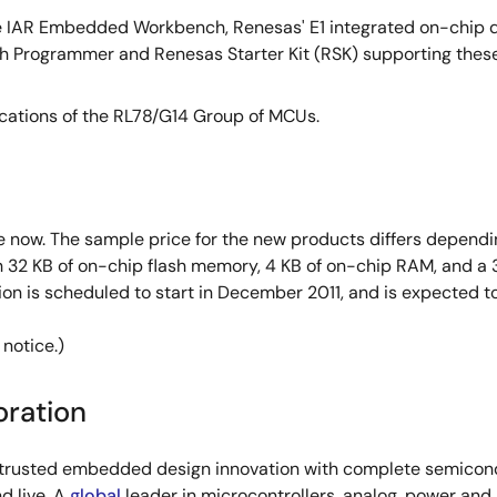
e IAR Embedded Workbench, Renesas' E1 integrated on-chip d
lash Programmer and Renesas Starter Kit (RSK) supporting the
ications of the RL78/G14 Group of MCUs.
 now. The sample price for the new products differs dependi
 32 KB of on-chip flash memory, 4 KB of on-chip RAM, and a 
ion is scheduled to start in December 2011, and is expected
 notice.)
oration
s trusted embedded design innovation with complete semicondu
d live. A
global
leader in microcontrollers, analog, power an