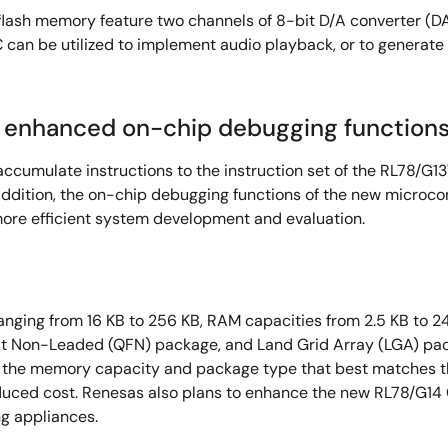
flash memory feature two channels of 8-bit D/A converter (D
can be utilized to implement audio playback, or to generate h
nd enhanced on-chip debugging function
ccumulate instructions to the instruction set of the RL78/G13
addition, the on-chip debugging functions of the new microco
more efficient system development and evaluation.
nging from 16 KB to 256 KB, RAM capacities from 2.5 KB to 24 
t Non-Leaded (QFN) package, and Land Grid Array (LGA) packa
t the memory capacity and package type that best matches t
ced cost. Renesas also plans to enhance the new RL78/G14 Gr
g appliances.