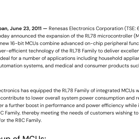
an, June 23, 2011 —
Renesas Electronics Corporation (TSE: 
today announced the expansion of the RL78 microcontroller (M
 new 16-bit MCUs combine advanced on-chip peripheral funct
er-efficient technology of the RL78 Family to deliver excel
ideal for a number of applications including household appli
automation systems, and medical and consumer products such
ctronics has equipped the RL78 Family of integrated MCUs w
t contribute to lower overall system power consumption and
r a further boost in performance and power efficiency while
C Family, thereby meeting the needs of customers wishing to u
or the R8C Family.
oup of MCUs: