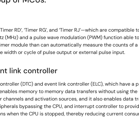
er RD’, ‘Timer RG’, and ‘Timer RJ’—which are compatible to
tz (MHz) and a pulse wave modulation (PWM) function able to
t timer module than can automatically measure the counts of
 width or cycle of pulse output or external pulse input.
nt link controller
ntroller (DTC) and event link controller (ELC), which have a 
enables memory to memory data transfers without using the
 channels and activation sources, and it also enables data tr
pherals bypassing the CPU, and interrupt controller to provide
tions when the CPU is stopped, thereby reducing current cons