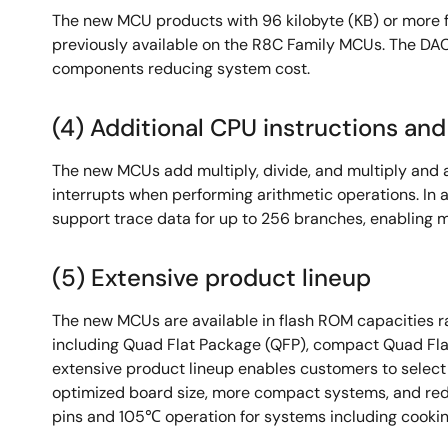
The new MCU products with 96 kilobyte (KB) or more 
previously available on the R8C Family MCUs. The DAC 
components reducing system cost.
(4) Additional CPU instructions a
The new MCUs add multiply, divide, and multiply and a
interrupts when performing arithmetic operations. In 
support trace data for up to 256 branches, enabling 
(5) Extensive product lineup
The new MCUs are available in flash ROM capacities ra
including Quad Flat Package (QFP), compact Quad Fla
extensive product lineup enables customers to selec
optimized board size, more compact systems, and redu
pins and 105℃ operation for systems including cookin