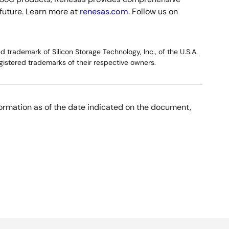
 future. Learn more at
renesas.com
. Follow us on
trademark of Silicon Storage Technology, Inc., of the U.S.A.
gistered trademarks of their respective owners.
nformation as of the date indicated on the document,