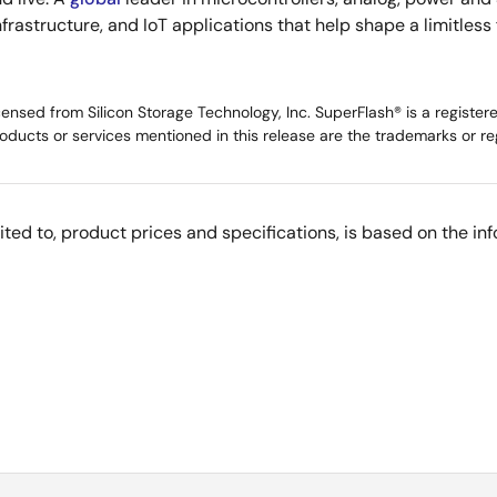
infrastructure, and IoT applications that help shape a limitless
ed from Silicon Storage Technology, Inc. SuperFlash® is a registered 
oducts or services mentioned in this release are the trademarks or re
imited to, product prices and specifications, is based on the i