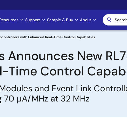
Resources
Support
Sample & Buy
About
controllers with Enhanced Real-Time Control Capabilities
cs Announces New RL78
-Time Control Capabil
Modules and Event Link Controll
g 70 µA/MHz at 32 MHz