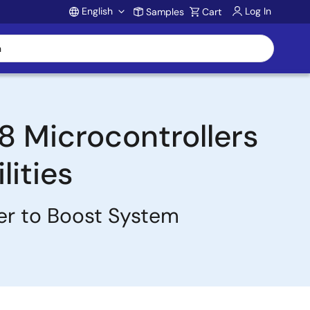
English
Log In
Samples
Cart
Account
 Microcontrollers
ities
er to Boost System