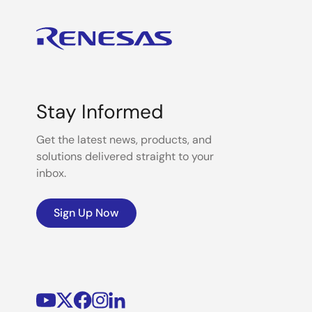
Stay Informed
Get the latest news, products, and
solutions delivered straight to your
inbox.
Sign Up Now