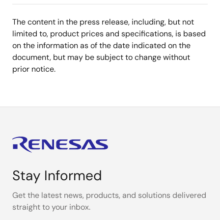
The content in the press release, including, but not
limited to, product prices and specifications, is based
on the information as of the date indicated on the
document, but may be subject to change without
prior notice.
Stay Informed
Get the latest news, products, and solutions delivered
straight to your inbox.