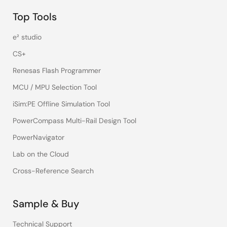
Top Tools
e² studio
CS+
Renesas Flash Programmer
MCU / MPU Selection Tool
iSim:PE Offline Simulation Tool
PowerCompass Multi-Rail Design Tool
PowerNavigator
Lab on the Cloud
Cross-Reference Search
Sample & Buy
Technical Support