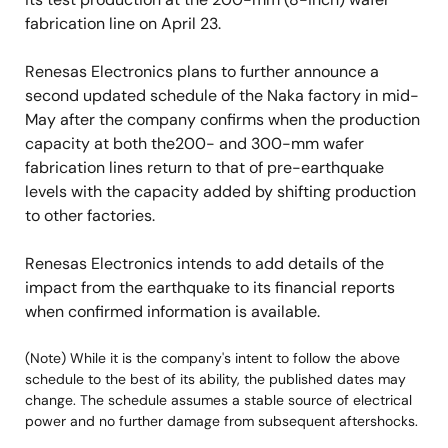
fabrication line on April 23.
Renesas Electronics plans to further announce a
second updated schedule of the Naka factory in mid-
May after the company confirms when the production
capacity at both the200- and 300-mm wafer
fabrication lines return to that of pre-earthquake
levels with the capacity added by shifting production
to other factories.
Renesas Electronics intends to add details of the
impact from the earthquake to its financial reports
when confirmed information is available.
(Note) While it is the company's intent to follow the above
schedule to the best of its ability, the published dates may
change. The schedule assumes a stable source of electrical
power and no further damage from subsequent aftershocks.