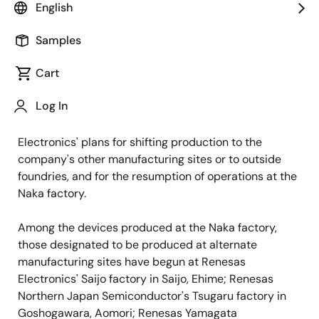
English
TOKYO, Japan, April 22, 2011 —
Renesas Electronics
Corporation (TSE: 6723) today released a preliminary
Samples
schedule outlining the plan to secure product supply
Cart
at its Naka wafer fabrication factory in Hitachinaka,
Ibaraki, which has temporarily halted production as a
Log In
result of the earthquake in northern Japan on March 11.
The preliminary schedule includes Renesas
Electronics' plans for shifting production to the
company's other manufacturing sites or to outside
foundries, and for the resumption of operations at the
Naka factory.
Among the devices produced at the Naka factory,
those designated to be produced at alternate
manufacturing sites have begun at Renesas
Electronics' Saijo factory in Saijo, Ehime; Renesas
Northern Japan Semiconductor's Tsugaru factory in
Goshogawara, Aomori; Renesas Yamagata