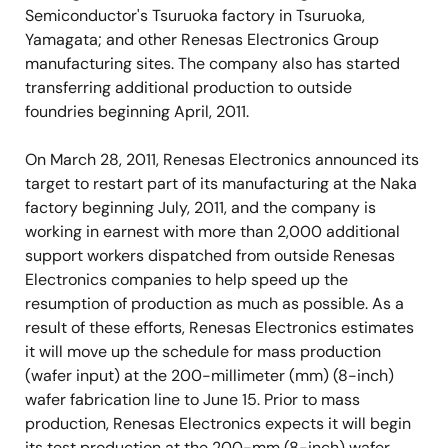
Semiconductor's Tsuruoka factory in Tsuruoka,
Yamagata; and other Renesas Electronics Group
manufacturing sites. The company also has started
transferring additional production to outside
foundries beginning April, 2011.
On March 28, 2011, Renesas Electronics announced its
target to restart part of its manufacturing at the Naka
factory beginning July, 2011, and the company is
working in earnest with more than 2,000 additional
support workers dispatched from outside Renesas
Electronics companies to help speed up the
resumption of production as much as possible. As a
result of these efforts, Renesas Electronics estimates
it will move up the schedule for mass production
(wafer input) at the 200-millimeter (mm) (8-inch)
wafer fabrication line to June 15. Prior to mass
production, Renesas Electronics expects it will begin
its test production at the 200-mm (8-inch) wafer