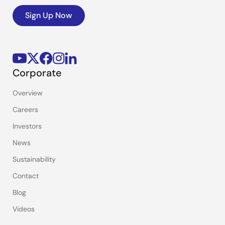
Sign Up Now
Corporate
Overview
Careers
Investors
News
Sustainability
Contact
Blog
Videos