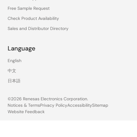
Free Sample Request
Check Product Availability
Sales and Distributor Directory
Language
English
中文
日本語
©2026 Renesas Electronics Corporation.
Notices & Terms
Privacy Policy
Accessibility
Sitemap
Website Feedback
Legal
footer