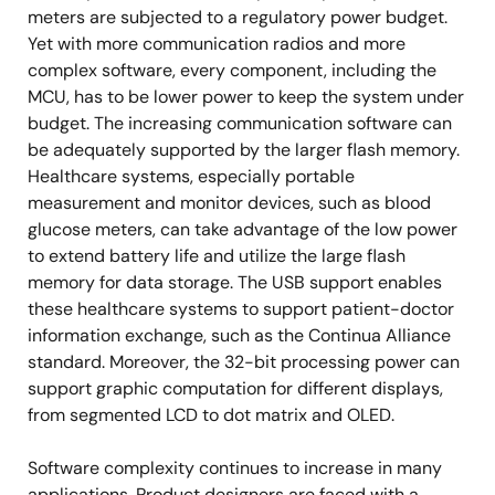
meters are subjected to a regulatory power budget.
Yet with more communication radios and more
complex software, every component, including the
MCU, has to be lower power to keep the system under
budget. The increasing communication software can
be adequately supported by the larger flash memory.
Healthcare systems, especially portable
measurement and monitor devices, such as blood
glucose meters, can take advantage of the low power
to extend battery life and utilize the large flash
memory for data storage. The USB support enables
these healthcare systems to support patient-doctor
information exchange, such as the Continua Alliance
standard. Moreover, the 32-bit processing power can
support graphic computation for different displays,
from segmented LCD to dot matrix and OLED.
Software complexity continues to increase in many
applications. Product designers are faced with a