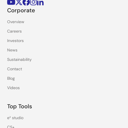
Corporate
Overview
Careers
Investors
News
Sustainability
Contact
Blog
Videos
Top Tools
e² studio
CS+