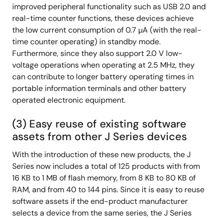
improved peripheral functionality such as USB 2.0 and
real-time counter functions, these devices achieve
the low current consumption of 0.7 µA (with the real-
time counter operating) in standby mode.
Furthermore, since they also support 2.0 V low-
voltage operations when operating at 2.5 MHz, they
can contribute to longer battery operating times in
portable information terminals and other battery
operated electronic equipment.
(3) Easy reuse of existing software
assets from other J Series devices
With the introduction of these new products, the J
Series now includes a total of 125 products with from
16 KB to 1 MB of flash memory, from 8 KB to 80 KB of
RAM, and from 40 to 144 pins. Since it is easy to reuse
software assets if the end-product manufacturer
selects a device from the same series, the J Series