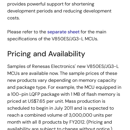
provides powerful support for shortening
development periods and reducing development
costs.
Please refer to the
separate sheet
for the main
specifications of the V850ES/JG3-L MCUs.
Pricing and Availability
Samples of Renesas Electronics' new V850ES/JG3-L
MCUs are available now. The sample prices of these
new products vary depending on memory capacity
and package type. For example, the MCU equipped in
a 100-pin LQFP package with 1 MB of flash memory is
priced at US$7.65 per unit. Mass production is
scheduled to begin in July 2011 and is expected to
reach a combined volume of 3,000,000 units per
month with all 8 products by FY2012. (Pricing and
availability are subject to change without notice.)