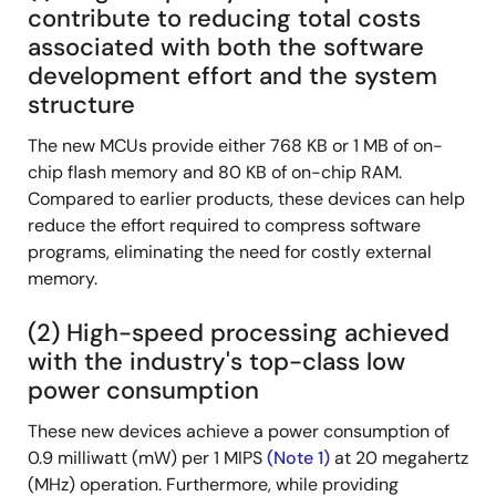
contribute to reducing total costs
associated with both the software
development effort and the system
structure
The new MCUs provide either 768 KB or 1 MB of on-
chip flash memory and 80 KB of on-chip RAM.
Compared to earlier products, these devices can help
reduce the effort required to compress software
programs, eliminating the need for costly external
memory.
(2) High-speed processing achieved
with the industry's top-class low
power consumption
These new devices achieve a power consumption of
0.9 milliwatt (mW) per 1 MIPS
(Note 1)
at 20 megahertz
(MHz) operation. Furthermore, while providing