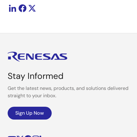
Stay Informed
Get the latest news, products, and solutions delivered
straight to your inbox.
Sign Up Now