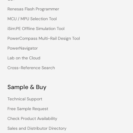
Renesas Flash Programmer
MCU / MPU Selection Tool
iSim:PE Offline Simulation Tool
PowerCompass Multi-Rail Design Tool
PowerNavigator
Lab on the Cloud
Cross-Reference Search
Sample & Buy
Technical Support
Free Sample Request
Check Product Availability
Sales and Distributor Directory