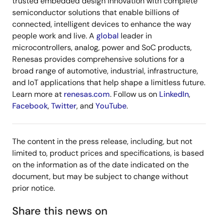
trusted embedded design innovation with complete
semiconductor solutions that enable billions of
connected, intelligent devices to enhance the way
people work and live. A
global
leader in
microcontrollers, analog, power and SoC products,
Renesas provides comprehensive solutions for a
broad range of automotive, industrial, infrastructure,
and IoT applications that help shape a limitless future.
Learn more at
renesas.com
. Follow us on
LinkedIn
,
Facebook
,
Twitter
, and
YouTube
.
The content in the press release, including, but not
limited to, product prices and specifications, is based
on the information as of the date indicated on the
document, but may be subject to change without
prior notice.
Share this news on