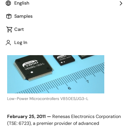
English
Samples
February 25, 2011
Cart
TOKYO,
Japan,
Log In
Low-Power Microcontrollers V850ES/JG3-L
February 25, 2011 —
Renesas Electronics Corporation
(TSE: 6723), a premier provider of advanced