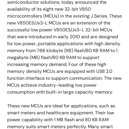
semiconductor solutions, today announced the
availability of its eight new 32-bit V850
microcontrollers (MCUs) in the existing J Series. These
new V850ES/Jx3-L MCUs are an extension of the
successful low power V850ES/Jx3-L 32-bit MCUs
that were introduced in early 2010 and are designed
for low power, portable applications with high density
memory from 768 kilobyte (KB) flash/80 KB RAM to 1
megabyte (MB) flash/80 KB RAM to support
increasing memory demand. Four of these high
memory density MCUs are equipped with USB 2.0
function interface to support communication. The new
MCUs achieve industry-leading low power
consumption with built-in large capacity memory.
These new MCUs are ideal for applications, such as
smart meters and healthcare equipment. Their low
power capability with 1 MB flash and 80 KB RAM
memory suits smart meters perfectly. Many smart