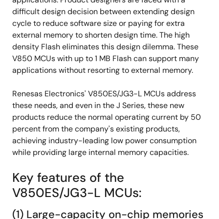
difficult design decision between extending design
cycle to reduce software size or paying for extra
external memory to shorten design time. The high
density Flash eliminates this design dilemma. These
V850 MCUs with up to 1 MB Flash can support many
applications without resorting to external memory.
Renesas Electronics' V850ES/JG3-L MCUs address
these needs, and even in the J Series, these new
products reduce the normal operating current by 50
percent from the company's existing products,
achieving industry-leading low power consumption
while providing large internal memory capacities.
Key features of the
V850ES/JG3-L MCUs:
(1) Large-capacity on-chip memories