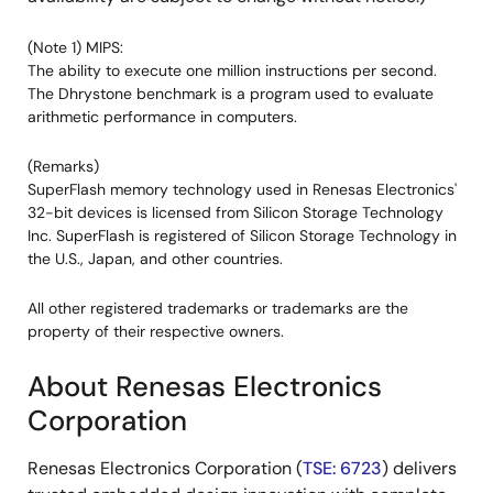
(Note 1) MIPS:
The ability to execute one million instructions per second.
The Dhrystone benchmark is a program used to evaluate
arithmetic performance in computers.
(Remarks)
SuperFlash memory technology used in Renesas Electronics'
32-bit devices is licensed from Silicon Storage Technology
Inc. SuperFlash is registered of Silicon Storage Technology in
the U.S., Japan, and other countries.
All other registered trademarks or trademarks are the
property of their respective owners.
About Renesas Electronics
Corporation
Renesas Electronics Corporation (
TSE: 6723
) delivers