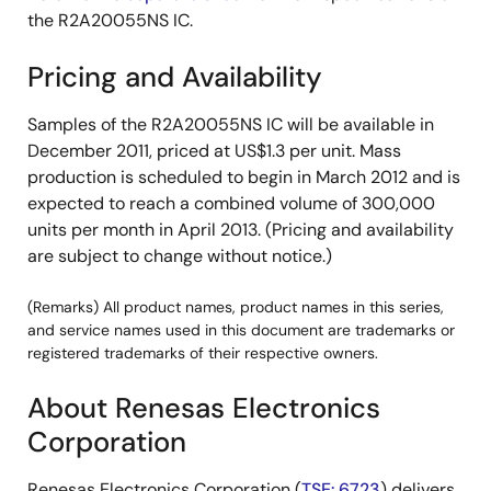
the R2A20055NS IC.
Pricing and Availability
Samples of the R2A20055NS IC will be available in
December 2011, priced at US$1.3 per unit. Mass
production is scheduled to begin in March 2012 and is
expected to reach a combined volume of 300,000
units per month in April 2013. (Pricing and availability
are subject to change without notice.)
(Remarks) All product names, product names in this series,
and service names used in this document are trademarks or
registered trademarks of their respective owners.
About Renesas Electronics
Corporation
Renesas Electronics Corporation (
TSE: 6723
) delivers