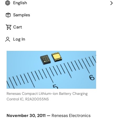
English
Samples
November 30, 2011
Cart
TOKYO,
Log In
Japan,
Renesas Compact Lithium-ion Battery Charging
Control IC, R2A20055NS
November 30, 2011 —
Renesas Electronics