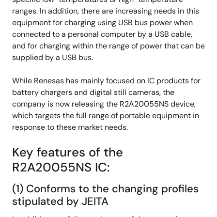
ranges. In addition, there are increasing needs in this
equipment for charging using USB bus power when
connected to a personal computer by a USB cable,
and for charging within the range of power that can be
supplied by a USB bus.
While Renesas has mainly focused on IC products for
battery chargers and digital still cameras, the
company is now releasing the R2A20055NS device,
which targets the full range of portable equipment in
response to these market needs.
Key features of the
R2A20055NS IC:
(1) Conforms to the changing profiles
stipulated by JEITA