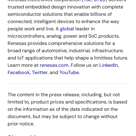
trusted embedded design innovation with complete
semiconductor solutions that enable billions of
connected, intelligent devices to enhance the way
people work and live. A
global
leader in
microcontrollers, analog, power and SoC products,
Renesas provides comprehensive solutions for a
broad range of automotive, industrial, infrastructure,
and IoT applications that help shape a limitless future.
Learn more at
renesas.com
. Follow us on
LinkedIn
,
Facebook
,
Twitter
, and
YouTube
.
The content in the press release, including, but not
limited to, product prices and specifications, is based
on the information as of the date indicated on the
document, but may be subject to change without
prior notice.