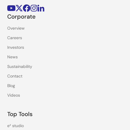
Corporate
Overview
Careers
Investors
News
Sustainability
Contact
Blog
Videos
Top Tools
e² studio