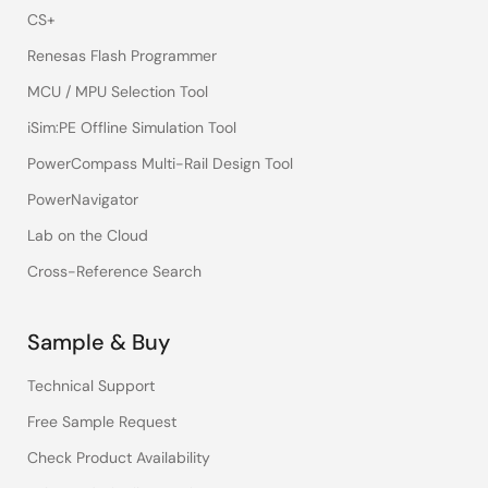
CS+
Renesas Flash Programmer
MCU / MPU Selection Tool
iSim:PE Offline Simulation Tool
PowerCompass Multi-Rail Design Tool
PowerNavigator
Lab on the Cloud
Cross-Reference Search
Sample & Buy
Technical Support
Free Sample Request
Check Product Availability