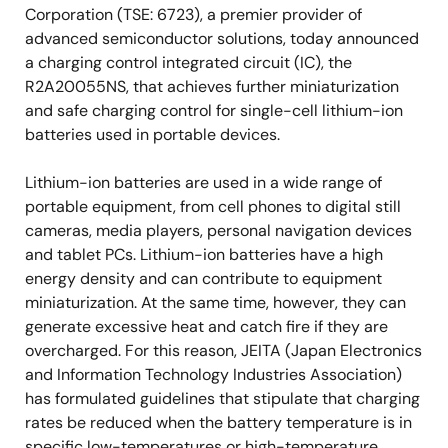
Corporation (TSE: 6723), a premier provider of
advanced semiconductor solutions, today announced
a charging control integrated circuit (IC), the
R2A20055NS, that achieves further miniaturization
and safe charging control for single-cell lithium-ion
batteries used in portable devices.
Lithium-ion batteries are used in a wide range of
portable equipment, from cell phones to digital still
cameras, media players, personal navigation devices
and tablet PCs. Lithium-ion batteries have a high
energy density and can contribute to equipment
miniaturization. At the same time, however, they can
generate excessive heat and catch fire if they are
overcharged. For this reason, JEITA (Japan Electronics
and Information Technology Industries Association)
has formulated guidelines that stipulate that charging
rates be reduced when the battery temperature is in
specific low-temperatures or high-temperature