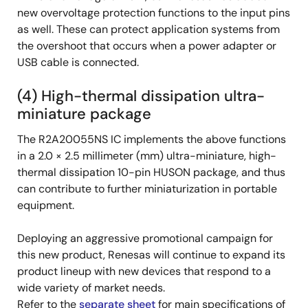
new overvoltage protection functions to the input pins
as well. These can protect application systems from
the overshoot that occurs when a power adapter or
USB cable is connected.
(4) High-thermal dissipation ultra-
miniature package
The R2A20055NS IC implements the above functions
in a 2.0 × 2.5 millimeter (mm) ultra-miniature, high-
thermal dissipation 10-pin HUSON package, and thus
can contribute to further miniaturization in portable
equipment.
Deploying an aggressive promotional campaign for
this new product, Renesas will continue to expand its
product lineup with new devices that respond to a
wide variety of market needs.
Refer to the
separate sheet
for main specifications of