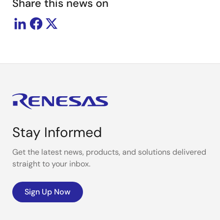
Share this news on
Stay Informed
Get the latest news, products, and solutions delivered
straight to your inbox.
Sign Up Now