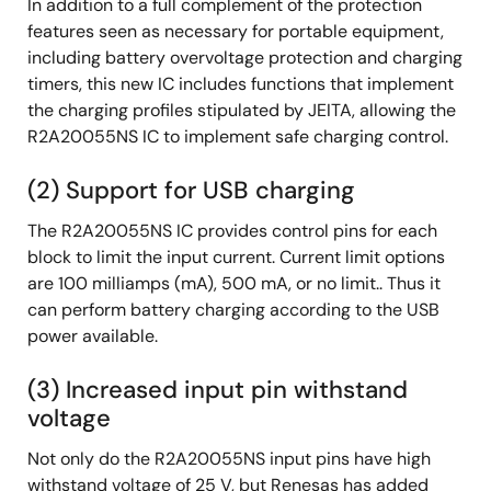
In addition to a full complement of the protection
features seen as necessary for portable equipment,
including battery overvoltage protection and charging
timers, this new IC includes functions that implement
the charging profiles stipulated by JEITA, allowing the
R2A20055NS IC to implement safe charging control.
(2) Support for USB charging
The R2A20055NS IC provides control pins for each
block to limit the input current. Current limit options
are 100 milliamps (mA), 500 mA, or no limit.. Thus it
can perform battery charging according to the USB
power available.
(3) Increased input pin withstand
voltage
Not only do the R2A20055NS input pins have high
withstand voltage of 25 V, but Renesas has added