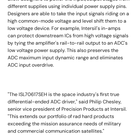
different supplies using individual power supply pins.
Designers are able to take the input signals riding on a
high common-mode voltage and level shift them to a
low voltage device. For example, Intersil's in-amps
can protect downstream ICs from high voltage signals
by tying the amplifier's rail-to-rail output to an ADC's
low voltage power supply. This also preserves the
ADC maximum input dynamic range and eliminates
ADC input overdrive.
"The ISL70617SEH is the space industry's first true
differential-ended ADC driver," said Philip Chesley,
senior vice president of Precision Products at Intersil.
"This extends our portfolio of rad hard products
exceeding the mission assurance needs of military
and commercial communication satellites."