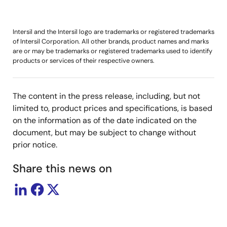
Intersil and the Intersil logo are trademarks or registered trademarks
of Intersil Corporation. All other brands, product names and marks
are or may be trademarks or registered trademarks used to identify
products or services of their respective owners.
The content in the press release, including, but not
limited to, product prices and specifications, is based
on the information as of the date indicated on the
document, but may be subject to change without
prior notice.
Share this news on