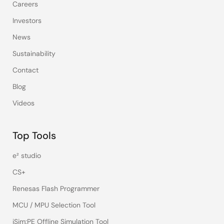
Careers
Investors
News
Sustainability
Contact
Blog
Videos
Top Tools
e² studio
CS+
Renesas Flash Programmer
MCU / MPU Selection Tool
iSim:PE Offline Simulation Tool