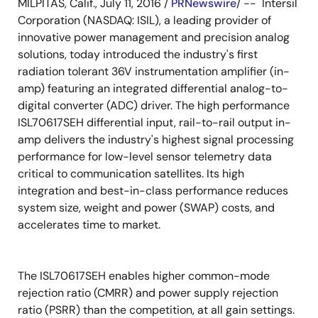
MILPITAS, Calif., July 11, 2016 /
PRNewswire
/ -- Intersil
Corporation (NASDAQ: ISIL), a leading provider of
innovative power management and precision analog
solutions, today introduced the industry's first
radiation tolerant 36V instrumentation amplifier (in-
amp) featuring an integrated differential analog-to-
digital converter (ADC) driver. The high performance
ISL70617SEH differential input, rail-to-rail output in-
amp delivers the industry's highest signal processing
performance for low-level sensor telemetry data
critical to communication satellites. Its high
integration and best-in-class performance reduces
system size, weight and power (SWAP) costs, and
accelerates time to market.
The ISL70617SEH enables higher common-mode
rejection ratio (CMRR) and power supply rejection
ratio (PSRR) than the competition, at all gain settings.