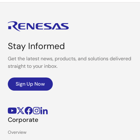
Stay Informed
Get the latest news, products, and solutions delivered
straight to your inbox.
Sign Up Now
Corporate
Overview