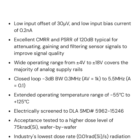
Low input offset of 30µV, and low input bias current
of 0.2nA
Excellent CMRR and PSRR of 120dB typical for
attenuating, gaining and filtering sensor signals to
improve signal quality
Wide operating range from ±4V to ±18V covers the
majority of analog supply rails
Closed loop -3dB BW 0.3MHz (AV = 1k) to 5.5MHz (A
= 0.1)
Extended operating temperature range of -55°C to
+125°C
Electrically screened to DLA SMD# 5962-15246
Acceptance tested to a higher dose level of
75krad(Si), wafer-by-wafer
Industry's lowest dose rate (0.01rad(Si)/s) radiation