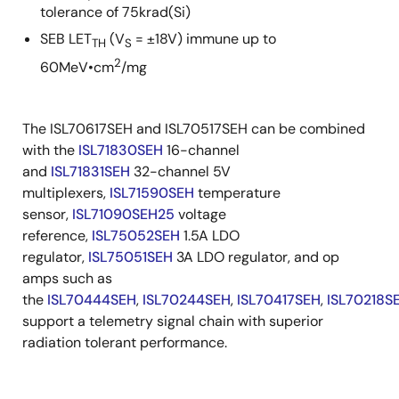
tolerance of 75krad(Si)
SEB LET
(V
= ±18V) immune up to
TH
S
2
60MeV•cm
/mg
The ISL70617SEH and ISL70517SEH can be combined
with the
ISL71830SEH
16-channel
and
ISL71831SEH
32-channel 5V
multiplexers,
ISL71590SEH
temperature
sensor,
ISL71090SEH25
voltage
reference,
ISL75052SEH
1.5A LDO
regulator,
ISL75051SEH
3A LDO regulator, and op
amps such as
the
ISL70444SEH
,
ISL70244SEH
,
ISL70417SEH
,
ISL70218S
support a telemetry signal chain with superior
radiation tolerant performance.