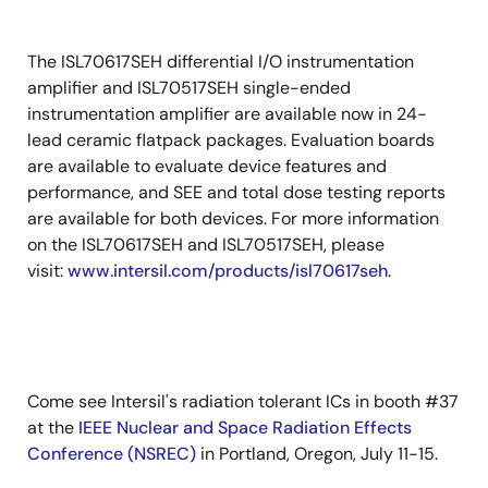
The ISL70617SEH differential I/O instrumentation
amplifier and ISL70517SEH single-ended
instrumentation amplifier are available now in 24-
lead ceramic flatpack packages. Evaluation boards
are available to evaluate device features and
performance, and SEE and total dose testing reports
are available for both devices. For more information
on the ISL70617SEH and ISL70517SEH, please
visit:
www.intersil.com/products/isl70617seh
.
Come see Intersil's radiation tolerant ICs in booth #37
at the
IEEE Nuclear and Space Radiation Effects
Conference (NSREC)
in Portland, Oregon, July 11-15.