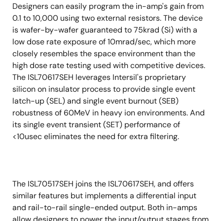
Designers can easily program the in-amp's gain from
0.1 to 10,000 using two external resistors. The device
is wafer-by-wafer guaranteed to 75krad (Si) with a
low dose rate exposure of 10mrad/sec, which more
closely resembles the space environment than the
high dose rate testing used with competitive devices.
The ISL70617SEH leverages Intersil's proprietary
silicon on insulator process to provide single event
latch-up (SEL) and single event burnout (SEB)
robustness of 60MeV in heavy ion environments. And
its single event transient (SET) performance of
<10usec eliminates the need for extra filtering.
The ISL70517SEH joins the ISL70617SEH, and offers
similar features but implements a differential input
and rail-to-rail single-ended output. Both in-amps
allow designers to power the input/output stages from