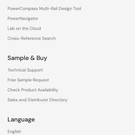
PowerCompass Multi-Rail Design Tool
PowerNavigator
Lab on the Cloud
Cross-Reference Search
Sample & Buy
Technical Support
Free Sample Request
Check Product Availability
Sales and Distributor Directory
Language
English