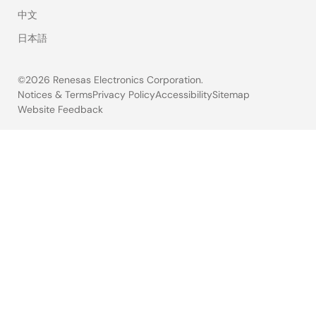
中文
日本語
©2026 Renesas Electronics Corporation.
Notices & Terms
Privacy Policy
Accessibility
Sitemap
Website Feedback
Legal
footer