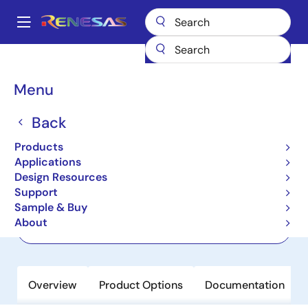
Skip
to
A
main
Main
content
Products
Power Discretes
Power MOSFETs
RJF0604JPD
navigation
Breadcrumb
Menu
RJF0604JPD
Back
Active
Nch Thermal FET 60V 5A 75mohm
Products
TO-252 / DPAK
Applications
Design Resources
Support
Datasheet
Sample & Buy
About
Order Now
Overview
Product Options
Documentation