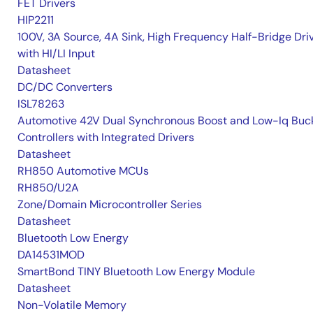
FET Drivers
HIP2211
100V, 3A Source, 4A Sink, High Frequency Half-Bridge Dri
with HI/LI Input
Datasheet
DC/DC Converters
ISL78263
Automotive 42V Dual Synchronous Boost and Low-Iq Buc
Controllers with Integrated Drivers
Datasheet
RH850 Automotive MCUs
RH850/U2A
Zone/Domain Microcontroller Series
Datasheet
Bluetooth Low Energy
DA14531MOD
SmartBond TINY Bluetooth Low Energy Module
Datasheet
Non-Volatile Memory