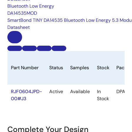
Bluetooth Low Energy
DA14535MOD
SmartBond TINY DA14535 Bluetooth Low Energy 5.3 Modu
Datasheet
Part Number
Status
Samples
Stock
Packa
RJF0604JPD-
Active
Available
In
DPAK(S
00#J3
Stock
Complete Your Design