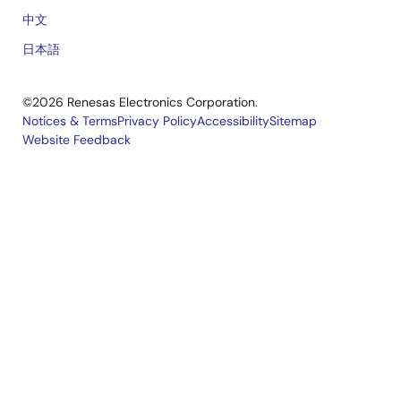
中文
日本語
©2026 Renesas Electronics Corporation.
Notices & Terms
Privacy Policy
Accessibility
Sitemap
Website Feedback
Legal
footer