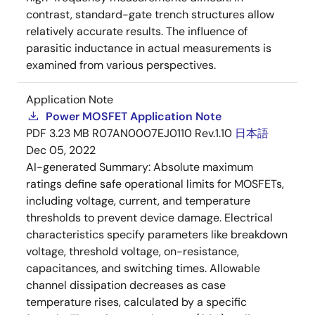
contrast, standard-gate trench structures allow
relatively accurate results. The influence of
parasitic inductance in actual measurements is
examined from various perspectives.
Application Note
Power MOSFET Application Note
PDF
3.23 MB
R07AN0007EJ0110 Rev.1.10
日本語
Dec 05, 2022
AI-generated Summary:
Absolute maximum
ratings define safe operational limits for MOSFETs,
including voltage, current, and temperature
thresholds to prevent device damage. Electrical
characteristics specify parameters like breakdown
voltage, threshold voltage, on-resistance,
capacitances, and switching times. Allowable
channel dissipation decreases as case
temperature rises, calculated by a specific