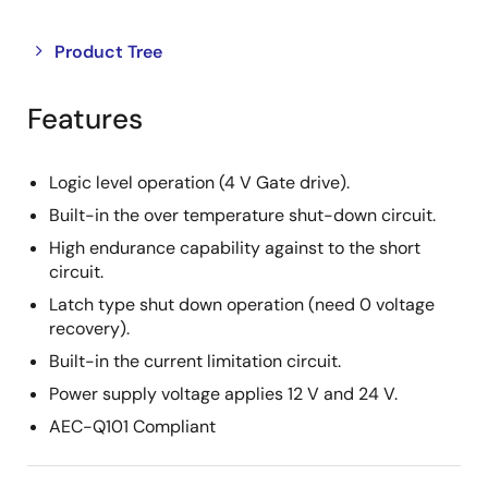
Close
Open
Product Tree
product
product
tree
tree
Features
menu
menu
Logic level operation (4 V Gate drive).
Built-in the over temperature shut-down circuit.
High endurance capability against to the short
circuit.
Latch type shut down operation (need 0 voltage
recovery).
Built-in the current limitation circuit.
Power supply voltage applies 12 V and 24 V.
AEC-Q101 Compliant