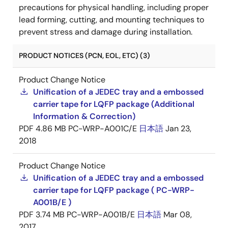
precautions for physical handling, including proper
lead forming, cutting, and mounting techniques to
prevent stress and damage during installation.
PRODUCT NOTICES (PCN, EOL, ETC) (3)
Product Change Notice
Unification of a JEDEC tray and a embossed
carrier tape for LQFP package (Additional
Information & Correction)
PDF
4.86 MB
PC-WRP-A001C/E
日本語
Jan 23,
2018
Product Change Notice
Unification of a JEDEC tray and a embossed
carrier tape for LQFP package ( PC-WRP-
A001B/E )
PDF
3.74 MB
PC-WRP-A001B/E
日本語
Mar 08,
2017