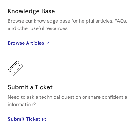
Knowledge Base
Browse our knowledge base for helpful articles, FAQs,
and other useful resources.
Browse Articles
Submit a Ticket
Need to ask a technical question or share confidential
information?
Submit Ticket