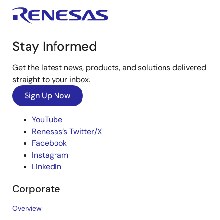
Stay Informed
Get the latest news, products, and solutions delivered
straight to your inbox.
Sign Up Now
YouTube
Renesas’s Twitter/X
Facebook
Instagram
LinkedIn
Corporate
Overview