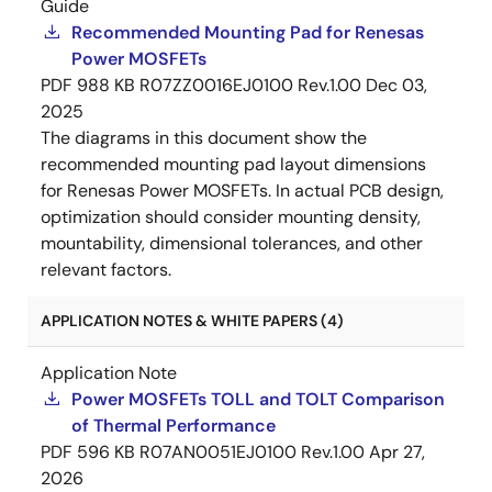
Guide
Recommended Mounting Pad for Renesas
Power MOSFETs
PDF
988 KB
R07ZZ0016EJ0100 Rev.1.00
Dec 03,
2025
The diagrams in this document show the
recommended mounting pad layout dimensions
for Renesas Power MOSFETs. In actual PCB design,
optimization should consider mounting density,
mountability, dimensional tolerances, and other
relevant factors.
APPLICATION NOTES & WHITE PAPERS (4)
Application Note
Power MOSFETs TOLL and TOLT Comparison
of Thermal Performance
PDF
596 KB
R07AN0051EJ0100 Rev.1.00
Apr 27,
2026