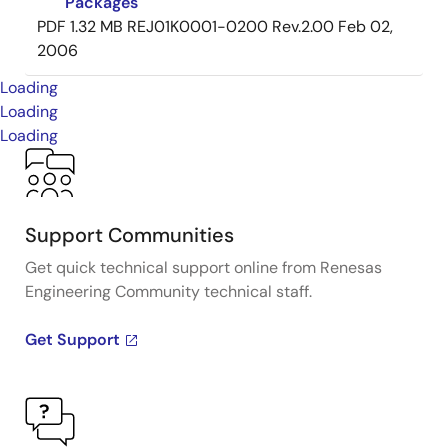
Packages
PDF
1.32 MB
REJ01K0001-0200 Rev.2.00
Feb 02,
2006
Loading
Loading
Loading
Support Communities
Get quick technical support online from Renesas
Engineering Community technical staff.
Get Support