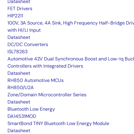
Datasheet
FET Drivers
HIP2211
100V, 3A Source, 4A Sink, High Frequency Half-Bridge Dri
with HI/LI Input
Datasheet
DC/DC Converters
ISL78263
Automotive 42V Dual Synchronous Boost and Low-Iq Buc
Controllers with Integrated Drivers
Datasheet
RH850 Automotive MCUs
RH850/U2A
Zone/Domain Microcontroller Series
Datasheet
Bluetooth Low Energy
DA14531MOD
SmartBond TINY Bluetooth Low Energy Module
Datasheet