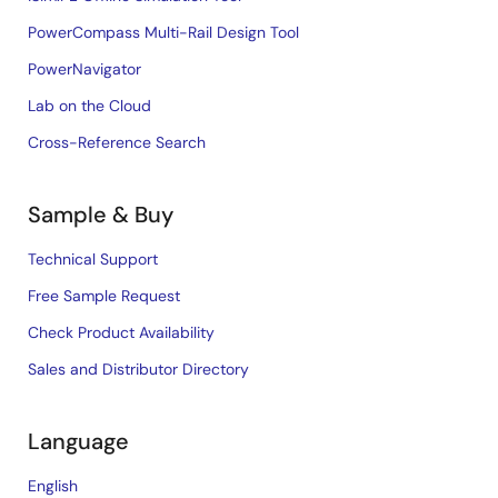
PowerCompass Multi-Rail Design Tool
PowerNavigator
Lab on the Cloud
Cross-Reference Search
Sample & Buy
Technical Support
Free Sample Request
Check Product Availability
Sales and Distributor Directory
Language
English