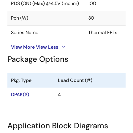
RDS (ON) (Max) @4.5V (mohm)
100
Pch (W)
30
Series Name
Thermal FETs
View More
View Less
Package Options
Pkg. Type
Lead Count (#)
DPAK(S)
4
Application Block Diagrams