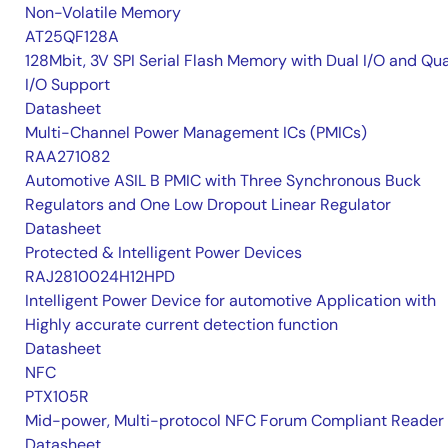
Non-Volatile Memory
AT25QF128A
128Mbit, 3V SPI Serial Flash Memory with Dual I/O and Qu
I/O Support
Datasheet
Multi-Channel Power Management ICs (PMICs)
RAA271082
Automotive ASIL B PMIC with Three Synchronous Buck
Regulators and One Low Dropout Linear Regulator
Datasheet
Protected & Intelligent Power Devices
RAJ2810024H12HPD
Intelligent Power Device for automotive Application with
Highly accurate current detection function
Datasheet
NFC
PTX105R
Mid-power, Multi-protocol NFC Forum Compliant Reader
Datasheet