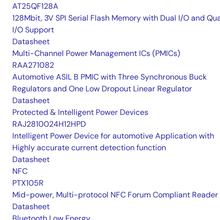
AT25QF128A
128Mbit, 3V SPI Serial Flash Memory with Dual I/O and Qu
I/O Support
Datasheet
Multi-Channel Power Management ICs (PMICs)
RAA271082
Automotive ASIL B PMIC with Three Synchronous Buck
Regulators and One Low Dropout Linear Regulator
Datasheet
Protected & Intelligent Power Devices
RAJ2810024H12HPD
Intelligent Power Device for automotive Application with
Highly accurate current detection function
Datasheet
NFC
PTX105R
Mid-power, Multi-protocol NFC Forum Compliant Reader
Datasheet
Bluetooth Low Energy