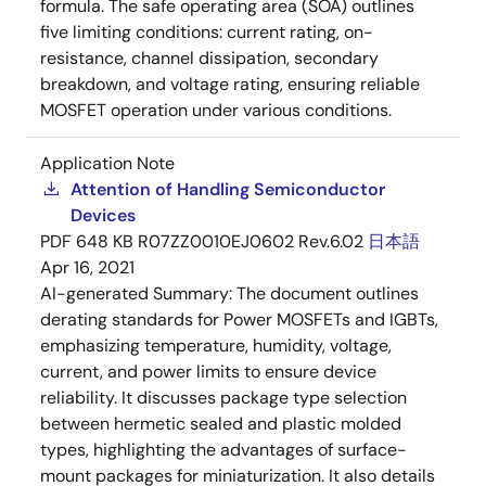
formula. The safe operating area (SOA) outlines
five limiting conditions: current rating, on-
resistance, channel dissipation, secondary
breakdown, and voltage rating, ensuring reliable
MOSFET operation under various conditions.
Application Note
Attention of Handling Semiconductor
Devices
PDF
648 KB
R07ZZ0010EJ0602 Rev.6.02
日本語
Apr 16, 2021
AI-generated Summary:
The document outlines
derating standards for Power MOSFETs and IGBTs,
emphasizing temperature, humidity, voltage,
current, and power limits to ensure device
reliability. It discusses package type selection
between hermetic sealed and plastic molded
types, highlighting the advantages of surface-
mount packages for miniaturization. It also details