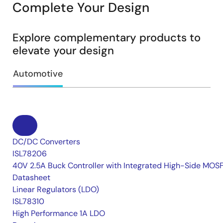
Complete Your Design
Explore complementary products to
elevate your design
Automotive
DC/DC Converters
ISL78206
40V 2.5A Buck Controller with Integrated High-Side MOS
Datasheet
Linear Regulators (LDO)
ISL78310
High Performance 1A LDO