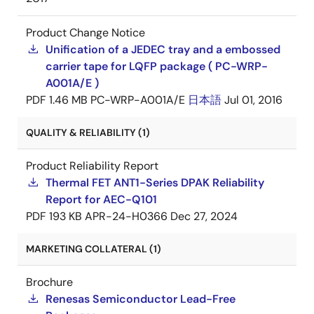
Product Change Notice
Unification of a JEDEC tray and a embossed
carrier tape for LQFP package ( PC-WRP-
A001A/E )
PDF
1.46 MB
PC-WRP-A001A/E
日本語
Jul 01, 2016
QUALITY & RELIABILITY (1)
Product Reliability Report
Thermal FET ANT1-Series DPAK Reliability
Report for AEC-Q101
PDF
193 KB
APR-24-H0366
Dec 27, 2024
MARKETING COLLATERAL (1)
Brochure
Renesas Semiconductor Lead-Free