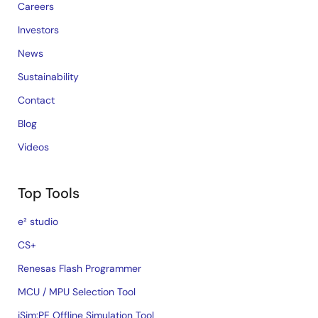
Careers
Investors
News
Sustainability
Contact
Blog
Videos
Top Tools
e² studio
CS+
Renesas Flash Programmer
MCU / MPU Selection Tool
iSim:PE Offline Simulation Tool