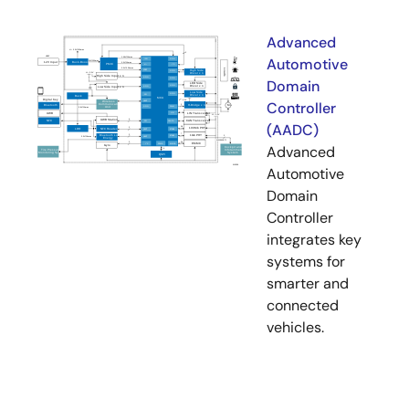
Advanced
Automotive
Domain
Controller
(AADC)
Advanced
Automotive
Domain
Controller
integrates key
systems for
smarter and
connected
vehicles.