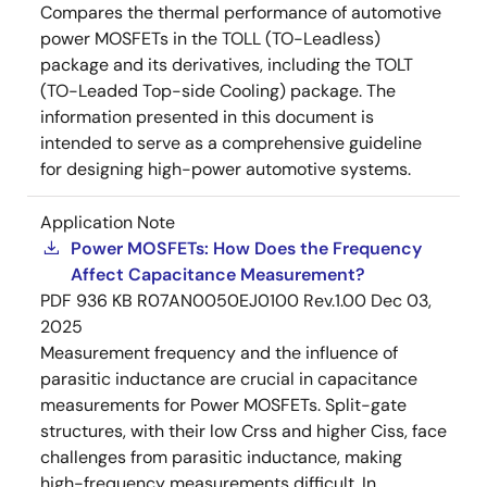
Compares the thermal performance of automotive
power MOSFETs in the TOLL (TO-Leadless)
package and its derivatives, including the TOLT
(TO-Leaded Top-side Cooling) package. The
information presented in this document is
intended to serve as a comprehensive guideline
for designing high-power automotive systems.
Application Note
Power MOSFETs: How Does the Frequency
Affect Capacitance Measurement?
PDF
936 KB
R07AN0050EJ0100 Rev.1.00
Dec 03,
2025
Measurement frequency and the influence of
parasitic inductance are crucial in capacitance
measurements for Power MOSFETs. Split-gate
structures, with their low Crss and higher Ciss, face
challenges from parasitic inductance, making
high-frequency measurements difficult. In