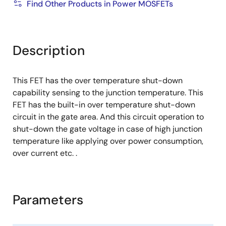
Find Other Products in Power MOSFETs
Description
This FET has the over temperature shut-down
capability sensing to the junction temperature. This
FET has the built-in over temperature shut-down
circuit in the gate area. And this circuit operation to
shut-down the gate voltage in case of high junction
temperature like applying over power consumption,
over current etc. .
Parameters