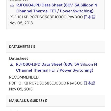
RJF0604JPD Data Sheet (60V, 5A Silicon N
Channel Thermal FET / Power Switching)
PDF
101 KB
R07DS0583EJ0300 Rev.3.00
日本語
Nov 05, 2013
DATASHEETS (1)
Datasheet
RJF0604JPD Data Sheet (60V, 5A Silicon N
Channel Thermal FET / Power Switching)
RECOMMENDED
PDF
101 KB
R07DS0583EJ0300 Rev.3.00
日本語
Nov 05, 2013
MANUALS & GUIDES (1)