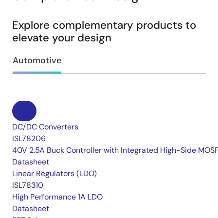
Explore complementary products to
elevate your design
Automotive
DC/DC Converters
ISL78206
40V 2.5A Buck Controller with Integrated High-Side MOS
Datasheet
Linear Regulators (LDO)
ISL78310
High Performance 1A LDO
Datasheet