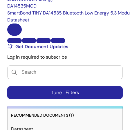
DA14535MOD
SmartBond TINY DA14535 Bluetooth Low Energy 5.3 Modu
Datasheet
Get Document Updates
Log in required to subscribe
tune
Filters
RECOMMENDED DOCUMENTS (1)
Datasheet