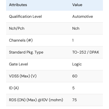
Attributes
Value
Qualification Level
Automotive
Nch/Pch
Nch
Channels (#)
1
Standard Pkg. Type
TO-252 / DPAK
Gate Level
Logic
VDSS (Max) (V)
60
ID (A)
5
RDS (ON) (Max) @10V (mohm)
75