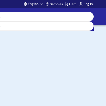
English
Log In
Samples
Cart
Account