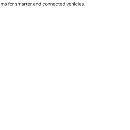
ems for smarter and connected vehicles.