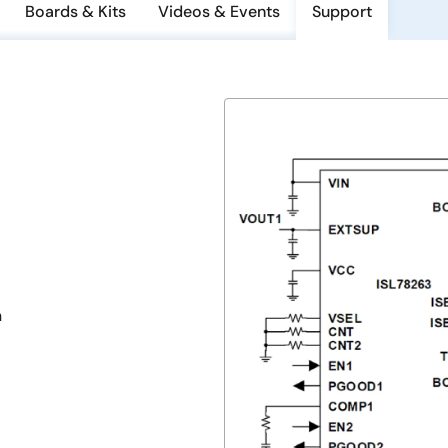
Boards & Kits
Videos & Events
Support
n