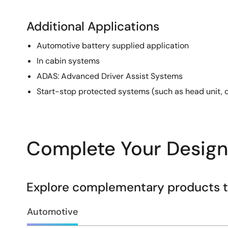
Additional Applications
Automotive battery supplied application
In cabin systems
ADAS: Advanced Driver Assist Systems
Start-stop protected systems (such as head unit, c
Complete Your Design
Explore complementary products to
Automotive