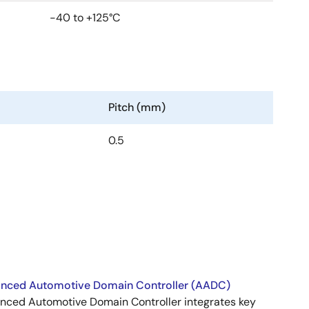
-40 to +125°C
Pitch (mm)
0.5
nced Automotive Domain Controller (AADC)
nced Automotive Domain Controller integrates key