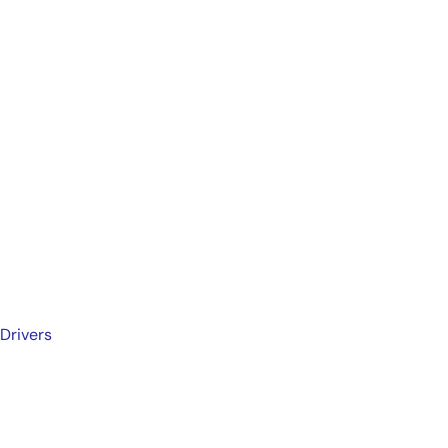
Drivers