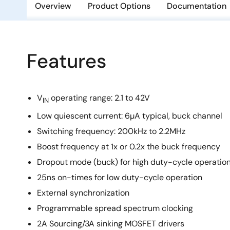
Overview
Product Options
Documentation
Features
V
operating range: 2.1 to 42V
IN
Low quiescent current: 6µA typical, buck channel
Switching frequency: 200kHz to 2.2MHz
Boost frequency at 1x or 0.2x the buck frequency
Dropout mode (buck) for high duty-cycle operatio
25ns on-times for low duty-cycle operation
External synchronization
Programmable spread spectrum clocking
2A Sourcing/3A sinking MOSFET drivers