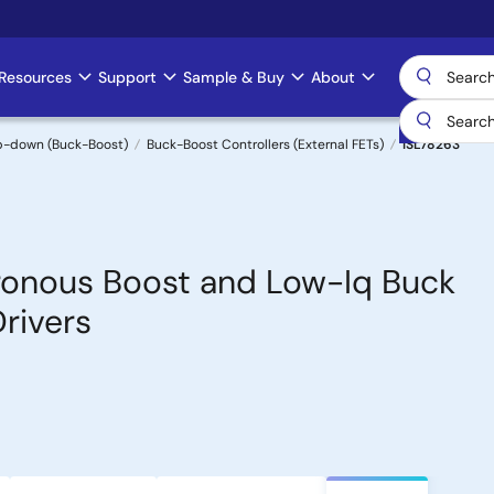
Resources
Support
Sample & Buy
About
p-down (Buck-Boost)
Buck-Boost Controllers (External FETs)
ISL78263
ronous Boost and Low-Iq Buck
Drivers