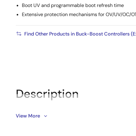
Boot UV and programmable boot refresh time
Extensive protection mechanisms for OV/UV/OC/O
Find Other Products in Buck-Boost Controllers (E
Description
The ISL78263 offers synchronous boost and buck contro
View More
the buck controller. The low-I
buck controller uses on
Q
duty-cycles for switching frequencies from 200kHz t