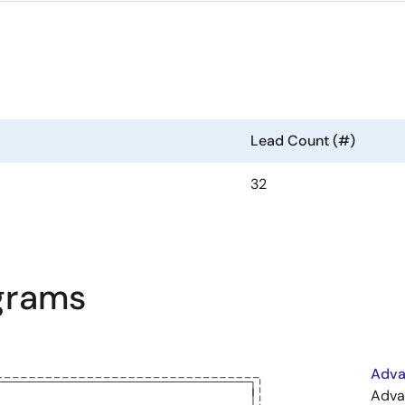
Lead Count (#)
32
agrams
Adva
Adva