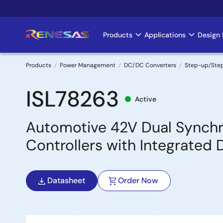
Skip
to
main
Products
Applications
Design 
Main
content
navigation
Products
Power Management
DC/DC Converters
Step-up/Ste
Breadcrumb
ISL78263
Active
Automotive 42V Dual Synch
Controllers with Integrated 
Datasheet
Order Now