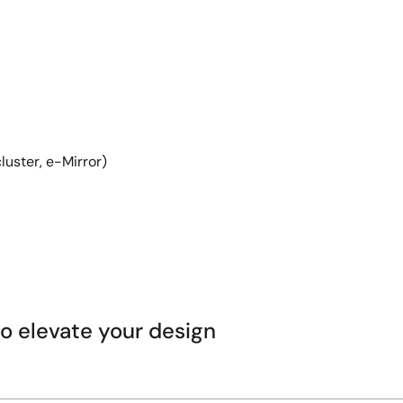
luster, e-Mirror)
 elevate your design