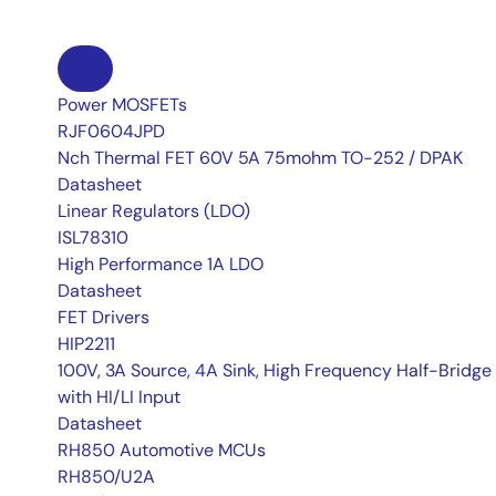
Power MOSFETs
RJF0604JPD
Nch Thermal FET 60V 5A 75mohm TO-252 / DPAK
Datasheet
Linear Regulators (LDO)
ISL78310
High Performance 1A LDO
Datasheet
FET Drivers
HIP2211
100V, 3A Source, 4A Sink, High Frequency Half-Bridge 
with HI/LI Input
Datasheet
RH850 Automotive MCUs
RH850/U2A