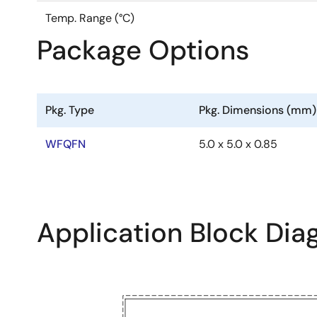
Temp. Range (°C)
Package Options
Pkg. Type
Pkg. Dimensions (mm)
WFQFN
5.0 x 5.0 x 0.85
Application Block Di