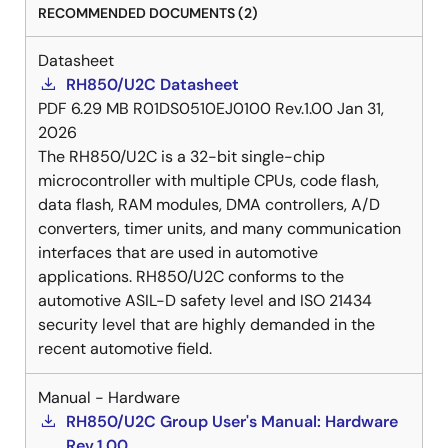
RECOMMENDED DOCUMENTS (2)
Datasheet
RH850/U2C Datasheet
PDF
6.29 MB
R01DS0510EJ0100 Rev.1.00
Jan 31,
2026
The RH850/U2C is a 32-bit single-chip
microcontroller with multiple CPUs, code flash,
data flash, RAM modules, DMA controllers, A/D
converters, timer units, and many communication
interfaces that are used in automotive
applications. RH850/U2C conforms to the
automotive ASIL-D safety level and ISO 21434
security level that are highly demanded in the
recent automotive field.
Manual - Hardware
RH850/U2C Group User's Manual: Hardware
Rev.1.00