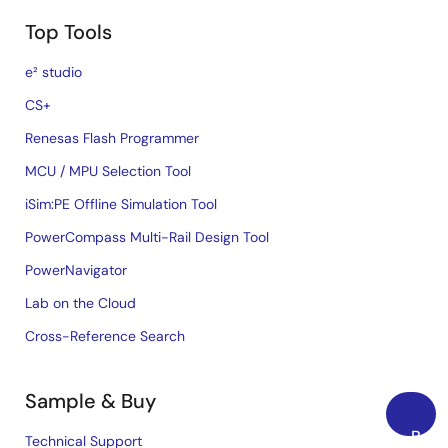
Top Tools
e² studio
CS+
Renesas Flash Programmer
MCU / MPU Selection Tool
iSim:PE Offline Simulation Tool
PowerCompass Multi-Rail Design Tool
PowerNavigator
Lab on the Cloud
Cross-Reference Search
Sample & Buy
Back
Technical Support