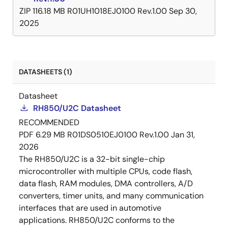
ZIP
116.18 MB
R01UH1018EJ0100 Rev.1.00
Sep 30,
2025
DATASHEETS (1)
Datasheet
RH850/U2C Datasheet
RECOMMENDED
PDF
6.29 MB
R01DS0510EJ0100 Rev.1.00
Jan 31,
2026
The RH850/U2C is a 32-bit single-chip
microcontroller with multiple CPUs, code flash,
data flash, RAM modules, DMA controllers, A/D
converters, timer units, and many communication
interfaces that are used in automotive
applications. RH850/U2C conforms to the