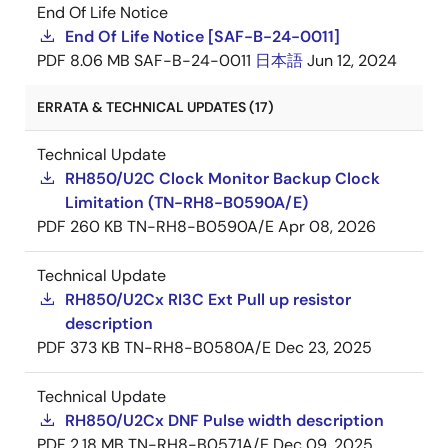
End Of Life Notice
End Of Life Notice [SAF-B-24-0011]
PDF
8.06 MB
SAF-B-24-0011
日本語
Jun 12, 2024
ERRATA & TECHNICAL UPDATES (17)
Technical Update
RH850/U2C Clock Monitor Backup Clock
Limitation (TN-RH8-B0590A/E)
PDF
260 KB
TN-RH8-B0590A/E
Apr 08, 2026
Technical Update
RH850/U2Cx RI3C Ext Pull up resistor
description
PDF
373 KB
TN-RH8-B0580A/E
Dec 23, 2025
Technical Update
RH850/U2Cx DNF Pulse width description
PDF
2.18 MB
TN-RH8-B0571A/E
Dec 09, 2025