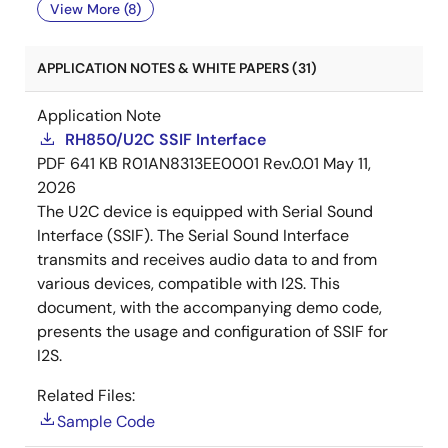
View More (8)
APPLICATION NOTES & WHITE PAPERS (31)
Application Note
RH850/U2C SSIF Interface
PDF
641 KB
R01AN8313EE0001 Rev.0.01
May 11,
2026
The U2C device is equipped with Serial Sound
Interface (SSIF). The Serial Sound Interface
transmits and receives audio data to and from
various devices, compatible with I2S. This
document, with the accompanying demo code,
presents the usage and configuration of SSIF for
I2S.
Related Files:
Sample Code