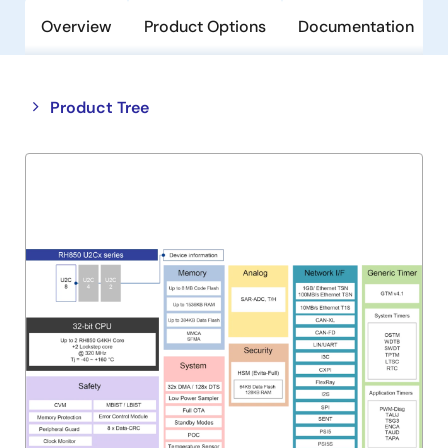
Overview
Product Options
Documentation
Close
Open
Product Tree
product
product
tree
tree
menu
menu