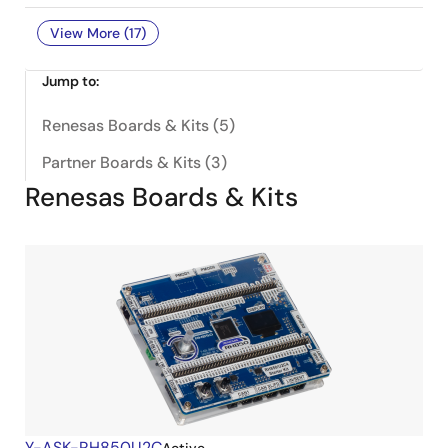
View More (17)
Jump to:
Renesas Boards & Kits (5)
Partner Boards & Kits (3)
Renesas Boards & Kits
Y-ASK-RH850U2C