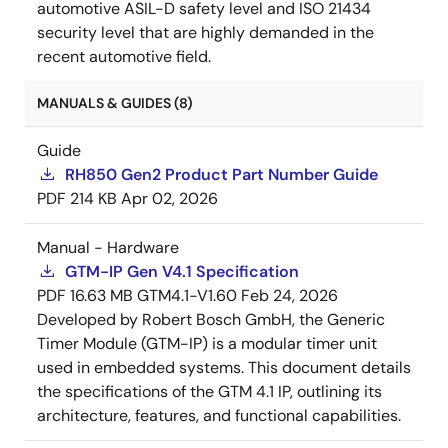
automotive ASIL-D safety level and ISO 21434
security level that are highly demanded in the
recent automotive field.
MANUALS & GUIDES (8)
Guide
RH850 Gen2 Product Part Number Guide
PDF
214 KB
Apr 02, 2026
Manual - Hardware
GTM−IP Gen V4.1 Specification
PDF
16.63 MB
GTM4.1−V1.60
Feb 24, 2026
Developed by Robert Bosch GmbH, the Generic
Timer Module (GTM-IP) is a modular timer unit
used in embedded systems. This document details
the specifications of the GTM 4.1 IP, outlining its
architecture, features, and functional capabilities.