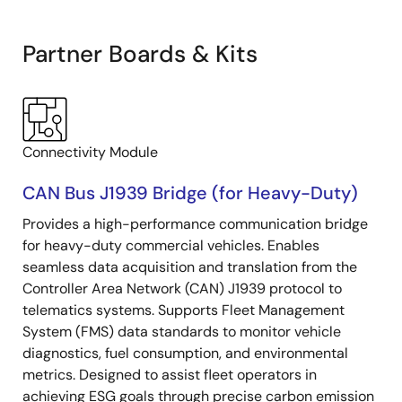
Partner Boards & Kits
Connectivity Module
CAN Bus J1939 Bridge (for Heavy-Duty)
Provides a high-performance communication bridge
for heavy-duty commercial vehicles. Enables
seamless data acquisition and translation from the
Controller Area Network (CAN) J1939 protocol to
telematics systems. Supports Fleet Management
System (FMS) data standards to monitor vehicle
diagnostics, fuel consumption, and environmental
metrics. Designed to assist fleet operators in
achieving ESG goals through precise carbon emission