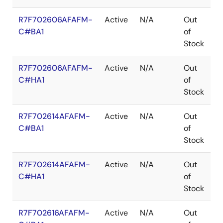
R7F702606AFAFM-
Active
N/A
Out
L
C#BA1
of
Stock
R7F702606AFAFM-
Active
N/A
Out
L
C#HA1
of
Stock
R7F702614AFAFM-
Active
N/A
Out
L
C#BA1
of
Stock
R7F702614AFAFM-
Active
N/A
Out
L
C#HA1
of
Stock
R7F702616AFAFM-
Active
N/A
Out
L