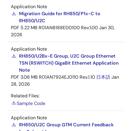
Application Note
Migration Guide for RH850/P1x-C to
RH850/U2C
PDF
5.22 MB
R01AN8188ED0100 Rev.1.00
Jan 30,
2026
Application Note
RH850/U2Bx-E Group, U2C Group Ethernet
TSN (RSWITCH) GigaBit Ethernet Application
Note
PDF
3.06 MB
R01AN7924EJ0110 Rev.1.10
日本語
Jan
28, 2026
Related Files:
Sample Code
Application Note
RH850/U2C Group GTM Current Feedback