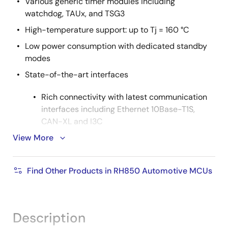
Various generic timer modules including
watchdog, TAUx, and TSG3
High-temperature support: up to Tj = 160 °C
Low power consumption with dedicated standby
modes
State-of-the-art interfaces
Rich connectivity with latest communication
interfaces including Ethernet 10Base-T1S,
CAN-XL and I3C
View More
Up to 2x Ethernet TSN including Gbit and
100MBit
2
CAN FD, FlexRay, SPI, SENT, LIN, UART, I
C, PSI5,
Find Other Products in RH850 Automotive MCUs
PSI5S, I2S, CXPI
SFMA (serial flash memory interface) & MMCA
(multimedia card interface A) external
Description
memory interfaces