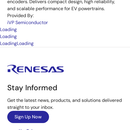
encoders. Delivers compact design, high reliability,
and scalable performance for EV powertrains.
Provided By:
iVP Semiconductor
Loading
Loading
Loading
Loading
Stay Informed
Get the latest news, products, and solutions delivered
straight to your inbox.
Sign Up Now