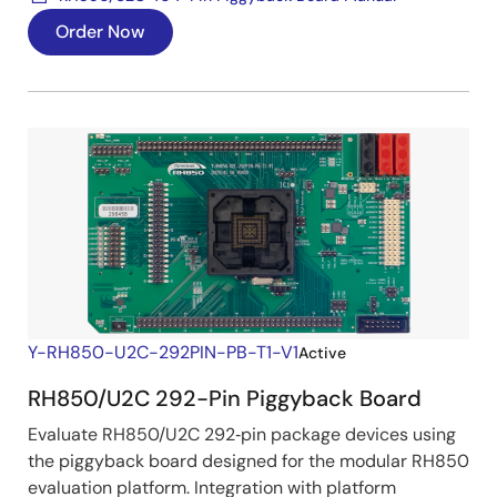
Order Now
Y-RH850-U2C-292PIN-PB-T1-V1
Active
RH850/U2C 292-Pin Piggyback Board
Evaluate RH850/U2C 292‑pin package devices using
the piggyback board designed for the modular RH850
evaluation platform. Integration with platform