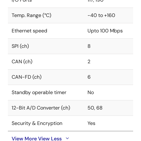
standards concerning tool, hardware, and software
2
LIN, UART, CXPI, I
C, I2S, PSI5, and PSI5S. This enables
areas
Temp. Range (°C)
-40 to +160
easy interfacing to sensors and other ICs and boards
to develop various applications such as chassis, body
Ethernet speed
Upto 100 Mbps
management systems, and safety. Prioritizing safety
and security, Renesas designed and developed
SPI (ch)
8
RH850/U2C MCUs as per the ISO 26262 ASIL D safety
standard and the latest ISO 21434 cybersecurity
standard to protect automobiles against cyber-
CAN (ch)
2
attacks with security functions fulfilling EVITA Full.
CAN-FD (ch)
6
Standby operable timer
No
12-Bit A/D Converter (ch)
50, 68
Security & Encryption
Yes
View More
View Less