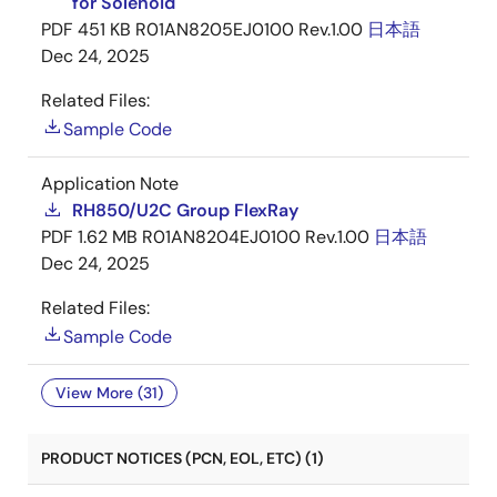
for Solenoid
PDF
451 KB
R01AN8205EJ0100 Rev.1.00
日本語
Dec 24, 2025
Related Files:
Sample Code
Application Note
RH850/U2C Group FlexRay
PDF
1.62 MB
R01AN8204EJ0100 Rev.1.00
日本語
Dec 24, 2025
Related Files:
Sample Code
View More (31)
PRODUCT NOTICES (PCN, EOL, ETC) (1)