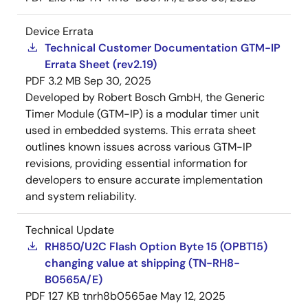
Device Errata
Technical Customer Documentation GTM-IP
Errata Sheet (rev2.19)
PDF
3.2 MB
Sep 30, 2025
Developed by Robert Bosch GmbH, the Generic
Timer Module (GTM-IP) is a modular timer unit
used in embedded systems. This errata sheet
outlines known issues across various GTM-IP
revisions, providing essential information for
developers to ensure accurate implementation
and system reliability.
Technical Update
RH850/U2C Flash Option Byte 15 (OPBT15)
changing value at shipping (TN-RH8-
B0565A/E)
PDF
127 KB
tnrh8b0565ae
May 12, 2025