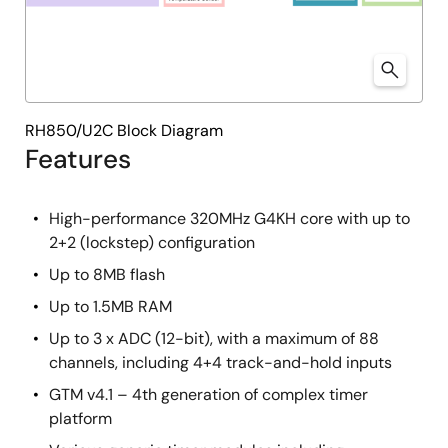
RH850/U2C Block Diagram
Features
High-performance 320MHz G4KH core with up to
2+2 (lockstep) configuration
Up to 8MB flash
Up to 1.5MB RAM
Up to 3 x ADC (12-bit), with a maximum of 88
channels, including 4+4 track-and-hold inputs
GTM v4.1 – 4th generation of complex timer
platform