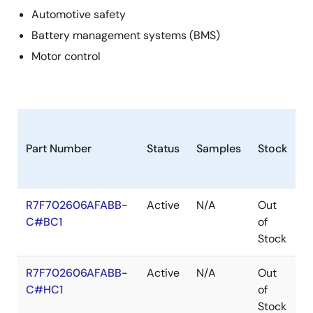
Automotive safety
Battery management systems (BMS)
Motor control
Part Number
Status
Samples
Stock
P
R7F702606AFABB-
Active
N/A
Out
F
C#BC1
of
Stock
R7F702606AFABB-
Active
N/A
Out
F
C#HC1
of
Stock