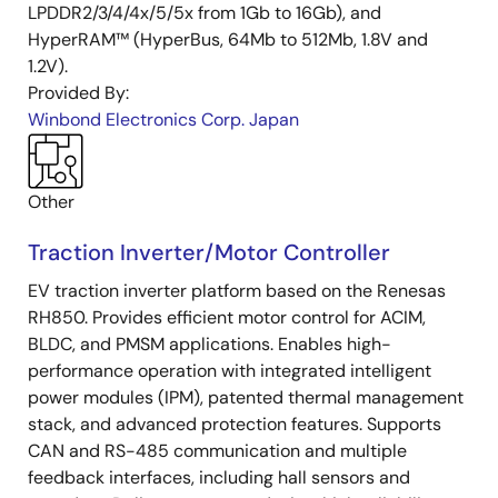
LPDDR2/3/4/4x/5/5x from 1Gb to 16Gb), and
HyperRAM™ (HyperBus, 64Mb to 512Mb, 1.8V and
1.2V).
Provided By:
Winbond Electronics Corp. Japan
Other
Traction Inverter/Motor Controller
EV traction inverter platform based on the Renesas
RH850. Provides efficient motor control for ACIM,
BLDC, and PMSM applications. Enables high-
performance operation with integrated intelligent
power modules (IPM), patented thermal management
stack, and advanced protection features. Supports
CAN and RS-485 communication and multiple
feedback interfaces, including hall sensors and