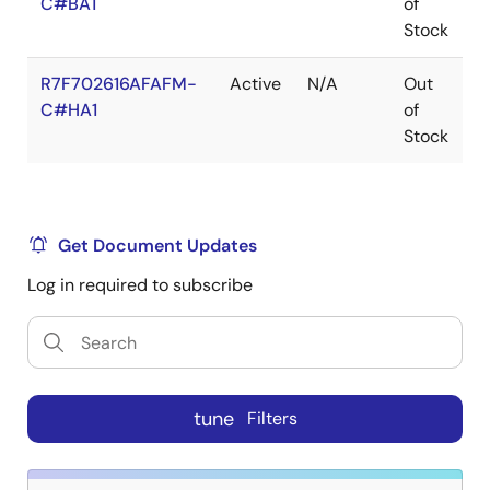
C#BA1
of
Stock
R7F702616AFAFM-
Active
N/A
Out
L
C#HA1
of
Stock
Get Document Updates
Log in required to subscribe
tune
Filters