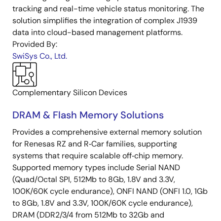
tracking and real-time vehicle status monitoring. The
solution simplifies the integration of complex J1939
data into cloud-based management platforms.
Provided By:
SwiSys Co., Ltd.
Complementary Silicon Devices
DRAM & Flash Memory Solutions
Provides a comprehensive external memory solution
for Renesas RZ and R‑Car families, supporting
systems that require scalable off‑chip memory.
Supported memory types include Serial NAND
(Quad/Octal SPI, 512Mb to 8Gb, 1.8V and 3.3V,
100K/60K cycle endurance), ONFI NAND (ONFI 1.0, 1Gb
to 8Gb, 1.8V and 3.3V, 100K/60K cycle endurance),
DRAM (DDR2/3/4 from 512Mb to 32Gb and