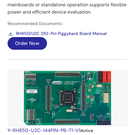
mainboards or standalone operation supports flexible
power and efficient device evaluation.
Recommended Documents:
RH850/U2C 292-Pin Piggyback Board Manual
Order Now
Y-RH850-U2C-144PIN-PB-T1-V1
Active