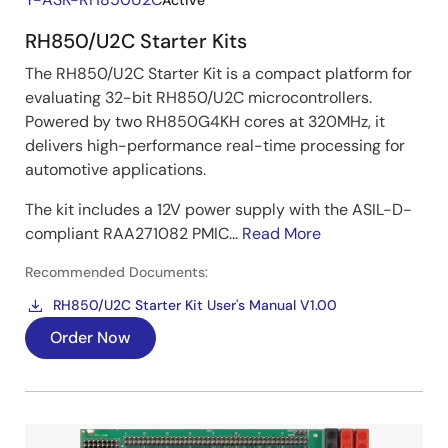
Active
RH850/U2C Starter Kits
The RH850/U2C Starter Kit is a compact platform for
evaluating 32-bit RH850/U2C microcontrollers.
Powered by two RH850G4KH cores at 320MHz, it
delivers high-performance real-time processing for
automotive applications.
The kit includes a 12V power supply with the ASIL-D-
compliant RAA271082 PMIC...
Read More
Recommended Documents:
RH850/U2C Starter Kit User's Manual V1.00
Order Now