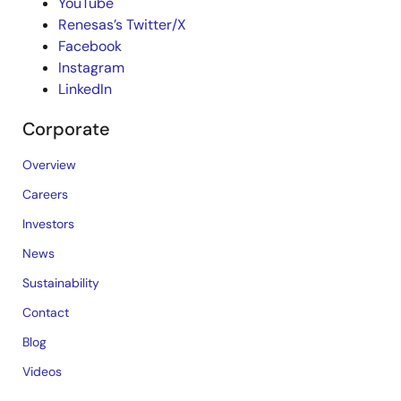
YouTube
Renesas’s Twitter/X
Facebook
Instagram
LinkedIn
Corporate
Overview
Careers
Investors
News
Sustainability
Contact
Blog
Videos