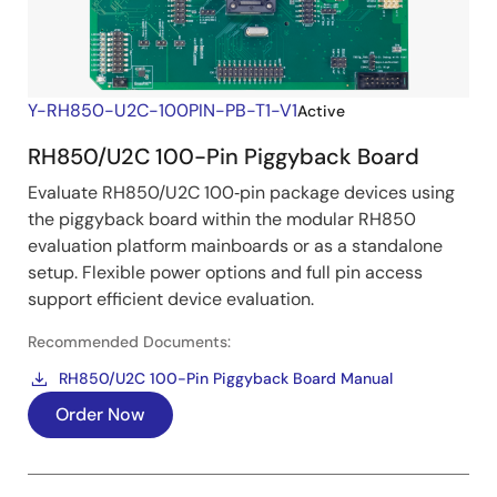
Y-RH850-U2C-100PIN-PB-T1-V1
Active
RH850/U2C 100-Pin Piggyback Board
Evaluate RH850/U2C 100‑pin package devices using
the piggyback board within the modular RH850
evaluation platform mainboards or as a standalone
setup. Flexible power options and full pin access
support efficient device evaluation.
Recommended Documents:
RH850/U2C 100-Pin Piggyback Board Manual
Order Now