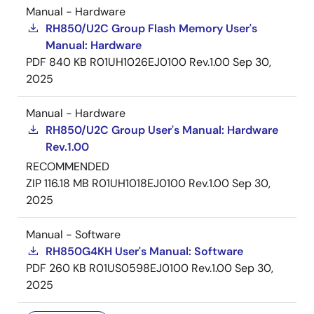
Manual - Hardware
RH850/U2C Group Flash Memory User's
Manual: Hardware
PDF
840 KB
R01UH1026EJ0100 Rev.1.00
Sep 30,
2025
Manual - Hardware
RH850/U2C Group User's Manual: Hardware
Rev.1.00
RECOMMENDED
ZIP
116.18 MB
R01UH1018EJ0100 Rev.1.00
Sep 30,
2025
Manual - Software
RH850G4KH User's Manual: Software
PDF
260 KB
R01US0598EJ0100 Rev.1.00
Sep 30,
2025