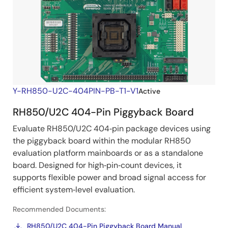
Y-RH850-U2C-404PIN-PB-T1-V1
Active
RH850/U2C 404-Pin Piggyback Board
Evaluate RH850/U2C 404‑pin package devices using
the piggyback board within the modular RH850
evaluation platform mainboards or as a standalone
board. Designed for high‑pin‑count devices, it
supports flexible power and broad signal access for
efficient system‑level evaluation.
Recommended Documents:
RH850/U2C 404-Pin Piggyback Board Manual