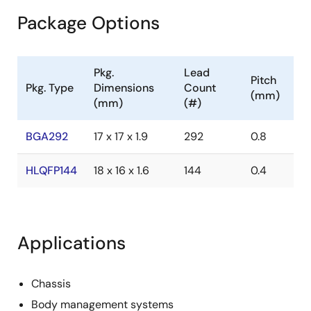
Package Options
Pkg.
Lead
Pitch
Pkg. Type
Dimensions
Count
(mm)
(mm)
(#)
BGA292
17 x 17 x 1.9
292
0.8
HLQFP144
18 x 16 x 1.6
144
0.4
Applications
Chassis
Body management systems