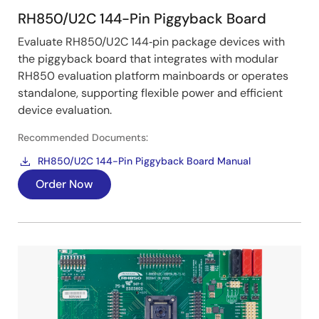
RH850/U2C 144-Pin Piggyback Board
Evaluate RH850/U2C 144‑pin package devices with
the piggyback board that integrates with modular
RH850 evaluation platform mainboards or operates
standalone, supporting flexible power and efficient
device evaluation.
Recommended Documents:
RH850/U2C 144-Pin Piggyback Board Manual
Order Now