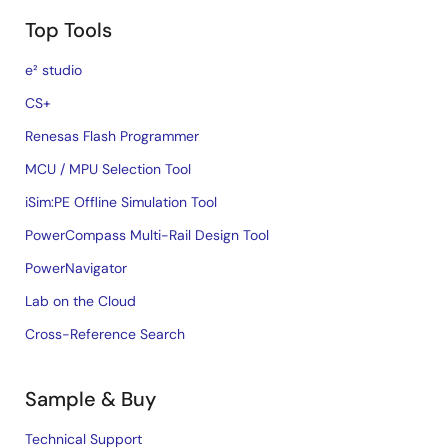
Top Tools
e² studio
CS+
Renesas Flash Programmer
MCU / MPU Selection Tool
iSim:PE Offline Simulation Tool
PowerCompass Multi-Rail Design Tool
PowerNavigator
Lab on the Cloud
Cross-Reference Search
Sample & Buy
Technical Support