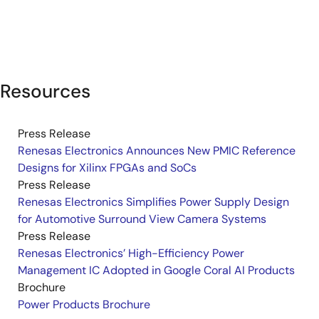
Resources
Press Release
Renesas Electronics Announces New PMIC Reference
Designs for Xilinx FPGAs and SoCs
Press Release
Renesas Electronics Simplifies Power Supply Design
for Automotive Surround View Camera Systems
Press Release
Renesas Electronics’ High-Efficiency Power
Management IC Adopted in Google Coral AI Products
Brochure
Power Products Brochure