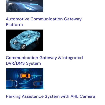
Automotive Communication Gateway
Platform
Communication Gateway & Integrated
DVR/DMS System
Parking Assistance System with AHL Camera