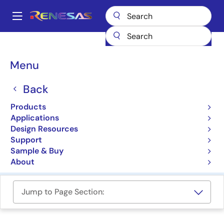
Skip
to
A
main
Main
content
Products
Power Management
navigation
Multi-Channel Power Management ICs (PMICs)
Breadcrumb
Menu
Multi-Channel Power
Back
Management ICs (PMICs)
Products
Applications
Product Selector
Design Resources
Support
Cross Reference
Sample & Buy
About
Jump to Page Section: