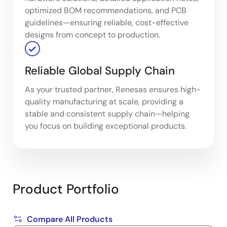
optimized BOM recommendations, and PCB
guidelines—ensuring reliable, cost-effective
designs from concept to production.
Reliable Global Supply Chain
As your trusted partner, Renesas ensures high-
quality manufacturing at scale, providing a
stable and consistent supply chain—helping
you focus on building exceptional products.
Product Portfolio
Compare All Products