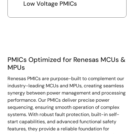
Low Voltage PMICs
PMICs Optimized for Renesas MCUs &
PMICs
MPUs
Optimized
Renesas PMICs are purpose-built to complement our
for
industry-leading MCUs and MPUs, creating seamless
Renesas
synergy between power management and processing
MCUs
performance. Our PMICs deliver precise power
&
sequencing, ensuring smooth operation of complex
MPUs
systems. With robust fault protection, built-in self-
start capabilities, and advanced functional safety
features, they provide a reliable foundation for