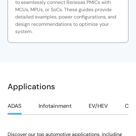
to seamlessly connect Renesas PMICs with
MCUs, MPUs, or SoCs. These guides provide
detailed examples, power configurations, and
design recommendations to optimize your
system.
Applications
ADAS
Infotainment
EV/HEV
Com
Discover our top automotive applications, including