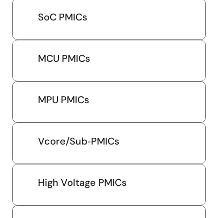
SoC PMICs
MCU PMICs
MPU PMICs
Vcore/Sub‑PMICs
High Voltage PMICs