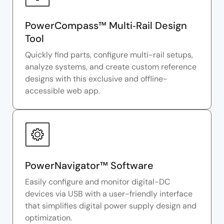
PowerCompass™ Multi‑Rail Design
Tool
Quickly find parts, configure multi-rail setups,
analyze systems, and create custom reference
designs with this exclusive and offline-
accessible web app.
PowerNavigator™ Software
Easily configure and monitor digital-DC
devices via USB with a user-friendly interface
that simplifies digital power supply design and
optimization.