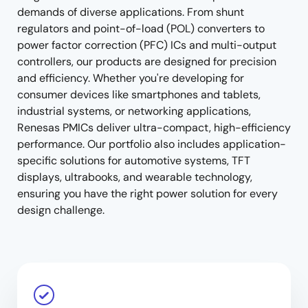
demands of diverse applications. From shunt
regulators and point-of-load (POL) converters to
power factor correction (PFC) ICs and multi-output
controllers, our products are designed for precision
and efficiency. Whether you're developing for
consumer devices like smartphones and tablets,
industrial systems, or networking applications,
Renesas PMICs deliver ultra-compact, high-efficiency
performance. Our portfolio also includes application-
specific solutions for automotive systems, TFT
displays, ultrabooks, and wearable technology,
ensuring you have the right power solution for every
design challenge.