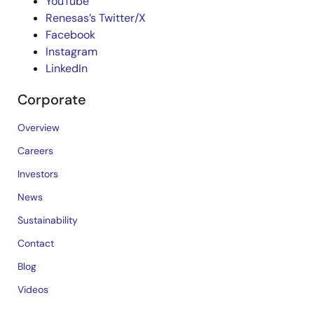
YouTube
Renesas’s Twitter/X
Facebook
Instagram
LinkedIn
Corporate
Overview
Careers
Investors
News
Sustainability
Contact
Blog
Videos