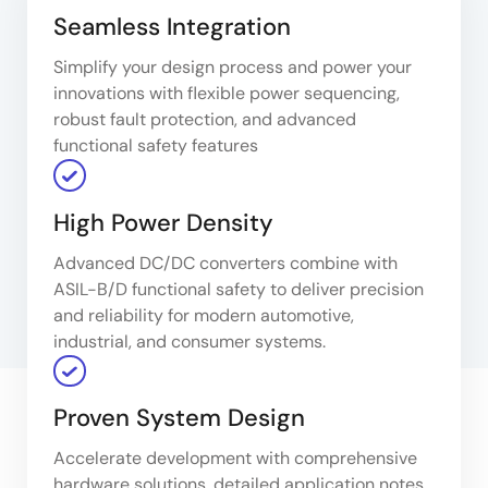
Seamless Integration
Simplify your design process and power your
innovations with flexible power sequencing,
robust fault protection, and advanced
functional safety features
High Power Density
Advanced DC/DC converters combine with
ASIL-B/D functional safety to deliver precision
and reliability for modern automotive,
industrial, and consumer systems.
Proven System Design
Accelerate development with comprehensive
hardware solutions, detailed application notes,