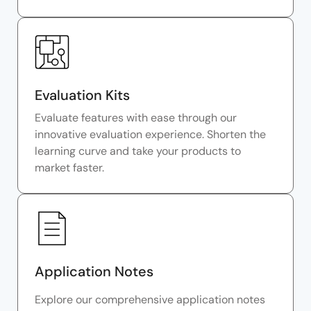
Evaluation Kits
Evaluate features with ease through our
innovative evaluation experience. Shorten the
learning curve and take your products to
market faster.
Application Notes
Explore our comprehensive application notes