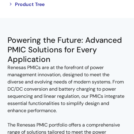
Close
Open
Product Tree
product
product
tree
tree
menu
menu
Powering the Future: Advanced
PMIC Solutions for Every
Application
Renesas PMICs are at the forefront of power
management innovation, designed to meet the
diverse and evolving needs of modern systems. From
DC/DC conversion and battery charging to power
sequencing and linear regulation, our PMICs integrate
essential functionalities to simplify design and
enhance performance.
The Renesas PMIC portfolio offers a comprehensive
range of solutions tailored to meet the power