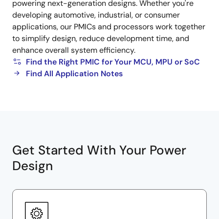
powering next-generation designs. Whether you're
developing automotive, industrial, or consumer
applications, our PMICs and processors work together
to simplify design, reduce development time, and
enhance overall system efficiency.
Find the Right PMIC for Your MCU, MPU or SoC
Find All Application Notes
Get Started With Your Power
Design