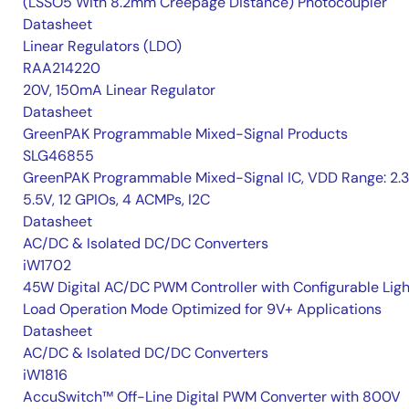
(LSSO5 With 8.2mm Creepage Distance) Photocoupler
Datasheet
Linear Regulators (LDO)
RAA214220
20V, 150mA Linear Regulator
Datasheet
GreenPAK Programmable Mixed-Signal Products
SLG46855
GreenPAK Programmable Mixed-Signal IC, VDD Range: 2.
5.5V, 12 GPIOs, 4 ACMPs, I2C
Datasheet
AC/DC & Isolated DC/DC Converters
iW1702
45W Digital AC/DC PWM Controller with Configurable Ligh
Load Operation Mode Optimized for 9V+ Applications
Datasheet
AC/DC & Isolated DC/DC Converters
iW1816
AccuSwitch™ Off-Line Digital PWM Converter with 800V