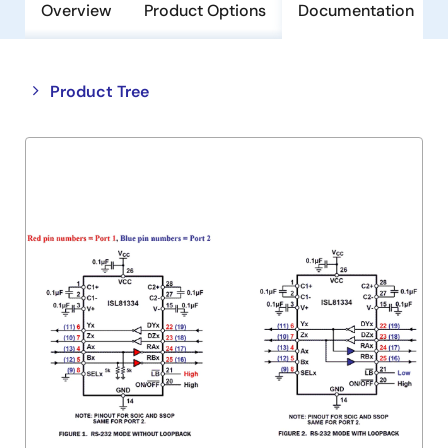
Overview
Product Options
Documentation
Close
Open
Product Tree
product
product
tree
tree
menu
menu