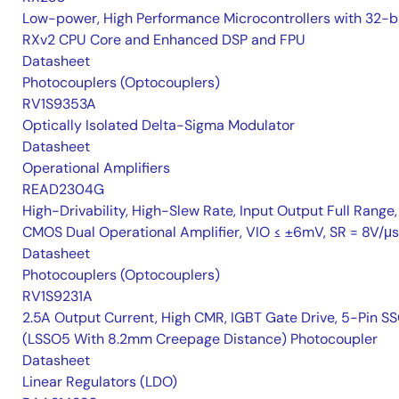
Low-power, High Performance Microcontrollers with 32-b
RXv2 CPU Core and Enhanced DSP and FPU
Datasheet
Photocouplers (Optocouplers)
RV1S9353A
Optically Isolated Delta-Sigma Modulator
Datasheet
Operational Amplifiers
READ2304G
High-Drivability, High-Slew Rate, Input Output Full Range,
CMOS Dual Operational Amplifier, VIO ≤ ±6mV, SR = 8V/μs
Datasheet
Photocouplers (Optocouplers)
RV1S9231A
2.5A Output Current, High CMR, IGBT Gate Drive, 5-Pin S
(LSSO5 With 8.2mm Creepage Distance) Photocoupler
Datasheet
Linear Regulators (LDO)