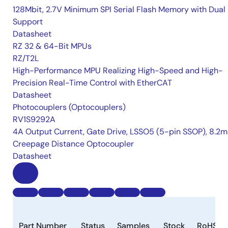
128Mbit, 2.7V Minimum SPI Serial Flash Memory with Dual 
Support
Datasheet
RZ 32 & 64-Bit MPUs
RZ/T2L
High-Performance MPU Realizing High-Speed and High-
Precision Real-Time Control with EtherCAT
Datasheet
Photocouplers (Optocouplers)
RV1S9292A
4A Output Current, Gate Drive, LSSO5 (5-pin SSOP), 8.2
Creepage Distance Optocoupler
Datasheet
Part Number
Status
Samples
Stock
RoHS