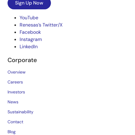
Sign Up Now
YouTube
Renesas’s Twitter/X
Facebook
Instagram
LinkedIn
Corporate
Overview
Careers
Investors
News
Sustainability
Contact
Blog