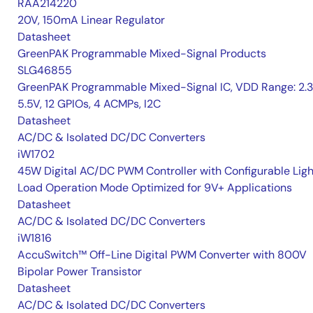
RAA214220
20V, 150mA Linear Regulator
Datasheet
GreenPAK Programmable Mixed-Signal Products
SLG46855
GreenPAK Programmable Mixed-Signal IC, VDD Range: 2.
5.5V, 12 GPIOs, 4 ACMPs, I2C
Datasheet
AC/DC & Isolated DC/DC Converters
iW1702
45W Digital AC/DC PWM Controller with Configurable Ligh
Load Operation Mode Optimized for 9V+ Applications
Datasheet
AC/DC & Isolated DC/DC Converters
iW1816
AccuSwitch™ Off-Line Digital PWM Converter with 800V
Bipolar Power Transistor
Datasheet
AC/DC & Isolated DC/DC Converters