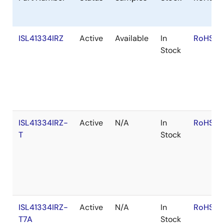
ISL41334IRZ
Active
Available
In
RoHS:E
Stock
ISL41334IRZ-
Active
N/A
In
RoHS:E
T
Stock
ISL41334IRZ-
Active
N/A
In
RoHS:E
T7A
Stock