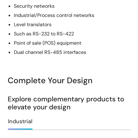
Security networks
Industrial/Process control networks
Level translators
Such as RS-232 to RS-422
Point of sale (POS) equipment
Dual channel RS-485 interfaces
Complete Your Design
Explore complementary products to
elevate your design
Industrial