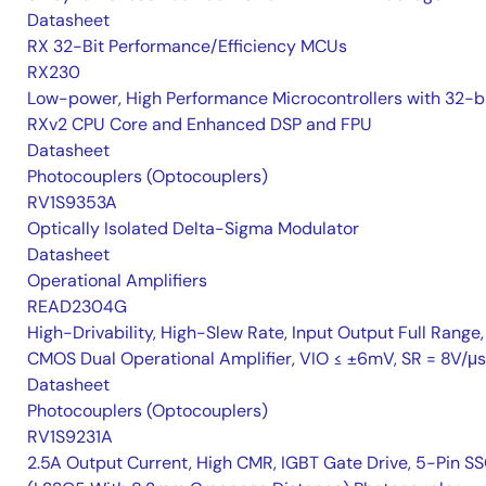
Datasheet
RX 32-Bit Performance/Efficiency MCUs
RX230
Low-power, High Performance Microcontrollers with 32-b
RXv2 CPU Core and Enhanced DSP and FPU
Datasheet
Photocouplers (Optocouplers)
RV1S9353A
Optically Isolated Delta-Sigma Modulator
Datasheet
Operational Amplifiers
READ2304G
High-Drivability, High-Slew Rate, Input Output Full Range,
CMOS Dual Operational Amplifier, VIO ≤ ±6mV, SR = 8V/μs
Datasheet
Photocouplers (Optocouplers)
RV1S9231A
2.5A Output Current, High CMR, IGBT Gate Drive, 5-Pin S