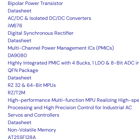
Bipolar Power Transistor
Datasheet
AC/DC & Isolated DC/DC Converters
iW676
Digital Synchronous Rectifier
Datasheet
Multi-Channel Power Management ICs (PMICs)
DA9080
Highly Integrated PMIC with 4 Bucks, 1 LDO & 8-Bit ADC i
QFN Package
Datasheet
RZ 32 & 64-Bit MPUs
RZ/T2M
High-performance Multi-function MPU Realizing High-sp
Processing and High Precision Control for Industrial AC
Servos and Controllers
Datasheet
Non-Volatile Memory
AT25SF128A