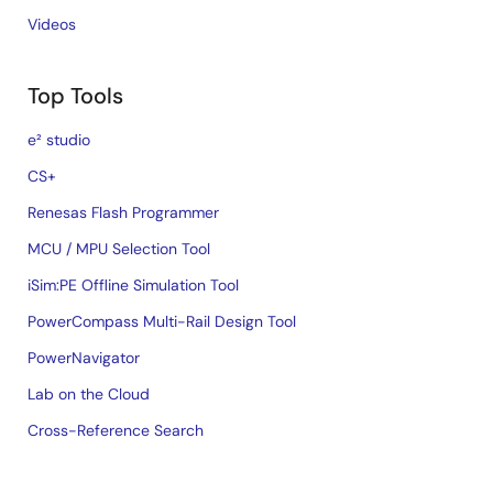
Videos
Top Tools
e² studio
CS+
Renesas Flash Programmer
MCU / MPU Selection Tool
iSim:PE Offline Simulation Tool
PowerCompass Multi-Rail Design Tool
PowerNavigator
Lab on the Cloud
Cross-Reference Search