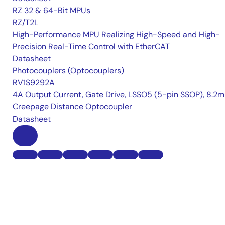
RZ 32 & 64-Bit MPUs
RZ/T2L
High-Performance MPU Realizing High-Speed and High-
Precision Real-Time Control with EtherCAT
Datasheet
Photocouplers (Optocouplers)
RV1S9292A
4A Output Current, Gate Drive, LSSO5 (5-pin SSOP), 8.2
Creepage Distance Optocoupler
Datasheet