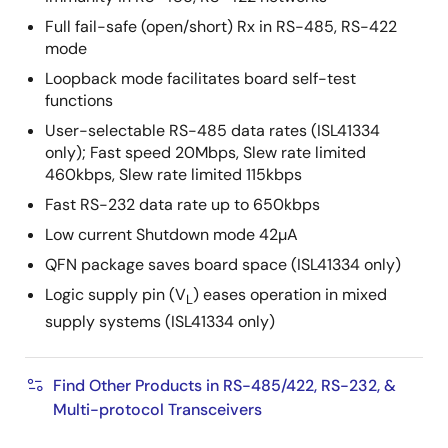
Full fail-safe (open/short) Rx in RS-485, RS-422
mode
Loopback mode facilitates board self-test
functions
User-selectable RS-485 data rates (ISL41334
only); Fast speed 20Mbps, Slew rate limited
460kbps, Slew rate limited 115kbps
Fast RS-232 data rate up to 650kbps
Low current Shutdown mode 42µA
QFN package saves board space (ISL41334 only)
Logic supply pin (V
) eases operation in mixed
L
supply systems (ISL41334 only)
Find Other Products in RS-485/422, RS-232, &
Multi-protocol Transceivers