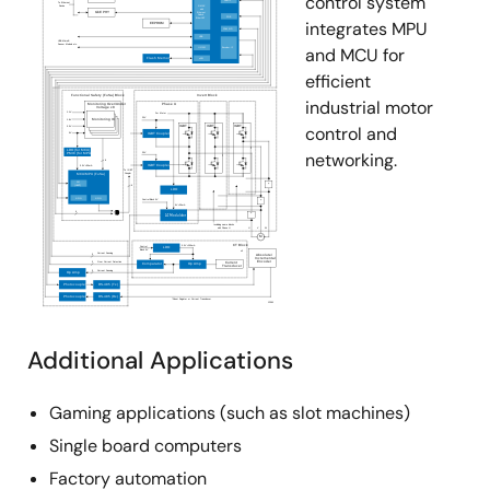
control system
rate options for EMI-sensitive designs, or to allow
integrates MPU
longer bus lengths. It also features a logic supply pin
and MCU for
(V
) that sets the V
level of logic outputs, and the
L
OH
efficient
switching points of logic inputs, to be compatible with
industrial motor
another supply voltage in mixed voltage systems. The
control and
QFN also adds active low Rx enable pins to increase
networking.
design flexibility, allowing Tx/Rx direction control,
through a single signal per port, by connecting the
corresponding DE and RXEN pins together. For a
single port version of these devices, please see the
ISL81387, ISL41387 datasheet.
Additional Applications
Gaming applications (such as slot machines)
Single board computers
Factory automation