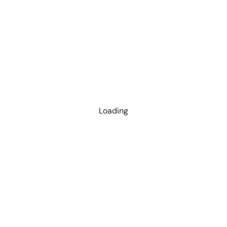
Loading