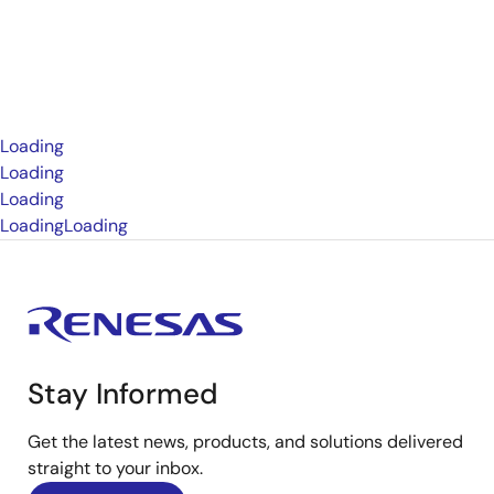
Loading
Loading
Loading
Loading
Loading
Stay Informed
Get the latest news, products, and solutions delivered
straight to your inbox.