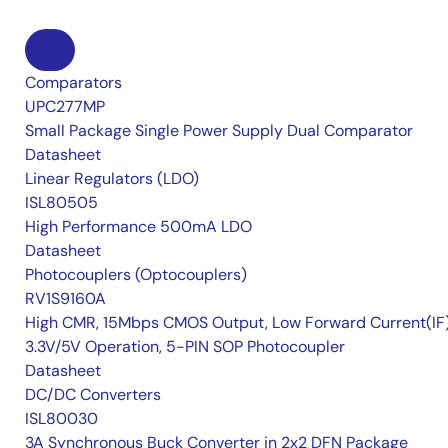
Comparators
UPC277MP
Small Package Single Power Supply Dual Comparator
Datasheet
Linear Regulators (LDO)
ISL80505
High Performance 500mA LDO
Datasheet
Photocouplers (Optocouplers)
RV1S9160A
High CMR, 15Mbps CMOS Output, Low Forward Current(IF
3.3V/5V Operation, 5-PIN SOP Photocoupler
Datasheet
DC/DC Converters
ISL80030
3A Synchronous Buck Converter in 2x2 DFN Package