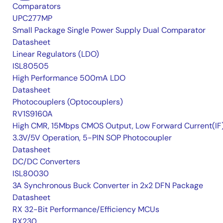
Comparators
UPC277MP
Small Package Single Power Supply Dual Comparator
Datasheet
Linear Regulators (LDO)
ISL80505
High Performance 500mA LDO
Datasheet
Photocouplers (Optocouplers)
RV1S9160A
High CMR, 15Mbps CMOS Output, Low Forward Current(IF
3.3V/5V Operation, 5-PIN SOP Photocoupler
Datasheet
DC/DC Converters
ISL80030
3A Synchronous Buck Converter in 2x2 DFN Package
Datasheet
RX 32-Bit Performance/Efficiency MCUs
RX230