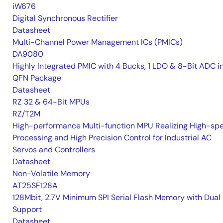
iW676
Digital Synchronous Rectifier
Datasheet
Multi-Channel Power Management ICs (PMICs)
DA9080
Highly Integrated PMIC with 4 Bucks, 1 LDO & 8-Bit ADC i
QFN Package
Datasheet
RZ 32 & 64-Bit MPUs
RZ/T2M
High-performance Multi-function MPU Realizing High-sp
Processing and High Precision Control for Industrial AC
Servos and Controllers
Datasheet
Non-Volatile Memory
AT25SF128A
128Mbit, 2.7V Minimum SPI Serial Flash Memory with Dual 
Support
Datasheet