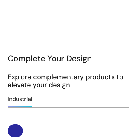
Complete Your Design
Explore complementary products to
elevate your design
Industrial