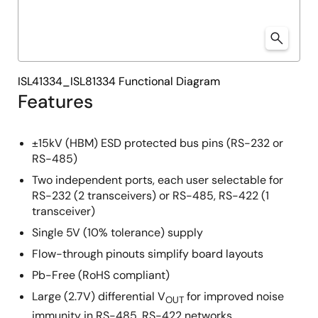
ISL41334_ISL81334 Functional Diagram
Features
±15kV (HBM) ESD protected bus pins (RS-232 or
RS-485)
Two independent ports, each user selectable for
RS-232 (2 transceivers) or RS-485, RS-422 (1
transceiver)
Single 5V (10% tolerance) supply
Flow-through pinouts simplify board layouts
Pb-Free (RoHS compliant)
Large (2.7V) differential V
for improved noise
OUT
immunity in RS-485, RS-422 networks