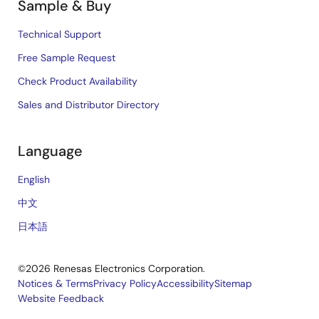
Sample & Buy
Technical Support
Free Sample Request
Check Product Availability
Sales and Distributor Directory
Language
English
中文
日本語
©2026 Renesas Electronics Corporation.
Notices & Terms
Privacy Policy
Accessibility
Sitemap
Website Feedback
Legal