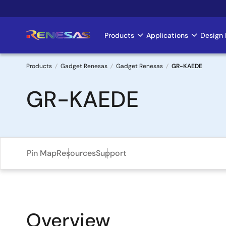
Skip
to
main
Products
Applications
Design 
Main
content
navigation
Products
Gadget Renesas
Gadget Renesas
GR-KAEDE
Breadcrumb
GR-KAEDE
Pin Map
Resources
Support
Overview