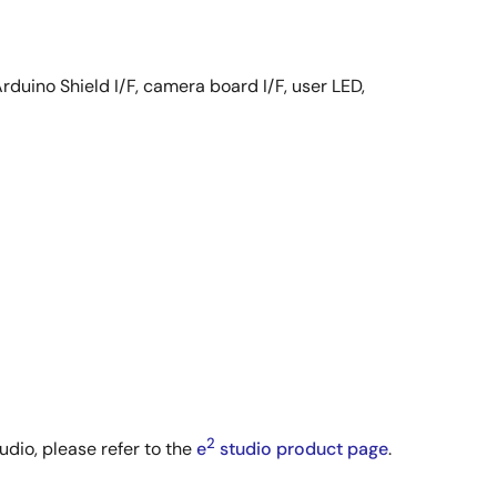
rduino Shield I/F, camera board I/F, user LED,
2
udio, please refer to the
e
studio product page
.