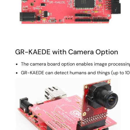
GR-KAEDE with Camera Option
The camera board option enables image processin
GR-KAEDE can detect humans and things (up to 10