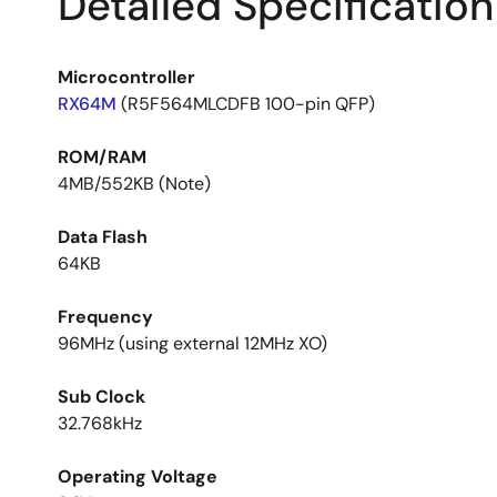
Detailed Specification
Microcontroller
RX64M
(R5F564MLCDFB 100-pin QFP)
ROM/RAM
4MB/552KB (Note)
Data Flash
64KB
Frequency
96MHz (using external 12MHz XO)
Sub Clock
32.768kHz
Operating Voltage