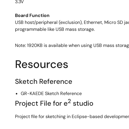
3.3V
Board Function
USB host/peripheral (exclusion), Ethernet, Micro SD jac
programmable like USB mass storage.
Note: 1920KB is available when using USB mass stora
Resources
Sketch Reference
GR-KAEDE Sketch Reference
2
Project File for e
studio
Project file for sketching in Eclipse-based developme