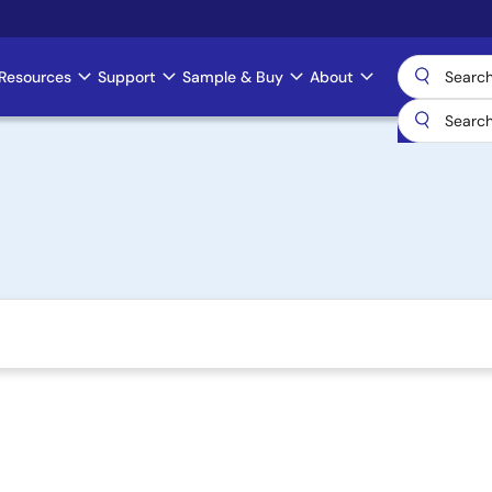
Resources
Support
Sample & Buy
About