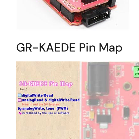
GR-KAEDE Pin Map