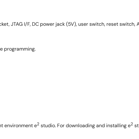
ket, JTAG I/F, DC power jack (5V), user switch, reset switch, A
ge programming.
2
2
nt environment e
studio. For downloading and installing e
st