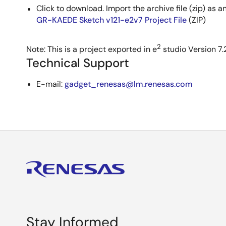
Click to download. Import the archive file (zip) as a
GR-KAEDE Sketch v121-e2v7 Project File
(ZIP)
2
Note: This is a project exported in e
studio Version 7.2
Technical Support
E-mail:
gadget_renesas@lm.renesas.com
Stay Informed