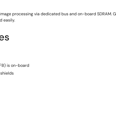
image processing via dedicated bus and on-board SDRAM. G
d easily.
es
) is on-board
shields