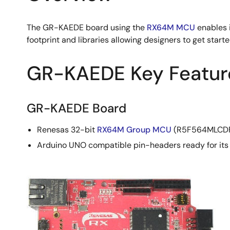
The GR-KAEDE board using the
RX64M MCU
enables 
footprint and libraries allowing designers to get starte
GR-KAEDE Key Featur
GR-KAEDE Board
Renesas 32-bit
RX64M Group MCU
(R5F564MLCDFB
Arduino UNO compatible pin-headers ready for its 