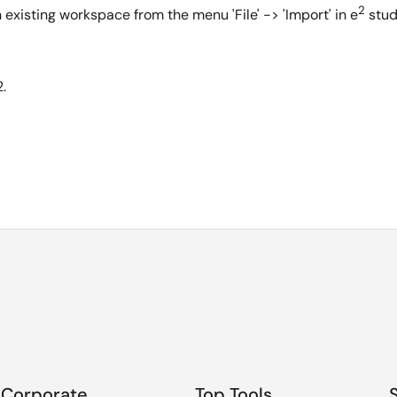
2
n existing workspace from the menu 'File' -> 'Import' in e
stud
.
Corporate
Top Tools