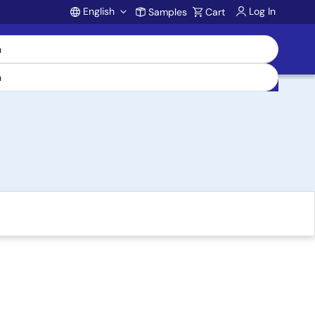
English
Log In
Samples
Cart
Account