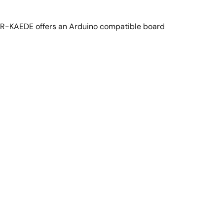
R-KAEDE offers an Arduino compatible board