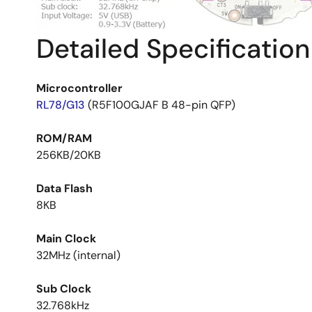
Detailed Specification
Microcontroller
RL78/G13
(R5F100GJAF B 48-pin QFP)
ROM/RAM
256KB/20KB
Data Flash
8KB
Main Clock
32MHz (internal)
Sub Clock
32.768kHz