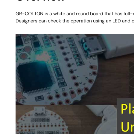
GR-COTTON is a white and round board that has full-c
Designers can check the operation using an LED and 