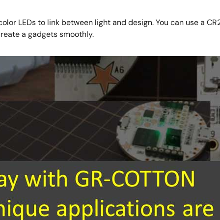
olor LEDs to link between light and design. You can use a CR
create a gadgets smoothly.