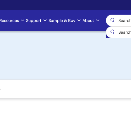
Resources
Support
Sample & Buy
About
s