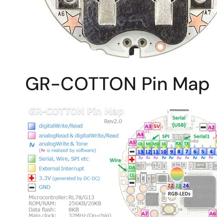
GR-COTTON Pin Map