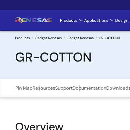
Skip
to
main
Products
Applications
Design 
Main
content
navigation
Products
Gadget Renesas
Gadget Renesas
GR-COTTON
Breadcrumb
GR-COTTON
Pin Map
Resources
Support
Documentation
Download
Overview