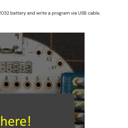
2032 battery and write a program via USB cable.