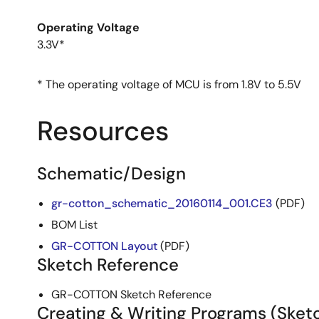
Operating Voltage
3.3V*
* The operating voltage of MCU is from 1.8V to 5.5V
Resources
Schematic/Design
gr-cotton_schematic_20160114_001.CE3
(PDF)
BOM List
GR-COTTON Layout
(PDF)
Sketch Reference
GR-COTTON Sketch Reference
Creating & Writing Programs (Sket