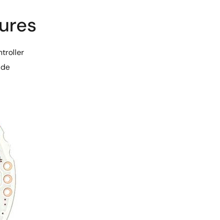
ures
troller
ide