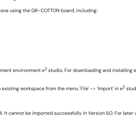
done using the GR-COTTON board, including:
2
opment environment e
studio. For downloading and installing 
2
n existing workspace from the menu 'File' -> 'Import' in e
stud
4. It cannot be imported successfully in Version 6.0. For later