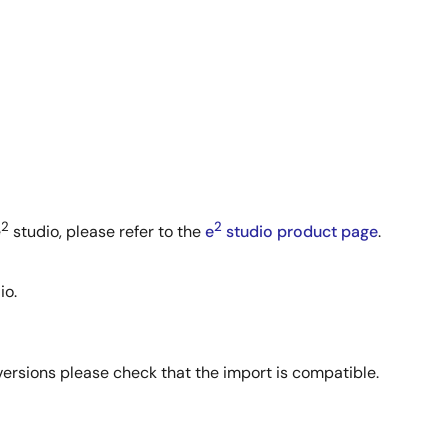
2
2
e
studio, please refer to the
e
studio product page
.
io.
 versions please check that the import is compatible.