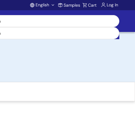
English
Log In
Samples
Cart
Account