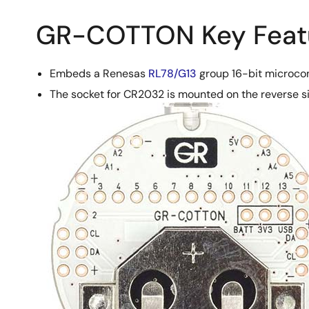
GR-COTTON Key Feat
Embeds a Renesas
RL78/G13
group 16-bit microcon
The socket for CR2032 is mounted on the reverse s