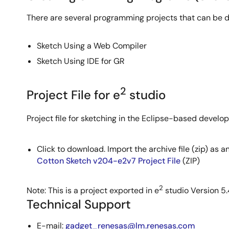
There are several programming projects that can be 
Sketch Using a Web Compiler
Sketch Using IDE for GR
2
Project File for e
studio
Project file for sketching in the Eclipse-based devel
Click to download. Import the archive file (zip) as a
Cotton Sketch v204-e2v7 Project File
(ZIP)
2
Note: This is a project exported in e
studio Version 5.
Technical Support
E-mail:
gadget_renesas@lm.renesas.com