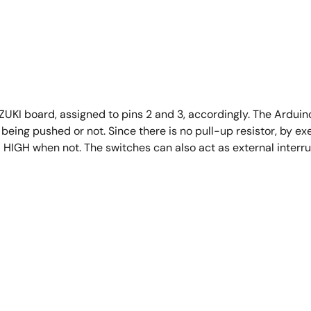
I board, assigned to pins 2 and 3, accordingly. The Arduino 
being pushed or not. Since there is no pull-up resistor, by e
 HIGH when not. The switches can also act as external interru