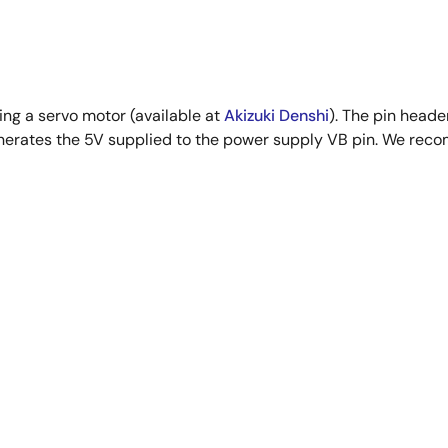
ng a servo motor (available at
Akizuki Denshi
). The pin heade
nerates the 5V supplied to the power supply VB pin. We rec