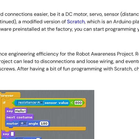
nnections easier, be it a DC motor, servo, sensor (distanc
nued), a modified version of
Scratch
, which is an Arduino p
ware preinstalled at the factory, you can start programming 
e engineering efficiency for the Robot Awareness Project. Ro
ect can lead to disconnections and loose wiring, and eventual
crews. After having a bit of fun programming with Scratch, ch