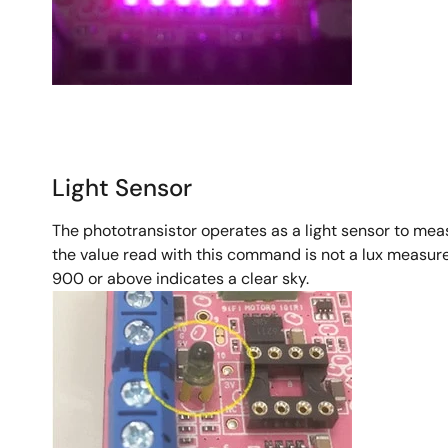
Light Sensor
The phototransistor operates as a light sensor to mea
the value read with this command is not a lux measure
900 or above indicates a clear sky.