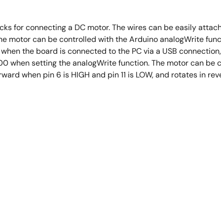
ks for connecting a DC motor. The wires can be easily attache
. The motor can be controlled with the Arduino analogWrite f
, when the board is connected to the PC via a USB connection
0 when setting the analogWrite function. The motor can be co
forward when pin 6 is HIGH and pin 11 is LOW, and rotates in r