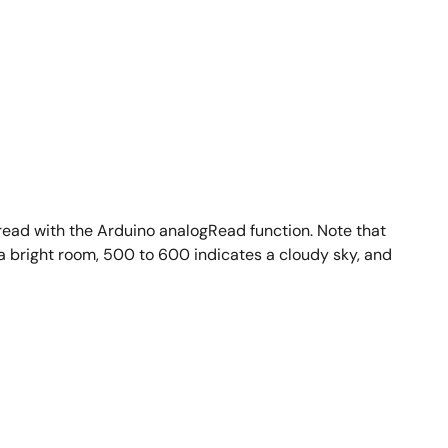
 read with the Arduino analogRead function. Note that
a bright room, 500 to 600 indicates a cloudy sky, and