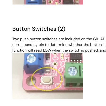
Button Switches (2)
Two push button switches are included on the GR-ADZUK
corresponding pin to determine whether the button is 
function will read LOW when the switch is pushed, and