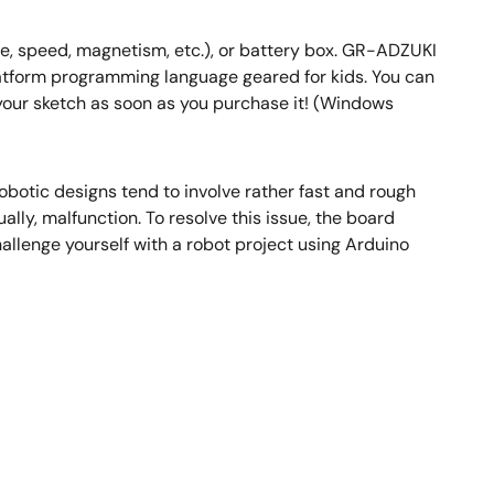
e, speed, magnetism, etc.), or battery box. GR-ADZUKI
latform programming language geared for kids. You can
your sketch as soon as you purchase it! (Windows
botic designs tend to involve rather fast and rough
ly, malfunction. To resolve this issue, the board
allenge yourself with a robot project using Arduino