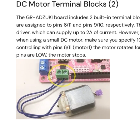
DC Motor Terminal Blocks (2)
The GR-ADZUKI board includes 2 built-in terminal bloc
are assigned to pins 6/11 and pins 9/10, respectively
driver, which can supply up to 2A of current. However
when using a small DC motor, make sure you specify 10
controlling with pins 6/11 (motor1) the motor rotates 
pins are LOW, the motor stops.