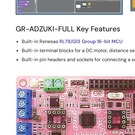
GR-ADZUKI-FULL Key Features
Built-in Renesas
RL78/G13 Group 16-bit MCU
Built-in terminal blocks for a DC motor, distance s
Built-in pin headers and sockets for connecting a s