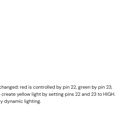
changed: red is controlled by pin 22, green by pin 23,
create yellow light by setting pins 22 and 23 to HIGH.
ly dynamic lighting.