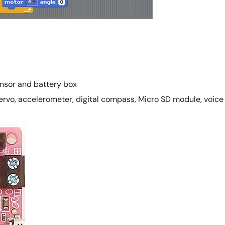
ensor and battery box
ervo, accelerometer, digital compass, Micro SD module, voice j