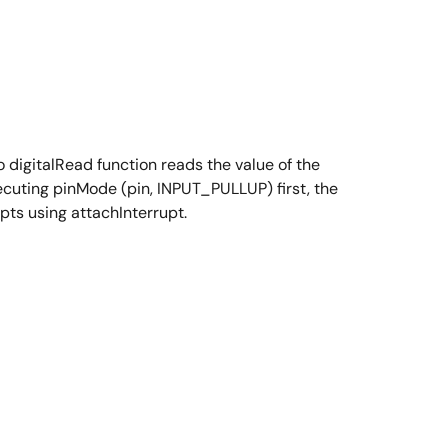
digitalRead function reads the value of the
xecuting pinMode (pin, INPUT_PULLUP) first, the
pts using attachInterrupt.