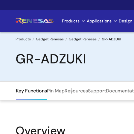
Skip
to
main
Products
Applications
Design 
Main
content
navigation
Products
Gadget Renesas
Gadget Renesas
GR-ADZUKI
Breadcrumb
GR-ADZUKI
Key Functions
Pin Map
Resources
Support
Documentat
Overview