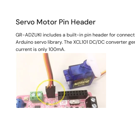
Servo Motor Pin Header
GR-ADZUKI includes a built-in pin header for connecti
Arduino servo library. The XCL101 DC/DC converter ge
current is only 100mA.