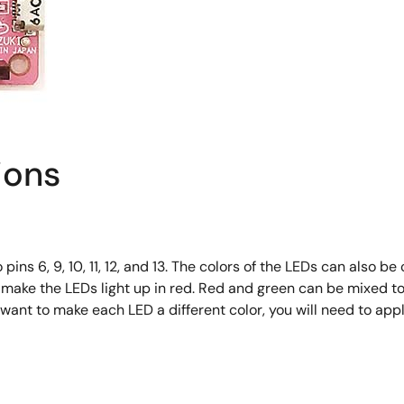
ions
 6, 9, 10, 11, 12, and 13. The colors of the LEDs can also be 
 make the LEDs light up in red. Red and green can be mixed to 
 want to make each LED a different color, you will need to app