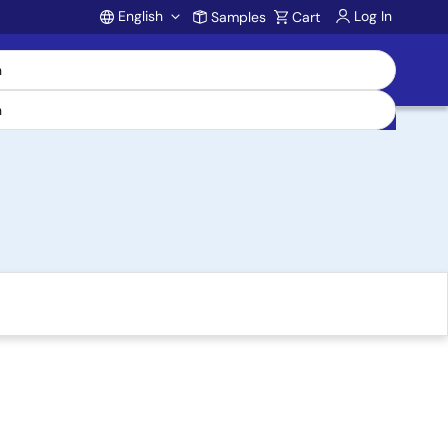
English
Log In
Samples
Cart
Account