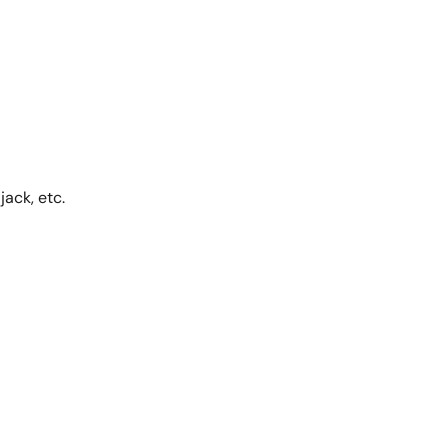
ack, etc.