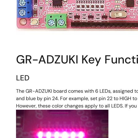
GR-ADZUKI Key Funct
LED
The GR-ADZUKI board comes with 6 LEDs, assigned to pins
and blue by pin 24. For example, set pin 22 to HIGH to
However, these color changes apply to all LEDS. If you