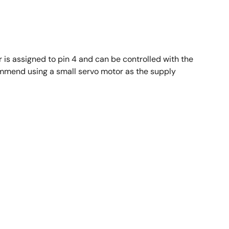
r is assigned to pin 4 and can be controlled with the
ommend using a small servo motor as the supply