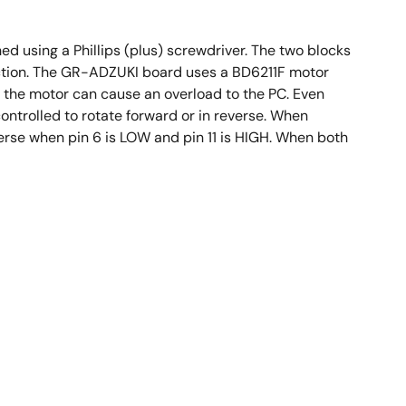
d using a Phillips (plus) screwdriver. The two blocks
unction. The GR-ADZUKI board uses a BD6211F motor
, the motor can cause an overload to the PC. Even
ntrolled to rotate forward or in reverse. When
everse when pin 6 is LOW and pin 11 is HIGH. When both