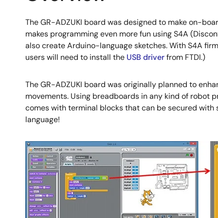
The GR-ADZUKI board was designed to make on-board co
makes programming even more fun using S4A (Disconti
also create Arduino-language sketches. With S4A firm
users will need to install the
USB driver
from FTDI.)
The GR-ADZUKI board was originally planned to enhanc
movements. Using breadboards in any kind of robot proj
comes with terminal blocks that can be secured with s
language!