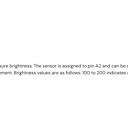
sure brightness. The sensor is assigned to pin A2 and can be
ment. Brightness values are as follows: 100 to 200 indicates 