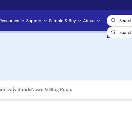
Resources
Support
Sample & Buy
About
ion
Downloads
News & Blog Posts