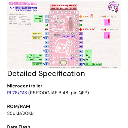
Detailed Specification
Microcontroller
RL78/G13
(R5F100GJAF B 48-pin QFP)
ROM/RAM
256KB/20KB
Data Flash