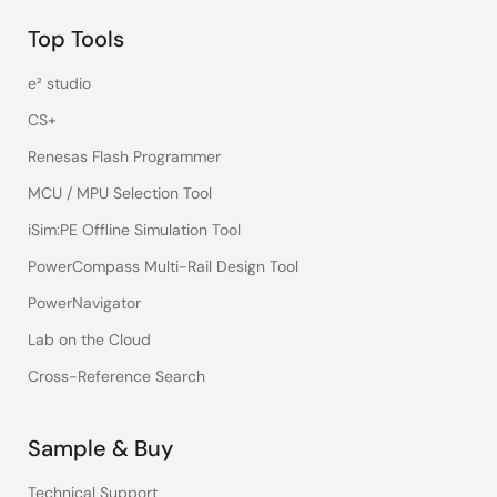
Top Tools
e² studio
CS+
Renesas Flash Programmer
MCU / MPU Selection Tool
iSim:PE Offline Simulation Tool
PowerCompass Multi-Rail Design Tool
PowerNavigator
Lab on the Cloud
Cross-Reference Search
Sample & Buy
Technical Support