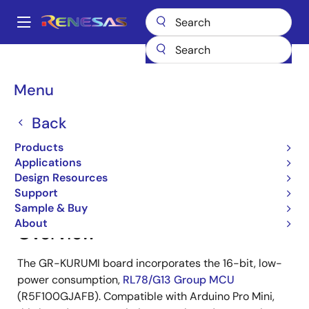
Skip
to
A
main
Main
content
Products
Gadget Renesas
Gadget Renesas
GR-KURUMI
navigation
Breadcrumb
Menu
GR-KURUMI
Back
Products
Jump to Page Section:
Applications
Design Resources
Support
Sample & Buy
About
Overview
The GR-KURUMI board incorporates the 16-bit, low-
power consumption,
RL78/G13 Group MCU
(R5F100GJAFB). Compatible with Arduino Pro Mini,