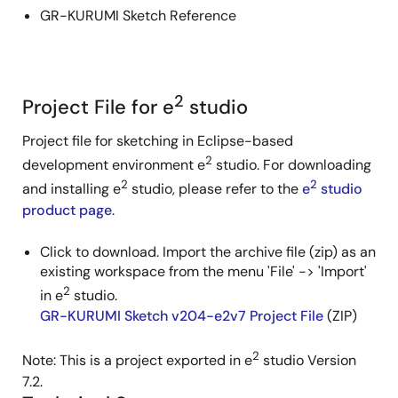
GR-KURUMI Sketch Reference
2
Project File for e
studio
Project file for sketching in Eclipse-based
2
development environment e
studio. For downloading
2
2
and installing e
studio, please refer to the
e
studio
product page
.
Click to download. Import the archive file (zip) as an
existing workspace from the menu 'File' -> 'Import'
2
in e
studio.
GR-KURUMI Sketch v204-e2v7 Project File
(ZIP)
2
Note: This is a project exported in e
studio Version
7.2.