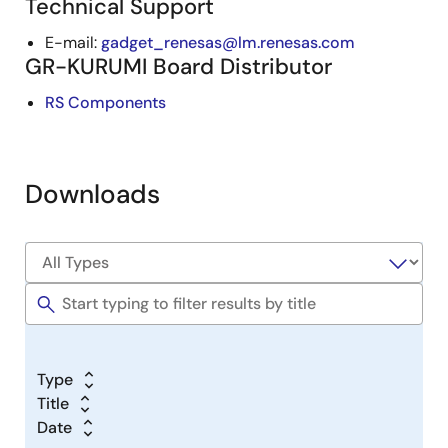
Technical Support
E-mail:
gadget_renesas@lm.renesas.com
GR-KURUMI Board Distributor
RS Components
Downloads
Type
Title
Date