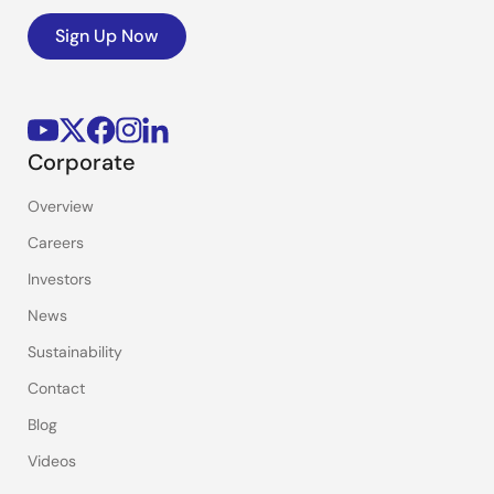
Sign Up Now
Corporate
Overview
Careers
Investors
News
Sustainability
Contact
Blog
Videos