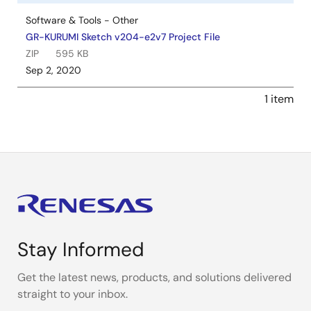
Software & Tools - Other
GR-KURUMI Sketch v204-e2v7 Project File
ZIP
595 KB
Sep 2, 2020
1 item
Stay Informed
Get the latest news, products, and solutions delivered
straight to your inbox.