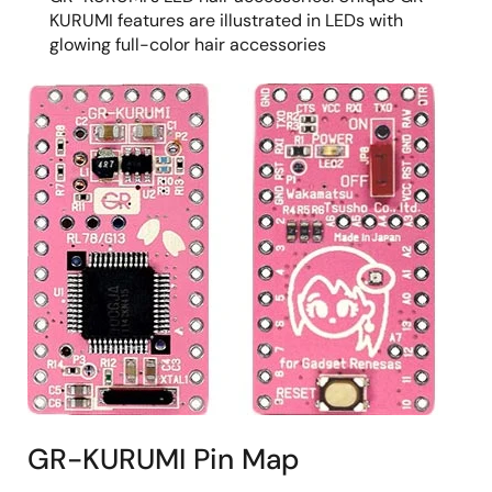
KURUMI features are illustrated in LEDs with
glowing full-color hair accessories
GR-KURUMI Pin Map