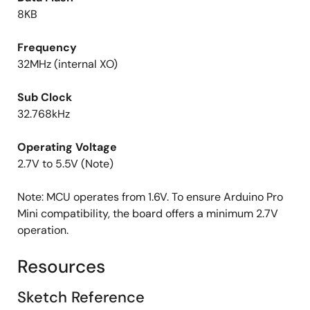
8KB
Frequency
32MHz (internal XO)
Sub Clock
32.768kHz
Operating Voltage
2.7V to 5.5V (Note)
Note: MCU operates from 1.6V. To ensure Arduino Pro
Mini compatibility, the board offers a minimum 2.7V
operation.
Resources
Sketch Reference