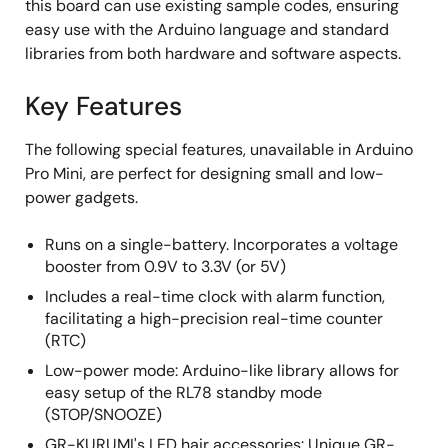
this board can use existing sample codes, ensuring
easy use with the Arduino language and standard
libraries from both hardware and software aspects.
Key Features
The following special features, unavailable in Arduino
Pro Mini, are perfect for designing small and low-
power gadgets.
Runs on a single-battery. Incorporates a voltage
booster from 0.9V to 3.3V (or 5V)
Includes a real-time clock with alarm function,
facilitating a high-precision real-time counter
(RTC)
Low-power mode: Arduino-like library allows for
easy setup of the RL78 standby mode
(STOP/SNOOZE)
GR-KURUMI's LED hair accessories: Unique GR-