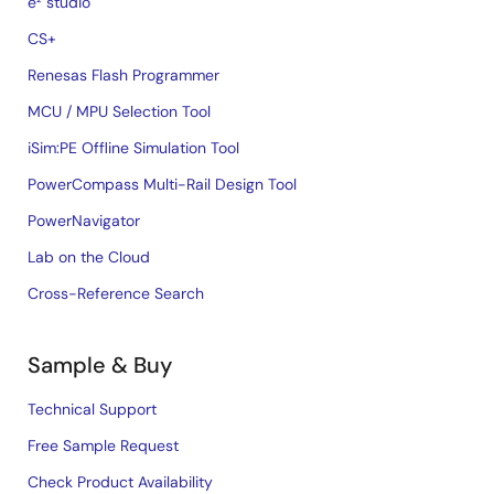
e² studio
CS+
Renesas Flash Programmer
MCU / MPU Selection Tool
iSim:PE Offline Simulation Tool
PowerCompass Multi-Rail Design Tool
PowerNavigator
Lab on the Cloud
Cross-Reference Search
Sample & Buy
Technical Support
Free Sample Request
Check Product Availability