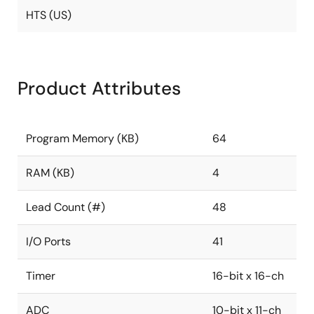
HTS (US)
Product Attributes
Program Memory (KB)
64
RAM (KB)
4
Lead Count (#)
48
I/O Ports
41
Timer
16-bit x 16-ch
ADC
10-bit x 11-ch