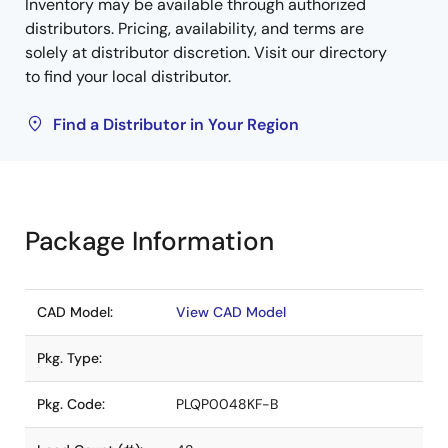
Inventory may be available through authorized
distributors. Pricing, availability, and terms are
solely at distributor discretion. Visit our directory
to find your local distributor.
Find a Distributor in Your Region
Package Information
CAD Model:
View CAD Model
Pkg. Type:
Pkg. Code:
PLQP0048KF-B