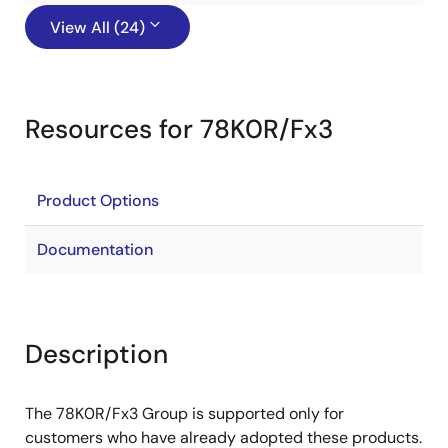
View All (24)
Resources for 78K0R/Fx3
Product Options
Documentation
Description
The 78K0R/Fx3 Group is supported only for
customers who have already adopted these products.