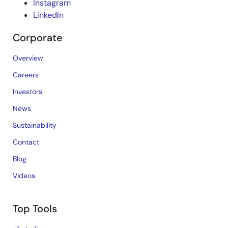
Instagram
LinkedIn
Corporate
Overview
Careers
Investors
News
Sustainability
Contact
Blog
Videos
Top Tools