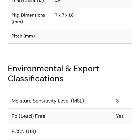
Lead Count (#):
48
Pkg. Dimensions
7 x 7 x 1.6
(mm):
Pitch (mm):
Environmental & Export
Classifications
Moisture Sensitivity Level (MSL)
3
Pb (Lead) Free
Yes
ECCN (US)