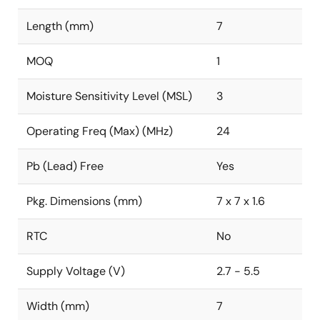
Length (mm)
7
MOQ
1
Moisture Sensitivity Level (MSL)
3
Operating Freq (Max) (MHz)
24
Pb (Lead) Free
Yes
Pkg. Dimensions (mm)
7 x 7 x 1.6
RTC
No
Supply Voltage (V)
2.7 - 5.5
Width (mm)
7