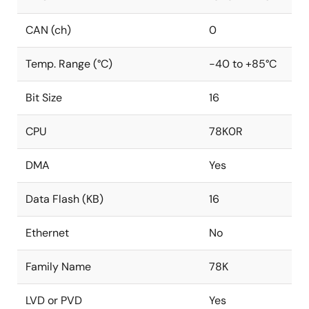
CAN (ch)
0
Temp. Range (°C)
-40 to +85°C
Bit Size
16
CPU
78K0R
DMA
Yes
Data Flash (KB)
16
Ethernet
No
Family Name
78K
LVD or PVD
Yes