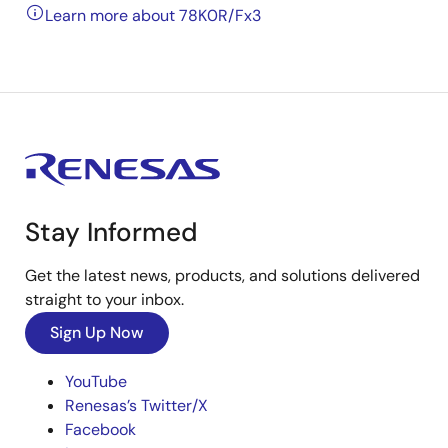
Learn more about 78K0R/Fx3
Stay Informed
Get the latest news, products, and solutions delivered
straight to your inbox.
Sign Up Now
YouTube
Renesas’s Twitter/X
Facebook