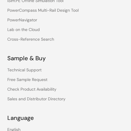
iSim:PE Offline Simulation Tool
PowerCompass Multi-Rail Design Tool
PowerNavigator
Lab on the Cloud
Cross-Reference Search
Sample & Buy
Technical Support
Free Sample Request
Check Product Availability
Sales and Distributor Directory
Language
English