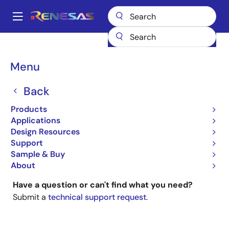
Skip
to
A
main
Main
content
Products
General Parts
navigation
Breadcrumb
Menu
General Parts
Back
Products
Applications
Design Resources
Looking for documentation on obsolete parts?
Support
Type your part number into the main search box
Sample & Buy
(upper right).
About
Have a question or can't find what you need?
Submit a
technical support request
.