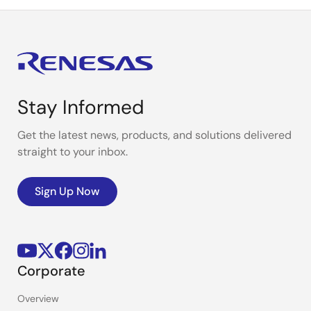
Stay Informed
Get the latest news, products, and solutions delivered
straight to your inbox.
Sign Up Now
Corporate
Overview