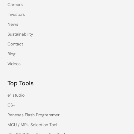
Careers
Investors
News
Sustainability
Contact
Blog
Videos
Top Tools
e² studio
CS+
Renesas Flash Programmer
MCU / MPU Selection Tool