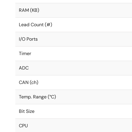
RAM (KB)
Lead Count (#)
I/O Ports
Timer
ADC
CAN (ch)
Temp. Range (°C)
Bit Size
CPU