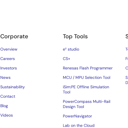
Corporate
Top Tools
Overview
e² studio
T
Careers
CS+
F
Investors
Renesas Flash Programmer
C
News
MCU / MPU Selection Tool
S
D
Sustainability
iSim:PE Offline Simulation
Tool
Contact
PowerCompass Multi-Rail
Blog
Design Tool
Videos
PowerNavigator
Lab on the Cloud