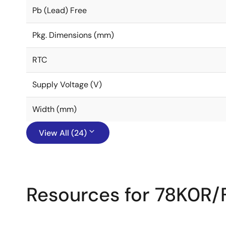
Pb (Lead) Free
Pkg. Dimensions (mm)
RTC
Supply Voltage (V)
Width (mm)
View All (24)
Resources for 78K0R/