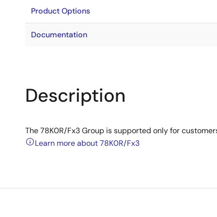
Product Options
Documentation
Description
The 78K0R/Fx3 Group is supported only for customer
Learn more about 78K0R/Fx3