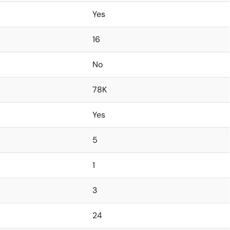
Yes
16
No
78K
Yes
5
1
3
24