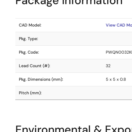
Package Information
CAD Model:
View CAD Mo
Pkg. Type:
Pkg. Code:
PWQN0032K
Lead Count (#):
32
Pkg. Dimensions (mm):
5 x 5 x 0.8
Pitch (mm):
Environmental & Expor