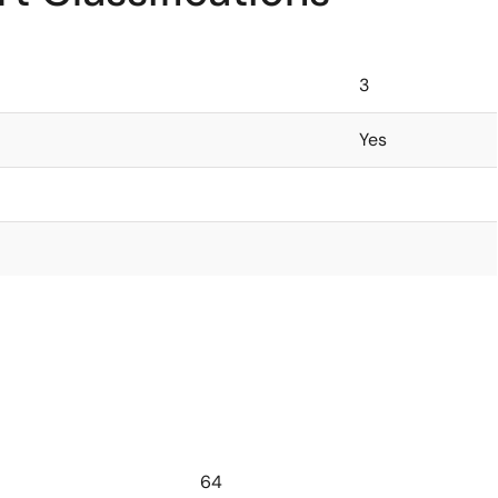
3
Yes
64