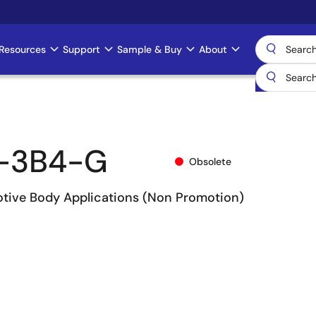
Resources
Support
Sample & Buy
About
-3B4-G
Obsolete
otive Body Applications (Non Promotion)