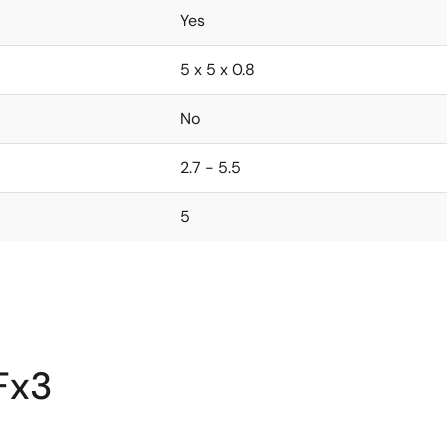
Yes
5 x 5 x 0.8
No
2.7 - 5.5
5
Fx3