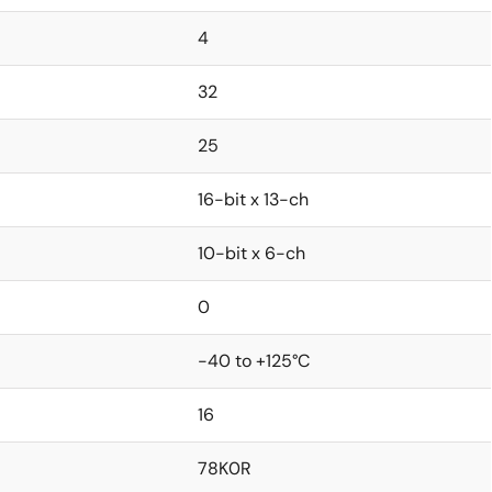
4
32
25
16-bit x 13-ch
10-bit x 6-ch
0
-40 to +125°C
16
78K0R