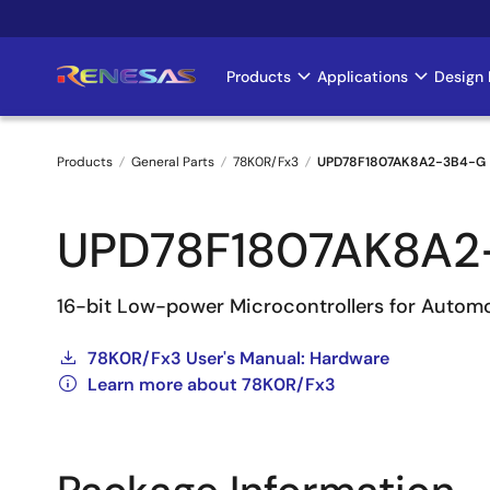
Skip
to
main
Products
Applications
Design 
Main
content
navigation
Products
General Parts
78K0R/Fx3
UPD78F1807AK8A2-3B4-G
Breadcrumb
UPD78F1807AK8A2
16-bit Low-power Microcontrollers for Autom
78K0R/Fx3 User's Manual: Hardware
Learn more about 78K0R/Fx3