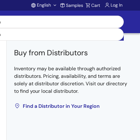
English
Log In
Samples
Cart
Account
Buy from Distributors
Inventory may be available through authorized
distributors. Pricing, availability, and terms are
solely at distributor discretion. Visit our directory
to find your local distributor.
Find a Distributor in Your Region