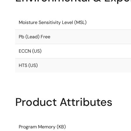
Moisture Sensitivity Level (MSL)
Pb (Lead) Free
ECCN (US)
HTS (US)
Product Attributes
Program Memory (KB)