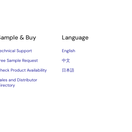
Sample & Buy
Language
echnical Support
English
ree Sample Request
中文
heck Product Availability
日本語
ales and Distributor
irectory