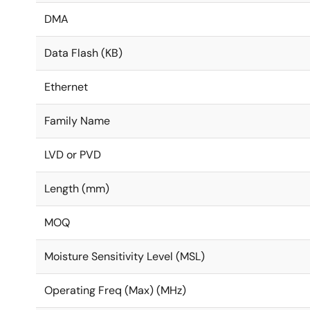
DMA
Data Flash (KB)
Ethernet
Family Name
LVD or PVD
Length (mm)
MOQ
Moisture Sensitivity Level (MSL)
Operating Freq (Max) (MHz)