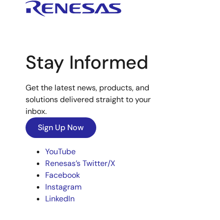
Stay Informed
Get the latest news, products, and
solutions delivered straight to your
inbox.
Sign Up Now
YouTube
Renesas’s Twitter/X
Facebook
Instagram
LinkedIn