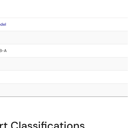
del
B-A
t Classifications