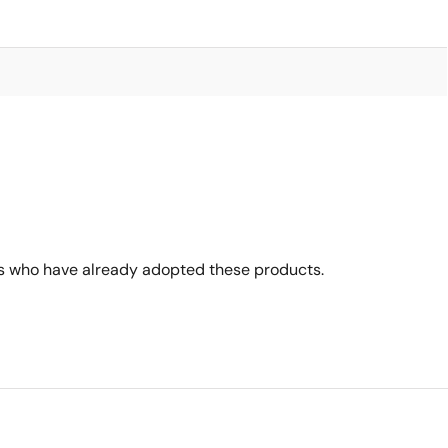
s who have already adopted these products.