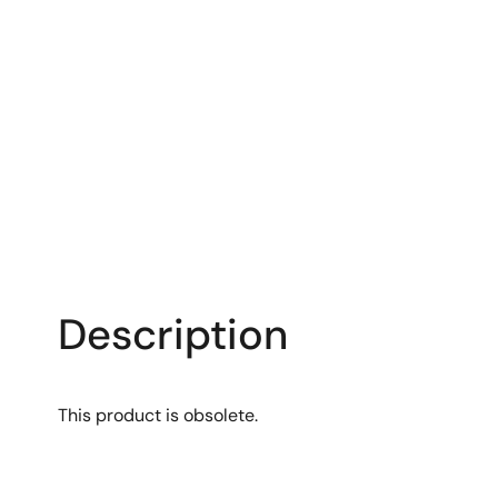
Description
This product is obsolete.