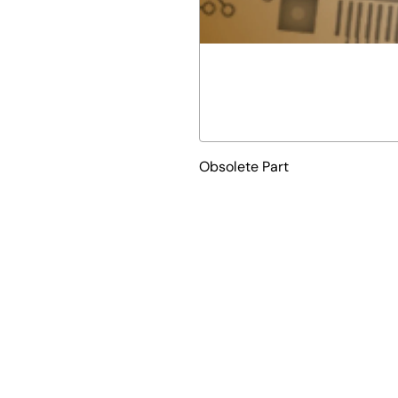
Obsolete Part