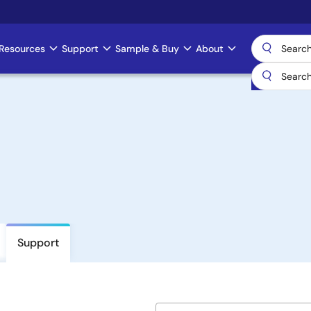
Resources
Support
Sample & Buy
About
Support