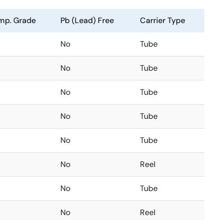
mp. Grade
Pb (Lead) Free
Carrier Type
No
Tube
No
Tube
No
Tube
No
Tube
No
Tube
No
Reel
No
Tube
No
Reel