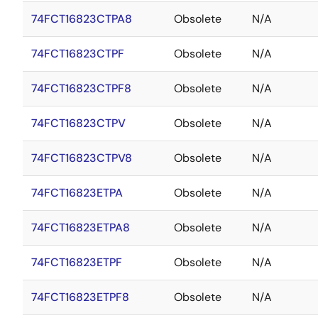
74FCT16823CTPA8
Obsolete
N/A
74FCT16823CTPF
Obsolete
N/A
74FCT16823CTPF8
Obsolete
N/A
74FCT16823CTPV
Obsolete
N/A
74FCT16823CTPV8
Obsolete
N/A
74FCT16823ETPA
Obsolete
N/A
74FCT16823ETPA8
Obsolete
N/A
74FCT16823ETPF
Obsolete
N/A
74FCT16823ETPF8
Obsolete
N/A