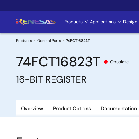
Skip
to
main
Products
Applications
Design 
Main
content
navigation
Products
General Parts
74FCT16823T
Breadcrumb
74FCT16823T
Obsolete
16-BIT REGISTER
Overview
Product Options
Documentation