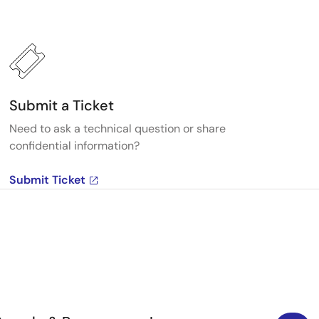
Submit a Ticket
Need to ask a technical question or share
confidential information?
Submit Ticket