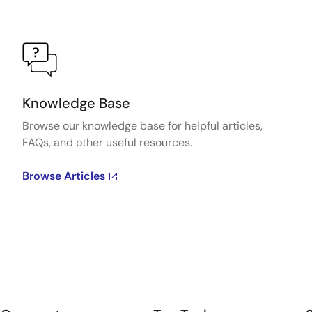
Knowledge Base
Browse our knowledge base for helpful articles,
FAQs, and other useful resources.
Browse Articles