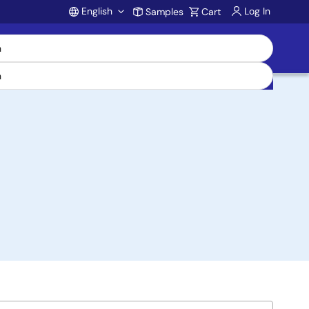
English
Log In
Samples
Cart
Account