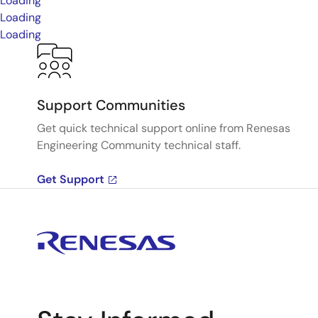
Loading
Loading
Loading
Support Communities
Get quick technical support online from Renesas
Engineering Community technical staff.
Get Support