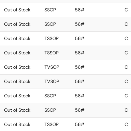
Out of Stock
SSOP
56#
C
Out of Stock
SSOP
56#
C
Out of Stock
TSSOP
56#
C
Out of Stock
TSSOP
56#
C
Out of Stock
TVSOP
56#
C
Out of Stock
TVSOP
56#
C
Out of Stock
SSOP
56#
C
Out of Stock
SSOP
56#
C
Out of Stock
TSSOP
56#
C