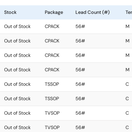
Stock
Package
Lead Count (#)
Te
Out of Stock
CPACK
56#
M
Out of Stock
CPACK
56#
M
Out of Stock
CPACK
56#
M
Out of Stock
CPACK
56#
M
Out of Stock
TSSOP
56#
C
Out of Stock
TSSOP
56#
C
Out of Stock
TVSOP
56#
C
Out of Stock
TVSOP
56#
C