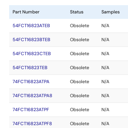
Part Number
Status
Samples
54FCT16823ATEB
Obsolete
N/A
54FCT16823BTEB
Obsolete
N/A
54FCT16823CTEB
Obsolete
N/A
54FCT16823TEB
Obsolete
N/A
74FCT16823ATPA
Obsolete
N/A
74FCT16823ATPA8
Obsolete
N/A
74FCT16823ATPF
Obsolete
N/A
74FCT16823ATPF8
Obsolete
N/A