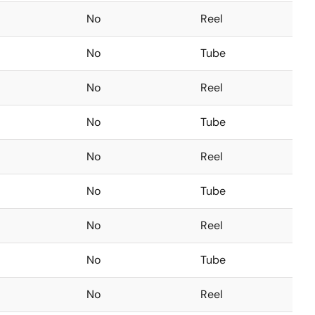
No
Reel
No
Tube
No
Reel
No
Tube
No
Reel
No
Tube
No
Reel
No
Tube
No
Reel