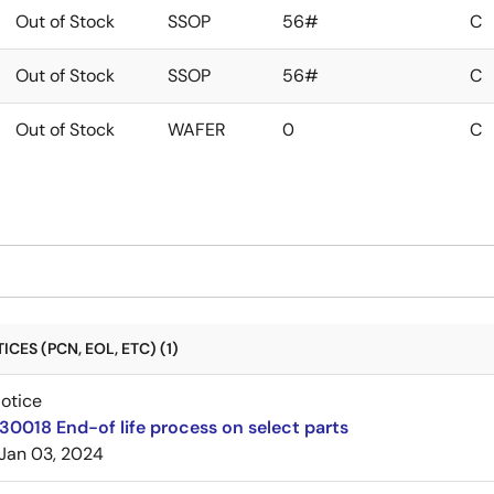
Out of Stock
SSOP
56#
C
Out of Stock
SSOP
56#
C
Out of Stock
WAFER
0
C
CES (PCN, EOL, ETC) (1)
Notice
30018 End-of life process on select parts
Jan 03, 2024