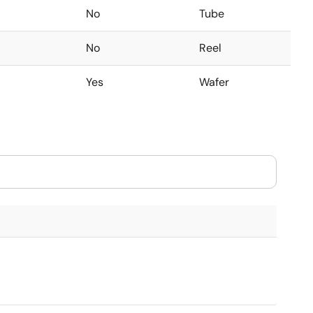
No
Tube
No
Reel
Yes
Wafer