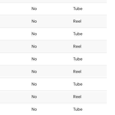
No
Tube
No
Reel
No
Tube
No
Reel
No
Tube
No
Reel
No
Tube
No
Reel
No
Tube