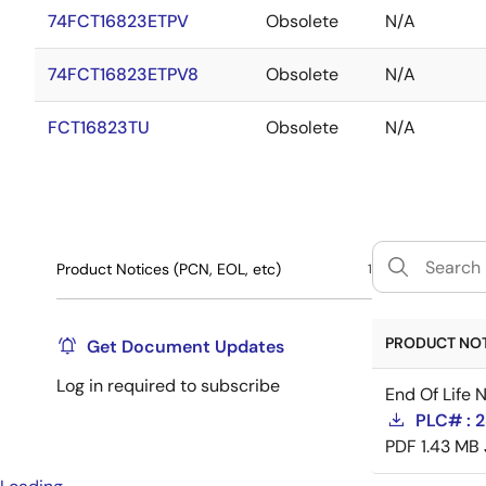
74FCT16823ETPV
Obsolete
N/A
74FCT16823ETPV8
Obsolete
N/A
FCT16823TU
Obsolete
N/A
Product Notices (PCN, EOL, etc)
1
PRODUCT NOTI
Get Document Updates
Log in required to subscribe
End Of Life 
PLC# : 2
PDF
1.43 MB