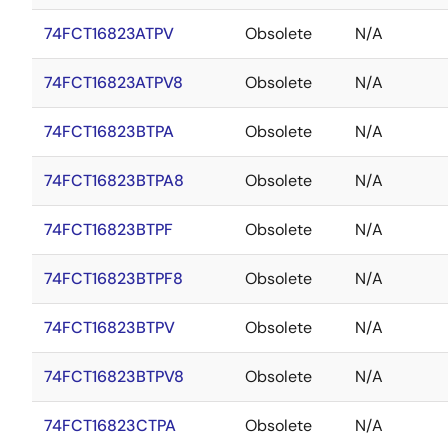
74FCT16823ATPV
Obsolete
N/A
74FCT16823ATPV8
Obsolete
N/A
74FCT16823BTPA
Obsolete
N/A
74FCT16823BTPA8
Obsolete
N/A
74FCT16823BTPF
Obsolete
N/A
74FCT16823BTPF8
Obsolete
N/A
74FCT16823BTPV
Obsolete
N/A
74FCT16823BTPV8
Obsolete
N/A
74FCT16823CTPA
Obsolete
N/A