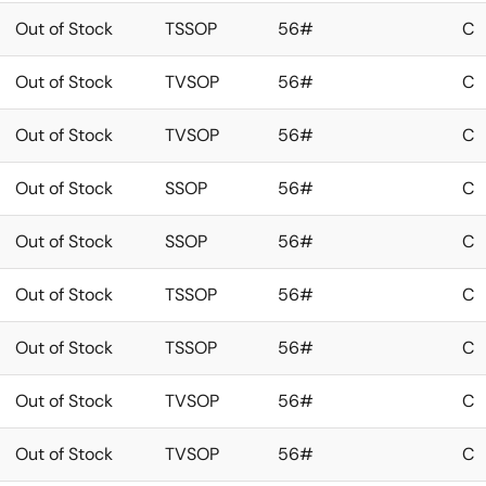
Out of Stock
TSSOP
56#
C
Out of Stock
TVSOP
56#
C
Out of Stock
TVSOP
56#
C
Out of Stock
SSOP
56#
C
Out of Stock
SSOP
56#
C
Out of Stock
TSSOP
56#
C
Out of Stock
TSSOP
56#
C
Out of Stock
TVSOP
56#
C
Out of Stock
TVSOP
56#
C