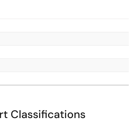
t Classifications