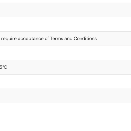
 require acceptance of Terms and Conditions
5°C