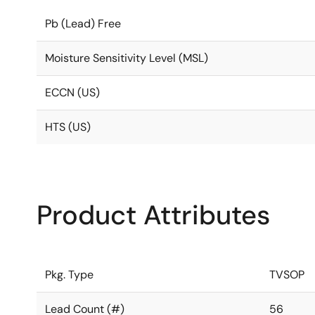
Pb (Lead) Free
Moisture Sensitivity Level (MSL)
ECCN (US)
HTS (US)
Product Attributes
Pkg. Type
TVSOP
Lead Count (#)
56