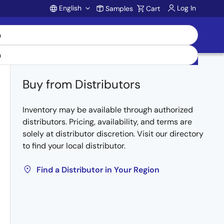
English
Log In
Samples
Cart
Account
Buy from Distributors
Inventory may be available through authorized
distributors. Pricing, availability, and terms are
solely at distributor discretion. Visit our directory
to find your local distributor.
Find a Distributor in Your Region