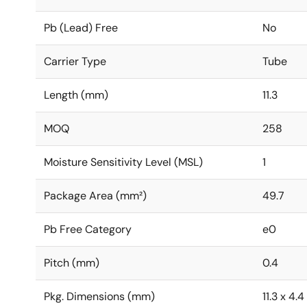
Pb (Lead) Free
No
Carrier Type
Tube
Length (mm)
11.3
MOQ
258
Moisture Sensitivity Level (MSL)
1
Package Area (mm²)
49.7
Pb Free Category
e0
Pitch (mm)
0.4
Pkg. Dimensions (mm)
11.3 x 4.4