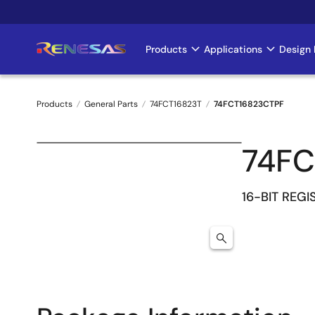
Skip
to
main
Products
Applications
Design 
Main
content
navigation
Products
General Parts
74FCT16823T
74FCT16823CTPF
Breadcrumb
74FC
16-BIT REGI