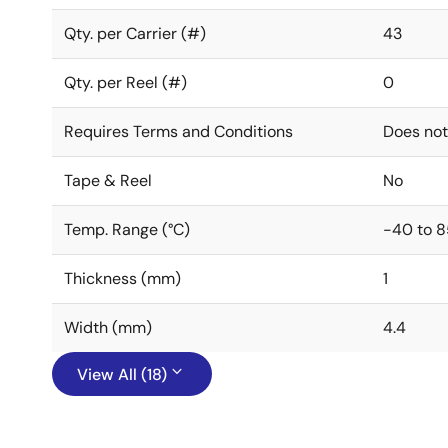
Qty. per Carrier (#)
43
Qty. per Reel (#)
0
Requires Terms and Conditions
Does not
Tape & Reel
No
Temp. Range (°C)
-40 to 8
Thickness (mm)
1
Width (mm)
4.4
View All (18)