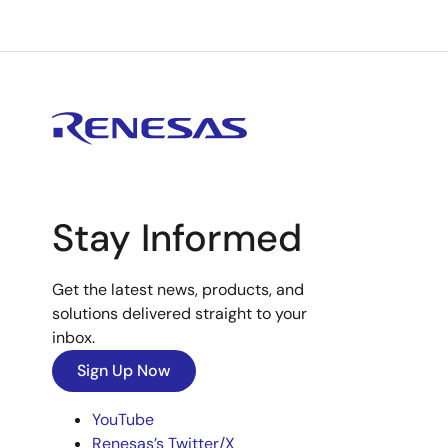
Stay Informed
Get the latest news, products, and
solutions delivered straight to your
inbox.
Sign Up Now
YouTube
Renesas’s Twitter/X