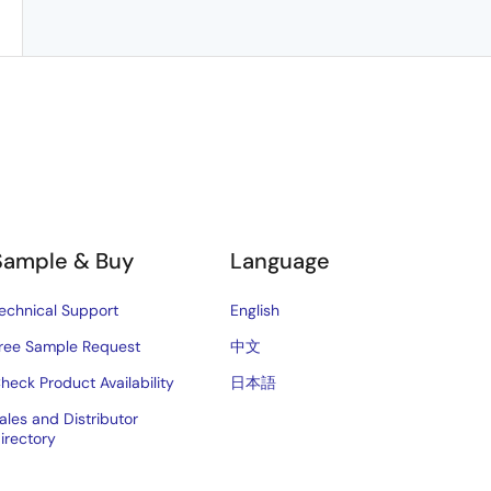
Sample & Buy
Language
echnical Support
English
ree Sample Request
中文
heck Product Availability
日本語
ales and Distributor
irectory