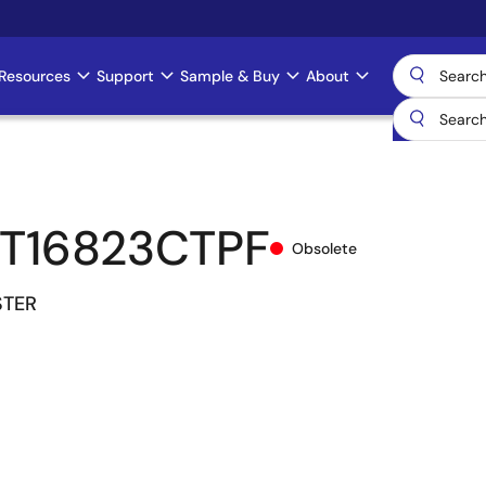
Resources
Support
Sample & Buy
About
T16823CTPF
Obsolete
STER