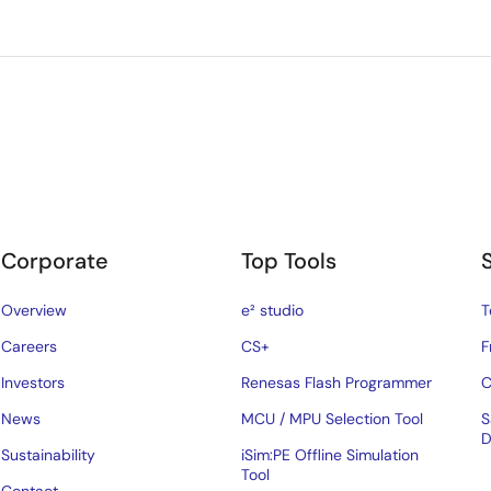
Corporate
Top Tools
Overview
e² studio
T
Careers
CS+
F
Investors
Renesas Flash Programmer
C
News
MCU / MPU Selection Tool
S
D
Sustainability
iSim:PE Offline Simulation
Tool