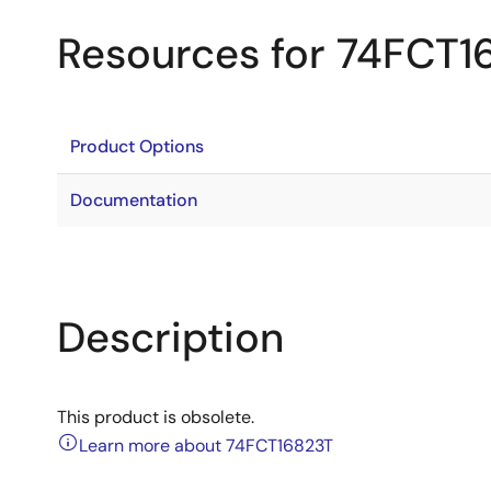
Resources for 74FCT1
Product Options
Documentation
Description
This product is obsolete.
Learn more about 74FCT16823T