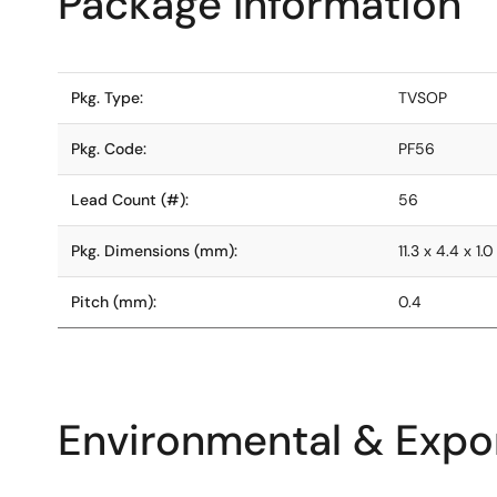
Package Information
Pkg. Type:
TVSOP
Pkg. Code:
PF56
Lead Count (#):
56
Pkg. Dimensions (mm):
11.3 x 4.4 x 1.0
Pitch (mm):
0.4
Environmental & Expor