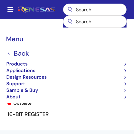
Skip
to
A
main
Main
content
Products
General Parts
74FCT16823T
74FCT16823ATPV
navigation
Breadcrumb
Menu
Back
Products
Applications
Design Resources
Support
Sample & Buy
74FCT16823ATPV
About
Obsolete
16-BIT REGISTER