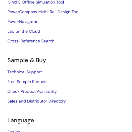
iSim:PE Offline Simulation Tool
PowerCompass Multi-Rail Design Tool
PowerNavigator
Lab on the Cloud
Cross-Reference Search
Sample & Buy
Technical Support
Free Sample Request
Check Product Availability
Sales and Distributor Directory
Language