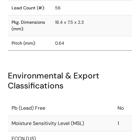
Lead Count (#):
56
Pkg. Dimensions
18.4 x 7.5 x 2.3
(mm):
Pitch (mm):
0.64
Environmental & Export
Classifications
Pb (Lead) Free
No
Moisture Sensitivity Level (MSL)
1
ECCN (US)