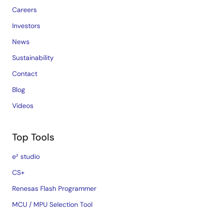
Careers
Investors
News
Sustainability
Contact
Blog
Videos
Top Tools
e² studio
CS+
Renesas Flash Programmer
MCU / MPU Selection Tool