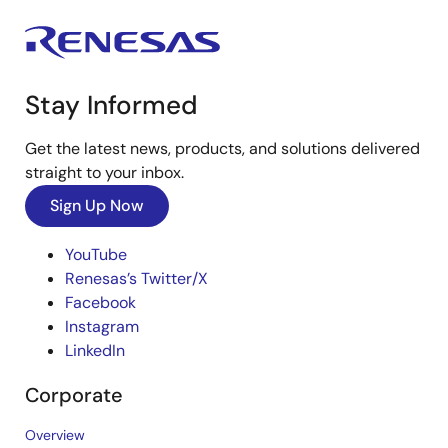
Stay Informed
Get the latest news, products, and solutions delivered
straight to your inbox.
Sign Up Now
YouTube
Renesas’s Twitter/X
Facebook
Instagram
LinkedIn
Corporate
Overview