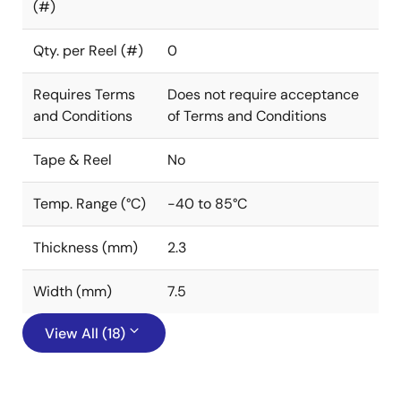
(#)
Qty. per Reel (#)
0
Requires Terms
Does not require acceptance
and Conditions
of Terms and Conditions
Tape & Reel
No
Temp. Range (°C)
-40 to 85°C
Thickness (mm)
2.3
Width (mm)
7.5
View All (18)