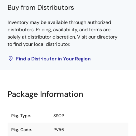
Buy from Distributors
Inventory may be available through authorized
distributors. Pricing, availability, and terms are
solely at distributor discretion. Visit our directory
to find your local distributor.
Find a Distributor in Your Region
Package Information
Pkg. Type:
SSOP
Pkg. Code:
PV56