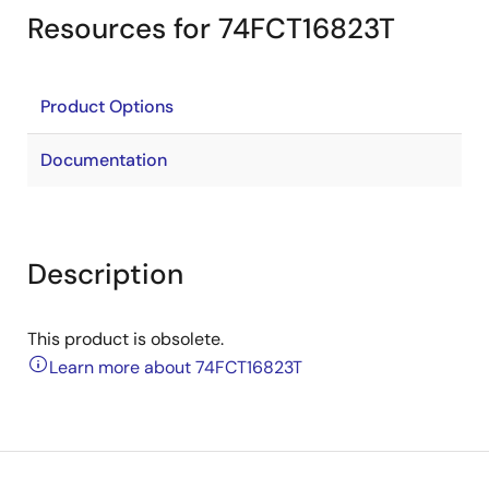
Resources for 74FCT16823T
Product Options
Documentation
Description
This product is obsolete.
Learn more about 74FCT16823T