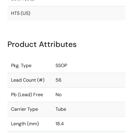
HTS (US)
Product Attributes
Pkg. Type
SSOP
Lead Count (#)
56
Pb (Lead) Free
No
Carrier Type
Tube
Length (mm)
18.4