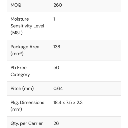
MOQ
260
Moisture
1
Sensitivity Level
(MSL)
Package Area
138
(mm²)
Pb Free
e0
Category
Pitch (mm)
0.64
Pkg. Dimensions
18.4 x 7.5 x 2.3
(mm)
Qty. per Carrier
26