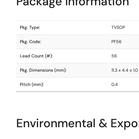
Package Information
Pkg. Type:
TVSOP
Pkg. Code:
PF56
Lead Count (#):
56
Pkg. Dimensions (mm):
11.3 x 4.4 x 1.0
Pitch (mm):
0.4
Environmental & Expor