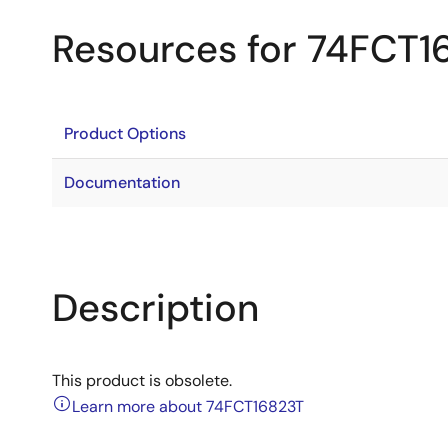
Resources for 74FCT1
Product Options
Documentation
Description
This product is obsolete.
Learn more about 74FCT16823T