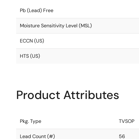
Pb (Lead) Free
Moisture Sensitivity Level (MSL)
ECCN (US)
HTS (US)
Product Attributes
Pkg. Type
TVSOP
Lead Count (#)
56