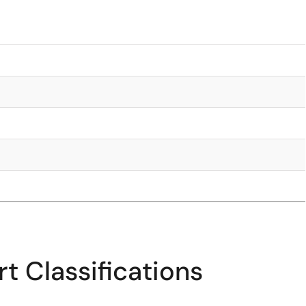
t Classifications