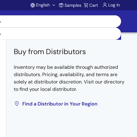
English
Log In
Samples
Cart
Account
Buy from Distributors
Inventory may be available through authorized
distributors. Pricing, availability, and terms are
solely at distributor discretion. Visit our directory
to find your local distributor.
Find a Distributor in Your Region