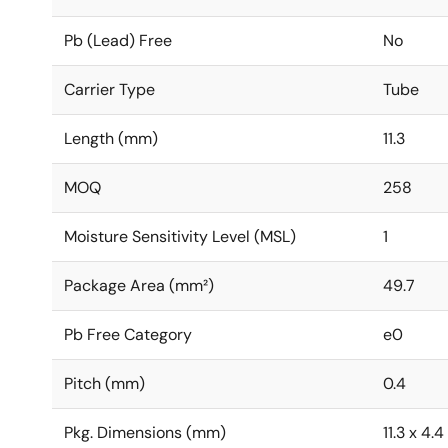
Pb (Lead) Free
No
Carrier Type
Tube
Length (mm)
11.3
MOQ
258
Moisture Sensitivity Level (MSL)
1
Package Area (mm²)
49.7
Pb Free Category
e0
Pitch (mm)
0.4
Pkg. Dimensions (mm)
11.3 x 4.4