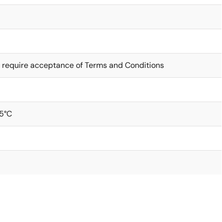
 require acceptance of Terms and Conditions
5°C