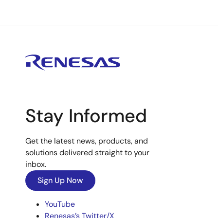
Stay Informed
Get the latest news, products, and
solutions delivered straight to your
inbox.
Sign Up Now
YouTube
Renesas’s Twitter/X