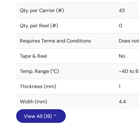
Qty. per Carrier (#)
43
Qty. per Reel (#)
0
Requires Terms and Conditions
Does not
Tape & Reel
No
Temp. Range (°C)
-40 to 8
Thickness (mm)
1
Width (mm)
4.4
View All (18)