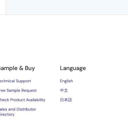
Sample & Buy
Language
echnical Support
English
ree Sample Request
中文
heck Product Availability
日本語
ales and Distributor
irectory