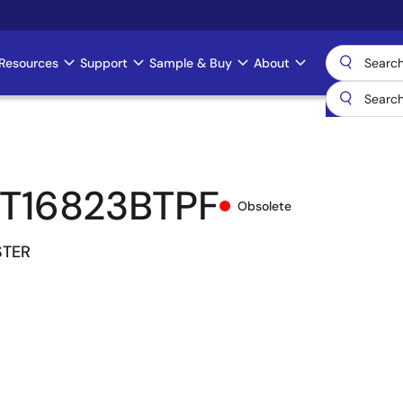
Resources
Support
Sample & Buy
About
T16823BTPF
Obsolete
STER