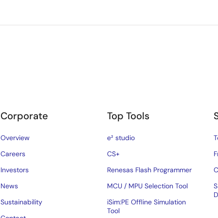
Corporate
Top Tools
Overview
e² studio
T
Careers
CS+
F
Investors
Renesas Flash Programmer
C
News
MCU / MPU Selection Tool
S
D
Sustainability
iSim:PE Offline Simulation
Tool