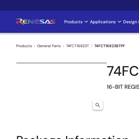
Skip
to
main
Products
Applications
Design 
Main
content
navigation
Products
General Parts
74FCT16823T
74FCT16823BTPF
Breadcrumb
74FC
16-BIT REGI