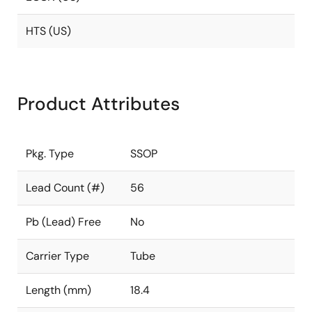
HTS (US)
Product Attributes
Pkg. Type
SSOP
Lead Count (#)
56
Pb (Lead) Free
No
Carrier Type
Tube
Length (mm)
18.4