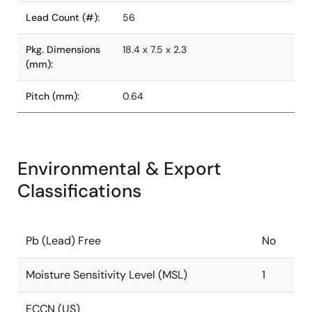
Lead Count (#):
56
Pkg. Dimensions
18.4 x 7.5 x 2.3
(mm):
Pitch (mm):
0.64
Environmental & Export
Classifications
Pb (Lead) Free
No
Moisture Sensitivity Level (MSL)
1
ECCN (US)