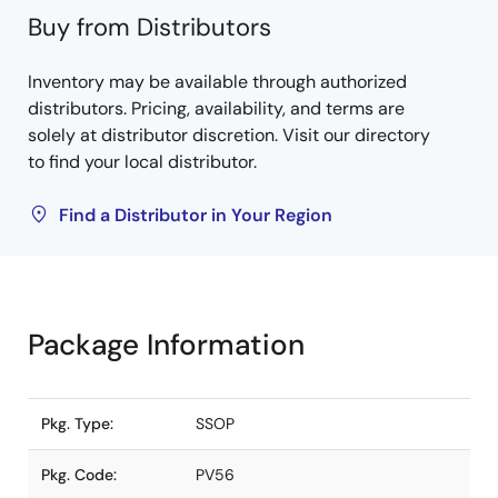
Buy from Distributors
Inventory may be available through authorized
distributors. Pricing, availability, and terms are
solely at distributor discretion. Visit our directory
to find your local distributor.
Find a Distributor in Your Region
Package Information
Pkg. Type:
SSOP
Pkg. Code:
PV56