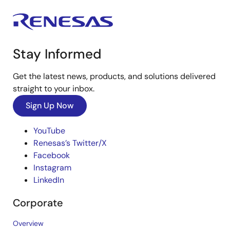
Stay Informed
Get the latest news, products, and solutions delivered
straight to your inbox.
Sign Up Now
YouTube
Renesas’s Twitter/X
Facebook
Instagram
LinkedIn
Corporate
Overview