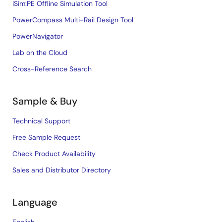
iSim:PE Offline Simulation Tool
PowerCompass Multi-Rail Design Tool
PowerNavigator
Lab on the Cloud
Cross-Reference Search
Sample & Buy
Technical Support
Free Sample Request
Check Product Availability
Sales and Distributor Directory
Language