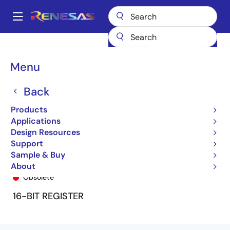
Skip
to
A
main
Main
content
Products
General Parts
74FCT16823T
74FCT16823BTPV
navigation
Breadcrumb
Menu
Back
Products
Applications
Design Resources
Support
Sample & Buy
74FCT16823BTPV
About
Obsolete
16-BIT REGISTER