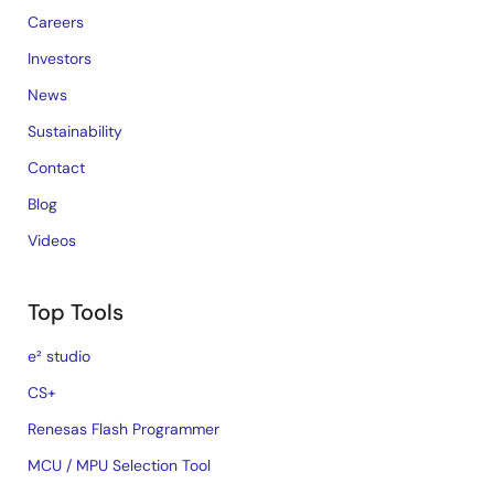
Careers
Investors
News
Sustainability
Contact
Blog
Videos
Top Tools
e² studio
CS+
Renesas Flash Programmer
MCU / MPU Selection Tool