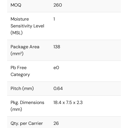
MOQ
260
Moisture
1
Sensitivity Level
(MSL)
Package Area
138
(mm²)
Pb Free
e0
Category
Pitch (mm)
0.64
Pkg. Dimensions
18.4 x 7.5 x 2.3
(mm)
Qty. per Carrier
26