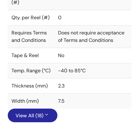
(#)
Qty. per Reel (#)
0
Requires Terms
Does not require acceptance
and Conditions
of Terms and Conditions
Tape & Reel
No
Temp. Range (°C)
-40 to 85°C
Thickness (mm)
2.3
Width (mm)
7.5
View All (18)