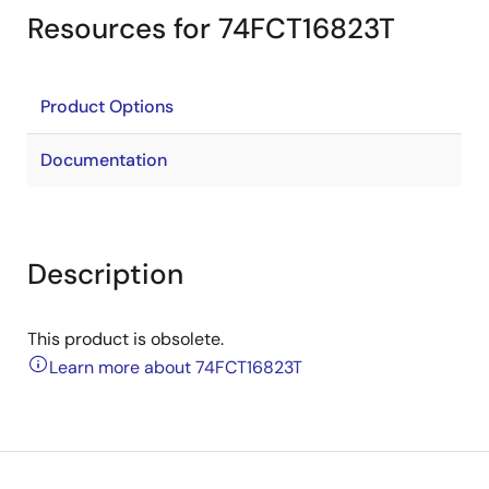
Resources for 74FCT16823T
Product Options
Documentation
Description
This product is obsolete.
Learn more about 74FCT16823T