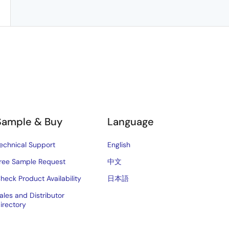
Sample & Buy
Language
echnical Support
English
ree Sample Request
中文
heck Product Availability
日本語
ales and Distributor
irectory