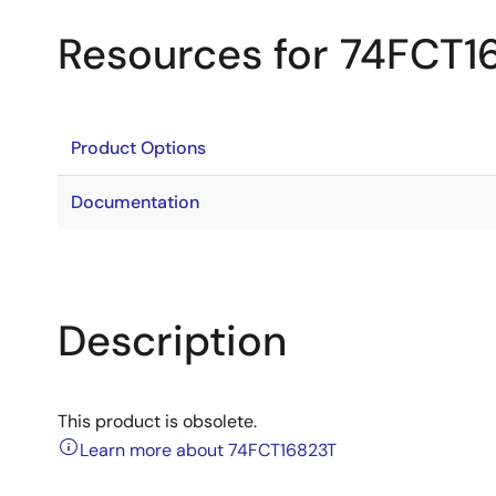
Resources for 74FCT1
Product Options
Documentation
Description
This product is obsolete.
Learn more about 74FCT16823T