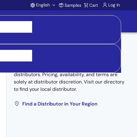
English
Log In
Samples
Cart
Account
Buy from Distributors
Inventory may be available through authorized
distributors. Pricing, availability, and terms are
solely at distributor discretion. Visit our directory
to find your local distributor.
Find a Distributor in Your Region