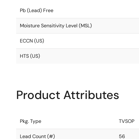
Pb (Lead) Free
Moisture Sensitivity Level (MSL)
ECCN (US)
HTS (US)
Product Attributes
Pkg. Type
TVSOP
Lead Count (#)
56