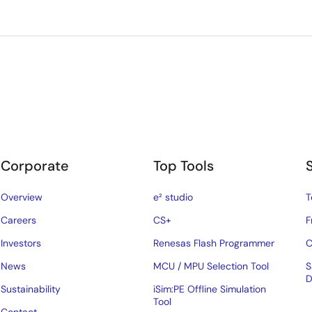
Corporate
Top Tools
Overview
e² studio
T
Careers
CS+
F
Investors
Renesas Flash Programmer
C
News
MCU / MPU Selection Tool
S
D
Sustainability
iSim:PE Offline Simulation
Tool