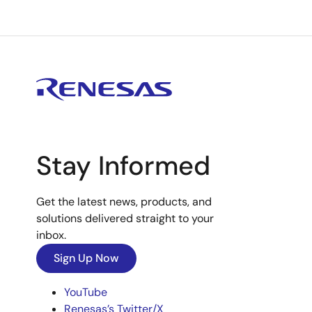
Stay Informed
Get the latest news, products, and
solutions delivered straight to your
inbox.
Sign Up Now
YouTube
Renesas’s Twitter/X