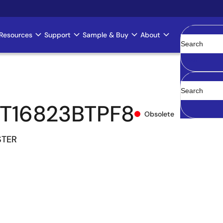
Resources
Support
Sample & Buy
About
Clear
T16823BTPF8
Obsolete
STER