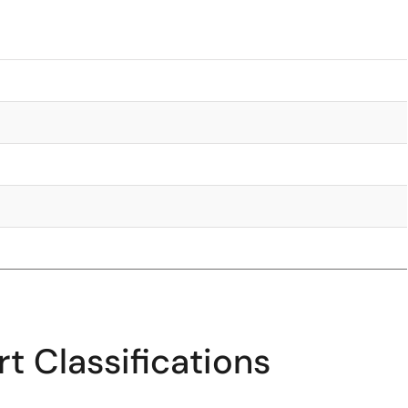
t Classifications