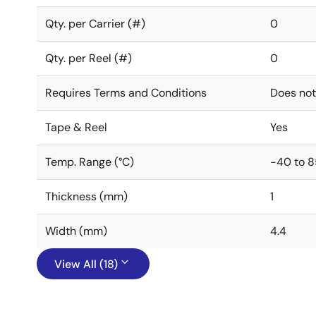
Qty. per Carrier (#)
0
Qty. per Reel (#)
0
Requires Terms and Conditions
Does not
Tape & Reel
Yes
Temp. Range (°C)
-40 to 8
Thickness (mm)
1
Width (mm)
4.4
View All (18)