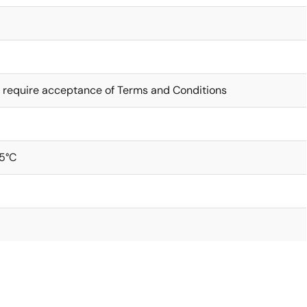
 require acceptance of Terms and Conditions
5°C