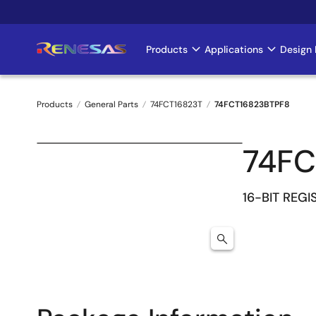
Skip
to
main
Products
Applications
Design 
Main
content
navigation
Products
General Parts
74FCT16823T
74FCT16823BTPF8
Breadcrumb
74FC
16-BIT REGI