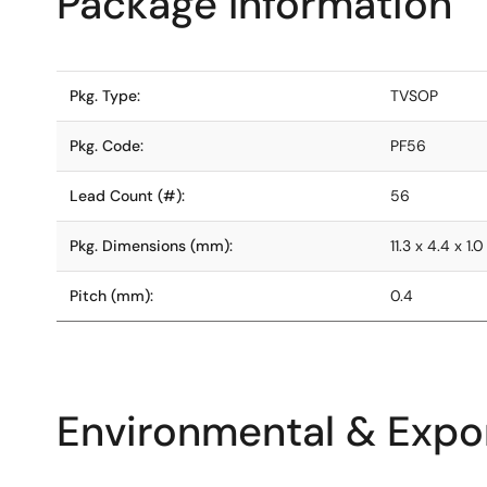
Package Information
Pkg. Type:
TVSOP
Pkg. Code:
PF56
Lead Count (#):
56
Pkg. Dimensions (mm):
11.3 x 4.4 x 1.0
Pitch (mm):
0.4
Environmental & Expor