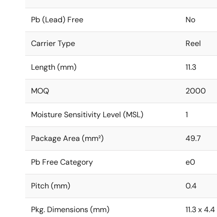
Pb (Lead) Free
No
Carrier Type
Reel
Length (mm)
11.3
MOQ
2000
Moisture Sensitivity Level (MSL)
1
Package Area (mm²)
49.7
Pb Free Category
e0
Pitch (mm)
0.4
Pkg. Dimensions (mm)
11.3 x 4.4