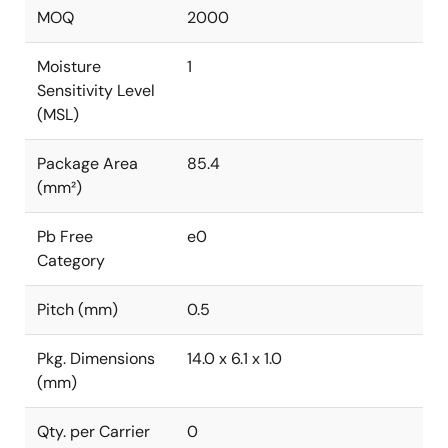
MOQ
2000
Moisture
1
Sensitivity Level
(MSL)
Package Area
85.4
(mm²)
Pb Free
e0
Category
Pitch (mm)
0.5
Pkg. Dimensions
14.0 x 6.1 x 1.0
(mm)
Qty. per Carrier
0