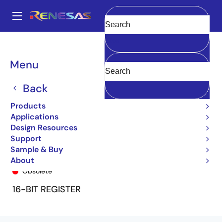
Skip
to
A
main
Main
Clear
content
Products
General Parts
74FCT16823T
74FCT16823ATPA8
navigation
Breadcrumb
Menu
Back
Products
Applications
Design Resources
Support
Sample & Buy
74FCT16823ATPA8
About
Obsolete
16-BIT REGISTER