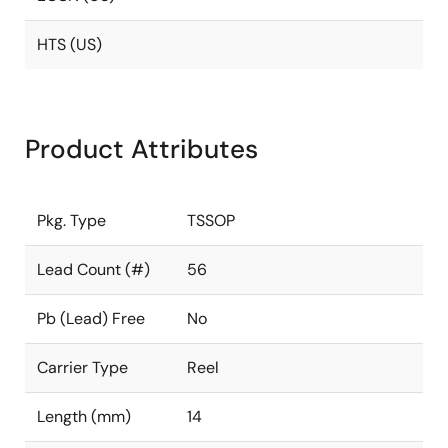
HTS (US)
Product Attributes
Pkg. Type
TSSOP
Lead Count (#)
56
Pb (Lead) Free
No
Carrier Type
Reel
Length (mm)
14