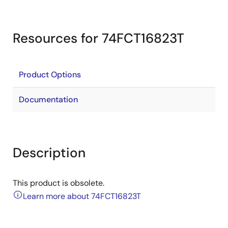
Resources for 74FCT16823T
Product Options
Documentation
Description
This product is obsolete.
Learn more about 74FCT16823T