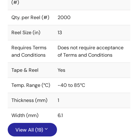
(#)
Qty. per Reel (#)
2000
Reel Size (in)
13
Requires Terms
Does not require acceptance
and Conditions
of Terms and Conditions
Tape & Reel
Yes
Temp. Range (°C)
-40 to 85°C
Thickness (mm)
1
Width (mm)
6.1
View All (19)