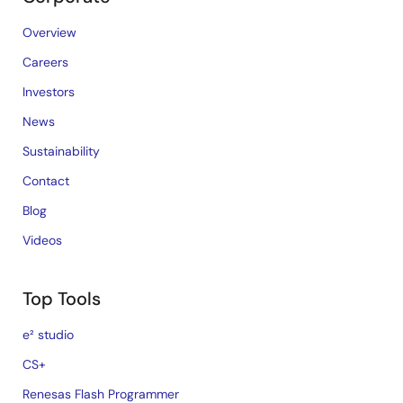
Overview
Careers
Investors
News
Sustainability
Contact
Blog
Videos
Top Tools
e² studio
CS+
Renesas Flash Programmer