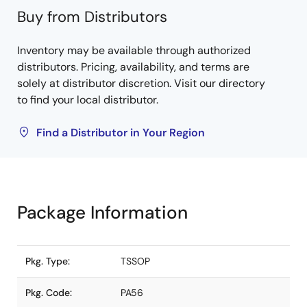
Buy from Distributors
Inventory may be available through authorized
distributors. Pricing, availability, and terms are
solely at distributor discretion. Visit our directory
to find your local distributor.
Find a Distributor in Your Region
Package Information
Pkg. Type:
TSSOP
Pkg. Code:
PA56