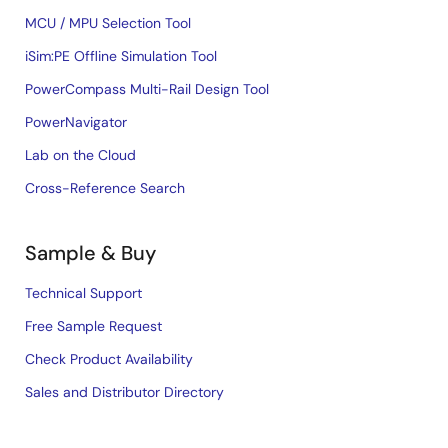
MCU / MPU Selection Tool
iSim:PE Offline Simulation Tool
PowerCompass Multi-Rail Design Tool
PowerNavigator
Lab on the Cloud
Cross-Reference Search
Sample & Buy
Technical Support
Free Sample Request
Check Product Availability
Sales and Distributor Directory