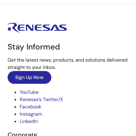
Stay Informed
Get the latest news, products, and solutions delivered
straight to your inbox.
Sign Up Now
YouTube
Renesas’s Twitter/X
Facebook
Instagram
LinkedIn
Corporate