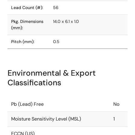
Lead Count (#):
56
Pkg. Dimensions
14.0 x 6.1 x 1.0
(mm):
Pitch (mm):
0.5
Environmental & Export
Classifications
Pb (Lead) Free
No
Moisture Sensitivity Level (MSL)
1
ECCN (US)