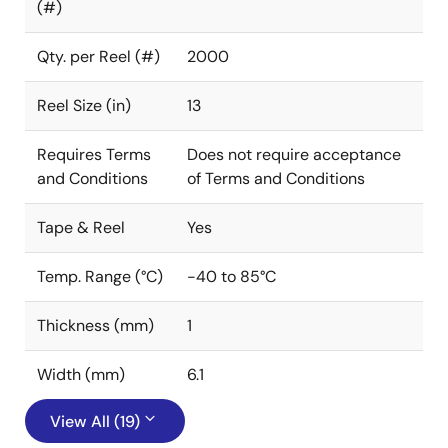
(#)
Qty. per Reel (#)
2000
Reel Size (in)
13
Requires Terms
Does not require acceptance
and Conditions
of Terms and Conditions
Tape & Reel
Yes
Temp. Range (°C)
-40 to 85°C
Thickness (mm)
1
Width (mm)
6.1
View All (19)