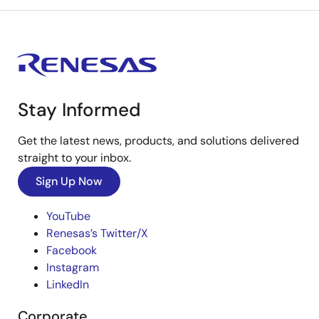
Stay Informed
Get the latest news, products, and solutions delivered
straight to your inbox.
Sign Up Now
YouTube
Renesas’s Twitter/X
Facebook
Instagram
LinkedIn
Corporate