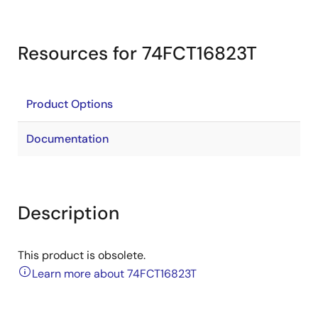
Resources for 74FCT16823T
Product Options
Documentation
Description
This product is obsolete.
Learn more about 74FCT16823T