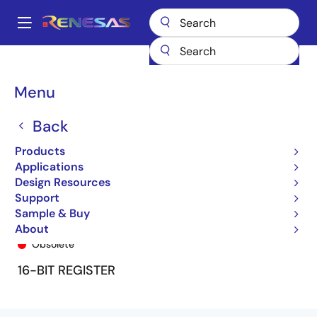
Skip
to
A
main
Main
content
Products
General Parts
74FCT16823T
74FCT16823ETPA8
navigation
Breadcrumb
Menu
Back
Products
Applications
Design Resources
Support
Sample & Buy
74FCT16823ETPA8
About
Obsolete
16-BIT REGISTER