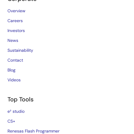
Overview
Careers
Investors
News
Sustainability
Contact
Blog
Videos
Top Tools
e² studio
CS+
Renesas Flash Programmer