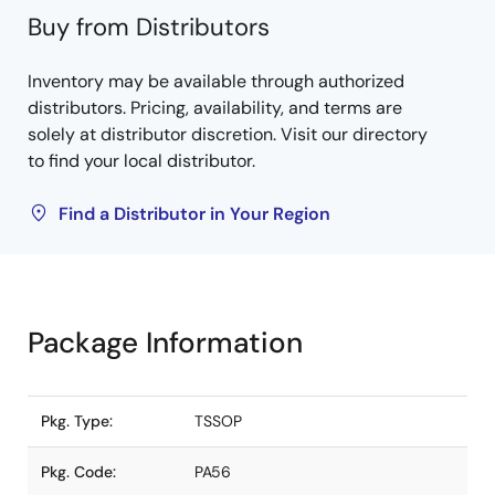
Buy from Distributors
Inventory may be available through authorized
distributors. Pricing, availability, and terms are
solely at distributor discretion. Visit our directory
to find your local distributor.
Find a Distributor in Your Region
Package Information
Pkg. Type:
TSSOP
Pkg. Code:
PA56