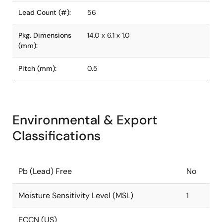
Lead Count (#):
56
Pkg. Dimensions
14.0 x 6.1 x 1.0
(mm):
Pitch (mm):
0.5
Environmental & Export
Classifications
Pb (Lead) Free
No
Moisture Sensitivity Level (MSL)
1
ECCN (US)