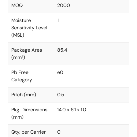
MOQ
2000
Moisture
1
Sensitivity Level
(MSL)
Package Area
85.4
(mm²)
Pb Free
e0
Category
Pitch (mm)
0.5
Pkg. Dimensions
14.0 x 6.1 x 1.0
(mm)
Qty. per Carrier
0