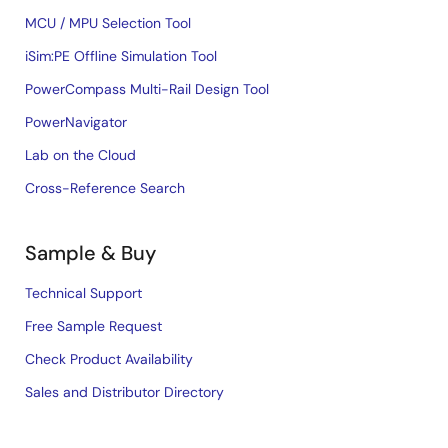
MCU / MPU Selection Tool
iSim:PE Offline Simulation Tool
PowerCompass Multi-Rail Design Tool
PowerNavigator
Lab on the Cloud
Cross-Reference Search
Sample & Buy
Technical Support
Free Sample Request
Check Product Availability
Sales and Distributor Directory