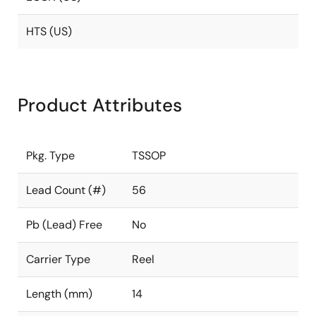
HTS (US)
Product Attributes
Pkg. Type
TSSOP
Lead Count (#)
56
Pb (Lead) Free
No
Carrier Type
Reel
Length (mm)
14