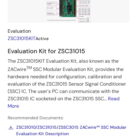
&
Kits
Evaluation
ZSC31015KIT
Active
Evaluation Kit for ZSC31015
The ZSC31015KIT Evaluation Kit, also known as the
TM
ZACwire
SSC Modular Evaluation Kit, provides the
hardware needed for configuration, calibration and
evaluation of the ZSC31015 Sensor Signal Conditioner
(SSC) IC. The user's PC can communicate with the
ZSC31015 IC socketed on the ZSC31015 SSC...
Read
More
Recommended Documents:
ZSC31010/ZSC31015/ZSSC3015 ZACwire™ SSC Modular
Evaluation Kit Description