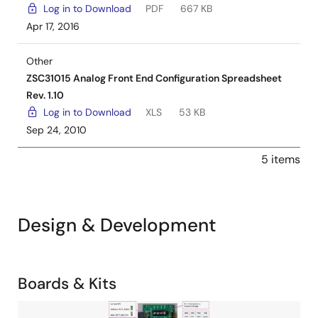
Log in to Download
PDF
667 KB
Apr 17, 2016
Other
ZSC31015 Analog Front End Configuration Spreadsheet
Rev. 1.10
Log in to Download
XLS
53 KB
Sep 24, 2010
5 items
Design & Development
Related
Boards & Kits
Boards
Image