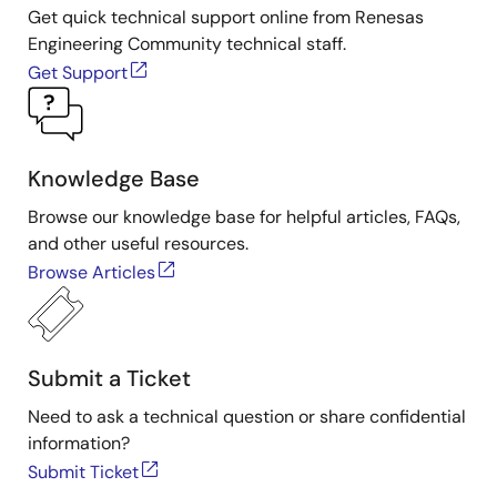
IDT. For more information about IDT's sensor signal
Get quick technical support online from Renesas
conditioner products, visit the
Sensor Signal
Engineering Community technical staff.
Conditioner
page.
Get Support
Knowledge Base
Browse our knowledge base for helpful articles, FAQs,
and other useful resources.
Browse Articles
Submit a Ticket
Need to ask a technical question or share confidential
information?
Submit Ticket