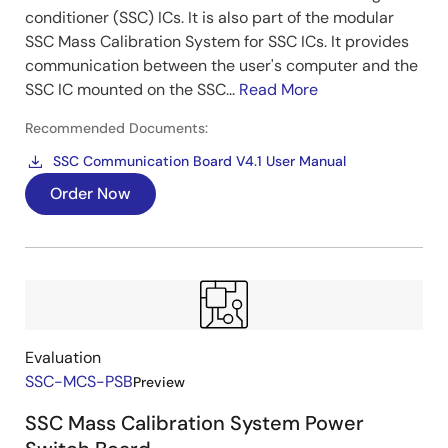
conditioner (SSC) ICs. It is also part of the modular
SSC Mass Calibration System for SSC ICs. It provides
communication between the user's computer and the
SSC IC mounted on the SSC...
Read More
Recommended Documents:
SSC Communication Board V4.1 User Manual
Order Now
Evaluation
SSC-MCS-PSB
Preview
SSC Mass Calibration System Power