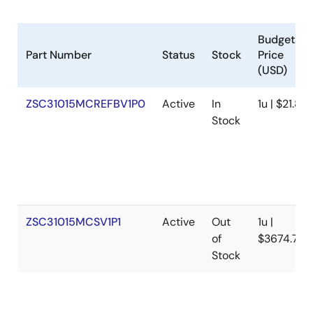
Budgetary
Part Number
Status
Stock
Price
(USD)
ZSC31015MCREFBV1P0
Active
In
1u | $21.83
Stock
ZSC31015MCSV1P1
Active
Out
1u |
of
$3674.7
Stock