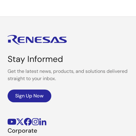
Stay Informed
Get the latest news, products, and solutions delivered
straight to your inbox.
Sign Up Now
Corporate