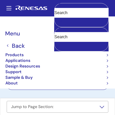
Skip
to
A
main
Main
Clear
content
Design Resources
Boards & Kits
ZSC31015-MCS
navigation
Breadcrumb
Menu
Mass Calibration System
for ZSC31015
Back
ZSC31015-MCS
Products
Active
Applications
Design Resources
Support
User Manual
Sample & Buy
About
Order Now
Jump to Page Section: