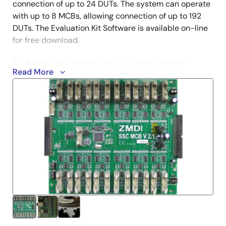
connection of up to 24 DUTs. The system can operate
with up to 8 MCBs, allowing connection of up to 192
DUTs. The Evaluation Kit Software is available on-line
for free download.
For further information and support for the SSC
Read More
Communication Board, visit the
SSC-CB
product
page.
Additional boards can be ordered separately. There is
also an optional SSC Mass Calibration System Power
Switch Board for providing a DUT power supply of up
to 40VDC, which can be ordered separately. To
enable product comparisons, this modular kit is
compatible with other select IDT devices. Contact
your local sales representative for more information.