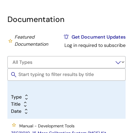
Documentation
Featured
Get Document Updates
Documentation
Log in required to subscribe
Type
Title
Date
Manual - Development Tools