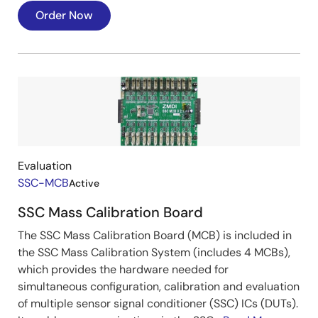
Order Now
Image
Evaluation
SSC-MCB
Active
SSC Mass Calibration Board
The SSC Mass Calibration Board (MCB) is included in
the SSC Mass Calibration System (includes 4 MCBs),
which provides the hardware needed for
simultaneous configuration, calibration and evaluation
of multiple sensor signal conditioner (SSC) ICs (DUTs).