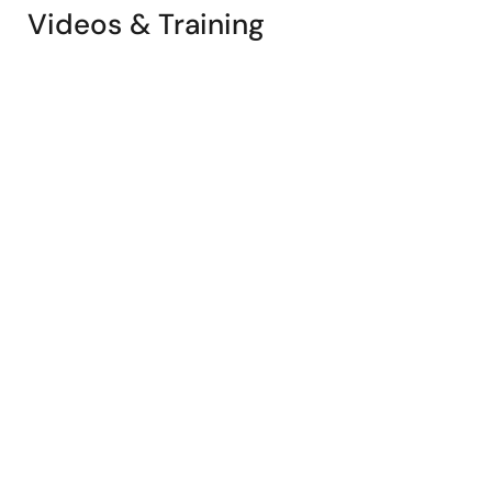
Videos & Training