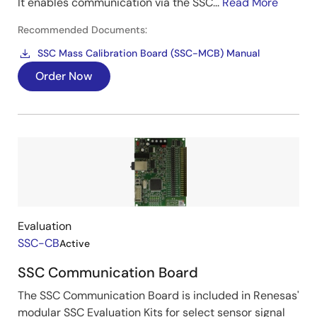
It enables communication via the SSC...
Read More
Recommended Documents:
SSC Mass Calibration Board (SSC-MCB) Manual
Order Now
Image
Evaluation
SSC-CB
Active
SSC Communication Board
The SSC Communication Board is included in Renesas'
modular SSC Evaluation Kits for select sensor signal