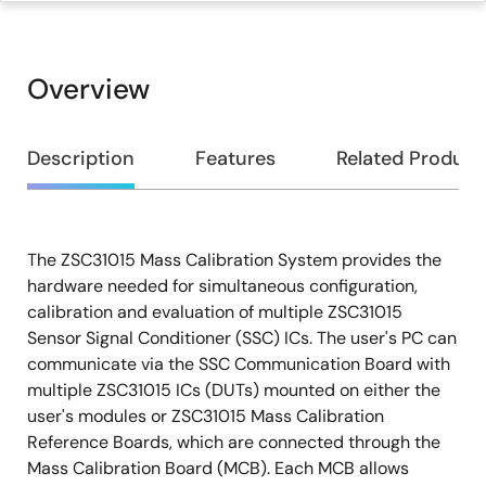
Overview
Overview
Description
Features
Related Product
The ZSC31015 Mass Calibration System provides the
Description
hardware needed for simultaneous configuration,
calibration and evaluation of multiple ZSC31015
Sensor Signal Conditioner (SSC) ICs. The user's PC can
communicate via the SSC Communication Board with
multiple ZSC31015 ICs (DUTs) mounted on either the
user's modules or ZSC31015 Mass Calibration
Reference Boards, which are connected through the
Mass Calibration Board (MCB). Each MCB allows