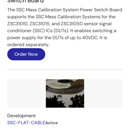
Switch Board
The SSC Mass Calibration System Power Switch Board
supports the SSC Mass Calibration Systems for the
ZSC31010, ZSC31015, and ZSC31050 sensor signal
conditioner (SSC) ICs (DUTs). It enables switching a
power supply for the DUTs of up to 40VDC. It is
ordered separately.
Order Now
Image
Development
SSC-FLAT-CABLE
Active