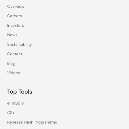
Overview
Careers
Investors
News
Sustainability
Contact
Blog
Videos
Top Tools
e² studio
CS+
Renesas Flash Programmer