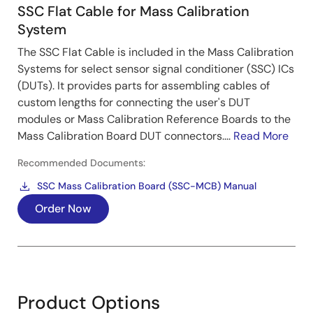
SSC Flat Cable for Mass Calibration
System
The SSC Flat Cable is included in the Mass Calibration
Systems for select sensor signal conditioner (SSC) ICs
(DUTs). It provides parts for assembling cables of
custom lengths for connecting the user's DUT
modules or Mass Calibration Reference Boards to the
Mass Calibration Board DUT connectors....
Read More
Recommended Documents:
SSC Mass Calibration Board (SSC-MCB) Manual
Order Now
Product Options