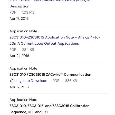
ZSC31010-15 Mass Calibration System (MCS) Kit
Description
PDF
1.03 MB
Apr 17, 2016
Application Note
ZSC31010-ZSC31015 Application Note - Analog 4-to-
20mA Current Loop Output Applications
PDF
284 KB
Apr 21, 2016
Application Note
ZSC31010 / ZSC31015 ZACwire™ Communication
Log in to Download
PDF
336 KB
Apr 17, 2016
Application Note
ZSC31010, ZSC31015, and ZSSC3015 Calibration
Sequence, DLL and EXE