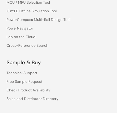
MCU / MPU Selection Tool
iSim:PE Offline Simulation Tool
PowerCompass Multi-Rail Design Tool
PowerNavigator
Lab on the Cloud
Cross-Reference Search
Sample & Buy
Technical Support
Free Sample Request
Check Product Availability
Sales and Distributor Directory
Language