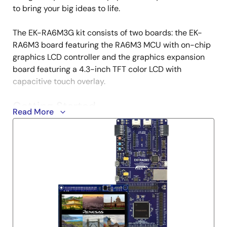
to bring your big ideas to life.
The EK-RA6M3G kit consists of two boards: the EK-
RA6M3 board featuring the RA6M3 MCU with on-chip
graphics LCD controller and the graphics expansion
board featuring a 4.3-inch TFT color LCD with
capacitive touch overlay.
Getting Started
Read More
Running the Quick Start Example Project
The EK-RA6M3G comes pre-programmed with
quick start example project (provided with the
example projects bundle).
Connect the graphics expansion board to the
graphics expansion port (J1) on the EK-RA6M3
board.
Power up the EK-RA6M3G board through the debug