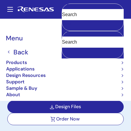
Skip
to
A
main
Main
Clear
content
Design Resources
Boards & Kits
EK-RA6M3G
navigation
Breadcrumb
Menu
Evaluation Kit for RA6M3
MCU Group with Graphics
Back
Expansion Boards
Products
Applications
EK-RA6M3G
Active
Design Resources
Support
Sample & Buy
User Manuals
About
Design Files
Order Now