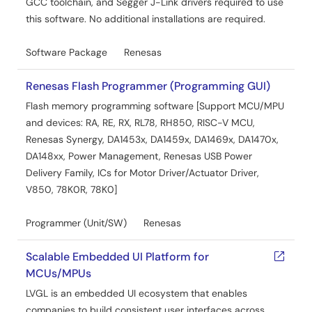
GCC toolchain, and Segger J-Link drivers required to use
this software. No additional installations are required.
Software Package
Renesas
Renesas Flash Programmer (Programming GUI)
Flash memory programming software [Support MCU/MPU
and devices: RA, RE, RX, RL78, RH850, RISC-V MCU,
Renesas Synergy, DA1453x, DA1459x, DA1469x, DA1470x,
DA148xx, Power Management, Renesas USB Power
Delivery Family, ICs for Motor Driver/Actuator Driver,
V850, 78K0R, 78K0]
Programmer (Unit/SW)
Renesas
Scalable Embedded UI Platform for
MCUs/MPUs
LVGL is an embedded UI ecosystem that enables
companies to build consistent user interfaces across