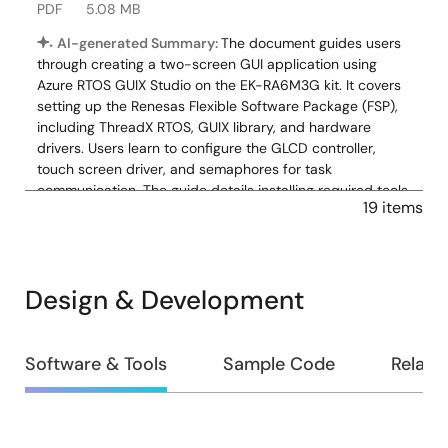
PDF
5.08 MB
AI-generated Summary:
The document guides users
through creating a two-screen GUI application using
Azure RTOS GUIX Studio on the EK-RA6M3G kit. It covers
setting up the Renesas Flexible Software Package (FSP),
including ThreadX RTOS, GUIX library, and hardware
drivers. Users learn to configure the GLCD controller,
touch screen driver, and semaphores for task
communication. The guide details installing required tools,
19 items
creating projects, enabling backlight, and integrating
pre-written source code. It also explains basic debugging
and GUI creation steps, enabling touchscreen interaction
with a simple graphical interface. The zip download
Design & Development
includes source files: touch_ft5x06 folder, hal_entry.c,
system_thread_entry.c, touch_thread_entry.c, and
windows_handler.c.
Design
Software & Tools
Sample Code
Relate
Related Files:
&
Sample Code
Development
Nov 12, 2021