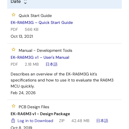
Date
Start by building a functional prototype - utilize the
EK-RA6M3 and graphics expansion boards with
Quick Start Guide
your choice of hundreds of popular ecosystem
EK-RA6M3G – Quick Start Guide
add-ons.
PDF
566 KB
Build custom hardware – develop custom
Oct 13, 2021
hardware by referring to the design and
manufacturing information provided in the
EK-
Manual - Development Tools
RA6M3G v1 - Design Package
(ZIP)
EK-RA6M3G v1 – User's Manual
PDF
2.18 MB
日本語
Describes an overview of the EK-RA6M3G kit's
specifications and how to use it to evaluate the RA6M3
MCU quickly.
Feb 24, 2026
PCB Design Files
EK-RA6M3 v1 - Design Package
Log in to Download
ZIP
42.48 MB
日本語
Oct 8, 2019