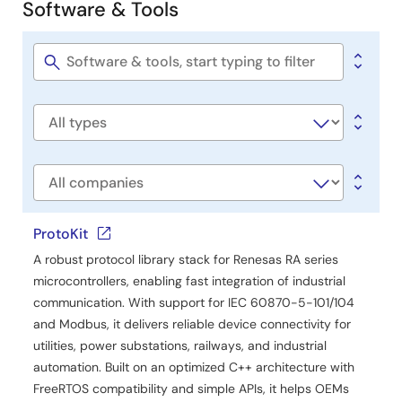
Software & Tools
Report
Software
Table of Hazardous Substance for China RoHS
&
PDF
187 KB
日本語
Tools
Software
Jun 6, 2018
title
Software
type
Company
ProtoKit
A robust protocol library stack for Renesas RA series
microcontrollers, enabling fast integration of industrial
communication. With support for IEC 60870-5-101/104
and Modbus, it delivers reliable device connectivity for
utilities, power substations, railways, and industrial
automation. Built on an optimized C++ architecture with
FreeRTOS compatibility and simple APIs, it helps OEMs