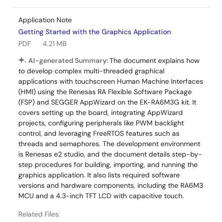
Application Note
Getting Started with the Graphics Application
PDF
4.21 MB
AI-generated Summary:
The document explains how
to develop complex multi-threaded graphical
applications with touchscreen Human Machine Interfaces
(HMI) using the Renesas RA Flexible Software Package
(FSP) and SEGGER AppWizard on the EK-RA6M3G kit. It
covers setting up the board, integrating AppWizard
projects, configuring peripherals like PWM backlight
control, and leveraging FreeRTOS features such as
threads and semaphores. The development environment
is Renesas e2 studio, and the document details step-by-
step procedures for building, importing, and running the
graphics application. It also lists required software
versions and hardware components, including the RA6M3
MCU and a 4.3-inch TFT LCD with capacitive touch.
Related Files: