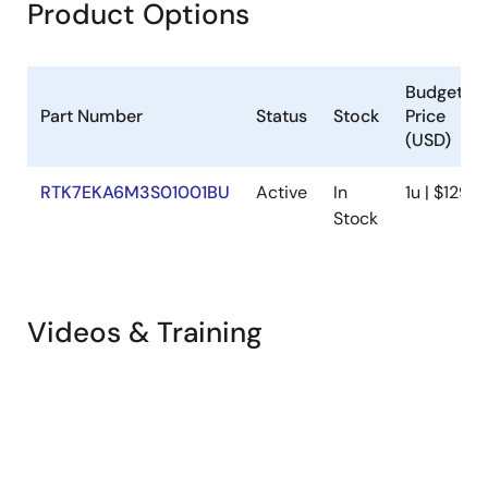
Product Options
Budgetar
Part Number
Status
Stock
Price
(USD)
RTK7EKA6M3S01001BU
Active
In
1u | $129.4
Stock
Videos & Training