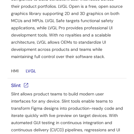
their product portfolios. LVGL Open is a free, open source
graphics library supporting 2D and 3D graphics on both
MCUs and MPUs. LVGL Safe targets functional safety
applications, while LVGL Pro provides professional UI
development tools. With no royalties and a scalable
architecture, LVGL allows OEMs to standardize UI
development across products and teams while
maintaining full control over their software stack.
HMI
LVGL
Slint
Slint allows product teams to build modern user
interfaces for any device. Slint tools enable teams to
transform Figma designs into production-ready code and
iterate quickly with live preview on target devices. With
automated GUI testing in continuous integration and
continuous delivery (CI/CD) pipelines, regressions and UI