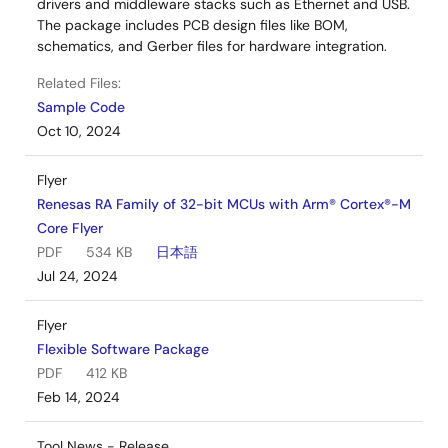
drivers and middleware stacks such as Ethernet and USB.
The package includes PCB design files like BOM,
schematics, and Gerber files for hardware integration.
Related Files:
Sample Code
Oct 10, 2024
Flyer
Renesas RA Family of 32-bit MCUs with Arm® Cortex®-M
Core Flyer
PDF
534 KB
日本語
Jul 24, 2024
Flyer
Flexible Software Package
PDF
412 KB
Feb 14, 2024
Tool News - Release