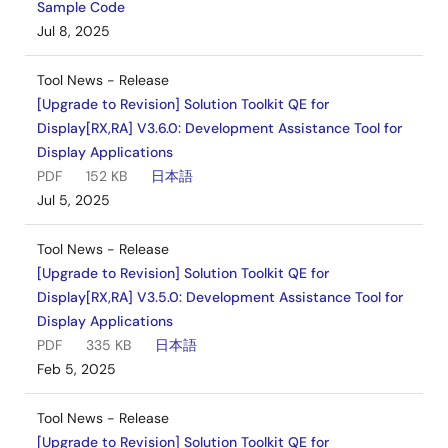
Sample Code
Jul 8, 2025
Tool News - Release
[Upgrade to Revision] Solution Toolkit QE for
Display[RX,RA] V3.6.0: Development Assistance Tool for
Display Applications
PDF
152 KB
日本語
Jul 5, 2025
Tool News - Release
[Upgrade to Revision] Solution Toolkit QE for
Display[RX,RA] V3.5.0: Development Assistance Tool for
Display Applications
PDF
335 KB
日本語
Feb 5, 2025
Tool News - Release
[Upgrade to Revision] Solution Toolkit QE for