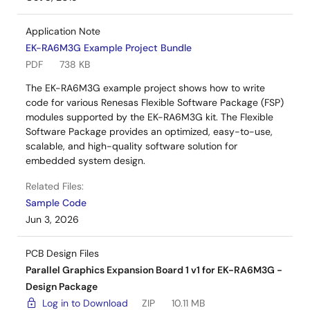
Application Note
EK-RA6M3G Example Project Bundle
PDF
738 KB
The EK-RA6M3G example project shows how to write
code for various Renesas Flexible Software Package (FSP)
modules supported by the EK-RA6M3G kit. The Flexible
Software Package provides an optimized, easy-to-use,
scalable, and high-quality software solution for
embedded system design.
Related Files:
Sample Code
Jun 3, 2026
PCB Design Files
Parallel Graphics Expansion Board 1 v1 for EK-RA6M3G -
Design Package
Log in to Download
ZIP
10.11 MB