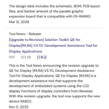
The design data includes the schematic, BOM, PCB layout
files, and Gerber artwork of the parallel graphic
expansion board that is compatible with EK-RA6M3.
Mar 12, 2026
Tool News - Release
[Upgrade to Revision] Solution Toolkit QE for
Display[RX,RA] V3.7.0: Development Assistance Tool for
Display Applications
PDF
153 KB
日本語
This is the Tool News announcing the revision upgrade to
QE for Display [RX,RA] V3.7.0, Development Assistance
Tool for Display Applications. QE for Display [RX,RA] is a
development assistance tool that supports the
development of embedded systems using the LCD
display functions of display controllers from Renesas.
With this revision upgrade, the tool now supports the new
device RA8D2.
Nov 5, 2025