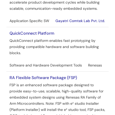
accelerate product development cycles while building
scalable, communication-ready embedded systems.
Application Specific SW
Gayatri Comtek Lab Pvt. Ltd.
QuickConnect Platform
QuickConnect platform enables fast prototyping by
providing compatible hardware and software building
blocks.
Software and Hardware Development Tools
Renesas
RA Flexible Software Package (FSP)
FSP is an enhanced software package designed to
provide easy-to-use, scalable, high-quality software for
embedded system designs using Renesas RA Family of
Arm Microcontrollers. Note: FSP with e² studio Installer
(Platform Installer) will install the e² studio tool, FSP packs,