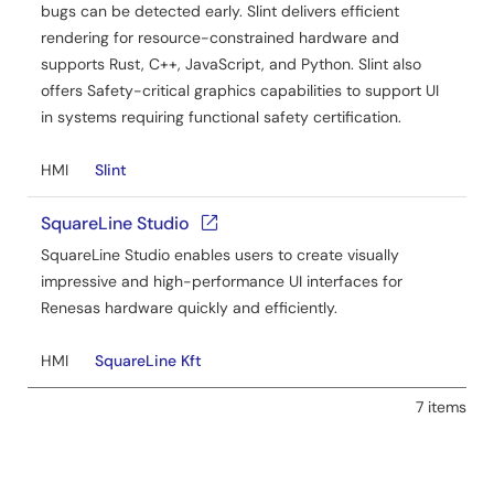
bugs can be detected early. Slint delivers efficient
rendering for resource-constrained hardware and
supports Rust, C++, JavaScript, and Python. Slint also
offers Safety-critical graphics capabilities to support UI
in systems requiring functional safety certification.
HMI
Slint
SquareLine Studio
SquareLine Studio enables users to create visually
impressive and high-performance UI interfaces for
Renesas hardware quickly and efficiently.
HMI
SquareLine Kft
7 items