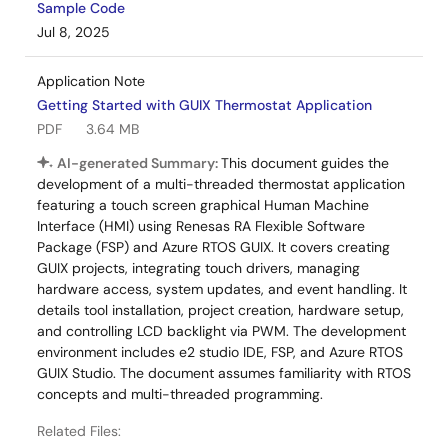
Sample Code
Jul 8, 2025
Application Note
Getting Started with GUIX Thermostat Application
PDF
3.64 MB
AI-generated Summary:
This document guides the
development of a multi-threaded thermostat application
featuring a touch screen graphical Human Machine
Interface (HMI) using Renesas RA Flexible Software
Package (FSP) and Azure RTOS GUIX. It covers creating
GUIX projects, integrating touch drivers, managing
hardware access, system updates, and event handling. It
details tool installation, project creation, hardware setup,
and controlling LCD backlight via PWM. The development
environment includes e2 studio IDE, FSP, and Azure RTOS
GUIX Studio. The document assumes familiarity with RTOS
concepts and multi-threaded programming.
Related Files: