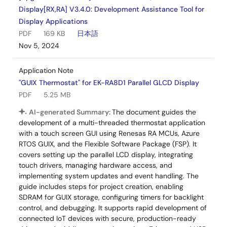
Display[RX,RA] V3.4.0: Development Assistance Tool for
Display Applications
PDF
169 KB
日本語
Nov 5, 2024
Application Note
"GUIX Thermostat" for EK-RA8D1 Parallel GLCD Display
PDF
5.25 MB
AI-generated Summary:
The document guides the
development of a multi-threaded thermostat application
with a touch screen GUI using Renesas RA MCUs, Azure
RTOS GUIX, and the Flexible Software Package (FSP). It
covers setting up the parallel LCD display, integrating
touch drivers, managing hardware access, and
implementing system updates and event handling. The
guide includes steps for project creation, enabling
SDRAM for GUIX storage, configuring timers for backlight
control, and debugging. It supports rapid development of
connected IoT devices with secure, production-ready