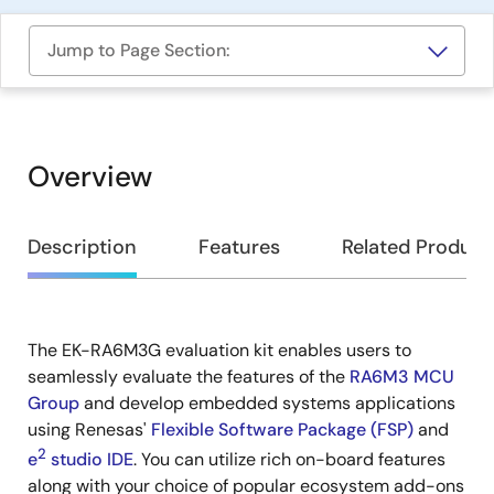
Jump to Page Section:
Overview
Overview
Description
Features
Related Product
The EK-RA6M3G evaluation kit enables users to
Description
seamlessly evaluate the features of the
RA6M3 MCU
Group
and develop embedded systems applications
using Renesas'
Flexible Software Package (FSP)
and
2
e
studio IDE
. You can utilize rich on-board features
along with your choice of popular ecosystem add-ons