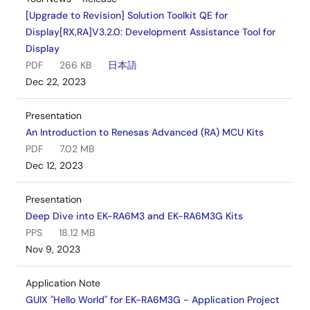
[Upgrade to Revision] Solution Toolkit QE for
Display[RX,RA]V3.2.0: Development Assistance Tool for
Display
PDF
266 KB
日本語
Dec 22, 2023
Presentation
An Introduction to Renesas Advanced (RA) MCU Kits
PDF
7.02 MB
Dec 12, 2023
Presentation
Deep Dive into EK-RA6M3 and EK-RA6M3G Kits
PPS
18.12 MB
Nov 9, 2023
Application Note
GUIX "Hello World" for EK-RA6M3G - Application Project