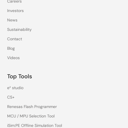
Careers
Investors
News
Sustainability
Contact
Blog
Videos
Top Tools
e² studio
CS+
Renesas Flash Programmer
MCU / MPU Selection Tool
iSim:PE Offline Simulation Tool