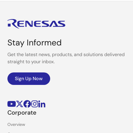
Stay Informed
Get the latest news, products, and solutions delivered
straight to your inbox.
Sign Up Now
Corporate
Overview