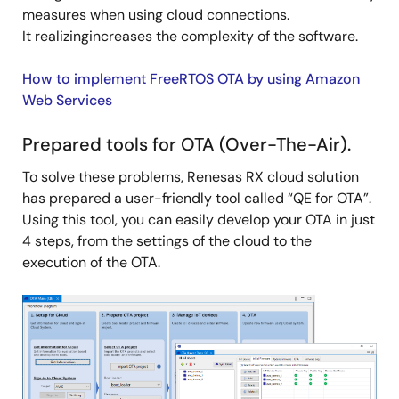
measures when using cloud connections.
It realizingincreases the complexity of the software.
How to implement FreeRTOS OTA by using Amazon
Web Services
Prepared tools for OTA (Over-The-Air).
To solve these problems, Renesas RX cloud solution
has prepared a user-friendly tool called “QE for OTA”.
Using this tool, you can easily develop your OTA in just
4 steps, from the settings of the cloud to the
execution of the OTA.
Image