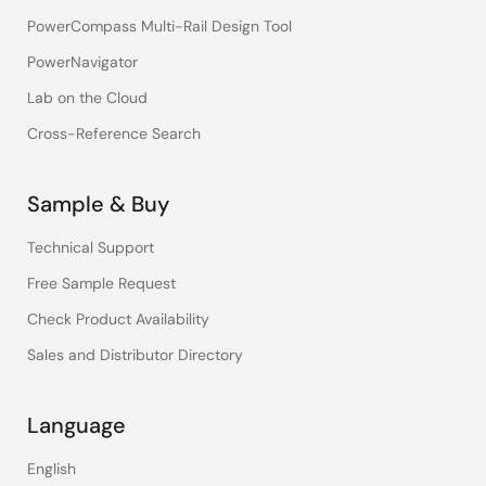
PowerCompass Multi-Rail Design Tool
PowerNavigator
Lab on the Cloud
Cross-Reference Search
Sample & Buy
Technical Support
Free Sample Request
Check Product Availability
Sales and Distributor Directory
Language
English