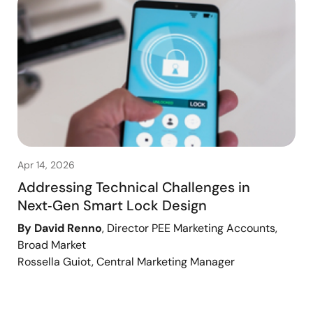
Apr 14, 2026
Addressing Technical Challenges in
Next‑Gen Smart Lock Design
By David Renno
, Director PEE Marketing Accounts,
Broad Market
Rossella Guiot, Central Marketing Manager