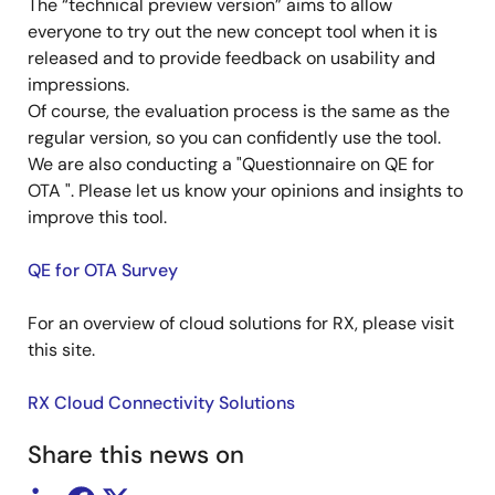
The “technical preview version” aims to allow
everyone to try out the new concept tool when it is
released and to provide feedback on usability and
impressions.
Of course, the evaluation process is the same as the
regular version, so you can confidently use the tool.
We are also conducting a "Questionnaire on QE for
OTA ". Please let us know your opinions and insights to
improve this tool.
QE for OTA Survey
For an overview of cloud solutions for RX, please visit
this site.
RX Cloud Connectivity Solutions
Share this news on