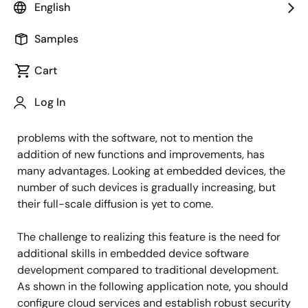
Principal Software Engineer
English
Samples
Published: April 24, 2023
Cart
Online updates for smartphones and computer
Log In
software have become the norm. The ability to update
software as soon as possible when there are
problems with the software, not to mention the
addition of new functions and improvements, has
many advantages. Looking at embedded devices, the
number of such devices is gradually increasing, but
their full-scale diffusion is yet to come.
The challenge to realizing this feature is the need for
additional skills in embedded device software
development compared to traditional development.
As shown in the following application note, you should
configure cloud services and establish robust security