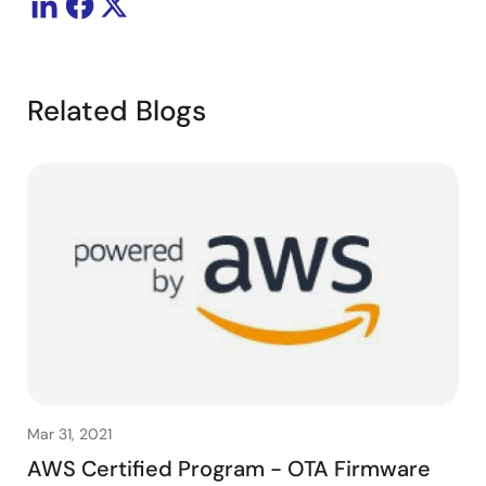
Related Blogs
Mar 31, 2021
AWS Certified Program - OTA Firmware