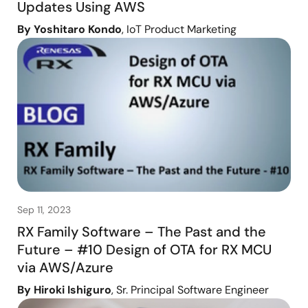
Updates Using AWS
By Yoshitaro Kondo
, IoT Product Marketing
Sep 11, 2023
RX Family Software – The Past and the
Future – #10 Design of OTA for RX MCU
via AWS/Azure
By Hiroki Ishiguro
, Sr. Principal Software Engineer