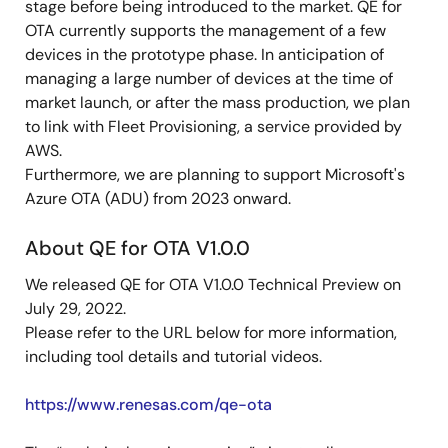
stage before being introduced to the market. QE for
OTA currently supports the management of a few
devices in the prototype phase. In anticipation of
managing a large number of devices at the time of
market launch, or after the mass production, we plan
to link with Fleet Provisioning, a service provided by
AWS.
Furthermore, we are planning to support Microsoft's
Azure OTA (ADU) from 2023 onward.
About QE for OTA V1.0.0
We released QE for OTA V1.0.0 Technical Preview on
July 29, 2022.
Please refer to the URL below for more information,
including tool details and tutorial videos.
https://www.renesas.com/qe-ota