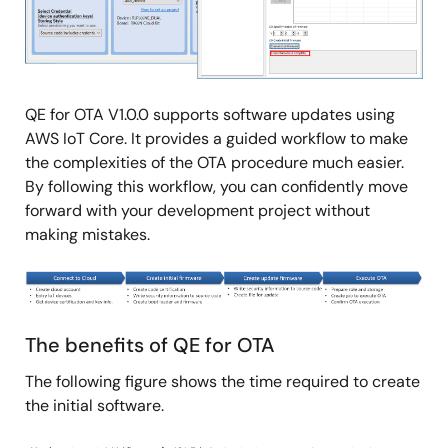
QE for OTA V1.0.0 supports software updates using
AWS IoT Core. It provides a guided workflow to make
the complexities of the OTA procedure much easier.
By following this workflow, you can confidently move
forward with your development project without
making mistakes.
Image
The benefits of QE for OTA
The following figure shows the time required to create
the initial software.