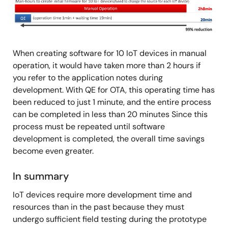
Image
When creating software for 10 IoT devices in manual
operation, it would have taken more than 2 hours if
you refer to the application notes during
development. With QE for OTA, this operating time has
been reduced to just 1 minute, and the entire process
can be completed in less than 20 minutes Since this
process must be repeated until software
development is completed, the overall time savings
become even greater.
In summary
IoT devices require more development time and
resources than in the past because they must
undergo sufficient field testing during the prototype