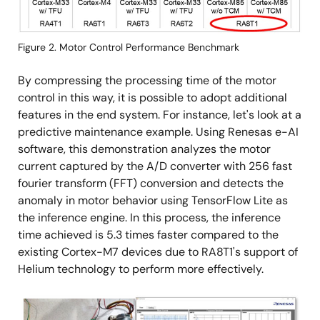
Figure 2. Motor Control Performance Benchmark
By compressing the processing time of the motor
control in this way, it is possible to adopt additional
features in the end system. For instance, let's look at a
predictive maintenance example. Using Renesas e-AI
software, this demonstration analyzes the motor
current captured by the A/D converter with 256 fast
fourier transform (FFT) conversion and detects the
anomaly in motor behavior using TensorFlow Lite as
the inference engine. In this process, the inference
time achieved is 5.3 times faster compared to the
existing Cortex-M7 devices due to RA8T1's support of
Helium technology to perform more effectively.
Image