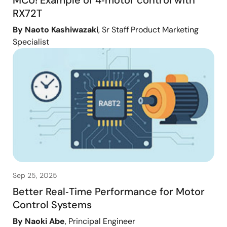
MCU! Example of 4‑motor control with
RX72T
By Naoto Kashiwazaki
, Sr Staff Product Marketing
Specialist
Sep 25, 2025
Better Real‑Time Performance for Motor
Control Systems
By Naoki Abe
, Principal Engineer