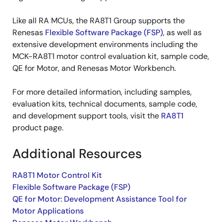
Like all RA MCUs, the RA8T1 Group supports the
Renesas
Flexible Software Package (FSP)
, as well as
extensive development environments including the
MCK-RA8T1 motor control evaluation kit, sample code,
QE for Motor, and Renesas Motor Workbench.
For more detailed information, including samples,
evaluation kits, technical documents, sample code,
and development support tools, visit the
RA8T1
product page.
Additional Resources
RA8T1 Motor Control Kit
Flexible Software Package (FSP)
QE for Motor: Development Assistance Tool for
Motor Applications