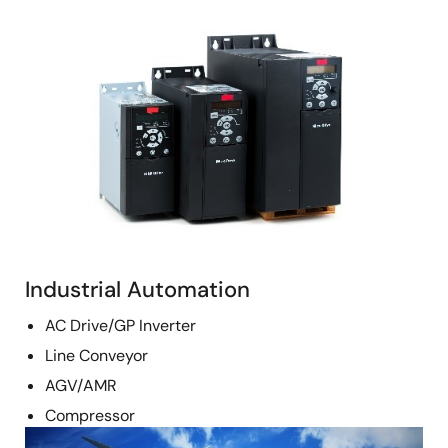
Image
Industrial Automation
AC Drive/GP Inverter
Line Conveyor
AGV/AMR
Compressor
Image