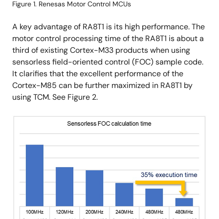
Figure 1. Renesas Motor Control MCUs
A key advantage of RA8T1 is its high performance. The
motor control processing time of the RA8T1 is about a
third of existing Cortex-M33 products when using
sensorless field-oriented control (FOC) sample code.
It clarifies that the excellent performance of the
Cortex-M85 can be further maximized in RA8T1 by
using TCM. See Figure 2.
Image