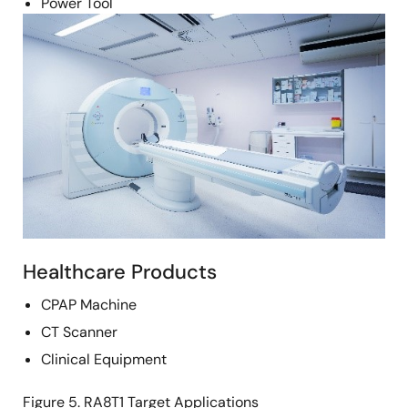
Power Tool
Image
Healthcare Products
CPAP Machine
CT Scanner
Clinical Equipment
Figure 5. RA8T1 Target Applications