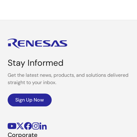
Stay Informed
Get the latest news, products, and solutions delivered
straight to your inbox.
Sign Up Now
Corporate