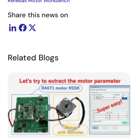
Renesas Motor Workbench
Share this news on
Related Blogs