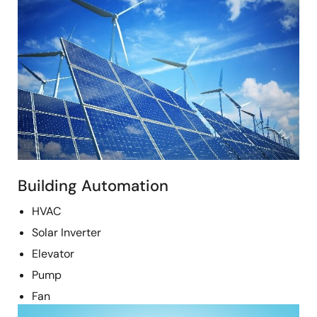
Building Automation
HVAC
Solar Inverter
Elevator
Pump
Fan
Image