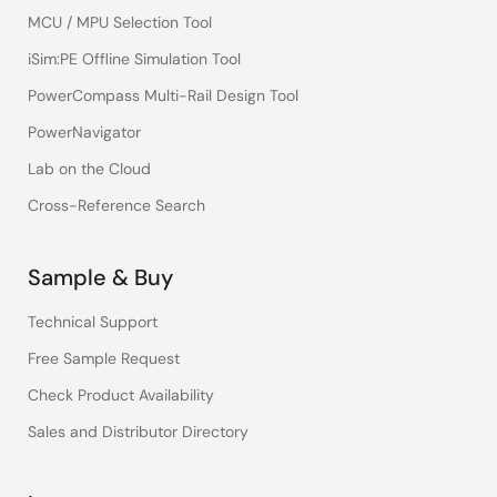
MCU / MPU Selection Tool
iSim:PE Offline Simulation Tool
PowerCompass Multi-Rail Design Tool
PowerNavigator
Lab on the Cloud
Cross-Reference Search
Sample & Buy
Technical Support
Free Sample Request
Check Product Availability
Sales and Distributor Directory