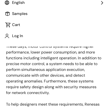
English
Published: January 29, 2024
Samples
How to Add More Value to Your
Cart
Motor Control System
Log In
These days, motor control systems require higher
performance, lower power consumption, and more
functions including intelligent operation. In addition to
precise motor control, a system needs to be able to
perform simultaneous application execution,
communicate with other devices, and detect
operating anomalies. Furthermore, these systems
require safety design along with security measures
for network connectivity.
To help designers meet these requirements, Renesas