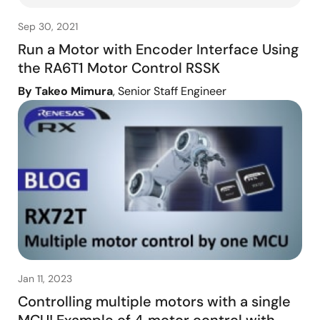
Sep 30, 2021
Run a Motor with Encoder Interface Using
the RA6T1 Motor Control RSSK
By Takeo Mimura
, Senior Staff Engineer
Jan 11, 2023
Controlling multiple motors with a single