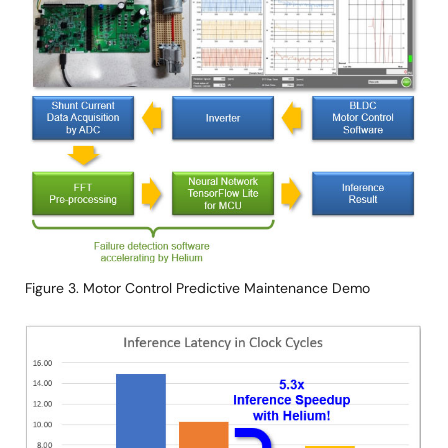
Figure 3. Motor Control Predictive Maintenance Demo
Image