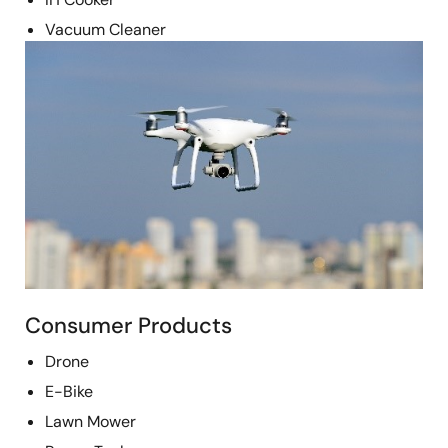
Vacuum Cleaner
Image
Consumer Products
Drone
E-Bike
Lawn Mower