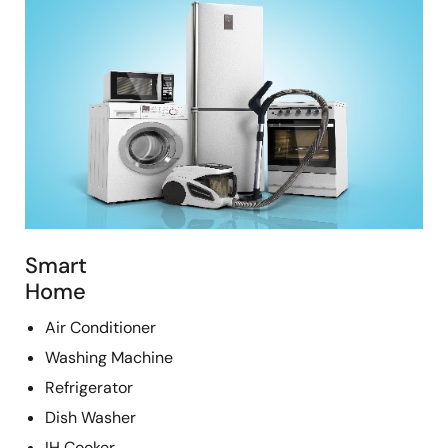
Smart
Home
Air Conditioner
Washing Machine
Refrigerator
Dish Washer
IH Cooker