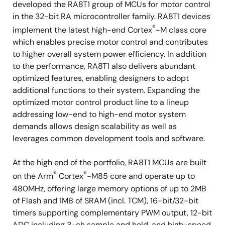
developed the RA8T1 group of MCUs for motor control
in the 32-bit RA microcontroller family. RA8T1 devices
®
implement the latest high-end Cortex
-M class core
which enables precise motor control and contributes
to higher overall system power efficiency. In addition
to the performance, RA8T1 also delivers abundant
optimized features, enabling designers to adopt
additional functions to their system. Expanding the
optimized motor control product line to a lineup
addressing low-end to high-end motor system
demands allows design scalability as well as
leverages common development tools and software.
At the high end of the portfolio, RA8T1 MCUs are built
®
®
on the Arm
Cortex
-M85 core and operate up to
480MHz, offering large memory options of up to 2MB
of Flash and 1MB of SRAM (incl. TCM), 16-bit/32-bit
timers supporting complementary PWM output, 12-bit
ADC including 3-ch sample and hold, and high-speed