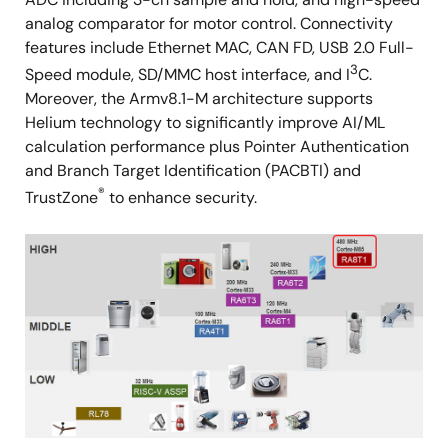
analog comparator for motor control. Connectivity
features include Ethernet MAC, CAN FD, USB 2.0 Full-
3
Speed module, SD/MMC host interface, and I
C.
Moreover, the Armv8.1-M architecture supports
Helium technology to significantly improve AI/ML
calculation performance plus Pointer Authentication
and Branch Target Identification (PACBTI) and
®
TrustZone
to enhance security.
Image