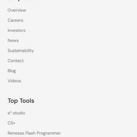
Overview
Careers
Investors
News
Sustainability
Contact
Blog
Videos
Top Tools
e² studio
CS+
Renesas Flash Programmer