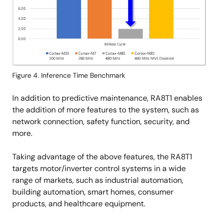
Figure 4. Inference Time Benchmark
In addition to predictive maintenance, RA8T1 enables
the addition of more features to the system, such as
network connection, safety function, security, and
more.
Taking advantage of the above features, the RA8T1
targets motor/inverter control systems in a wide
range of markets, such as industrial automation,
building automation, smart homes, consumer
products, and healthcare equipment.