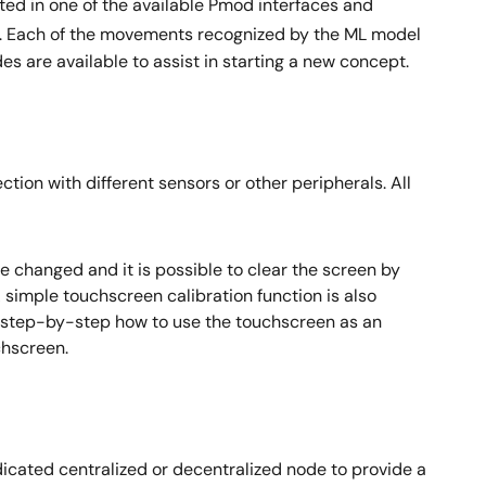
ed in one of the available Pmod interfaces and
 Each of the movements recognized by the ML model
 are available to assist in starting a new concept.
n with different sensors or other peripherals. All
 changed and it is possible to clear the screen by
A simple touchscreen calibration function is also
s step-by-step how to use the touchscreen as an
chscreen.
dicated centralized or decentralized node to provide a