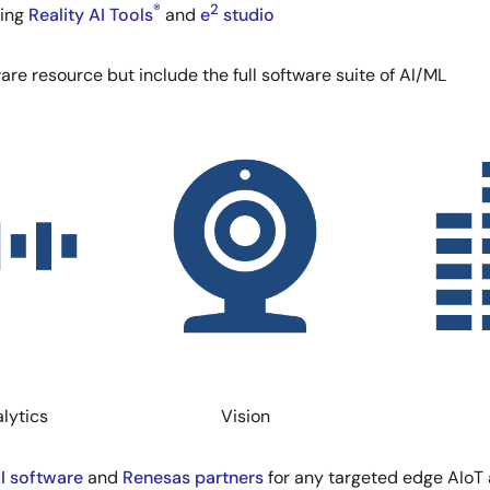
®
2
ding
Reality AI Tools
and
e
studio
ware resource but include the full software suite of AI/ML
Image
Image
lytics
Vision
AI software
and
Renesas partners
for any targeted edge AIoT 