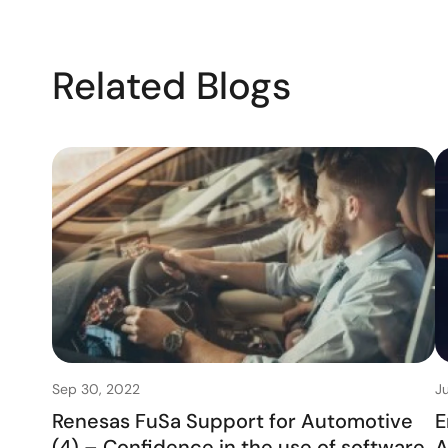
Related Blogs
Sep 30, 2022
Ju
Renesas FuSa Support for Automotive
E
(4) – Confidence in the use of software
A