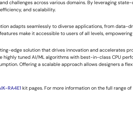
and challenges across various domains. By leveraging state-
fficiency, and scalability.
olution adapts seamlessly to diverse applications, from data-
features make it accessible to users of all levels, empowering 
ing-edge solution that drives innovation and accelerates prog
ude highly tuned AI/ML algorithms with best-in-class CPU per
ion. Offering a scalable approach allows designers a flexi
AIK-RA4E1
kit pages. For more information on the full range of