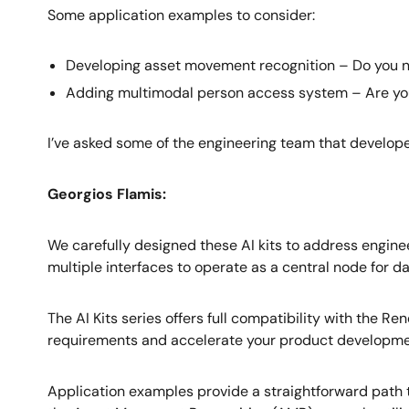
Some application examples to consider:
Developing asset movement recognition – Do you ne
Adding multimodal person access system – Are you l
I’ve asked some of the engineering team that developed
Georgios Flamis:
We carefully designed these AI kits to address engin
multiple interfaces to operate as a central node for da
The AI Kits series offers full compatibility with th
requirements and accelerate your product developme
Application examples provide a straightforward path 