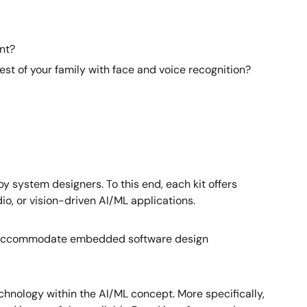
nt?
st of your family with face and voice recognition?
system designers. To this end, each kit offers
io, or vision-driven AI/ML applications.
P to accommodate embedded software design
hnology within the AI/ML concept. More specifically,