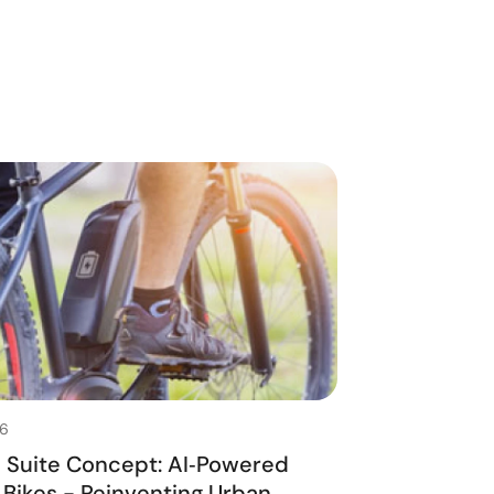
26
n Suite Concept: AI‑Powered
‑Bikes - Reinventing Urban