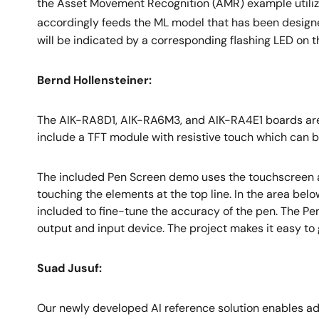
the Asset Movement Recognition (AMR) example utilize
accordingly feeds the ML model that has been designe
will be indicated by a corresponding flashing LED on 
Bernd Hollensteiner:
The AIK-RA8D1, AIK-RA6M3, and AIK-RA4E1 boards are d
include a TFT module with resistive touch which can
The included Pen Screen demo uses the touchscreen as 
touching the elements at the top line. In the area bel
included to fine-tune the accuracy of the pen. The P
output and input device. The project makes it easy to
Suad Jusuf:
Our newly developed AI reference solution enables adva