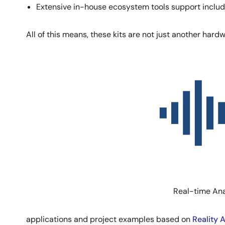
Extensive in-house ecosystem tools support inclu
All of this means, these kits are not just another hard
Image
Real-time Ana
applications and project examples based on
Reality 