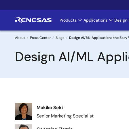
Skip
to
main
Products
Applications
Design 
Main
content
navigation
About
Press Center
Blogs
Design AI/ML Applications the Easy
Breadcrumb
Design AI/ML Appli
Image
Makiko Seki
Senior Marketing Specialist
Image