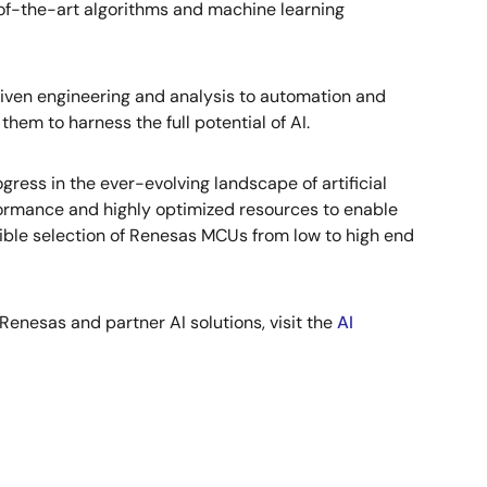
of-the-art algorithms and machine learning
driven engineering and analysis to automation and
them to harness the full potential of AI.
ress in the ever-evolving landscape of artificial
formance and highly optimized resources to enable
ble selection of Renesas MCUs from low to high end
 Renesas and partner AI solutions, visit the
AI