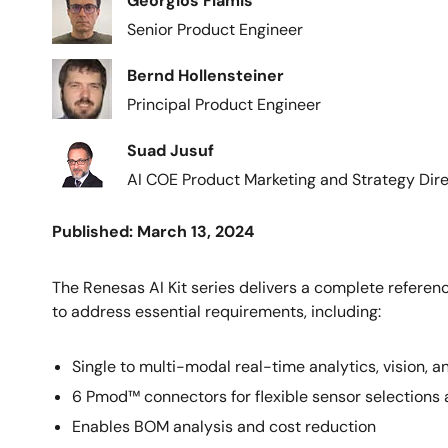
Georgios Flamis
Senior Product Engineer
Image
Bernd Hollensteiner
Principal Product Engineer
Image
Suad Jusuf
AI COE Product Marketing and Strategy Dir
Published: March 13, 2024
The Renesas AI Kit series delivers a complete referenc
to address essential requirements, including:
Single to multi-modal real-time analytics, vision,
6 Pmod™ connectors for flexible sensor selections
Enables BOM analysis and cost reduction