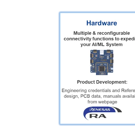
Image