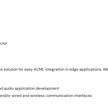
ector
e solution for easy AI/ML integration in edge applications. We
 and audio application development
 and/or wired and wireless communication interfaces