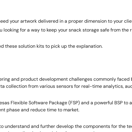
ed your artwork delivered in a proper dimension to your clie
ooking for a way to keep your snack storage safe from the re
 these solution kits to pick up the explanation.
eering and product development challenges commonly faced by 
ta collection from various sensors for real-time analytics, aud
e Renesas Flexible Software Package (FSP) and a powerful BS
nt phase and reduce time to market.
to understand and further develop the components for the tec