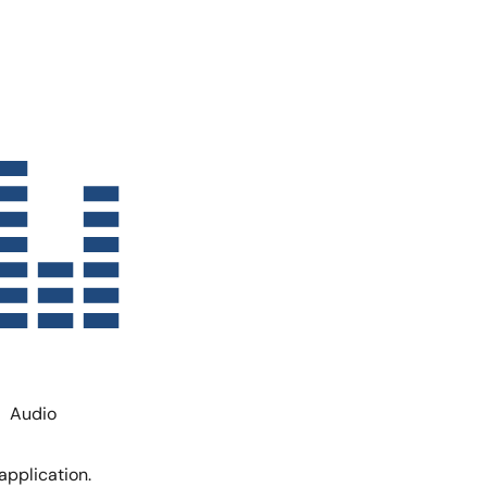
Audio
application.