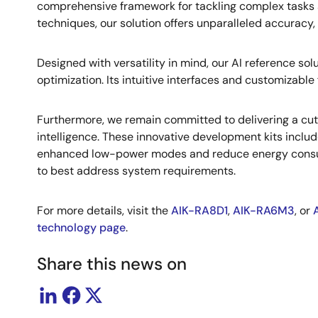
comprehensive framework for tackling complex tasks 
techniques, our solution offers unparalleled accuracy, e
Designed with versatility in mind, our AI reference s
optimization. Its intuitive interfaces and customizable 
Furthermore, we remain committed to delivering a cutt
intelligence. These innovative development kits incl
enhanced low-power modes and reduce energy consumpt
to best address system requirements.
For more details, visit the
AIK-RA8D1
,
AIK-RA6M3
, or
technology page
.
Share this news on