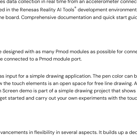
s data collection in real time from an accelerometer connect
®
d in the Renesas Reality AI Tools
development environment.
the board. Comprehensive documentation and quick start guides
esigned with as many Pmod modules as possible for connectio
 be connected to a Pmod module port.
input for a simple drawing application. The pen color can be
ow the touch elements is an open space for free line drawing. 
en Screen demo is part of a simple drawing project that show
 get started and carry out your own experiments with the tou
ncements in flexibility in several aspects. It builds up a de