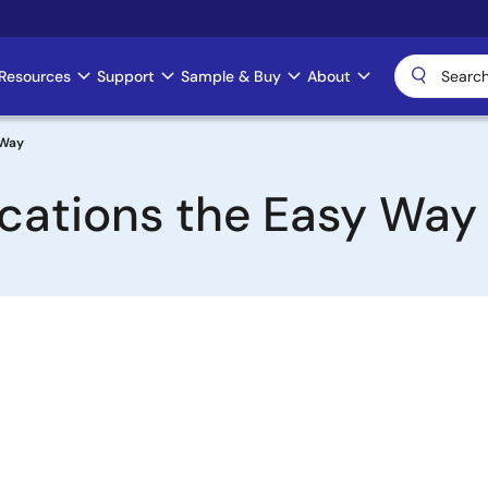
Resources
Support
Sample & Buy
About
 Way
cations the Easy Way