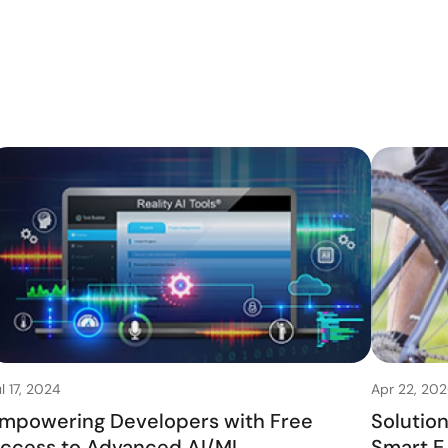
l 17, 2024
Apr 22, 20
mpowering Developers with Free
Solutio
ccess to Advanced AI/ML
Smart E