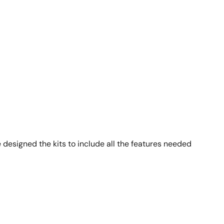
 designed the kits to include all the features needed