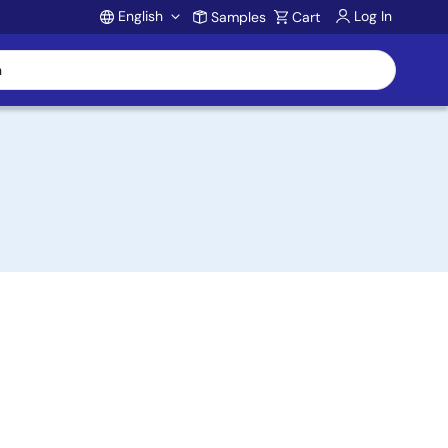
English
Log In
Samples
Cart
Account