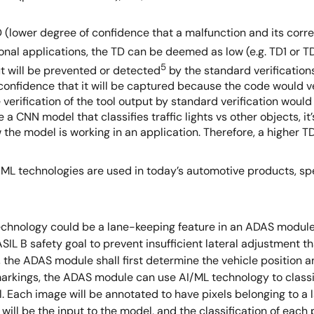
D (lower degree of confidence that a malfunction and its cor
ional applications, the TD can be deemed as low (e.g. TD1 or TD
5
t will be prevented or detected
by the standard verifications
onfidence that it will be captured because the code would ve
rification of the tool output by standard verification would re
e a CNN model that classifies traffic lights vs other objects, 
the model is working in an application. Therefore, a higher TD 
I/ML technologies are used in today’s automotive products, sp
chnology could be a lane-keeping feature in an ADAS module
IL B safety goal to prevent insufficient lateral adjustment t
e, the ADAS module shall first determine the vehicle position a
arkings, the ADAS module can use AI/ML technology to classify 
 Each image will be annotated to have pixels belonging to a lan
l be the input to the model, and the classification of each pi