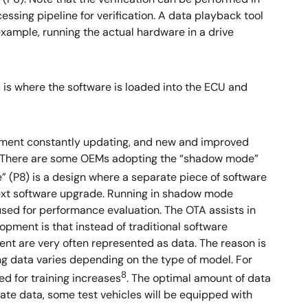
sing pipeline for verification. A data playback tool
 example, running the actual hardware in a drive
 is where the software is loaded into the ECU and
ronment constantly updating, and new and improved
. There are some OEMs adopting the “shadow mode”
 (P8) is a design where a separate piece of software
 next software upgrade. Running in shadow mode
used for performance evaluation. The OTA assists in
pment is that instead of traditional software
nt are very often represented as data. The reason is
ing data varies depending on the type of model. For
8
d for training increases
. The optimal amount of data
ate data, some test vehicles will be equipped with