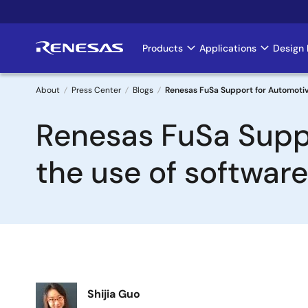
Skip
to
main
Products
Applications
Design 
Main
content
navigation
About
Press Center
Blogs
Renesas FuSa Support for Automotive
Breadcrumb
Renesas FuSa Suppo
the use of softwar
Image
Shijia Guo