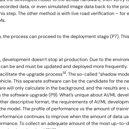
corded data, or even simulated image data back to the proces
is step. The other method is with live road verification – for
Ms.
, the process can proceed to the deployment stage (P7). This
ML, development doesn’t stop at production. Due to the envi
s can be and must be updated and deployed more frequently
14
facilitate the upgrade process
. The so-called “shadow mode”
vehicle. This separate software can be the candidate for the
 will only calculate in the background, and the results are 
s the software upgrade (P9). What’s unique about AI/ML develo
ther descriptive format, the requirements of AI/ML developme
 the model. The profile of performance vs the amount of train
rformance continues to improve when the amount of data use
erformance. To collect an adequate amount of the most up-to-d