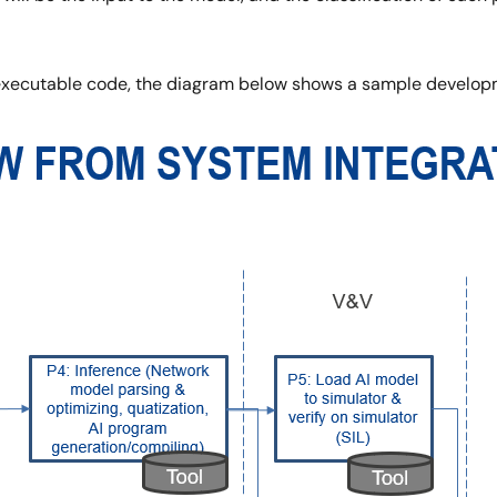
 executable code, the diagram below shows a sample develop