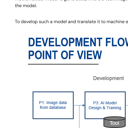
the model.
To develop such a model and translate it to machine
Image