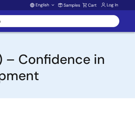
English
Log In
Samples
Cart
Account
) – Confidence in
lopment