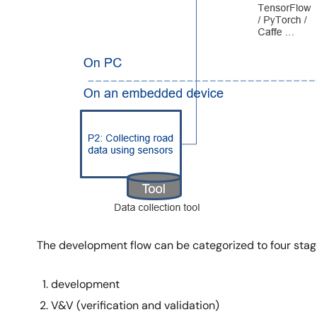
The development flow can be categorized to four sta
development
V&V (verification and validation)