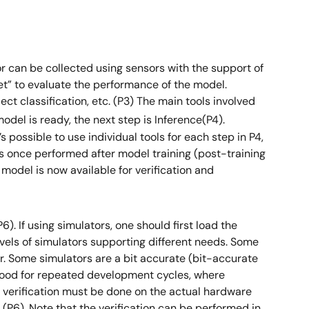
 or can be collected using sensors with the support of
 set” to evaluate the performance of the model.
ct classification, etc. (P3) The main tools involved
del is ready, the next step is Inference(P4).
possible to use individual tools for each step in P4,
was once performed after model training (post-training
e model is now available for verification and
). If using simulators, one should first load the
levels of simulators supporting different needs. Some
r. Some simulators are a bit accurate (bit-accurate
good for repeated development cycles, where
s; verification must be done on the actual hardware
 (P6). Note that the verification can be performed in