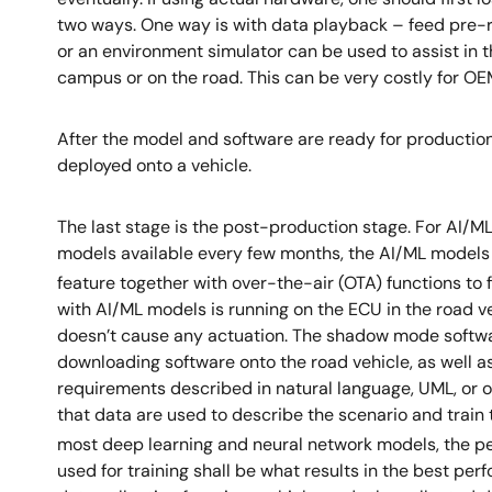
two ways. One way is with data playback – feed pre-re
or an environment simulator can be used to assist in th
campus or on the road. This can be very costly for OE
After the model and software are ready for production
deployed onto a vehicle.
The last stage is the post-production stage. For AI/
models available every few months, the AI/ML model
feature together with over-the-air (OTA) functions to 
with AI/ML models is running on the ECU in the road 
doesn’t cause any actuation. The shadow mode software
downloading software onto the road vehicle, as well a
requirements described in natural language, UML, or o
that data are used to describe the scenario and train
most deep learning and neural network models, the pe
used for training shall be what results in the best p