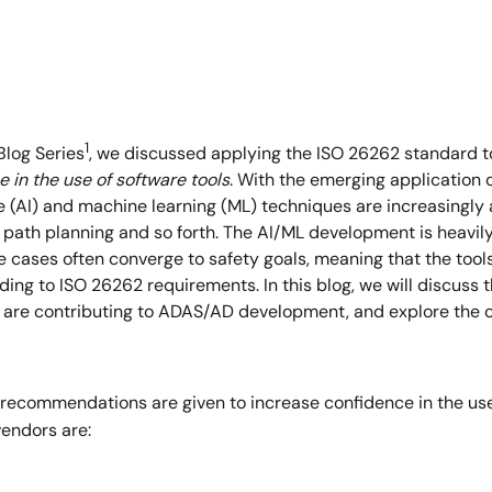
1
Blog Series
, we discussed applying the ISO 26262 standard t
 in the use of software tools
. With the emerging application
nce (AI) and machine learning (ML) techniques are increasingly
 path planning and so forth. The AI/ML development is heavily 
e cases often converge to safety goals, meaning that the too
ding to ISO 26262 requirements. In this blog, we will discuss
y are contributing to ADAS/AD development, and explore the c
recommendations are given to increase confidence in the use 
vendors are: