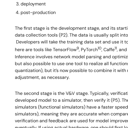
deployment
post-production
The first stage is the development stage, and its start
data collection tools (P2). The data is usually split in
Developers will take the training data set and use it t
9
10
11
here are tools like TensorFlow
, PyTorch
, Caffe
, and
Inference involves network model parsing and optimizin
but also possible to use one tool to realize all functi
quantization), but it’s now possible to combine it with 
adjustment, as necessary.
The second stage is the V&V stage. Typically, verificati
developed model to a simulator, then verify it (P5). Th
simulators (functional simulators) have a faster spee
simulators), meaning they are accurate when compare
verification and feedback are used for model improveme
eventually. If using actual hardware, one should first 