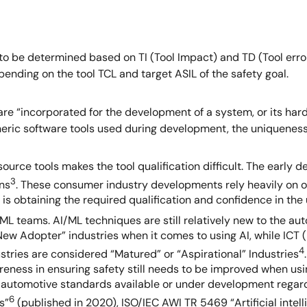
to be determined based on TI (Tool Impact) and TD (Tool error 
ending on the tool TCL and target ASIL of the safety goal.
are “incorporated for the development of a system, or its har
eneric software tools used during development, the uniqueness 
urce tools makes the tool qualification difficult. The early
3
ns
. These consumer industry developments rely heavily on op
s obtaining the required qualification and confidence in the u
 teams. AI/ML techniques are still relatively new to the aut
“New Adopter” industries when it comes to using AI, while IC
4
ustries are considered “Matured” or “Aspirational” Industries
awareness in ensuring safety still needs to be improved when u
e automotive standards available or under development regar
6
s”
(published in 2020), ISO/IEC AWI TR 5469 “Artificial inte