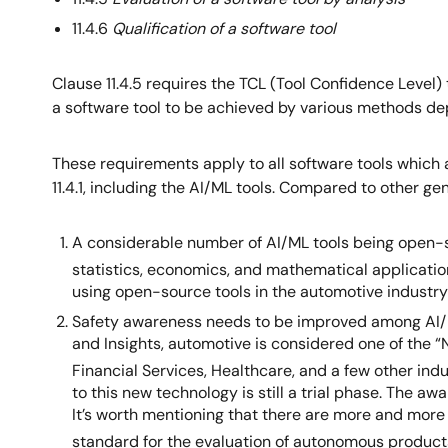
11.4.6
Qualification of a software tool
Clause 11.4.5 requires the TCL (Tool Confidence Level) 
a software tool to be achieved by various methods dep
These requirements apply to all software tools which 
11.4.1, including the AI/ML tools. Compared to other g
A considerable number of AI/ML tools being open-so
statistics, economics, and mathematical applicatio
using open-source tools in the automotive industry i
Safety awareness needs to be improved among AI/ML
and Insights, automotive is considered one of the 
Financial Services, Healthcare, and a few other ind
to this new technology is still a trial phase. The 
It’s worth mentioning that there are more and mor
standard for the evaluation of autonomous product