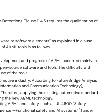
Detection). Clause 11.4.6 requires the qualification of
dware or software elements” as explained in clause
of AI/ML tools is as follows:
 development and progress of AI/ML occurred mainly in
en-source software and tools. The difficulty with
se of the tools.
omotive industry. According to FutureBridge Analysis
T (Information and Communication Technology),
. Therefore, applying the existing automotive standard
sing the new AI/ML technology.
ding AI/ML and safety, such as UL 4600 “Safety
7
lligence —Functional safety and AI systems”
(under