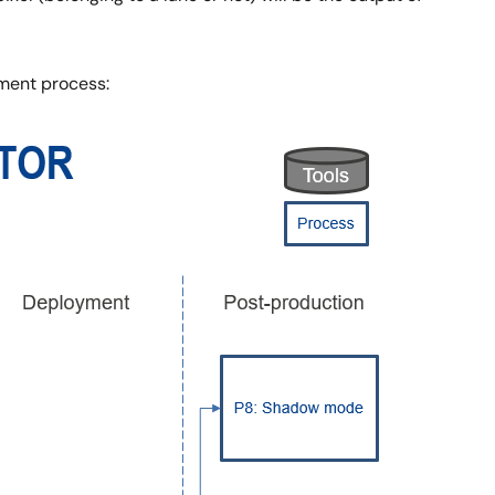
ment process: