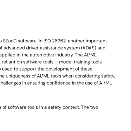
o SEooC software. In ISO 26262, another important
 of advanced driver assistance system (ADAS) and
 applied in the automotive industry. The AI/ML
reliant on software tools – model training tools,
ls used to support the development of these
 the uniqueness of AI/ML tools when considering safety,
hallenges in ensuring confidence in the use of AI/ML
of software tools in a safety context. The two