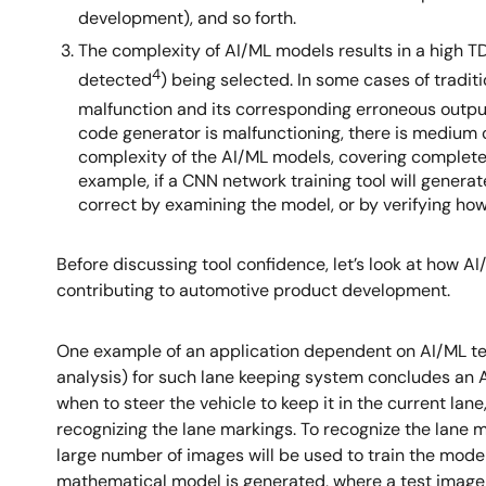
development), and so forth.
The complexity of AI/ML models results in a high T
4
detected
) being selected. In some cases of tradit
malfunction and its corresponding erroneous outpu
code generator is malfunctioning, there is medium c
complexity of the AI/ML models, covering complete ve
example, if a CNN network training tool will generat
correct by examining the model, or by verifying how 
Before discussing tool confidence, let’s look at how A
contributing to automotive product development.
One example of an application dependent on AI/ML te
analysis) for such lane keeping system concludes an AS
when to steer the vehicle to keep it in the current lan
recognizing the lane markings. To recognize the lane m
large number of images will be used to train the model.
mathematical model is generated, where a test image wil