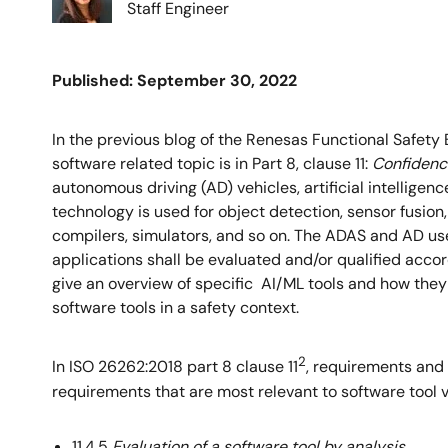
Staff Engineer
Published: September 30, 2022
In the previous blog of the Renesas Functional Safety 
software related topic is in Part 8, clause 11:
Confidence
autonomous driving (AD) vehicles, artificial intellige
technology is used for object detection, sensor fusion,
compilers, simulators, and so on. The ADAS and AD us
applications shall be evaluated and/or qualified accor
give an overview of specific AI/ML tools and how the
software tools in a safety context.
2
In ISO 26262:2018 part 8 clause 11
, requirements and 
requirements that are most relevant to software tool 
11.4.5
Evaluation of a software tool by analysis