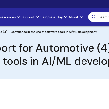
Resources
Support
Sample & Buy
About
 (4) – Confidence in the use of software tools in AI/ML development
rt for Automotive (4
e tools in AI/ML deve