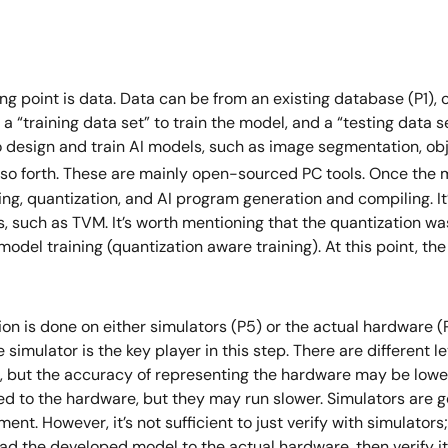
ing point is data. Data can be from an existing database (P1),
to a “training data set” to train the model, and a “testing data
o design and train AI models, such as image segmentation, obje
 so forth. These are mainly open-sourced PC tools. Once the mo
g, quantization, and AI program generation and compiling. It’s 
ons, such as TVM. It’s worth mentioning that the quantization 
model training (quantization aware training). At this point, th
on is done on either simulators (P5) or the actual hardware (P6
e simulator is the key player in this step. There are different 
d, but the accuracy of representing the hardware may be lowe
d to the hardware, but they may run slower. Simulators are 
nt. However, it’s not sufficient to just verify with simulator
load the developed model to the actual hardware, then verify it