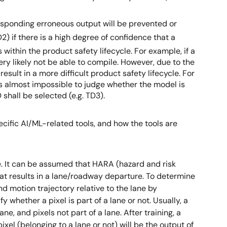
responding erroneous output will be prevented or
2) if there is a high degree of confidence that a
 within the product safety lifecycle. For example, if a
ry likely not be able to compile. However, due to the
sult in a more difficult product safety lifecycle. For
it’s almost impossible to judge whether the model is
shall be selected (e.g. TD3).
ecific AI/ML-related tools, and how the tools are
. It can be assumed that HARA (hazard and risk
hat results in a lane/roadway departure. To determine
nd motion trajectory relative to the lane by
whether a pixel is part of a lane or not. Usually, a
e, and pixels not part of a lane. After training, a
xel (belonging to a lane or not) will be the output of