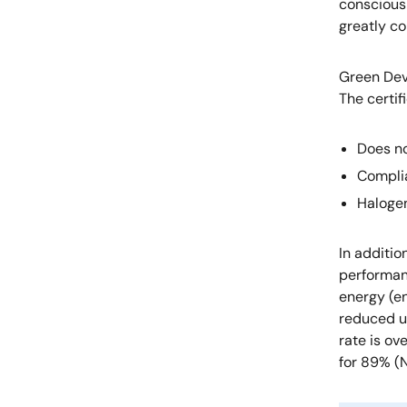
conscious 
greatly co
Green Dev
The certif
Does no
Compli
Haloge
In additi
performanc
energy (e
reduced u
rate is ov
for 89% (