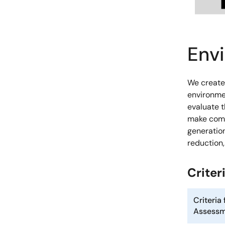
Env
We create
environme
evaluate 
make comp
generation
reduction
Crite
Criteria
Assess