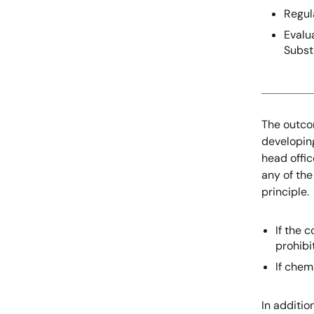
Regul
Evalu
Subs
The outco
developin
head offic
any of the
principle.
If the 
prohib
If chem
In additio