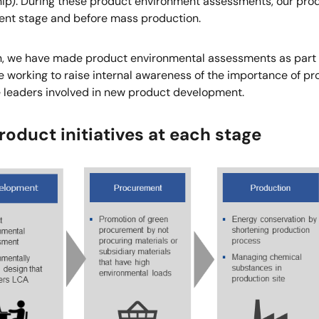
ip). During these product environment assessments, our produ
nt stage and before mass production.
on, we have made product environmental assessments as part
 working to raise internal awareness of the importance of pr
e leaders involved in new product development.
oduct initiatives at each stage