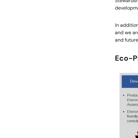
Stewardsh
developme
In additi
and we are
and futur
Eco-Pr
Image