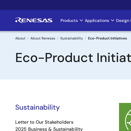
Skip
to
main
Products
Applications
Design 
Main
content
navigation
About
About Renesas
Sustainability
Eco-Product Initiatives
Breadcrumb
Eco-Product Initiat
Sustainability
Image
Letter to Our Stakeholders
2025 Business & Sustainability