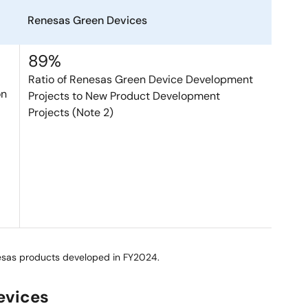
Renesas Green Devices
89%
Ratio of Renesas Green Device Development
on
Projects to New Product Development
Projects (Note 2)
esas products developed in FY2024.
evices