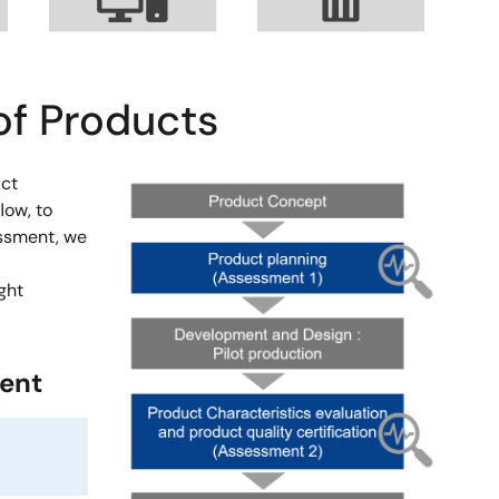
of Products
uct
Image
low, to
essment, we
ght
ment