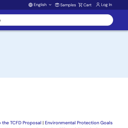
English
Log In
Samples
Cart
Account
 the TCFD Proposal
|
Environmental Protection Goals