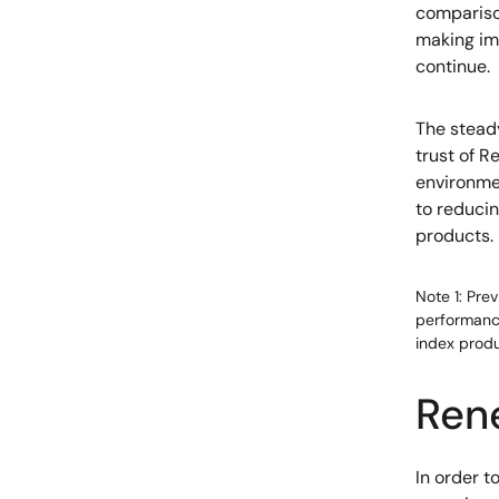
compariso
making im
continue.
The stead
trust of R
environmen
to reducin
products.
Note 1: Pre
performance
index produ
Ren
In order 