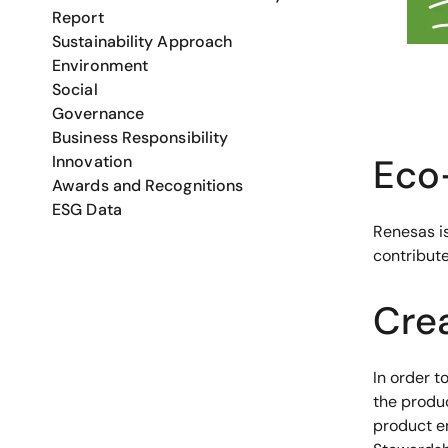
Report
Sustainability Approach
Environment
Social
Governance
Business Responsibility
Eco-
Innovation
Awards and Recognitions
ESG Data
Renesas i
contribute
Cre
In order t
the produ
product e