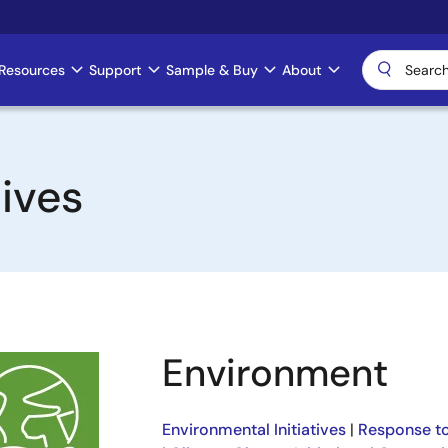
Resources
Support
Sample & Buy
About
ives
Environment
Environmental Initiatives
|
Response to