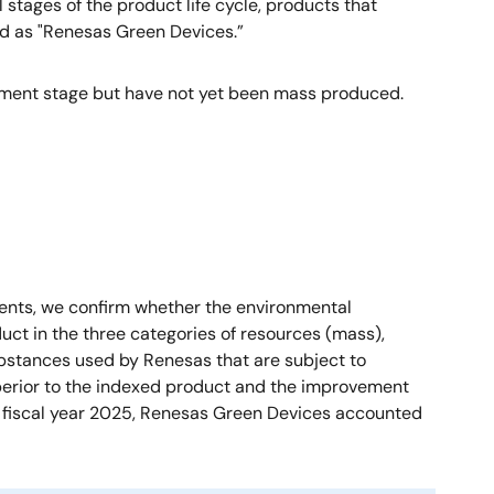
stages of the product life cycle, products that
ied as "Renesas Green Devices.”
pment stage but have not yet been mass produced.
ments, we confirm whether the environmental
uct in the three categories of resources (mass),
bstances used by Renesas that are subject to
uperior to the indexed product and the improvement
 In fiscal year 2025, Renesas Green Devices accounted