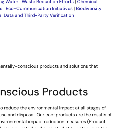
ng Water
|
Waste Reduction Efforts
|
Chemical
es
|
Eco-Communication Initiatives
|
Biodiversity
l Data and Third-Party Verification
mentally-conscious products and solutions that
nscious Products
to reduce the environmental impact at all stages of
use and disposal. Our eco-products are the results of
 environmental impact reduction measures (Product