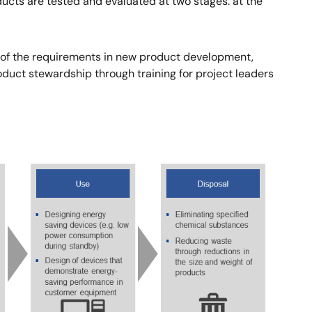
cts are tested and evaluated at two stages: at the
 of the requirements in new product development,
oduct stewardship through training for project leaders