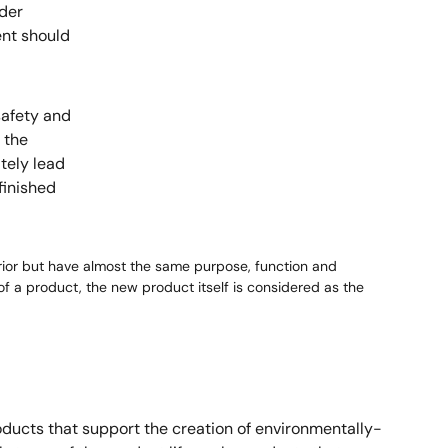
der
nt should
safety and
 the
tely lead
finished
prior but have almost the same purpose, function and
f a product, the new product itself is considered as the
ducts that support the creation of environmentally-