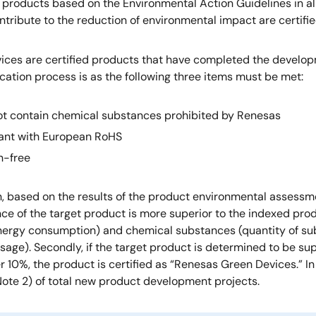
products based on the Environmental Action Guidelines in all 
ntribute to the reduction of environmental impact are certif
ices are certified products that have completed the develo
ication process is as the following three items must be met:
t contain chemical substances prohibited by Renesas
ant with European RoHS
n-free
on, based on the results of the product environmental assess
e of the target product is more superior to the indexed prod
nergy consumption) and chemical substances (quantity of su
sage). Secondly, if the target product is determined to be s
er 10%, the product is certified as “Renesas Green Devices.”
Note 2) of total new product development projects.