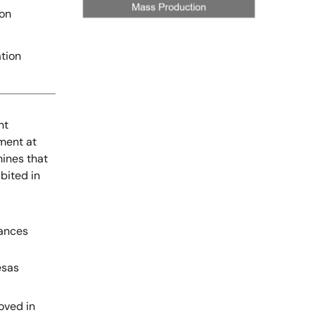
ion
tion
nt
ment at
mines that
bited in
tances
esas
oved in