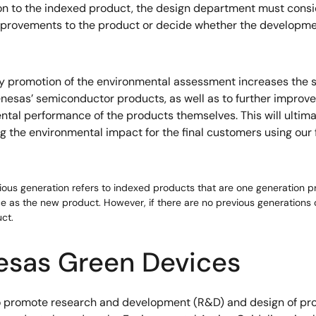
n to the indexed product, the design department must consi
provements to the product or decide whether the developme
y promotion of the environmental assessment increases the 
enesas’ semiconductor products, as well as to further improve
tal performance of the products themselves. This will ultima
g the environmental impact for the final customers using our 
vious generation refers to indexed products that are one generation 
 as the new product. However, if there are no previous generations o
ct.
esas Green Devices
to promote research and development (R&D) and design of pro