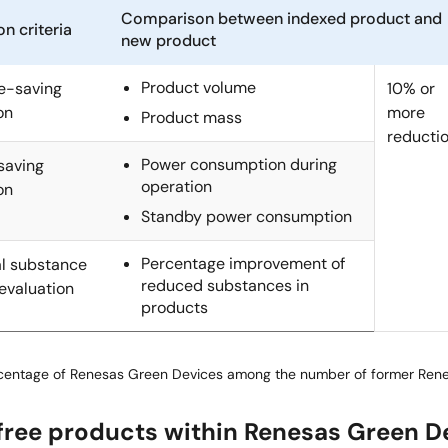
Comparison between indexed product and
on criteria
new product
Product volume
e-saving
10% or
on
more
Product mass
reducti
Power consumption during
saving
operation
on
Standby power consumption
Percentage improvement of
l substance
reduced substances in
evaluation
products
rcentage of Renesas Green Devices among the number of former Ren
free products within Renesas Green D