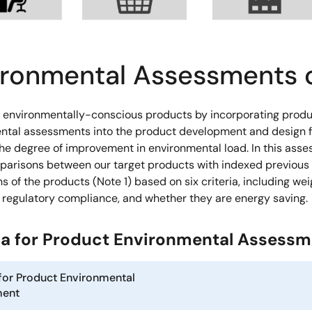
ironmental Assessments 
 environmentally-conscious products by incorporating prod
ntal assessments into the product development and design f
the degree of improvement in environmental load. In this ass
arisons between our target products with indexed previous
s of the products (Note 1) based on six criteria, including wei
, regulatory compliance, and whether they are energy saving.
ria for Product Environmental Assess
 for Product Environmental
ment