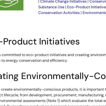
|
Climate Change Initiatives
|
Conservi
Substance Use
|
Eco-Product Initiativ
Conservation Activities
|
Environmenta
Product Initiatives
s committed to eco-product initiatives and creating environ
 to energy conservation and efficiency.
ating Environmentally-Co
o create environmentally-conscious products, it is important 
ct lifecycle, from development, procurement, manufacturing, 
nvironmental assessments (Note 1) which evaluate the total