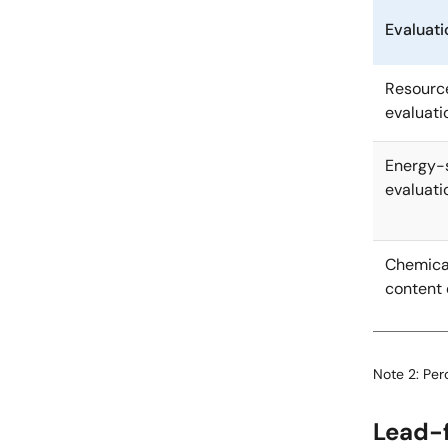
Evaluati
Resourc
evaluati
Energy-
evaluati
Chemica
content 
Note 2: Pe
Lead-