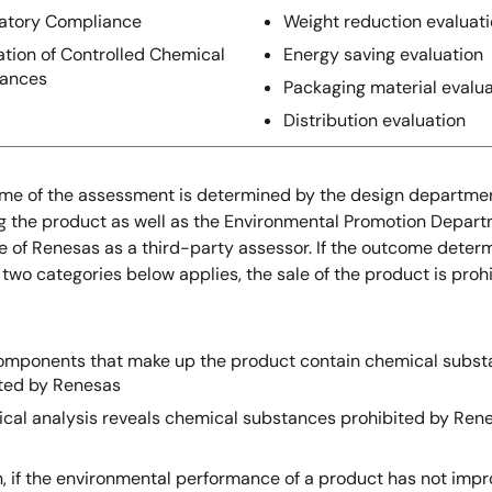
atory Compliance
Weight reduction evaluat
ation of Controlled Chemical
Energy saving evaluation
tances
Packaging material evalua
Distribution evaluation
me of the assessment is determined by the design departme
g the product as well as the Environmental Promotion Depart
e of Renesas as a third-party assessor. If the outcome deter
 two categories below applies, the sale of the product is prohi
components that make up the product contain chemical subs
ited by Renesas
ical analysis reveals chemical substances prohibited by Ren
n, if the environmental performance of a product has not impr