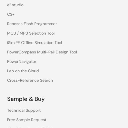
e² studio
CS+
Renesas Flash Programmer
MCU / MPU Selection Tool
iSim:PE Offline Simulation Tool
PowerCompass Multi-Rail Design Tool
PowerNavigator
Lab on the Cloud
Cross-Reference Search
Sample & Buy
Technical Support
Free Sample Request