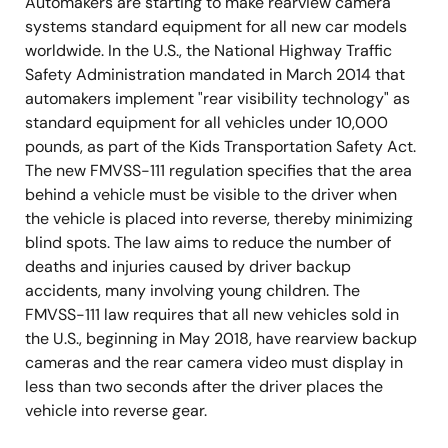
Automakers are starting to make rearview camera
systems standard equipment for all new car models
worldwide. In the U.S., the National Highway Traffic
Safety Administration mandated in March 2014 that
automakers implement "rear visibility technology" as
standard equipment for all vehicles under 10,000
pounds, as part of the Kids Transportation Safety Act.
The new FMVSS-111 regulation specifies that the area
behind a vehicle must be visible to the driver when
the vehicle is placed into reverse, thereby minimizing
blind spots. The law aims to reduce the number of
deaths and injuries caused by driver backup
accidents, many involving young children. The
FMVSS-111 law requires that all new vehicles sold in
the U.S., beginning in May 2018, have rearview backup
cameras and the rear camera video must display in
less than two seconds after the driver places the
vehicle into reverse gear.