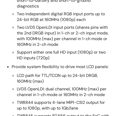
short-to-battery and short-to-ground
diagnostics
Two independent digital RGB input ports up to
24-bit RGB at 160MHz (1080p) each
Two LVDS OpenLDI input ports (shares pins with
the 2nd DRGB input) in 1-ch or 2-ch input mode,
with 100MHz (max) per channel in 1-ch mode or
160MHz in 2-ch mode
Support either one full HD input (1080p) or two
HD inputs (720p)
Provide system flexibility to drive most LCD panels:
LCD path for TTL/TCON up to 24-bit DRGB,
160MHz (max)
LVDS OpenLDI: dual channel, 100MHz (max) per
channel in 1-ch mode or 160MHz in 2-ch mode
TW8844 supports 4-lane MIPI-CSI2 output for
up to 1080p, with up to 1Gb/lane
TW8845 supports BT.656 output to the SoC with