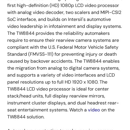
first high-definition (HD) 1080p LCD video processor
with analog video decoder, two scalers and MIPI-CSI2
SoC interface, and builds on Intersil's automotive
video leadership in infotainment and display systems.
The TW8844 provides the reliability automakers
require to ensure their rearview camera systems are
compliant with the U.S. Federal Motor Vehicle Safety
Standard (FMVSS-111) for preventing injury or death
caused by backover accidents. The TW8844 enables
the migration from analog to digital camera systems,
and supports a variety of video interfaces and LCD
panel resolutions up to full HD 1920 x 1080. The
TW8844 LCD video processor is ideal for center
stack/head units, full display rearview mirrors,
instrument cluster displays, and dual headrest rear-
seat entertainment systems. Watch a
video
on the
TW8844 solution.