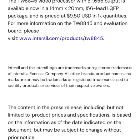
The TW8845 video processor with BT.656 output is
available now in a 14mm x 20mm, 156-lead LQFP
package, and is priced at $9.50 USD in 1k quantities.
For more information on the TW8845 and evaluation
board, please
visit:
www.intersil.com/products/tw8845
.
Intersil and the Intersil logo are trademarks or registered trademarks
of Intersil, a Renesas Company. All other brands, product names and
marks are or may be trademarks or registered trademarks used to
identify products or services of their respective owners.
The content in the press release, including, but not
limited to, product prices and specifications, is based
on the information as of the date indicated on the
document, but may be subject to change without
prior notice.