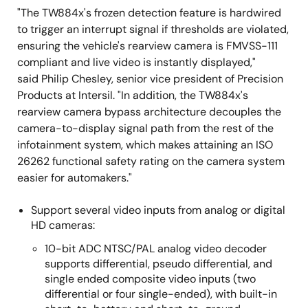
"The TW884x's frozen detection feature is hardwired
to trigger an interrupt signal if thresholds are violated,
ensuring the vehicle's rearview camera is FMVSS-111
compliant and live video is instantly displayed,"
said Philip Chesley, senior vice president of Precision
Products at Intersil. "In addition, the TW884x's
rearview camera bypass architecture decouples the
camera-to-display signal path from the rest of the
infotainment system, which makes attaining an ISO
26262 functional safety rating on the camera system
easier for automakers."
Support several video inputs from analog or digital
HD cameras:
10-bit ADC NTSC/PAL analog video decoder
supports differential, pseudo differential, and
single ended composite video inputs (two
differential or four single-ended), with built-in