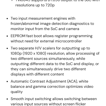
resolutions up to 720p
Two input measurement engines with
frozen/abnormal image detection diagnostics to
monitor input from the SoC and camera
EEPROM fast boot allows register programming
without need for external microcontroller
Two separate H/V scalers for outputting up to
1080p (1920 x 1080) resolution, allow processing of
two different sources simultaneously, while
outputting different data to the SoC and display, or
they can simultaneously drive two different
displays with different content
Automatic Contrast Adjustment (ACA), white
balance and gamma correction optimizes video
quality
Smooth input switching allows switching between
various input sources without screen flicker