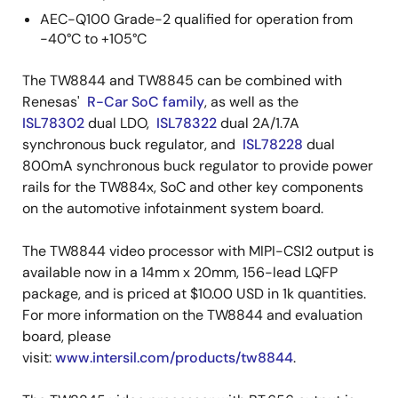
AEC-Q100 Grade-2 qualified for operation from
-40°C to +105°C
The TW8844 and TW8845 can be combined with
Renesas'
R-Car SoC family
, as well as the
ISL78302
dual LDO,
ISL78322
dual 2A/1.7A
synchronous buck regulator, and
ISL78228
dual
800mA synchronous buck regulator to provide power
rails for the TW884x, SoC and other key components
on the automotive infotainment system board.
The TW8844 video processor with MIPI-CSI2 output is
available now in a 14mm x 20mm, 156-lead LQFP
package, and is priced at $10.00 USD in 1k quantities.
For more information on the TW8844 and evaluation
board, please
visit:
www.intersil.com/products/tw8844
.