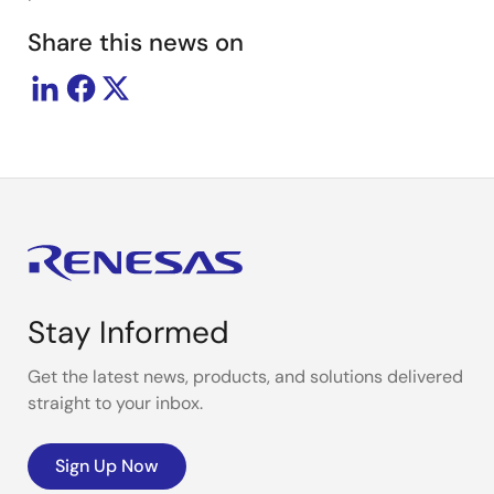
Share this news on
Stay Informed
Get the latest news, products, and solutions delivered
straight to your inbox.
Sign Up Now