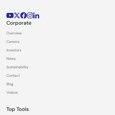
Corporate
Overview
Careers
Investors
News
Sustainability
Contact
Blog
Videos
Top Tools