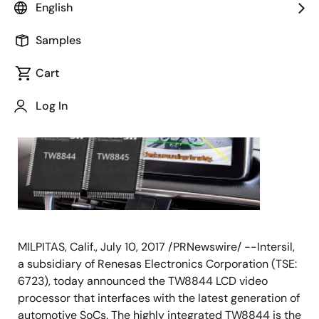
English
July 10, 2017
Samples
Cart
Log In
MILPITAS, Calif., July 10, 2017 /PRNewswire/ --Intersil,
a subsidiary of Renesas Electronics Corporation (TSE:
6723), today announced the TW8844 LCD video
processor that interfaces with the latest generation of
automotive SoCs. The highly integrated TW8844 is the