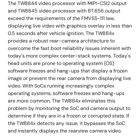
The TW8844 video processor with MIPI-CSI2 output
and TW8845 video processor with BT.656 output
exceed the requirements of the FMVSS-111 law,
displaying live video with graphics overlay in less than
0.5 seconds after vehicle ignition. The TW884x
provides a robust rear-camera architecture to
overcome the fast boot reliability issues inherent with
today's more complex center-stack systems. Today's
head units are prone to operating system (OS)
software freezes and hang-ups that display a frozen
image or prevent the rear camera from displaying live
video. With SoCs running increasingly complex
operating systems, software freezes and hang-ups
are more common. The TW884x eliminates this
problem by monitoring the SoC and camera output to
determine if they are in a frozen or corrupted state. If
the TW884x detects any issue, it bypasses the SoC
and instantly displays the rearview camera video.