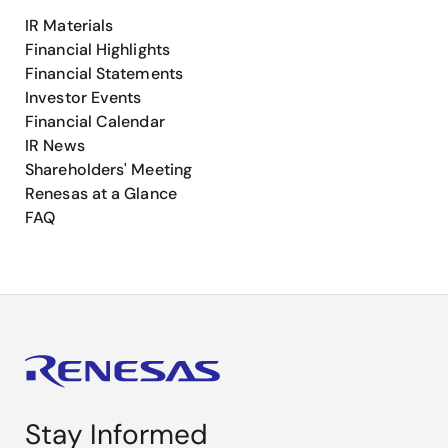
IR Materials
Financial Highlights
Financial Statements
Investor Events
Financial Calendar
IR News
Shareholders' Meeting
Renesas at a Glance
FAQ
Stay Informed