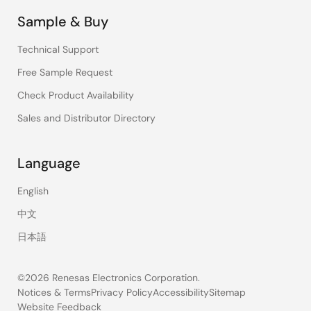
Sample & Buy
Technical Support
Free Sample Request
Check Product Availability
Sales and Distributor Directory
Language
English
中文
日本語
©2026 Renesas Electronics Corporation.
Notices & Terms
Privacy Policy
Accessibility
Sitemap
Website Feedback