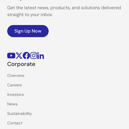
Get the latest news, products, and solutions delivered
straight to your inbox.
Sign Up Now
Corporate
Overview
Careers
Investors
News
Sustainability
Contact