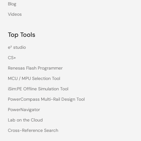
Blog
Videos
Top Tools
e² studio
CS+
Renesas Flash Programmer
MCU / MPU Selection Tool
iSim:PE Offline Simulation Tool
PowerCompass Multi-Rail Design Tool
PowerNavigator
Lab on the Cloud
Cross-Reference Search