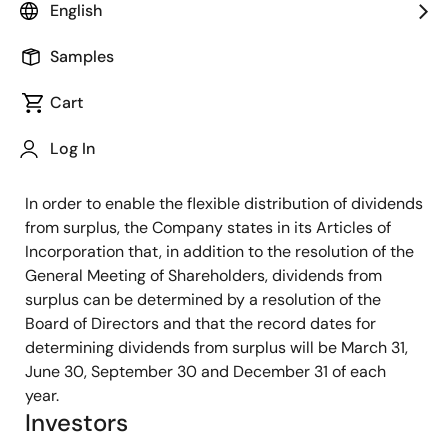
English
the business environment and thrive in the global
marketplace, the Company aims to achieve a durable
Samples
financial structure by appropriating retained earnings
for strategic investments such as research and
Cart
development of new products and technologies as
well as capital expenditures, and to distribute part of
Log In
its earnings to shareholders.
In order to enable the flexible distribution of dividends
from surplus, the Company states in its Articles of
Incorporation that, in addition to the resolution of the
General Meeting of Shareholders, dividends from
surplus can be determined by a resolution of the
Board of Directors and that the record dates for
determining dividends from surplus will be March 31,
June 30, September 30 and December 31 of each
year.
Investors