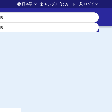
日本語
ログイン
サンプル
カート
Account