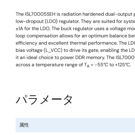
The ISL70005SEH is radiation hardened dual-output po
low-dropout (LDO) regulator. They are suited for syst
±1A for the LDO. The buck regulator uses a voltage mo
loop compensation allows for an optimum balance bet
efficiency and excellent thermal performance. The LD
bias voltage (L_VCC) to drive its gate, enabling the L
it an ideal choice to power DDR memory. The ISL70005S
across a temperature range of T
= -55°C to +125°C.
A
パラメータ
属性