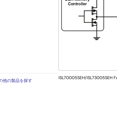
/mg
ISL70005SEH/ISL73005SEH Fu
内の他の製品を探す