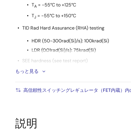
T
= -55°C to +125°C
A
T
= -55°C to +150°C
J
TID Rad Hard Assurance (RHA) testing
HDR (50-300rad(Si)/s): 100krad(Si)
LDR (0.01rad(Si)/s): 75krad(Si)
SEE hardness (see test report)
もっと見る
2
No DSEE with V
= 6.0V at LET 86.4MeV•cm
DD
2
No SEFI at LET 43MeV•cm
/mg
高信頼性スイッチングレギュレータ（FET内蔵）
説明