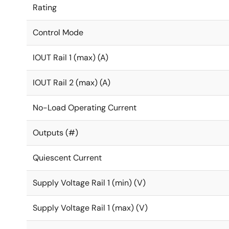
Rating
Control Mode
IOUT Rail 1 (max) (A)
IOUT Rail 2 (max) (A)
No-Load Operating Current
Outputs (#)
Quiescent Current
Supply Voltage Rail 1 (min) (V)
Supply Voltage Rail 1 (max) (V)