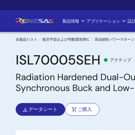
メ
イ
ン
製品情報
アプリケーション
設
Main
コ
ン
navigation
テ
全製品リスト
航空宇宙および苛酷環境用IC
高信頼性パワーマネージ
ン
パ
ツ
ISL70005SEH
アクティブ
に
ン
移
Radiation Hardened Dual-Ou
く
動
Synchronous Buck and Low-
ず
データシート
ご購入