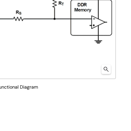
nctional Diagram