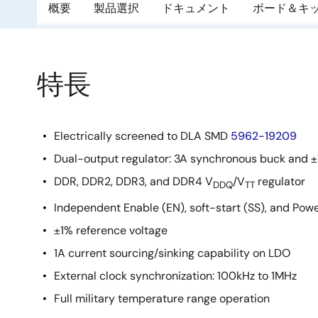
概要
製品選択
ドキュメント
ボード＆キ
特長
Electrically screened to DLA SMD
5962-19209
Dual-output regulator: 3A synchronous buck and 
DDR, DDR2, DDR3, and DDR4 V
/V
regulator
DDQ
TT
Independent Enable (EN), soft-start (SS), and Pow
±1% reference voltage
1A current sourcing/sinking capability on LDO
External clock synchronization: 100kHz to 1MHz
Full military temperature range operation