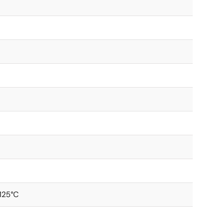
+125°C