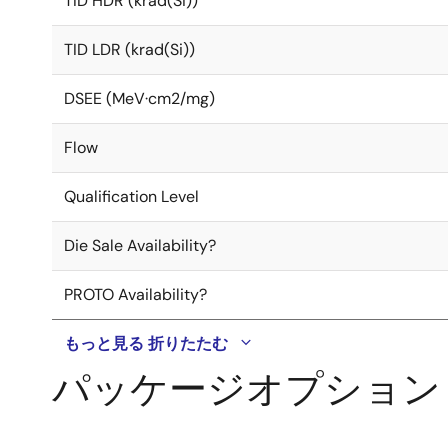
TID HDR (krad(Si))
TID LDR (krad(Si))
DSEE (MeV·cm2/mg)
Flow
Qualification Level
Die Sale Availability?
PROTO Availability?
もっと見る
折りたたむ
パッケージオプション