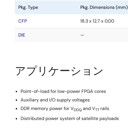
Pkg. Type
Pkg. Dimensions (mm)
CFP
18.3 x 12.7 x 0.00
DIE
—
アプリケーション
Point-of-load for low-power FPGA cores
Auxiliary and I/O supply voltages
DDR memory power for V
and V
rails
DDQ
TT
Distributed power system of satellite payloads