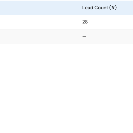
Lead Count (#)
28
—