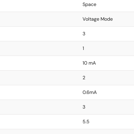
Space
Voltage Mode
3
1
10 mA
2
0.6mA
3
5.5