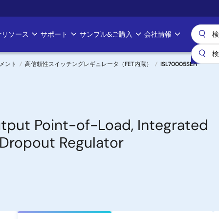
計リソース
サポート
サンプル&ご購入
会社情報
メント
高信頼性スイッチングレギュレータ（FET内蔵）
ISL70005SEH
tput Point-of-Load, Integrated
Dropout Regulator