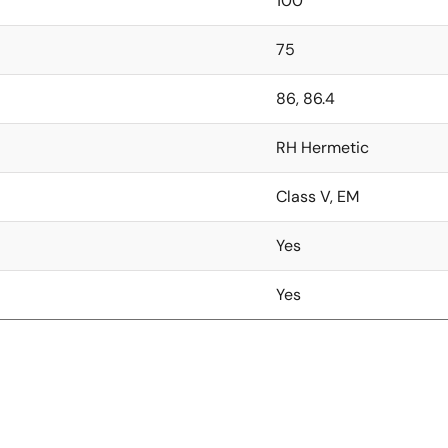
100
75
86, 86.4
RH Hermetic
Class V, EM
Yes
Yes