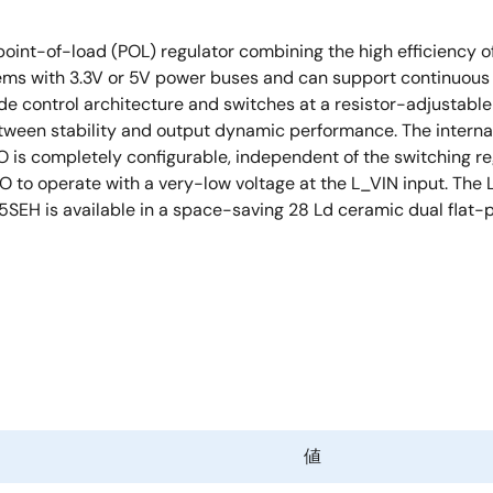
int-of-load (POL) regulator combining the high efficiency of
ems with 3.3V or 5V power buses and can support continuous o
de control architecture and switches at a resistor-adjustable
ween stability and output dynamic performance. The interna
O is completely configurable, independent of the switching r
DO to operate with a very-low voltage at the L_VIN input. The
EH is available in a space-saving 28 Ld ceramic dual flat-pac
値