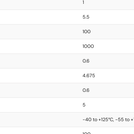
1
5.5
100
1000
0.6
4.675
0.6
5
-40 to +125°C, -55 to 