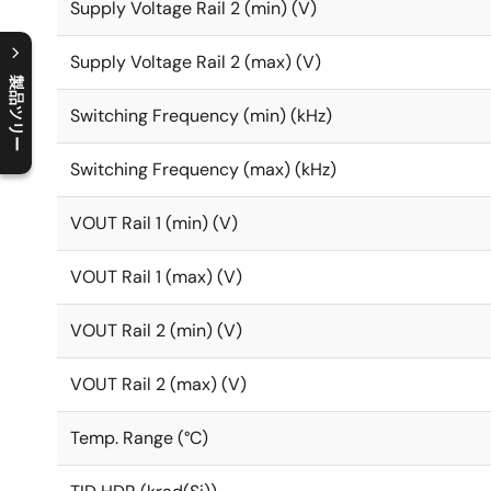
Supply Voltage Rail 2 (min) (V)
Supply Voltage Rail 2 (max) (V)
製品ツリー
Switching Frequency (min) (kHz)
C
l
o
s
e
p
r
o
d
u
c
t
t
r
e
e
m
e
n
O
p
e
n
p
r
o
d
u
c
t
t
r
e
e
m
e
n
Switching Frequency (max) (kHz)
VOUT Rail 1 (min) (V)
VOUT Rail 1 (max) (V)
VOUT Rail 2 (min) (V)
VOUT Rail 2 (max) (V)
Temp. Range (°C)