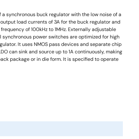
 a synchronous buck regulator with the low noise of a
utput load currents of 3A for the buck regulator and
 frequency of 100kHz to 1MHz. Externally adjustable
l synchronous power switches are optimized for high
egulator. It uses NMOS pass devices and separate chip
 LDO can sink and source up to 1A continuously, making
k package or in die form. It is specified to operate