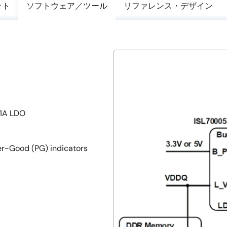
ット
ソフトウェア／ツール
リファレンス・デザイン
±1A LDO
er-Good (PG) indicators