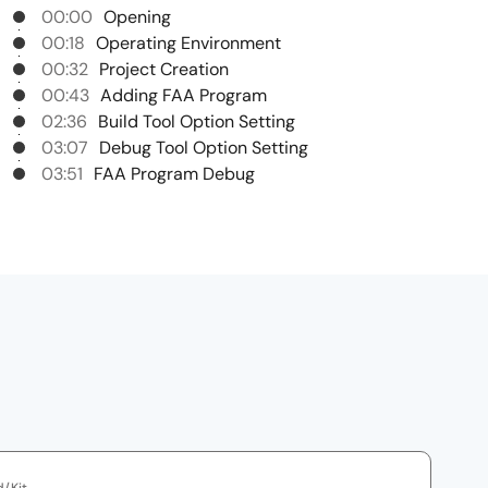
00:00
Opening
00:18
Operating Environment
00:32
Project Creation
00:43
Adding FAA Program
02:36
Build Tool Option Setting
03:07
Debug Tool Option Setting
03:51
FAA Program Debug