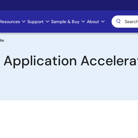
Resources
Support
Sample & Buy
About
dio
 Application Accelerat