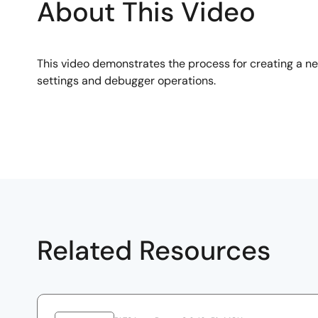
About This Video
This video demonstrates the process for creating a n
settings and debugger operations.
Related Resources