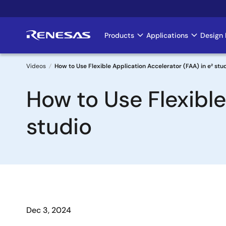
Skip
to
main
Products
Applications
Design 
Main
content
navigation
Videos
How to Use Flexible Application Accelerator (FAA) in e² stu
Breadcrumb
How to Use Flexible
studio
Dec 3, 2024