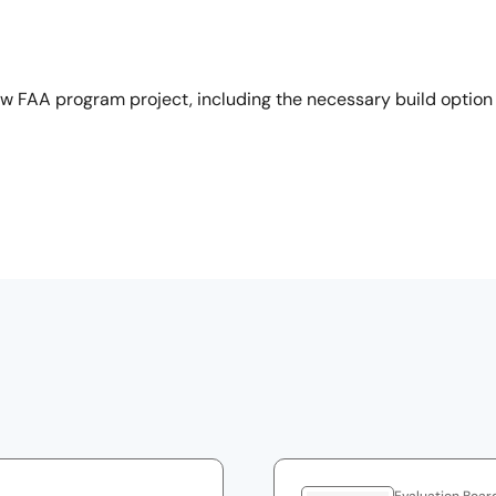
ew FAA program project, including the necessary build option