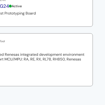
d/Kit
8G24
Active
st Prototyping Board
Tool
ed Renesas integrated development environment
ort MCU/MPU: RA, RE, RX, RL78, RH850, Renesas