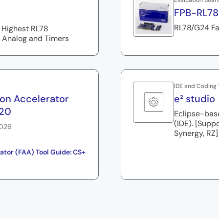
Evaluation Boar
FPB-RL7
RL78/G24 Fa
 Highest RL78
 Analog and Timers
IDE and Coding 
ion Accelerator
e² studio
.20
Eclipse-bas
(IDE). [Supp
2026
Synergy, RZ]
ator (FAA) Tool Guide: CS+