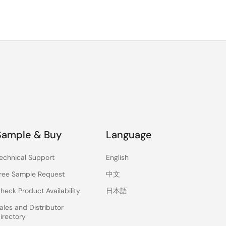
Sample & Buy
Language
echnical Support
English
ree Sample Request
中文
heck Product Availability
日本語
ales and Distributor
irectory