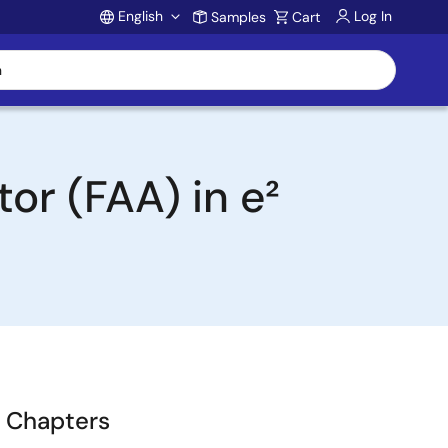
English
Log In
Samples
Cart
Account
or (FAA) in e²
Chapters