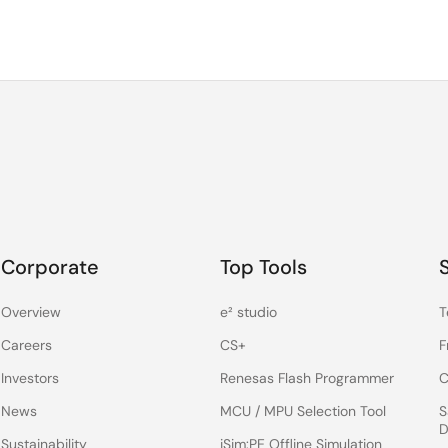
Corporate
Top Tools
Overview
e² studio
T
Careers
CS+
F
Investors
Renesas Flash Programmer
C
News
MCU / MPU Selection Tool
S
D
Sustainability
iSim:PE Offline Simulation