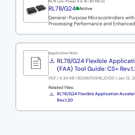
RL78 Low-Power 8 & 16-Bit MCUs
RL78/G24
Active
General-Purpose Microcontrollers with
Processing Performance and Enhanced
Application Note
RL78/G24 Flexible Applicat
(FAA) Tool Guide: CS+ Rev.1
PDF | 4.34 KB | R01AN7094EJ0120 | Jan 13, 
Related Files:
RL78/G24 Flexible Application Acceler
Rev.1.20