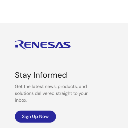
Stay Informed
Get the latest news, products, and
solutions delivered straight to your
inbox.
Sign Up Now