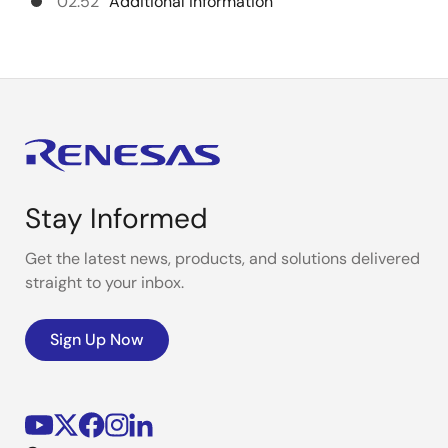
02:52
Additional information
Stay Informed
Get the latest news, products, and solutions delivered
straight to your inbox.
Sign Up Now