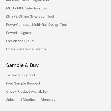
Renesas Flash Programmer
MCU / MPU Selection Tool
iSim:PE Offline Simulation Tool
PowerCompass Multi-Rail Design Tool
PowerNavigator
Lab on the Cloud
Cross-Reference Search
Sample & Buy
Technical Support
Free Sample Request
Check Product Availability
Sales and Distributor Directory