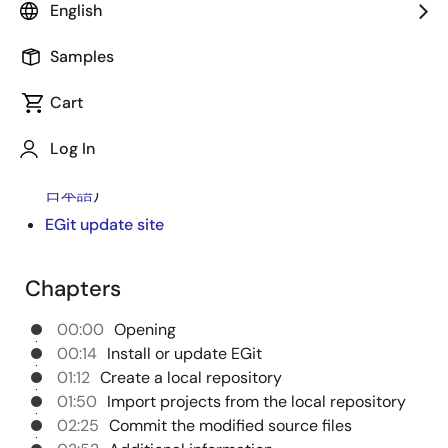
EGit in e² studio if your development project uses the
English
version control system Git. For more detailed
instructions on using EGit, please refer to the
Samples
application note "How to use EGit in e² studio".
Cart
e² studio
Log In
Integrated Development Environment e² studio:
How to use EGit in e² studio Rev.1.01
(PDF |
English
,
日本語
)
EGit update site
Chapters
00:00
Opening
00:14
Install or update EGit
01:12
Create a local repository
01:50
Import projects from the local repository
02:25
Commit the modified source files