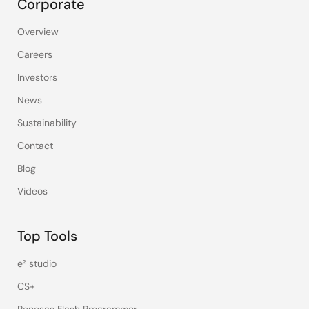
Corporate
Overview
Careers
Investors
News
Sustainability
Contact
Blog
Videos
Top Tools
e² studio
CS+