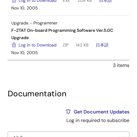
Log in to Download
EXE
208 KB
日本語
Nov 10, 2005
Upgrade - Programmer
F-ZTAT On-board Programming Software Ver.5.0C
Upgrade
Log in to Download
ZIP
142 KB
日本語
Nov 10, 2005
3 items
Documentation
Get Document Updates
Log in required to subscribe