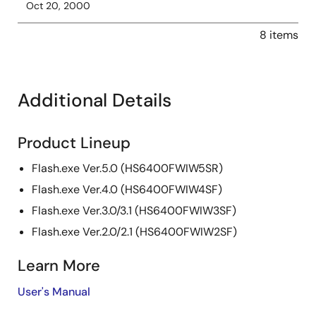
Oct 20, 2000
8 items
Additional Details
Product Lineup
Flash.exe Ver.5.0 (HS6400FWIW5SR)
Flash.exe Ver.4.0 (HS6400FWIW4SF)
Flash.exe Ver.3.0/3.1 (HS6400FWIW3SF)
Flash.exe Ver.2.0/2.1 (HS6400FWIW2SF)
Learn More
User's Manual