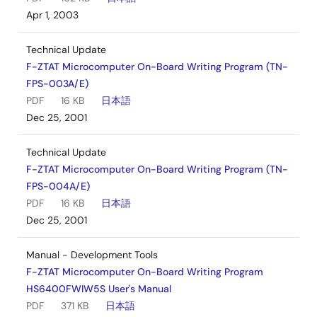
Apr 1, 2003
Technical Update
F-ZTAT Microcomputer On-Board Writing Program (TN-
FPS-003A/E)
PDF
16 KB
日本語
Dec 25, 2001
Technical Update
F-ZTAT Microcomputer On-Board Writing Program (TN-
FPS-004A/E)
PDF
16 KB
日本語
Dec 25, 2001
Manual - Development Tools
F-ZTAT Microcomputer On-Board Writing Program
HS6400FWIW5S User's Manual
PDF
371 KB
日本語