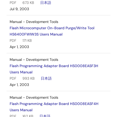
PDF
673 KB
日本語
Jul 9, 2003
Manual - Development Tools
Flash Microcomputer On-Board Purge/Write Tool
HS6400FWIW3S Users Manual
PDF
171 KB
Apr 1, 2003
Manual - Development Tools
Flash Programming Adapter Board HS0008EASF3H
Users Manual
PDF
993 KB
日本語
Apr 1, 2003
Manual - Development Tools
Flash Programming Adapter Board HS0008EASF4H
Users Manual
PDF
162 KB
日本語