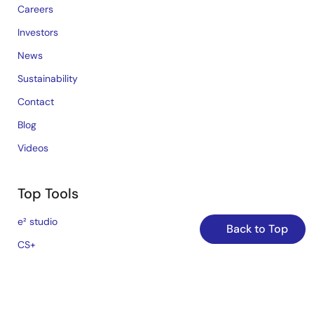
Careers
Investors
News
Sustainability
Contact
Blog
Videos
Top Tools
e² studio
Back to Top
CS+
Renesas Flash Programmer
MCU / MPU Selection Tool