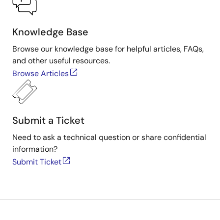
Knowledge Base
Browse our knowledge base for helpful articles, FAQs,
and other useful resources.
Browse Articles
Submit a Ticket
Need to ask a technical question or share confidential
information?
Submit Ticket