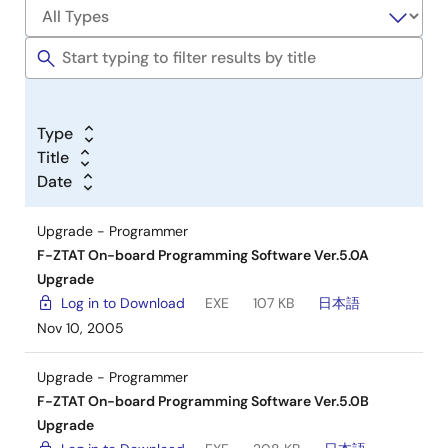
Type
Title
Date
Upgrade - Programmer
F-ZTAT On-board Programming Software Ver.5.0A
Upgrade
Log in to Download
EXE
107 KB
日本語
Nov 10, 2005
Upgrade - Programmer
F-ZTAT On-board Programming Software Ver.5.0B
Upgrade