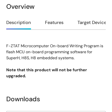
Overview
Overview
Description
Features
Target Devices
F-ZTAT Microcomputer On-board Writing Program is
Description
flash MCU on-board programming software for
SuperH, H8S, H8 embedded systems.
Note that this product will not be further
upgraded.
Downloads