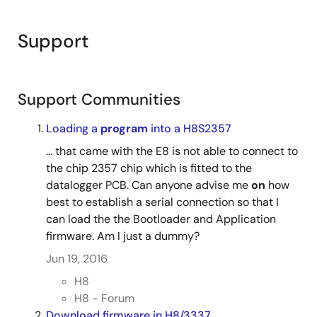
Support
Support Communities
Loading a
program
into a H8S2357
... that came with the E8 is not able to connect to
the chip 2357 chip which is fitted to the
datalogger PCB. Can anyone advise me
on
how
best to establish a serial connection so that I
can load the the Bootloader and Application
firmware. Am I just a dummy?
Jun 19, 2016
H8
H8 - Forum
Download firmware in H8/3337