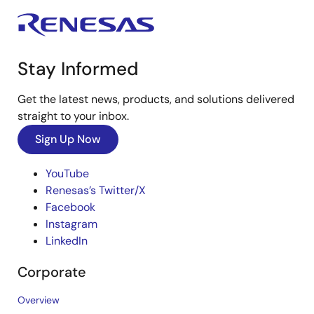
Stay Informed
Get the latest news, products, and solutions delivered
straight to your inbox.
Sign Up Now
YouTube
Renesas’s Twitter/X
Facebook
Instagram
LinkedIn
Corporate
Overview