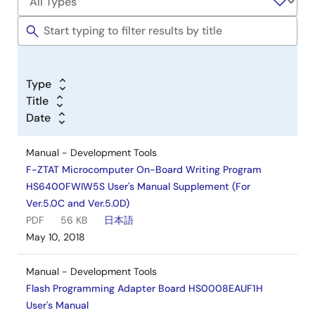
Type
Title
Date
Manual - Development Tools
F-ZTAT Microcomputer On-Board Writing Program
HS6400FWIW5S User's Manual Supplement (For
Ver.5.0C and Ver.5.0D)
PDF
56 KB
日本語
May 10, 2018
Manual - Development Tools
Flash Programming Adapter Board HS0008EAUF1H
User's Manual