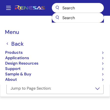
Skip
to
A
main
Main
content
Design Resources
Development Tools
navigation
F-ZTAT Microcomputer On-Board Writing Program
Breadcrumb
Menu
F-ZTAT Microcomputer
Back
On-Board Writing
Products
Program
Applications
Design Resources
Programmer (Unit/SW)
Support
Sample & Buy
About
Jump to Page Section: