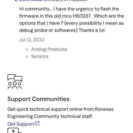
Hi community.. I have the urgency to flash the
firmware in this old mcu H8/3337. Which are the
options that I have ? (every possibility I mean as
debug probe or softwares) Thanks a lot
Jul 12, 2022
Analog Products
Sensors
Support Communities
Get quick technical support online from Renesas
Engineering Community technical staff.
Get Support