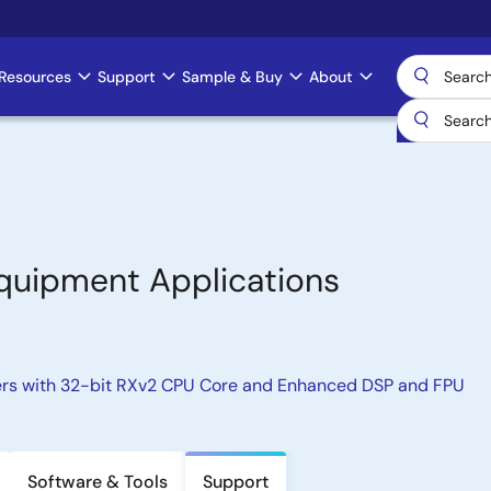
Resources
Support
Sample & Buy
About
Equipment Applications
ers with 32-bit RXv2 CPU Core and Enhanced DSP and FPU
Software & Tools
Support