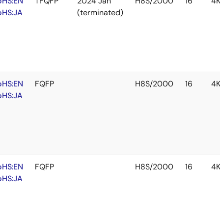
oHS:EN
TFQFP
2024 Jan
H8S/2000
16
4
oHS:JA
(terminated)
oHS:EN
FQFP
H8S/2000
16
4
oHS:JA
oHS:EN
FQFP
H8S/2000
16
4
oHS:JA