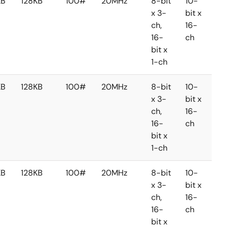
KB
128KB
100#
20MHz
8-bit
10-
8-
x 3-
bit x
bit 
ch,
16-
2-
16-
ch
ch
bit x
1-ch
KB
128KB
100#
20MHz
8-bit
10-
8-
x 3-
bit x
bit 
ch,
16-
2-
16-
ch
ch
bit x
1-ch
KB
128KB
100#
20MHz
8-bit
10-
8-
x 3-
bit x
bit 
ch,
16-
2-
16-
ch
ch
bit x