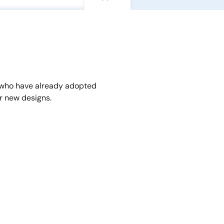
 who have already adopted
r new designs.