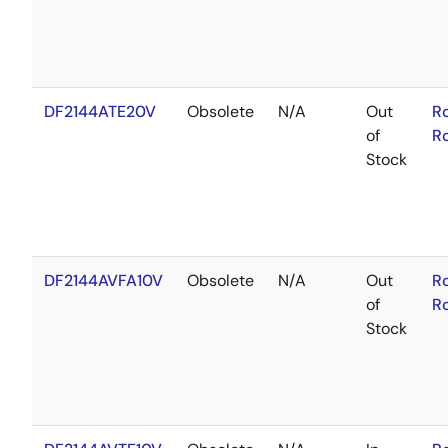
DF2144ATE20V
Obsolete
N/A
Out
R
of
R
Stock
DF2144AVFA10V
Obsolete
N/A
Out
R
of
R
Stock