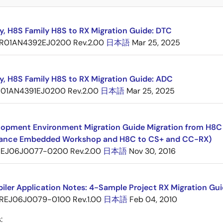
y, H8S Family H8S to RX Migration Guide: DTC
R01AN4392EJ0200 Rev.2.00
日本語
Mar 25, 2025
y, H8S Family H8S to RX Migration Guide: ADC
01AN4391EJ0200 Rev.2.00
日本語
Mar 25, 2025
opment Environment Migration Guide Migration from H8C F
ance Embedded Workshop and H8C to CS+ and CC-RX)
EJ06J0077-0200 Rev.2.00
日本語
Nov 30, 2016
ler Application Notes: 4-Sample Project RX Migration Gui
REJ06J0079-0100 Rev.1.00
日本語
Feb 04, 2010
: