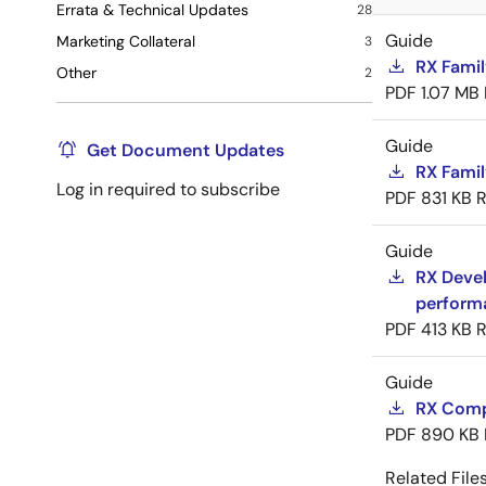
Errata & Technical Updates
28
Guide
Marketing Collateral
3
RX Famil
Other
2
PDF
1.07 MB
Guide
Get Document Updates
RX Famil
Log in required to subscribe
PDF
831 KB
R
Guide
RX Devel
perform
PDF
413 KB
R
Guide
RX Compi
PDF
890 KB
Related Files