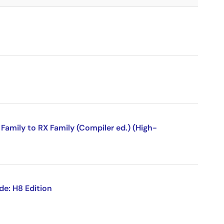
amily to RX Family (Compiler ed.) (High-
de: H8 Edition