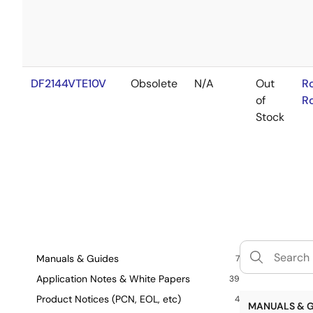
DF2144VTE10V
Obsolete
N/A
Out
R
of
R
Stock
Manuals & Guides
7
Application Notes & White Papers
39
Product Notices (PCN, EOL, etc)
4
MANUALS & G