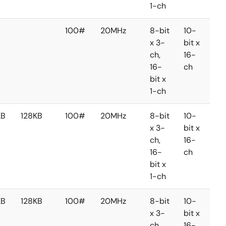
1-ch
100#
20MHz
8-bit
10-
8-
x 3-
bit x
bit 
ch,
16-
2-
16-
ch
ch
bit x
1-ch
KB
128KB
100#
20MHz
8-bit
10-
8-
x 3-
bit x
bit 
ch,
16-
2-
16-
ch
ch
bit x
1-ch
KB
128KB
100#
20MHz
8-bit
10-
8-
x 3-
bit x
bit 
ch,
16-
2-