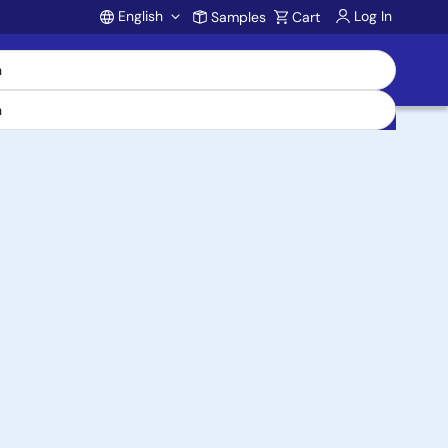
English
Log In
Samples
Cart
Account