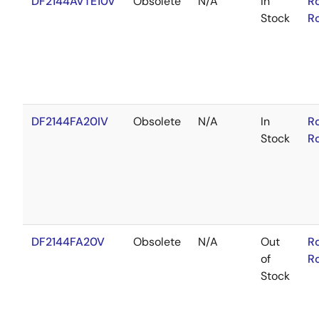
DF2144AVTE10V
Obsolete
N/A
In
R
Stock
R
DF2144FA20IV
Obsolete
N/A
In
R
Stock
R
DF2144FA20V
Obsolete
N/A
Out
R
of
R
Stock