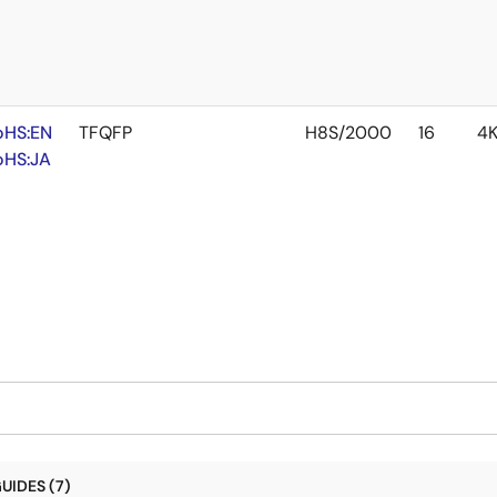
oHS:EN
TFQFP
H8S/2000
16
4
oHS:JA
UIDES (7)