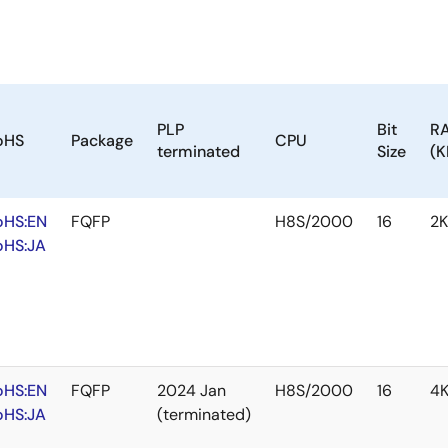
PLP
Bit
R
oHS
Package
CPU
terminated
Size
(K
oHS:EN
FQFP
H8S/2000
16
2
oHS:JA
oHS:EN
FQFP
2024 Jan
H8S/2000
16
4
oHS:JA
(terminated)