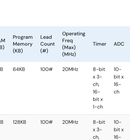
Operating
Program
Lead
AM
Freq
Memory
Count
Timer
ADC
DA
B)
(Max)
(KB)
(#)
(MHz)
KB
64KB
100#
20MHz
8-bit
10-
8-
x 3-
bit x
bit 
ch,
16-
2-
16-
ch
ch
bit x
1-ch
KB
128KB
100#
20MHz
8-bit
10-
8-
x 3-
bit x
bit 
ch,
16-
2-