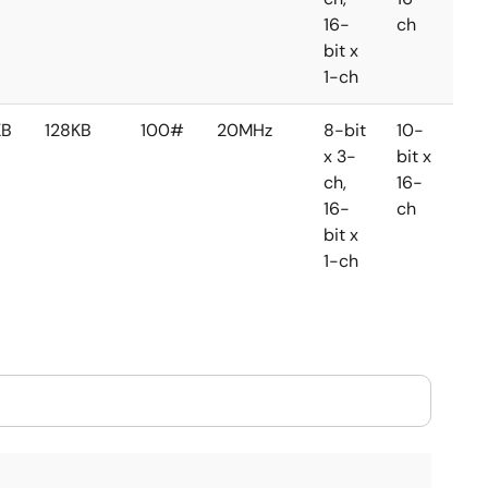
16-
ch
ch
bit x
1-ch
KB
128KB
100#
20MHz
8-bit
10-
8-
x 3-
bit x
bit 
ch,
16-
2-
16-
ch
ch
bit x
1-ch