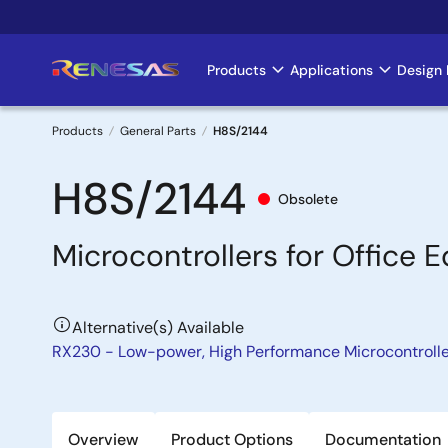
Skip
to
main
Products
Applications
Design 
Main
content
navigation
Products
General Parts
H8S/2144
Breadcrumb
H8S/2144
Obsolete
Microcontrollers for Office 
Alternative(s) Available
RX230 - Low-power, High Performance Microcontroll
Overview
Product Options
Documentation