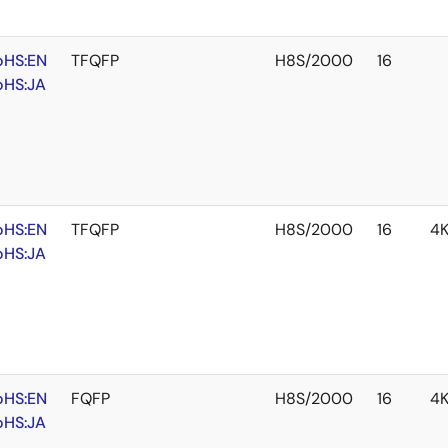
oHS:EN
TFQFP
H8S/2000
16
oHS:JA
oHS:EN
TFQFP
H8S/2000
16
4
oHS:JA
oHS:EN
FQFP
H8S/2000
16
4
oHS:JA