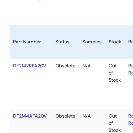
Part Number
Status
Samples
Stock
R
DF2142RFA20V
Obsolete
N/A
Out
R
of
R
Stock
DF2144AFA20V
Obsolete
N/A
Out
R
of
R
Stock