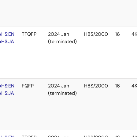
oHS:EN
TFQFP
2024 Jan
H8S/2000
16
4
oHS:JA
(terminated)
oHS:EN
FQFP
2024 Jan
H8S/2000
16
4
oHS:JA
(terminated)