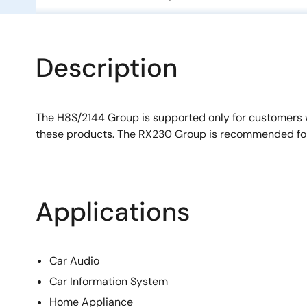
Description
The H8S/2144 Group is supported only for customers
these products. The RX230 Group is recommended fo
Applications
Car Audio
Car Information System
Home Appliance