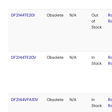
DF2144TE20I
Obsolete
N/A
Out
R
of
R
Stock
DF2144TE20V
Obsolete
N/A
In
R
Stock
R
DF2144VFA10V
Obsolete
N/A
In
R
Stock
R