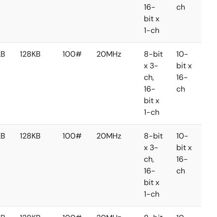
16-
ch
ch
bit x
1-ch
KB
128KB
100#
20MHz
8-bit
10-
8-
x 3-
bit x
bit 
ch,
16-
2-
16-
ch
ch
bit x
1-ch
KB
128KB
100#
20MHz
8-bit
10-
8-
x 3-
bit x
bit 
ch,
16-
2-
16-
ch
ch
bit x
1-ch