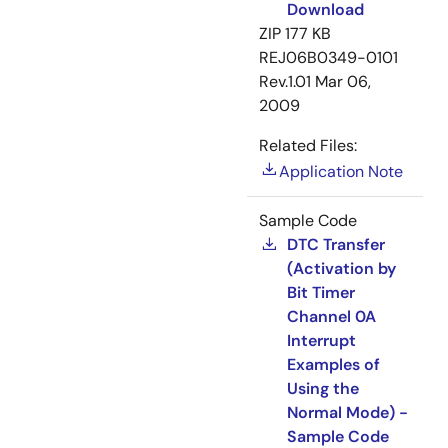
Download
ZIP
177 KB
REJ06B0349-0101
Rev.1.01
Mar 06,
2009
Related Files:
Application Note
Sample Code
DTC Transfer
(Activation by
Bit Timer
Channel 0A
Interrupt
Examples of
Using the
Normal Mode) -
Sample Code