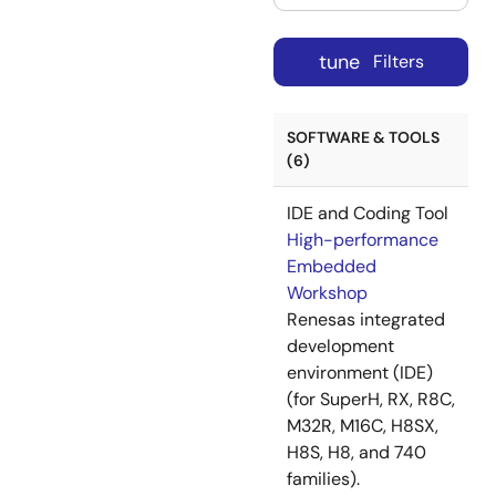
tune
Filters
SOFTWARE & TOOLS
(6)
IDE and Coding Tool
High-performance
Embedded
Workshop
Renesas integrated
development
environment (IDE)
(for SuperH, RX, R8C,
M32R, M16C, H8SX,
H8S, H8, and 740
families).