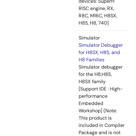
devices: SuperH
RISC engine, RX,
R8C, M16C, H8SX,
H8S, H8, 740]
Simulator
Simulator Debugger
for H8SX, H8S, and
H8 Families
Simulator debugger
for the H8,H8S,
H8SX family
[Support IDE : High-
performance
Embedded
Workshop] (Note:
This product is
included in Compiler
Package and is not