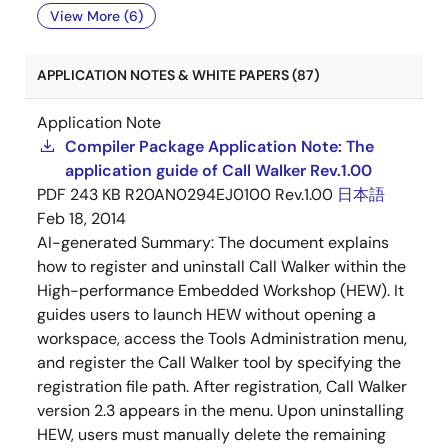
View More (6)
APPLICATION NOTES & WHITE PAPERS (87)
Application Note
Compiler Package Application Note: The
application guide of Call Walker Rev.1.00
PDF
243 KB
R20AN0294EJ0100 Rev.1.00
日本語
Feb 18, 2014
AI-generated Summary:
The document explains
how to register and uninstall Call Walker within the
High-performance Embedded Workshop (HEW). It
guides users to launch HEW without opening a
workspace, access the Tools Administration menu,
and register the Call Walker tool by specifying the
registration file path. After registration, Call Walker
version 2.3 appears in the menu. Upon uninstalling
HEW, users must manually delete the remaining