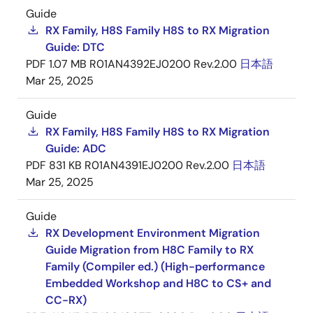
Guide
RX Family, H8S Family H8S to RX Migration
Guide: DTC
PDF
1.07 MB
R01AN4392EJ0200 Rev.2.00
日本語
Mar 25, 2025
Guide
RX Family, H8S Family H8S to RX Migration
Guide: ADC
PDF
831 KB
R01AN4391EJ0200 Rev.2.00
日本語
Mar 25, 2025
Guide
RX Development Environment Migration
Guide Migration from H8C Family to RX
Family (Compiler ed.) (High-performance
Embedded Workshop and H8C to CS+ and
CC-RX)