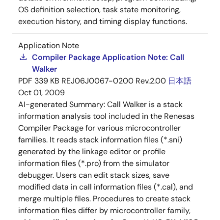
OS definition selection, task state monitoring,
execution history, and timing display functions.
Application Note
Compiler Package Application Note: Call
Walker
PDF
339 KB
REJ06J0067-0200 Rev.2.00
日本語
Oct 01, 2009
AI-generated Summary:
Call Walker is a stack
information analysis tool included in the Renesas
Compiler Package for various microcontroller
families. It reads stack information files (*.sni)
generated by the linkage editor or profile
information files (*.pro) from the simulator
debugger. Users can edit stack sizes, save
modified data in call information files (*.cal), and
merge multiple files. Procedures to create stack
information files differ by microcontroller family,