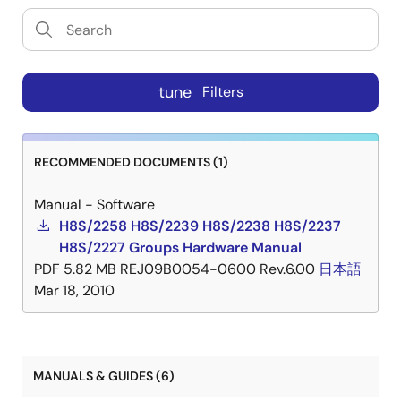
tune
Filters
RECOMMENDED DOCUMENTS (1)
Manual - Software
H8S/2258 H8S/2239 H8S/2238 H8S/2237
H8S/2227 Groups Hardware Manual
PDF
5.82 MB
REJ09B0054-0600 Rev.6.00
日本語
Mar 18, 2010
MANUALS & GUIDES (6)