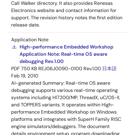
Call Walker directory. It also provides Renesas
Electronics website and contact information for
support. The revision history notes the first edition
release date.
Application Note
High-performance Embedded Workshop
Application Note: Real-time OS aware
debugging Rev.1.00
PDF
750 KB
REJ06J0090-0100 Rev.1.00
日本語
Feb 19, 2010
AI-generated Summary:
Real-time OS aware
debugging supports various real-time operating
systems including HI7200/MP, ThreadX, uC/OS-II,
and TOPPERS variants. It operates within High-
performance Embedded Workshop on Windows
platforms and integrates with SuperH Family RISC
engine simulators/debuggers. The document
details environment setup, program downloading,