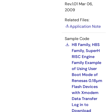
Rev.1.01
Mar 06,
2009
Related Files:
Application Note
Sample Code
H8 Family, H8S
Family, SuperH
RISC Engine
Family Example
of Using User
Boot Mode of
Renesas 0.18µm
Flash Devices
with Xmodem
Data Transfer
Log in to
Download