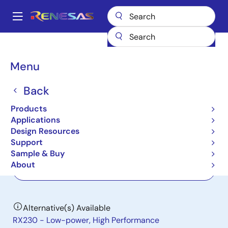
Skip
to
A
main
Main
content
Products
General Parts
H8S/2238
navigation
Breadcrumb
Menu
H8S/2238
Back
Not Recommended for New Designs
Microcontrollers for Mobile Device
Products
Applications
Applications
Design Resources
Support
User Manual
Sample & Buy
About
Order Now
Alternative(s) Available
RX230 - Low-power, High Performance