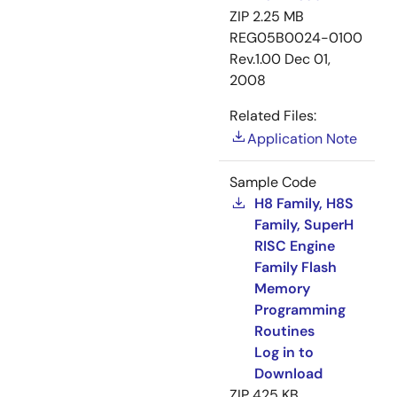
ZIP
2.25 MB
REG05B0024-0100
Rev.1.00
Dec 01,
2008
Related Files:
Application Note
Sample Code
H8 Family, H8S
Family, SuperH
RISC Engine
Family Flash
Memory
Programming
Routines
Log in to
Download
ZIP
425 KB