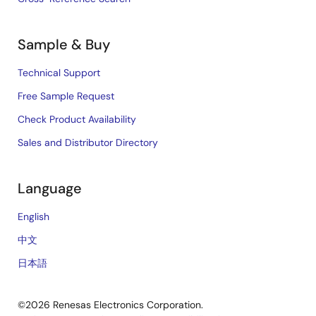
Sample & Buy
Technical Support
Free Sample Request
Check Product Availability
Sales and Distributor Directory
Language
English
中文
日本語
©2026 Renesas Electronics Corporation.