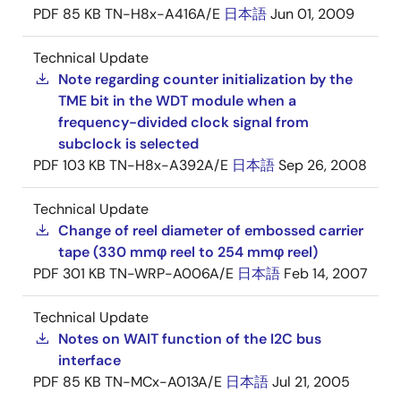
PDF
85 KB
TN-H8x-A416A/E
日本語
Jun 01, 2009
Technical Update
Note regarding counter initialization by the
TME bit in the WDT module when a
frequency-divided clock signal from
subclock is selected
PDF
103 KB
TN-H8x-A392A/E
日本語
Sep 26, 2008
Technical Update
Change of reel diameter of embossed carrier
tape (330 mmφ reel to 254 mmφ reel)
PDF
301 KB
TN-WRP-A006A/E
日本語
Feb 14, 2007
Technical Update
Notes on WAIT function of the I2C bus
interface
PDF
85 KB
TN-MCx-A013A/E
日本語
Jul 21, 2005