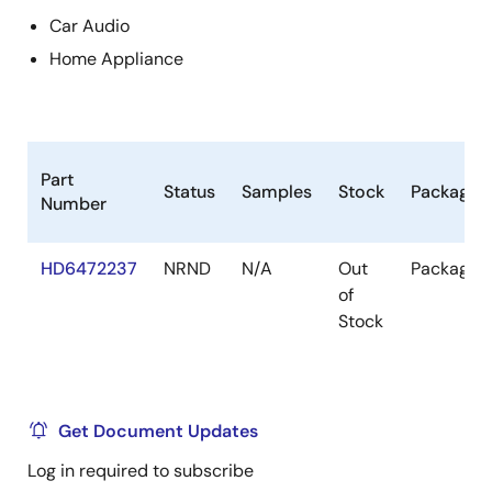
Car Audio
Home Appliance
Part
Status
Samples
Stock
Package
Number
HD6472237
NRND
N/A
Out
Package
of
Stock
Get Document Updates
Log in required to subscribe