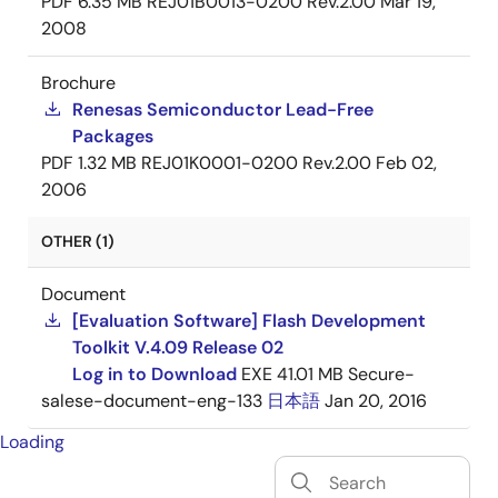
PDF
6.35 MB
REJ01B0013-0200 Rev.2.00
Mar 19,
2008
Brochure
Renesas Semiconductor Lead-Free
Packages
PDF
1.32 MB
REJ01K0001-0200 Rev.2.00
Feb 02,
2006
OTHER (1)
Document
[Evaluation Software] Flash Development
Toolkit V.4.09 Release 02
Log in to Download
EXE
41.01 MB
Secure-
salese-document-eng-133
日本語
Jan 20, 2016
Loading