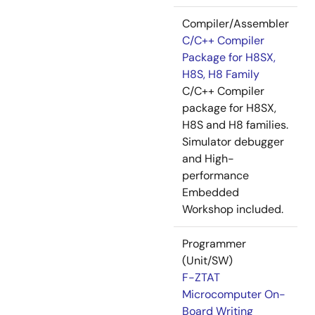
Compiler/Assembler
C/C++ Compiler
Package for H8SX,
H8S, H8 Family
C/C++ Compiler
package for H8SX,
H8S and H8 families.
Simulator debugger
and High-
performance
Embedded
Workshop included.
Programmer
(Unit/SW)
F-ZTAT
Microcomputer On-
Board Writing