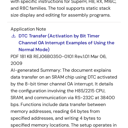
with specific instructions for SuperH, H8, RX, M16C,
and R8C families. The tool supports static stack
size display and editing for assembly programs.
Application Note
DTC Transfer (Activation by Bit Timer
Channel 0A Interrupt Examples of Using the
Normal Mode)
PDF
181 KB
REJ06B0350-0101 Rev.1.01
Mar 06,
2009
AI-generated Summary:
The document explains
data transfer on an SRAM chip using DTC activated
by the 8-bit timer channel 0A interrupt. It details
the configuration involving the H8S/2215 CPU,
SRAM, and communication via RS-232C at 38400
bps. Functions include data transfer between
memory addresses, reading 64 bytes from
specified addresses, and writing 4 bytes to
specified memory locations. The setup operates in