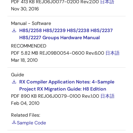
PDF
413 KB
REJ06J0077-0200 Rev.2.00
日本語
Nov 30, 2016
Manual - Software
H8S/2258 H8S/2239 H8S/2238 H8S/2237
H8S/2227 Groups Hardware Manual
RECOMMENDED
PDF
5.82 MB
REJ09B0054-0600 Rev.6.00
日本語
Mar 18, 2010
Guide
RX Compiler Application Notes: 4-Sample
Project RX Migration Guide: H8 Edition
PDF
890 KB
REJ06J0079-0100 Rev.1.00
日本語
Feb 04, 2010
Related Files:
Sample Code