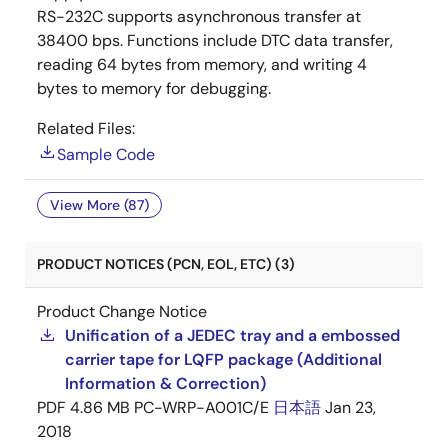
RS-232C supports asynchronous transfer at
38400 bps. Functions include DTC data transfer,
reading 64 bytes from memory, and writing 4
bytes to memory for debugging.
Related Files:
Sample Code
View More (87)
PRODUCT NOTICES (PCN, EOL, ETC) (3)
Product Change Notice
Unification of a JEDEC tray and a embossed
carrier tape for LQFP package (Additional
Information & Correction)
PDF
4.86 MB
PC-WRP-A001C/E
日本語
Jan 23,
2018