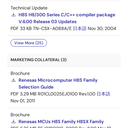
Technical Update
H8S H8/300 Series C/C++ compiler package
V.6.00 Release 03 Updates
PDF
33 KB
TN-CSX-A088A/E
日本語
Nov 30, 2004
View More (25)
MARKETING COLLATERAL (3)
Brochure
Renesas Microcomputer H8S Family
Selection Guide
PDF
3.29 MB
R01CL0025EJ0100 Rev.1.00
日本語
Nov 01, 2011
Brochure
Renesas MCUs H8S Family H8SX Family