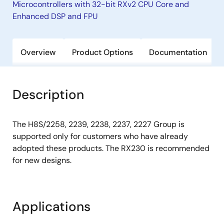
Microcontrollers with 32-bit RXv2 CPU Core and
Enhanced DSP and FPU
Overview
Product Options
Documentation
Description
The H8S/2258, 2239, 2238, 2237, 2227 Group is
supported only for customers who have already
adopted these products. The RX230 is recommended
for new designs.
Applications