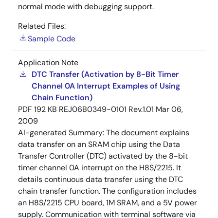
normal mode with debugging support.
Related Files:
Sample Code
Application Note
DTC Transfer (Activation by 8-Bit Timer
Channel 0A Interrupt Examples of Using
Chain Function)
PDF
192 KB
REJ06B0349-0101 Rev.1.01
Mar 06,
2009
AI-generated Summary:
The document explains
data transfer on an SRAM chip using the Data
Transfer Controller (DTC) activated by the 8-bit
timer channel 0A interrupt on the H8S/2215. It
details continuous data transfer using the DTC
chain transfer function. The configuration includes
an H8S/2215 CPU board, 1M SRAM, and a 5V power
supply. Communication with terminal software via