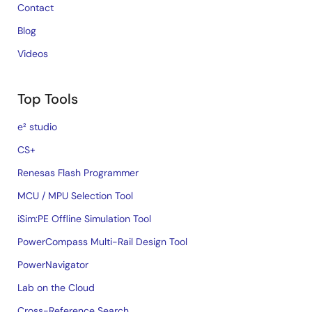
Contact
Blog
Videos
Top Tools
e² studio
CS+
Renesas Flash Programmer
MCU / MPU Selection Tool
iSim:PE Offline Simulation Tool
PowerCompass Multi-Rail Design Tool
PowerNavigator
Lab on the Cloud
Cross-Reference Search