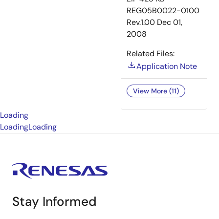
REG05B0022-0100
Rev.1.00
Dec 01,
2008
Related Files:
Application Note
View More (11)
Loading
Loading
Loading
Stay Informed