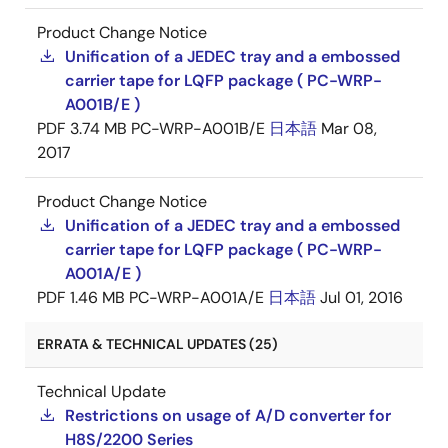
Product Change Notice
Unification of a JEDEC tray and a embossed
carrier tape for LQFP package ( PC-WRP-
A001B/E )
PDF
3.74 MB
PC-WRP-A001B/E
日本語
Mar 08,
2017
Product Change Notice
Unification of a JEDEC tray and a embossed
carrier tape for LQFP package ( PC-WRP-
A001A/E )
PDF
1.46 MB
PC-WRP-A001A/E
日本語
Jul 01, 2016
ERRATA & TECHNICAL UPDATES (25)
Technical Update
Restrictions on usage of A/D converter for
H8S/2200 Series