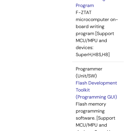
Program
F-ZTAT
microcomputer on-
board writing
program [Support
MCU/MPU and
devices:
SuperH,H8S,H8]
Programmer
(Unit/SW)
Flash Development
Toolkit
(Programming GUI)
Flash memory
programming
software. [Support
MCU/MPU and