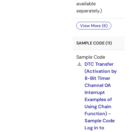
available
separately.)
View More (6)
SAMPLE CODE (11)
Sample Code
DTC Transfer
(Activation by
8-Bit Timer
Channel 0A
Interrupt
Examples of
Using Chain
Function) -
Sample Code
Log in to