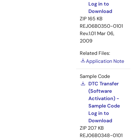
Log in to
Download
ZIP
165 KB
REJ06B0350-0101
Rev.1.01
Mar 06,
2009
Related Files:
Application Note
Sample Code
DTC Transfer
(Software
Activation) -
Sample Code
Log in to
Download
ZIP
207 KB
REJ06B0348-0101