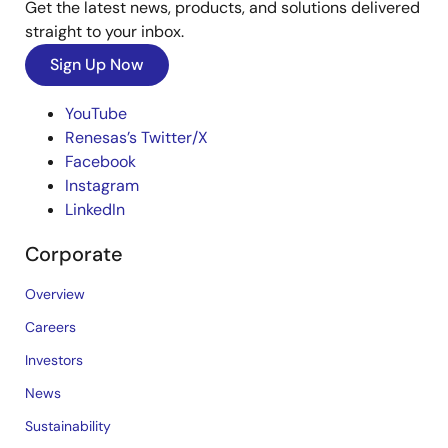
Get the latest news, products, and solutions delivered
straight to your inbox.
Sign Up Now
YouTube
Renesas’s Twitter/X
Facebook
Instagram
LinkedIn
Corporate
Overview
Careers
Investors
News
Sustainability