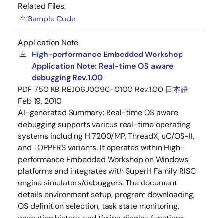
Related Files:
Sample Code
Application Note
High-performance Embedded Workshop
Application Note: Real-time OS aware
debugging Rev.1.00
PDF
750 KB
REJ06J0090-0100 Rev.1.00
日本語
Feb 19, 2010
AI-generated Summary:
Real-time OS aware
debugging supports various real-time operating
systems including HI7200/MP, ThreadX, uC/OS-II,
and TOPPERS variants. It operates within High-
performance Embedded Workshop on Windows
platforms and integrates with SuperH Family RISC
engine simulators/debuggers. The document
details environment setup, program downloading,
OS definition selection, task state monitoring,
execution history, and timing display functions.