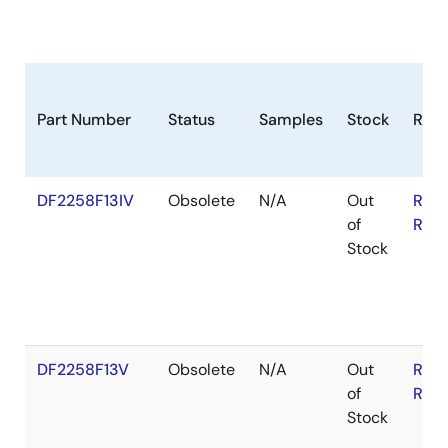
Part Number
Status
Samples
Stock
RoH
DF2258F13IV
Obsolete
N/A
Out
RoH
of
RoH
Stock
DF2258F13V
Obsolete
N/A
Out
RoH
of
RoH
Stock