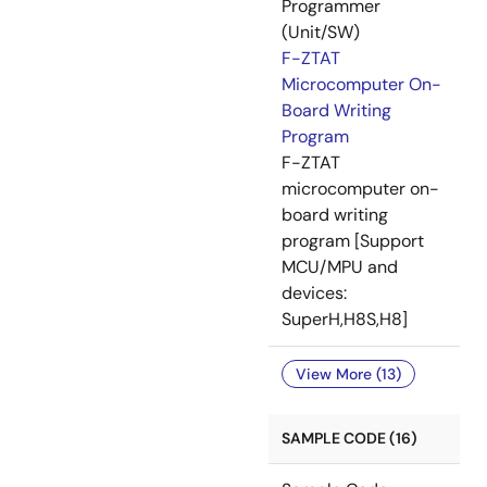
Programmer
(Unit/SW)
F-ZTAT
Microcomputer On-
Board Writing
Program
F-ZTAT
microcomputer on-
board writing
program [Support
MCU/MPU and
devices:
SuperH,H8S,H8]
View More (13)
SAMPLE CODE (16)