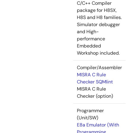
C/C++ Compiler
package for H8SX,
H8S and H8 families.
Simulator debugger
and High-
performance
Embedded
Workshop included.
Compiler/Assembler
MISRA C Rule
Checker SQMlint
MISRA C Rule
Checker (option)
Programmer
(Unit/SW)
E8a Emulator (With
Programming