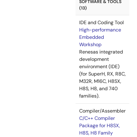
SOFTWARE & TOOLS
(13)
IDE and Coding Tool
High-performance
Embedded
Workshop
Renesas integrated
development
environment (IDE)
(for SuperH, RX, R8C,
M32R, M16C, H8SX,
H8S, H8, and 740
families).
Compiler/Assembler
C/C++ Compiler
Package for H8SX,
H8S, H8 Family