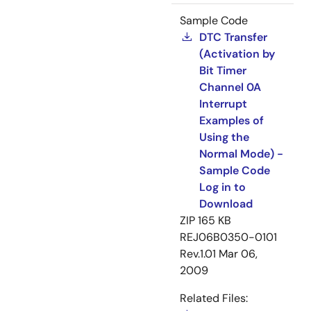
Sample Code
DTC Transfer
(Activation by
Bit Timer
Channel 0A
Interrupt
Examples of
Using the
Normal Mode) -
Sample Code
Log in to
Download
ZIP
165 KB
REJ06B0350-0101
Rev.1.01
Mar 06,
2009
Related Files: