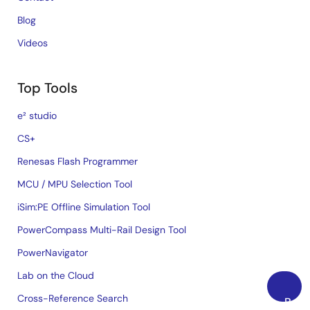
Blog
Videos
Top Tools
e² studio
CS+
Renesas Flash Programmer
MCU / MPU Selection Tool
iSim:PE Offline Simulation Tool
PowerCompass Multi-Rail Design Tool
PowerNavigator
Lab on the Cloud
Cross-Reference Search
Back