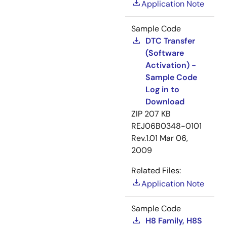
Application Note
Sample Code
DTC Transfer
(Software
Activation) -
Sample Code
Log in to
Download
ZIP
207 KB
REJ06B0348-0101
Rev.1.01
Mar 06,
2009
Related Files:
Application Note
Sample Code
H8 Family, H8S