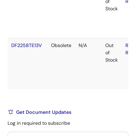
of
RoH
Stock
DF2258TE13V
Obsolete
N/A
Out
RoH
of
RoH
Stock
Get Document Updates
Log in required to subscribe