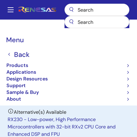
Skip
to
A
main
Main
content
Products
General Parts
H8S/2258
navigation
Breadcrumb
Menu
H8S/2258
Back
Obsolete
Microcontrollers for Mobile Device
Products
Applications
Applications
Design Resources
Support
User Manual
Sample & Buy
About
Alternative(s) Available
RX230 - Low-power, High Performance
Microcontrollers with 32-bit RXv2 CPU Core and
Enhanced DSP and FPU