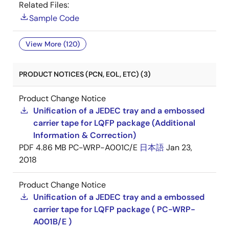
Related Files:
Sample Code
View More (120)
PRODUCT NOTICES (PCN, EOL, ETC) (3)
Product Change Notice
Unification of a JEDEC tray and a embossed
carrier tape for LQFP package (Additional
Information & Correction)
PDF
4.86 MB
PC-WRP-A001C/E
日本語
Jan 23,
2018
Product Change Notice
Unification of a JEDEC tray and a embossed
carrier tape for LQFP package ( PC-WRP-
A001B/E )