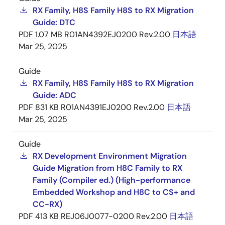
RX Family, H8S Family H8S to RX Migration
Guide: DTC
PDF
1.07 MB
R01AN4392EJ0200 Rev.2.00
日本語
Mar 25, 2025
Guide
RX Family, H8S Family H8S to RX Migration
Guide: ADC
PDF
831 KB
R01AN4391EJ0200 Rev.2.00
日本語
Mar 25, 2025
Guide
RX Development Environment Migration
Guide Migration from H8C Family to RX
Family (Compiler ed.) (High-performance
Embedded Workshop and H8C to CS+ and
CC-RX)
PDF
413 KB
REJ06J0077-0200 Rev.2.00
日本語