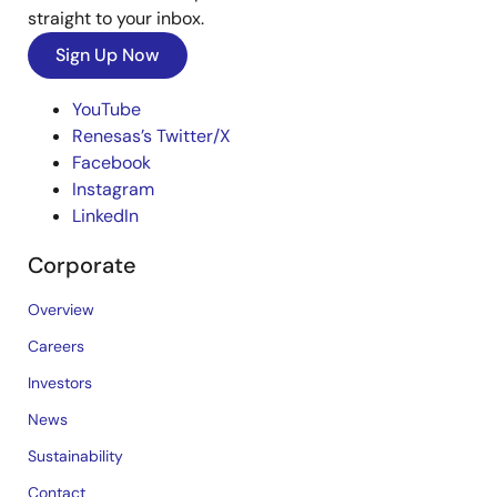
straight to your inbox.
Sign Up Now
YouTube
Renesas’s Twitter/X
Facebook
Instagram
LinkedIn
Corporate
Overview
Careers
Investors
News
Sustainability
Contact