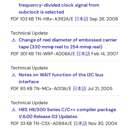
frequency-divided clock signal from
subclock is selected
PDF
103 KB
TN-H8x-A392A/E
日本語
Sep 26, 2008
Technical Update
Change of reel diameter of embossed carrier
tape (330 mmφ reel to 254 mmφ reel)
PDF
301 KB
TN-WRP-A006A/E
日本語
Feb 14, 2007
Technical Update
Notes on WAIT function of the I2C bus
interface
PDF
85 KB
TN-MCx-A013A/E
日本語
Jul 21, 2005
Technical Update
H8S H8/300 Series C/C++ compiler package
V.6.00 Release 03 Updates
PDF
33 KB
TN-CSX-A088A/E
日本語
Nov 30, 2004