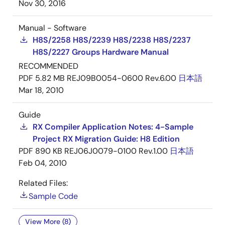
Nov 30, 2016
Manual - Software
H8S/2258 H8S/2239 H8S/2238 H8S/2237
H8S/2227 Groups Hardware Manual
RECOMMENDED
PDF
5.82 MB
REJ09B0054-0600 Rev.6.00
日本語
Mar 18, 2010
Guide
RX Compiler Application Notes: 4-Sample
Project RX Migration Guide: H8 Edition
PDF
890 KB
REJ06J0079-0100 Rev.1.00
日本語
Feb 04, 2010
Related Files:
Sample Code
View More (8)