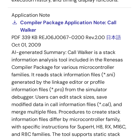
Application Note
Compiler Package Application Note: Call
Walker
PDF
339 KB
REJ06J0067-0200 Rev.2.00
日本語
Oct 01, 2009
AI-generated Summary:
Call Walker is a stack
information analysis tool included in the Renesas
Compiler Package for various microcontroller
families. It reads stack information files (*.sni)
generated by the linkage editor or profile
information files (*.pro) from the simulator
debugger. Users can edit stack sizes, save
modified data in call information files (*.cal), and
merge multiple files. Procedures to create stack
information files differ by microcontroller family,
with specific instructions for SuperH, H8, RX, M16C,
and R8C families. The tool supports static stack