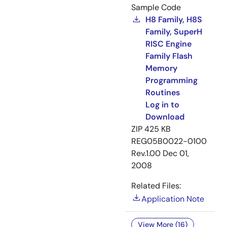
Sample Code
H8 Family, H8S
Family, SuperH
RISC Engine
Family Flash
Memory
Programming
Routines
Log in to
Download
ZIP
425 KB
REG05B0022-0100
Rev.1.00
Dec 01,
2008
Related Files:
Application Note
View More (16)