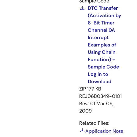
Sample Code
DTC Transfer
(Activation by
8-Bit Timer
Channel 0A
Interrupt
Examples of
Using Chain
Function) -
Sample Code
Log in to
Download
ZIP
177 KB
REJ06B0349-0101
Rev.1.01
Mar 06,
2009
Related Files:
Application Note