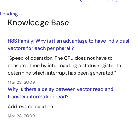
Loading
Knowledge Base
H8S Family: Why is it an advantage to have individual
vectors for each peripheral ?
"Speed of operation. The CPU does not have to
consume time by interrogating a status register to
determine which interrupt has been generated."
Mar 23, 2009
Why is there a delay between vector read and
transfer information read?
Address calculation
Mar 23, 2009