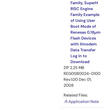
Family, SuperH
RISC Engine
Family Example
of Using User
Boot Mode of
Renesas 0.18µm
Flash Devices
with Xmodem
Data Transfer
Log in to
Download
ZIP
2.25 MB
REG05B0024-0100
Rev.1.00
Dec 01,
2008
Related Files:
Application Note