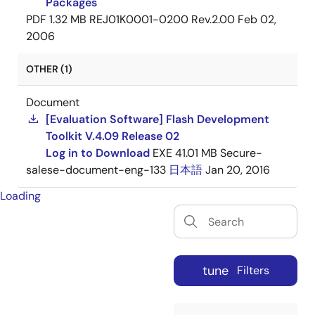
Packages
PDF
1.32 MB
REJ01K0001-0200 Rev.2.00
Feb 02,
2006
OTHER (1)
Document
[Evaluation Software] Flash Development
Toolkit V.4.09 Release 02
Log in to Download
EXE
41.01 MB
Secure-
salese-document-eng-133
日本語
Jan 20, 2016
Loading
tune
Filters