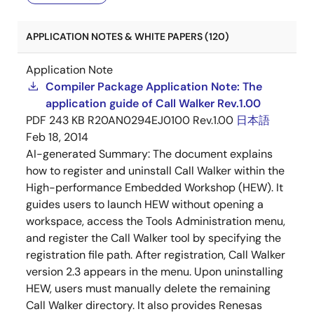
APPLICATION NOTES & WHITE PAPERS (120)
Application Note
Compiler Package Application Note: The
application guide of Call Walker Rev.1.00
PDF
243 KB
R20AN0294EJ0100 Rev.1.00
日本語
Feb 18, 2014
AI-generated Summary:
The document explains
how to register and uninstall Call Walker within the
High-performance Embedded Workshop (HEW). It
guides users to launch HEW without opening a
workspace, access the Tools Administration menu,
and register the Call Walker tool by specifying the
registration file path. After registration, Call Walker
version 2.3 appears in the menu. Upon uninstalling
HEW, users must manually delete the remaining
Call Walker directory. It also provides Renesas