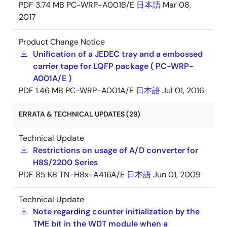
PDF
3.74 MB
PC-WRP-A001B/E
日本語
Mar 08,
2017
Product Change Notice
Unification of a JEDEC tray and a embossed
carrier tape for LQFP package ( PC-WRP-
A001A/E )
PDF
1.46 MB
PC-WRP-A001A/E
日本語
Jul 01, 2016
ERRATA & TECHNICAL UPDATES (29)
Technical Update
Restrictions on usage of A/D converter for
H8S/2200 Series
PDF
85 KB
TN-H8x-A416A/E
日本語
Jun 01, 2009
Technical Update
Note regarding counter initialization by the
TME bit in the WDT module when a