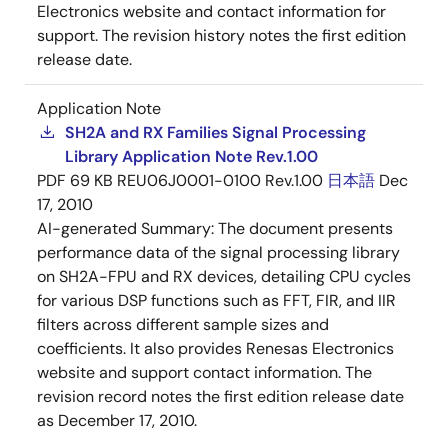
Electronics website and contact information for
support. The revision history notes the first edition
release date.
Application Note
SH2A and RX Families Signal Processing
Library Application Note Rev.1.00
PDF
69 KB
REU06J0001-0100 Rev.1.00
日本語
Dec
17, 2010
AI-generated Summary:
The document presents
performance data of the signal processing library
on SH2A-FPU and RX devices, detailing CPU cycles
for various DSP functions such as FFT, FIR, and IIR
filters across different sample sizes and
coefficients. It also provides Renesas Electronics
website and support contact information. The
revision record notes the first edition release date
as December 17, 2010.