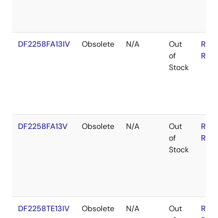
DF2258FA13IV
Obsolete
N/A
Out
RoH
of
RoH
Stock
DF2258FA13V
Obsolete
N/A
Out
RoH
of
RoH
Stock
DF2258TE13IV
Obsolete
N/A
Out
RoH