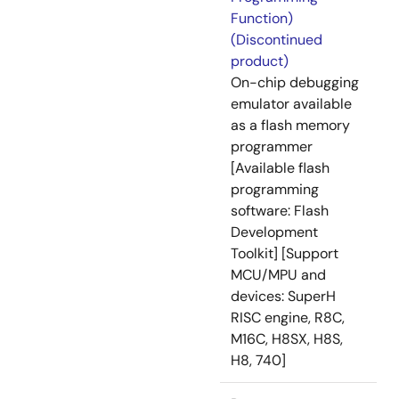
Function)
(Discontinued
product)
On-chip debugging
emulator available
as a flash memory
programmer
[Available flash
programming
software: Flash
Development
Toolkit] [Support
MCU/MPU and
devices: SuperH
RISC engine, R8C,
M16C, H8SX, H8S,
H8, 740]