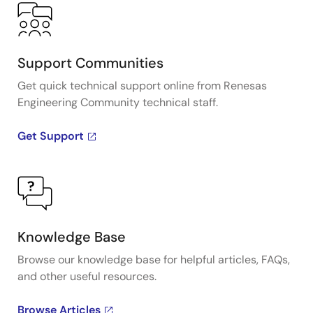
Support Communities
Get quick technical support online from Renesas
Engineering Community technical staff.
Get Support
Knowledge Base
Browse our knowledge base for helpful articles, FAQs,
and other useful resources.
Browse Articles