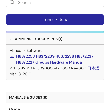
tune
Filters
RECOMMENDED DOCUMENTS (1)
Manual - Software
H8S/2258 H8S/2239 H8S/2238 H8S/2237
H8S/2227 Groups Hardware Manual
PDF
5.82 MB
REJ09B0054-0600 Rev.6.00
日本語
Mar 18, 2010
MANUALS & GUIDES (8)
Guide