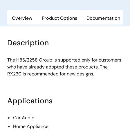
Overview
Product Options
Documentation
Description
The H8S/2258 Group is supported only for customers
who have already adopted these products. The
RX230 is recommended for new designs.
Applications
Car Audio
Home Appliance