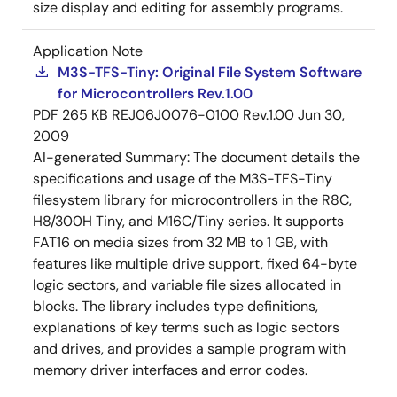
size display and editing for assembly programs.
Application Note
M3S-TFS-Tiny: Original File System Software
for Microcontrollers Rev.1.00
PDF
265 KB
REJ06J0076-0100 Rev.1.00
Jun 30,
2009
AI-generated Summary:
The document details the
specifications and usage of the M3S-TFS-Tiny
filesystem library for microcontrollers in the R8C,
H8/300H Tiny, and M16C/Tiny series. It supports
FAT16 on media sizes from 32 MB to 1 GB, with
features like multiple drive support, fixed 64-byte
logic sectors, and variable file sizes allocated in
blocks. The library includes type definitions,
explanations of key terms such as logic sectors
and drives, and provides a sample program with
memory driver interfaces and error codes.