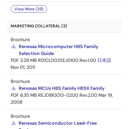
View More (29)
MARKETING COLLATERAL (3)
Brochure
Renesas Microcomputer H8S Family
Selection Guide
PDF
3.29 MB
R01CL0025EJ0100 Rev.1.00
日本語
Nov 01, 2011
Brochure
Renesas MCUs H8S Family H8SX Family
PDF
6.35 MB
REJ01B0013-0200 Rev.2.00
Mar 19,
2008
Brochure
Renesas Semiconductor Lead-Free