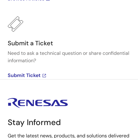
Submit a Ticket
Need to ask a technical question or share confidential
information?
Submit Ticket
Stay Informed
Get the latest news, products, and solutions delivered