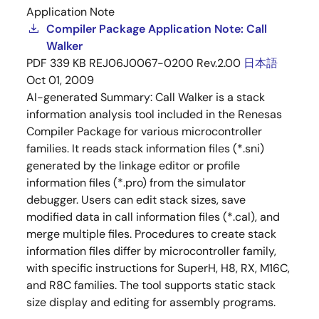
Application Note
Compiler Package Application Note: Call
Walker
PDF
339 KB
REJ06J0067-0200 Rev.2.00
日本語
Oct 01, 2009
AI-generated Summary:
Call Walker is a stack
information analysis tool included in the Renesas
Compiler Package for various microcontroller
families. It reads stack information files (*.sni)
generated by the linkage editor or profile
information files (*.pro) from the simulator
debugger. Users can edit stack sizes, save
modified data in call information files (*.cal), and
merge multiple files. Procedures to create stack
information files differ by microcontroller family,
with specific instructions for SuperH, H8, RX, M16C,
and R8C families. The tool supports static stack
size display and editing for assembly programs.