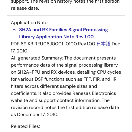
support. The revision history notes the first edition
release date.
Application Note
SH2A and RX Families Signal Processing
Library Application Note Rev.1.00
PDF
69 KB
REU06J0001-0100 Rev.1.00
日本語
Dec
17, 2010
AI-generated Summary:
The document presents
performance data of the signal processing library
on SH2A-FPU and RX devices, detailing CPU cycles
for various DSP functions such as FFT, FIR, and IIR
filters across different sample sizes and
coefficients. It also provides Renesas Electronics
website and support contact information. The
revision record notes the first edition release date
as December 17, 2010.
Related Files: