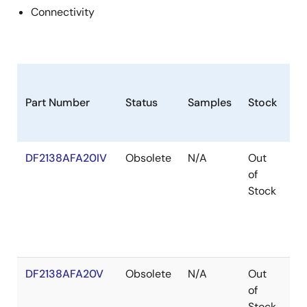
Connectivity
Part Number
Status
Samples
Stock
Ro
DF2138AFA20IV
Obsolete
N/A
Out
Ro
of
Ro
Stock
DF2138AFA20V
Obsolete
N/A
Out
Ro
of
Ro
Stock