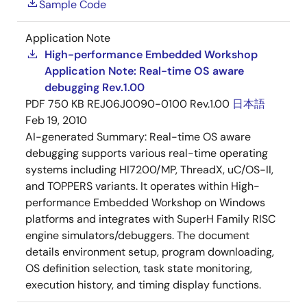
Sample Code
Application Note
High-performance Embedded Workshop
Application Note: Real-time OS aware
debugging Rev.1.00
PDF
750 KB
REJ06J0090-0100 Rev.1.00
日本語
Feb 19, 2010
AI-generated Summary:
Real-time OS aware
debugging supports various real-time operating
systems including HI7200/MP, ThreadX, uC/OS-II,
and TOPPERS variants. It operates within High-
performance Embedded Workshop on Windows
platforms and integrates with SuperH Family RISC
engine simulators/debuggers. The document
details environment setup, program downloading,
OS definition selection, task state monitoring,
execution history, and timing display functions.