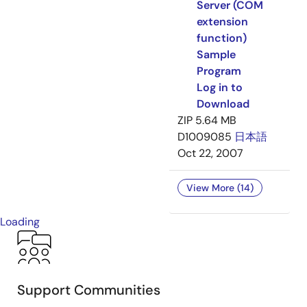
Server (COM
extension
function)
Sample
Program
Log in to
Download
ZIP
5.64 MB
D1009085
日本語
Oct 22, 2007
View More (14)
Loading
Support Communities