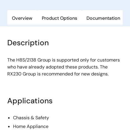
Overview
Product Options
Documentation
Description
The H8S/2138 Group is supported only for customers
who have already adopted these products. The
RX230 Group is recommended for new designs.
Applications
Chassis & Safety
Home Appliance