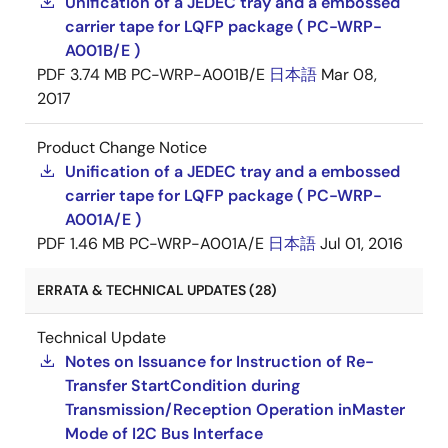
Unification of a JEDEC tray and a embossed
carrier tape for LQFP package ( PC-WRP-
A001B/E )
PDF
3.74 MB
PC-WRP-A001B/E
日本語
Mar 08,
2017
Product Change Notice
Unification of a JEDEC tray and a embossed
carrier tape for LQFP package ( PC-WRP-
A001A/E )
PDF
1.46 MB
PC-WRP-A001A/E
日本語
Jul 01, 2016
ERRATA & TECHNICAL UPDATES (28)
Technical Update
Notes on Issuance for Instruction of Re-
Transfer StartCondition during
Transmission/Reception Operation inMaster
Mode of I2C Bus Interface