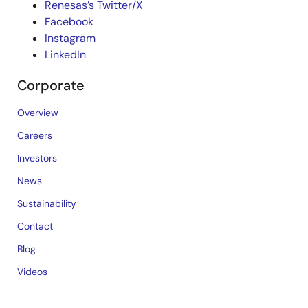
Renesas’s Twitter/X
Facebook
Instagram
LinkedIn
Corporate
Overview
Careers
Investors
News
Sustainability
Contact
Blog
Videos