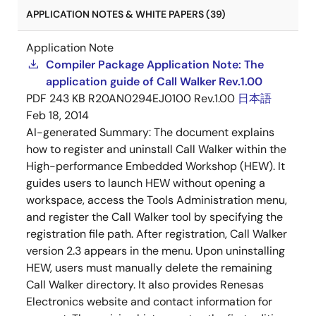
APPLICATION NOTES & WHITE PAPERS (39)
Application Note
Compiler Package Application Note: The
application guide of Call Walker Rev.1.00
PDF
243 KB
R20AN0294EJ0100 Rev.1.00
日本語
Feb 18, 2014
AI-generated Summary:
The document explains
how to register and uninstall Call Walker within the
High-performance Embedded Workshop (HEW). It
guides users to launch HEW without opening a
workspace, access the Tools Administration menu,
and register the Call Walker tool by specifying the
registration file path. After registration, Call Walker
version 2.3 appears in the menu. Upon uninstalling
HEW, users must manually delete the remaining
Call Walker directory. It also provides Renesas
Electronics website and contact information for