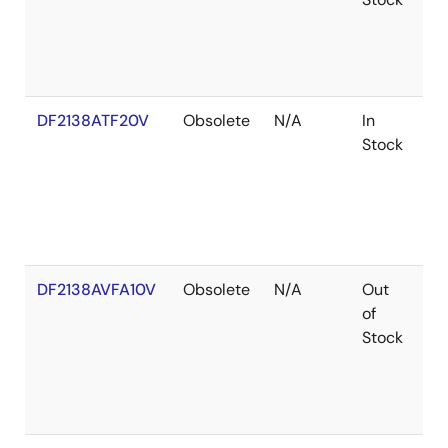
DF2138ATF20V
Obsolete
N/A
In
Ro
Stock
Ro
DF2138AVFA10V
Obsolete
N/A
Out
Ro
of
Ro
Stock