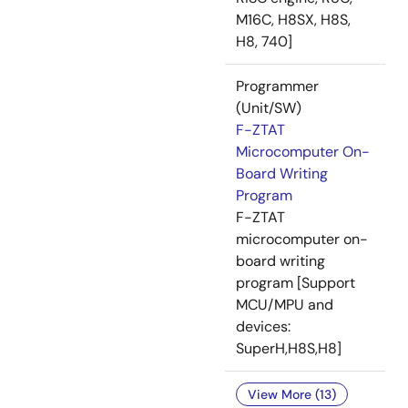
M16C, H8SX, H8S,
H8, 740]
Programmer
(Unit/SW)
F-ZTAT
Microcomputer On-
Board Writing
Program
F-ZTAT
microcomputer on-
board writing
program [Support
MCU/MPU and
devices:
SuperH,H8S,H8]
View More (13)