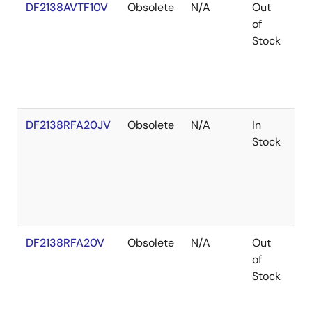
DF2138AVTF10V
Obsolete
N/A
Out
Ro
of
Ro
Stock
DF2138RFA20JV
Obsolete
N/A
In
Ro
Stock
Ro
DF2138RFA20V
Obsolete
N/A
Out
Ro
of
Ro
Stock