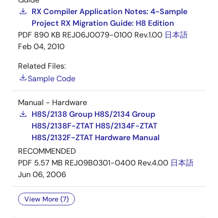
RX Compiler Application Notes: 4-Sample
Project RX Migration Guide: H8 Edition
PDF
890 KB
REJ06J0079-0100 Rev.1.00
日本語
Feb 04, 2010
Related Files:
Sample Code
Manual - Hardware
H8S/2138 Group H8S/2134 Group
H8S/2138F-ZTAT H8S/2134F-ZTAT
H8S/2132F-ZTAT Hardware Manual
RECOMMENDED
PDF
5.57 MB
REJ09B0301-0400 Rev.4.00
日本語
Jun 06, 2006
View More (7)