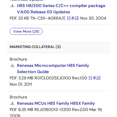
H8S H8/300 Series C/C++ compiler package
V.6.00 Release 03 Updates
PDF
33 KB
TN-CSX-A088A/E
日本語
Nov 30, 2004
View More (28)
MARKETING COLLATERAL (3)
Brochure
Renesas Microcomputer H8S Family
Selection Guide
PDF
3.29 MB
R01CL0025EJ0100 Rev.1.00
日本語
Nov 01, 2011
Brochure
Renesas MCUs H8S Family H8SX Family
PDF
6.35 MB
REJ01B0013-0200 Rev.2.00
Mar 19,
2008