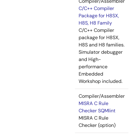
Compiler/Assembler
C/C++ Compiler
Package for H8SX,
H8S, H8 Family
C/C++ Compiler
package for H8SX,
H8S and H8 families.
Simulator debugger
and High-
performance
Embedded
Workshop included.
Compiler/Assembler
MISRA C Rule
Checker SQMlint
MISRA C Rule
Checker (option)