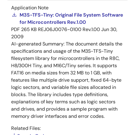
Application Note
M3S-TFS-Tiny: Original File System Software
for Microcontrollers Rev.1.00
PDF
265 KB
REJ06J0076-0100 Rev.1.00
Jun 30,
2009
AI-generated Summary:
The document details the
specifications and usage of the M3S-TFS-Tiny
filesystem library for microcontrollers in the R8C,
H8/300H Tiny, and M16C/Tiny series. It supports
FAT16 on media sizes from 32 MB to 1 GB, with
features like multiple drive support, fixed 64-byte
logic sectors, and variable file sizes allocated in
blocks. The library includes type definitions,
explanations of key terms such as logic sectors
and drives, and provides a sample program with
memory driver interfaces and error codes.
Related Files: