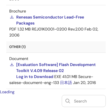
Brochure
Renesas Semiconductor Lead-Free
Packages
PDF
1.32 MB
REJ01K0001-0200 Rev.2.00
Feb 02,
2006
OTHER (1)
Document
[Evaluation Software] Flash Development
Toolkit V.4.09 Release 02
Log in to Download
EXE
41.01 MB
Secure-
salese-document-eng-133
日本語
Jan 20, 2016
Loading