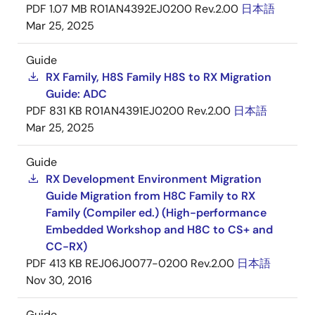
PDF
1.07 MB
R01AN4392EJ0200 Rev.2.00
日本語
Mar 25, 2025
Guide
RX Family, H8S Family H8S to RX Migration
Guide: ADC
PDF
831 KB
R01AN4391EJ0200 Rev.2.00
日本語
Mar 25, 2025
Guide
RX Development Environment Migration
Guide Migration from H8C Family to RX
Family (Compiler ed.) (High-performance
Embedded Workshop and H8C to CS+ and
CC-RX)
PDF
413 KB
REJ06J0077-0200 Rev.2.00
日本語
Nov 30, 2016
Guide