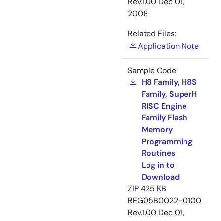
Rev.1.00
Dec 01,
2008
Related Files:
Application Note
Sample Code
H8 Family, H8S
Family, SuperH
RISC Engine
Family Flash
Memory
Programming
Routines
Log in to
Download
ZIP
425 KB
REG05B0022-0100
Rev.1.00
Dec 01,