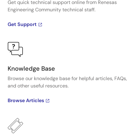
Get quick technical support online from Renesas
Engineering Community technical staff.
Get Support
Knowledge Base
Browse our knowledge base for helpful articles, FAQs,
and other useful resources.
Browse Articles