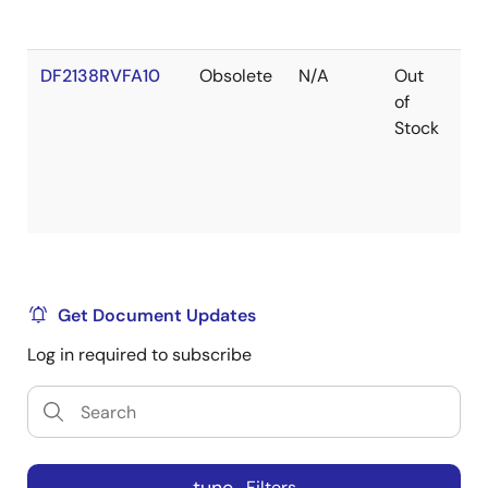
DF2138RVFA10
Obsolete
N/A
Out
Ro
of
Ro
Stock
Get Document Updates
Log in required to subscribe
Filters