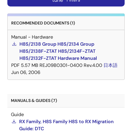
tune
RECOMMENDED DOCUMENTS (1)
Manual - Hardware
H8S/2138 Group H8S/2134 Group
H8S/2138F-ZTAT H8S/2134F-ZTAT
H8S/2132F-ZTAT Hardware Manual
PDF
5.57 MB
REJ09B0301-0400 Rev.4.00
日本語
Jun 06, 2006
MANUALS & GUIDES (7)
Guide
RX Family, H8S Family H8S to RX Migration
Guide: DTC