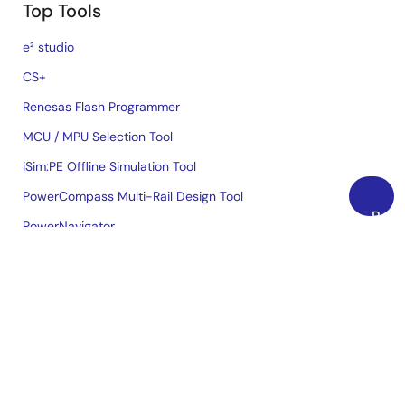
Top Tools
e² studio
CS+
Renesas Flash Programmer
MCU / MPU Selection Tool
iSim:PE Offline Simulation Tool
PowerCompass Multi-Rail Design Tool
Back
PowerNavigator
to
Lab on the Cloud
Top
Cross-Reference Search
Sample & Buy
Technical Support