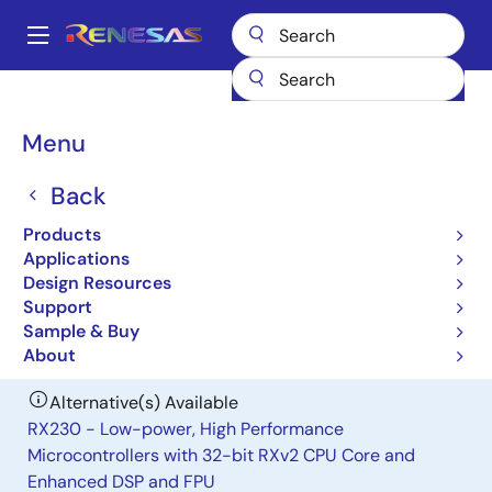
Skip
to
A
main
Main
content
Products
General Parts
H8S/2138
navigation
Breadcrumb
Menu
H8S/2138
Back
Obsolete
Microcontrollers for Office Equipment
Products
Applications
Applications
Design Resources
Support
User Manual
Sample & Buy
About
Alternative(s) Available
RX230 - Low-power, High Performance
Microcontrollers with 32-bit RXv2 CPU Core and
Enhanced DSP and FPU