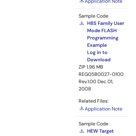
Application Note
Sample Code
H8S Family User
Mode FLASH
Programming
Example
Log in to
Download
ZIP
1.96 MB
REG05B0027-0100
Rev.1.00
Dec 01,
2008
Related Files:
Application Note
Sample Code
HEW Target