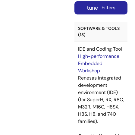
tune
Filters
SOFTWARE & TOOLS
(13)
IDE and Coding Tool
High-performance
Embedded
Workshop
Renesas integrated
development
environment (IDE)
(for SuperH, RX, R8C,
M32R, M16C, H8SX,
H8S, H8, and 740
families).