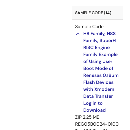
SAMPLE CODE (14)
Sample Code
H8 Family, H8S
Family, SuperH
RISC Engine
Family Example
of Using User
Boot Mode of
Renesas 0.18µm
Flash Devices
with Xmodem
Data Transfer
Log in to
Download
ZIP
2.25 MB
REG05B0024-0100