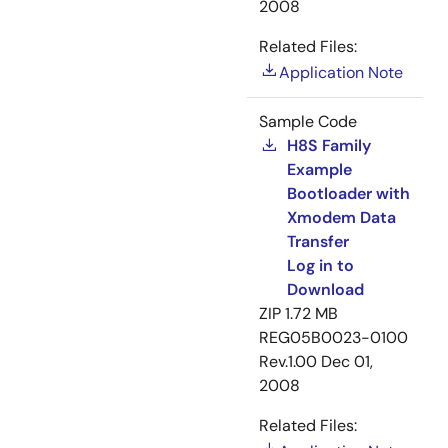
2008
Related Files:
Application Note
Sample Code
H8S Family
Example
Bootloader with
Xmodem Data
Transfer
Log in to
Download
ZIP
1.72 MB
REG05B0023-0100
Rev.1.00
Dec 01,
2008
Related Files: