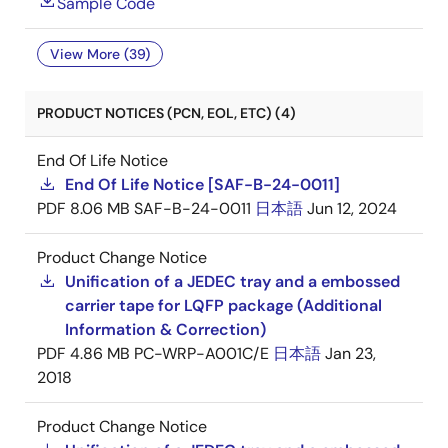
Sample Code
View More (39)
PRODUCT NOTICES (PCN, EOL, ETC) (4)
End Of Life Notice
End Of Life Notice [SAF-B-24-0011]
PDF
8.06 MB
SAF-B-24-0011
日本語
Jun 12, 2024
Product Change Notice
Unification of a JEDEC tray and a embossed
carrier tape for LQFP package (Additional
Information & Correction)
PDF
4.86 MB
PC-WRP-A001C/E
日本語
Jan 23,
2018
Product Change Notice