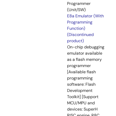
Programmer
(Unit/SW)
E8a Emulator (With
Programming
Function)
(Discontinued
product)
On-chip debugging
emulator available
as a flash memory
programmer
[Available flash
programming
software: Flash
Development
Toolkit] [Support
MCU/MPU and
devices: SuperH
RISC engine, R8C,