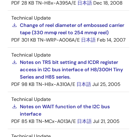
PDF
28 KB
TN-H8x-A395A/E
日本語
Dec 18, 2008
Technical Update
Change of reel diameter of embossed carrier
tape (330 mmφ reel to 254 mmφ reel)
PDF
301 KB
TN-WRP-A006A/E
日本語
Feb 14, 2007
Technical Update
Notes on TRS bit setting and ICDR register
access in I2C bus interface of H8/300H Tiny
Series and H8S series.
PDF
98 KB
TN-H8x-A310A/E
日本語
Jul 25, 2005
Technical Update
Notes on WAIT function of the I2C bus
interface
PDF
85 KB
TN-MCx-A013A/E
日本語
Jul 21, 2005
Technical Update