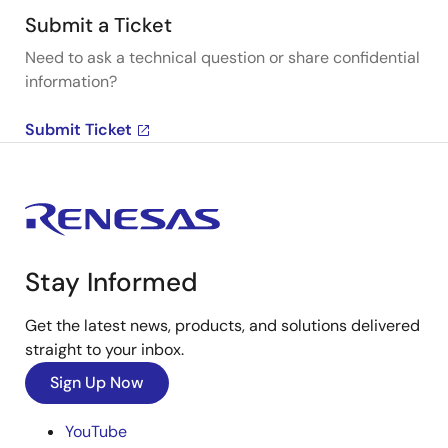
Submit a Ticket
Need to ask a technical question or share confidential
information?
Submit Ticket
Stay Informed
Get the latest news, products, and solutions delivered
straight to your inbox.
Sign Up Now
YouTube