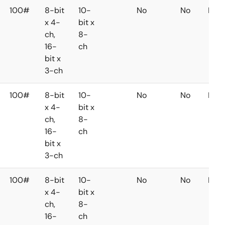
100#
8-bit
10-
No
No
No
x 4-
bit x
ch,
8-
16-
ch
bit x
3-ch
100#
8-bit
10-
No
No
No
x 4-
bit x
ch,
8-
16-
ch
bit x
3-ch
100#
8-bit
10-
No
No
No
x 4-
bit x
ch,
8-
16-
ch