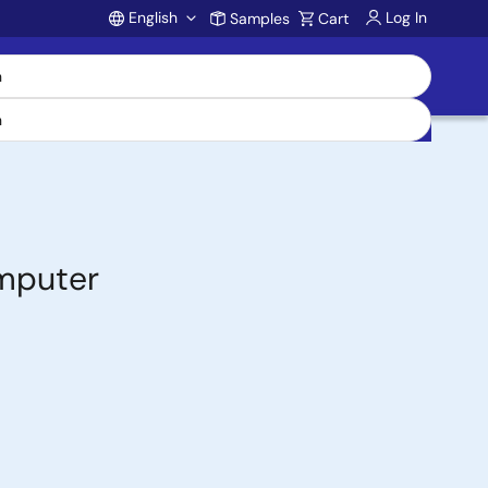
English
Log In
Samples
Cart
Account
omputer