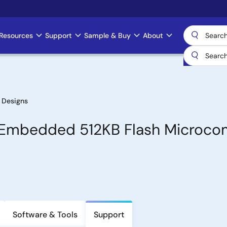
Resources
Support
Sample & Buy
About
 Designs
th Embedded 512KB Flash Microc
Software & Tools
Support