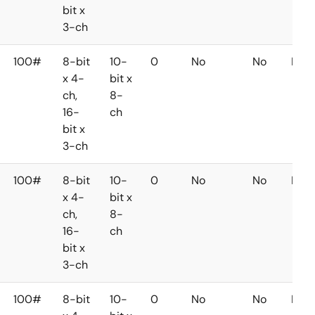
bit x
3-ch
100#
8-bit
10-
0
No
No
No
x 4-
bit x
ch,
8-
16-
ch
bit x
3-ch
100#
8-bit
10-
0
No
No
No
x 4-
bit x
ch,
8-
16-
ch
bit x
3-ch
100#
8-bit
10-
0
No
No
No