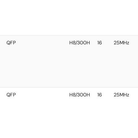
QFP
H8/300H
16
25MHz
QFP
H8/300H
16
25MHz