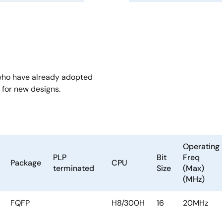
who have already adopted
for new designs.
Operating
PLP
Bit
Freq
Package
CPU
terminated
Size
(Max)
(MHz)
FQFP
H8/300H
16
20MHz