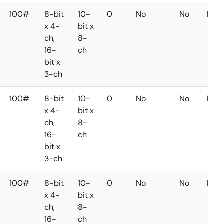
100#
8-bit
10-
0
No
No
No
x 4-
bit x
ch,
8-
16-
ch
bit x
3-ch
100#
8-bit
10-
0
No
No
No
x 4-
bit x
ch,
8-
16-
ch
bit x
3-ch
100#
8-bit
10-
0
No
No
No
x 4-
bit x
ch,
8-
16-
ch