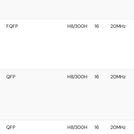
FQFP
H8/300H
16
20MHz
QFP
H8/300H
16
20MHz
QFP
H8/300H
16
20MHz