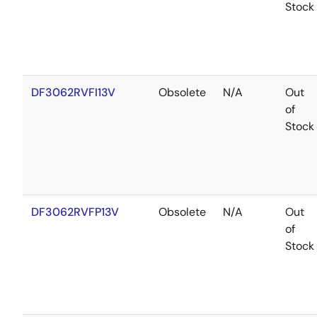
Stock
DF3062RVFI13V
Obsolete
N/A
Out
of
Stock
DF3062RVFP13V
Obsolete
N/A
Out
of
Stock