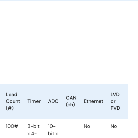
Lead
LVD
CAN
Count
Timer
ADC
Ethernet
or
DM
(ch)
(#)
PVD
100#
8-bit
10-
No
No
No
x 4-
bit x