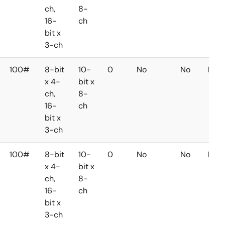
ch,
8-
16-
ch
bit x
3-ch
100#
8-bit
10-
0
No
No
No
x 4-
bit x
ch,
8-
16-
ch
bit x
3-ch
100#
8-bit
10-
0
No
No
No
x 4-
bit x
ch,
8-
16-
ch
bit x
3-ch