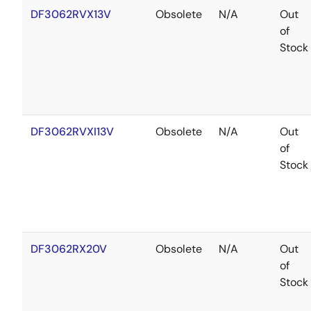
DF3062RVX13V
Obsolete
N/A
Out
of
Stock
DF3062RVXI13V
Obsolete
N/A
Out
of
Stock
DF3062RX20V
Obsolete
N/A
Out
of
Stock