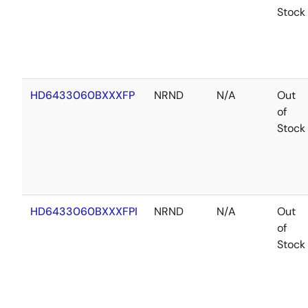
Stock
HD6433060BXXXFP
NRND
N/A
Out
of
Stock
HD6433060BXXXFPI
NRND
N/A
Out
of
Stock