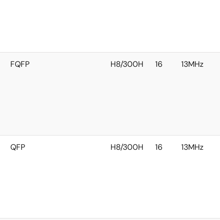
FQFP
H8/300H
16
13MHz
QFP
H8/300H
16
13MHz