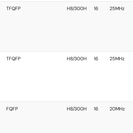
TFQFP
H8/300H
16
25MHz
TFQFP
H8/300H
16
25MHz
FQFP
H8/300H
16
20MHz