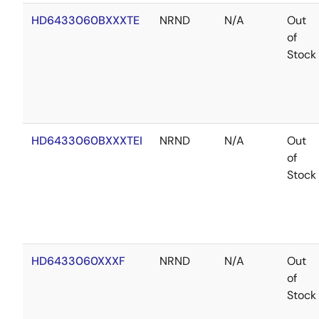
HD6433060BXXXTE
NRND
N/A
Out
of
Stock
HD6433060BXXXTEI
NRND
N/A
Out
of
Stock
HD6433060XXXF
NRND
N/A
Out
of
Stock