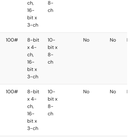
ch,
8-
16-
ch
bit x
3-ch
100#
8-bit
10-
No
No
No
x 4-
bit x
ch,
8-
16-
ch
bit x
3-ch
100#
8-bit
10-
No
No
No
x 4-
bit x
ch,
8-
16-
ch
bit x
3-ch