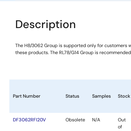
Description
The H8/3062 Group is supported only for customers 
these products. The RL78/G14 Group is recommended 
Part Number
Status
Samples
Stock
DF3062RFI20V
Obsolete
N/A
Out
of