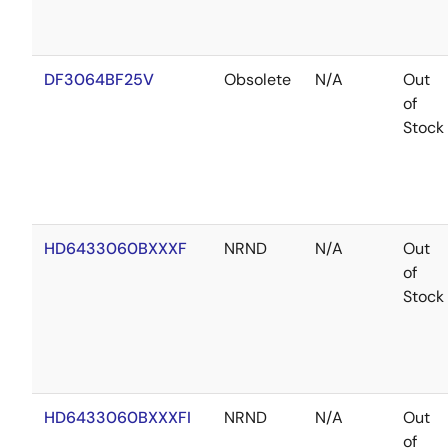
DF3064BF25V
Obsolete
N/A
Out
of
Stock
HD6433060BXXXF
NRND
N/A
Out
of
Stock
HD6433060BXXXFI
NRND
N/A
Out
of