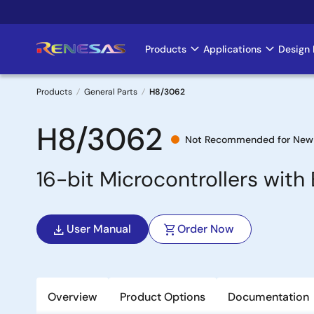
Skip
to
main
Products
Applications
Design 
Main
content
navigation
Products
General Parts
H8/3062
Breadcrumb
H8/3062
Not Recommended for New
16-bit Microcontrollers wi
User Manual
Order Now
Overview
Product Options
Documentation