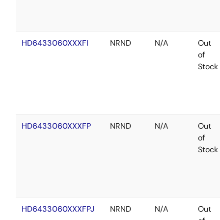
HD6433060XXXFI
NRND
N/A
Out
of
Stock
HD6433060XXXFP
NRND
N/A
Out
of
Stock
HD6433060XXXFPJ
NRND
N/A
Out