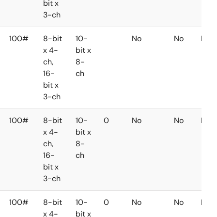
bit x
3-ch
100#
8-bit
10-
No
No
No
x 4-
bit x
ch,
8-
16-
ch
bit x
3-ch
100#
8-bit
10-
0
No
No
No
x 4-
bit x
ch,
8-
16-
ch
bit x
3-ch
100#
8-bit
10-
0
No
No
No
x 4-
bit x