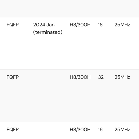
FQFP
2024 Jan
H8/300H
16
25MHz
(terminated)
FQFP
H8/300H
32
25MHz
FQFP
H8/300H
16
25MHz