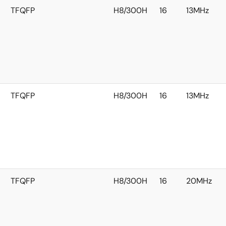
TFQFP
H8/300H
16
13MHz
TFQFP
H8/300H
16
13MHz
TFQFP
H8/300H
16
20MHz